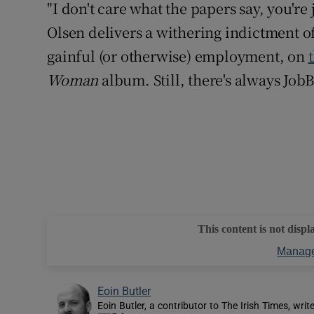
"I don't care what the papers say, you'r
Olsen delivers a withering indictment of
gainful (or otherwise) employment, on
Woman
album. Still, there's always JobB
This content is not displ
Manage
Eoin Butler
Eoin Butler, a contributor to The Irish Times, writ