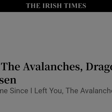
io
nt
Show Environment sub sections
y
Show Technology sub sections
Show Science sub sections
 The Avalanches, Drag
lsen
ime Since I Left You, The Avalanch
Show Motors sub sections