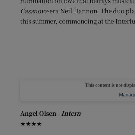
rumination on love that betrays musical 
Casanova
-era Neil Hannon. The duo pla
this summer, commencing at the Interlud
This content is not displ
Manage
Angel Olsen -
Intern
★★★★