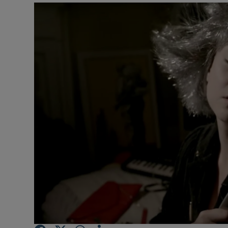
Listen
Podcasts
Video
Photogra
Gaeilge
History
Student H
Offbeat
Family No