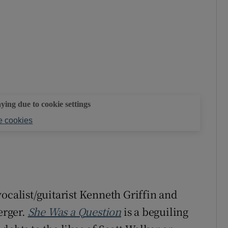
aying due to cookie settings
 cookies
ocalist/guitarist Kenneth Griffin and
erger.
She Was a Question
is a beguiling