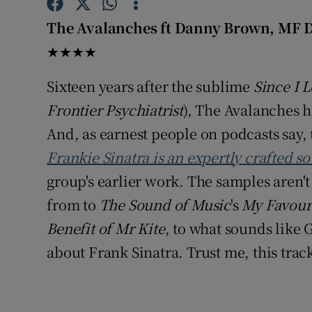
Sponsore
The Avalanches ft Danny Brown, MF 
Subscribe
★★★★
Competiti
Sixteen years after the sublime
Since I L
Frontier Psychiatrist
), The Avalanches h
Newslette
And, as earnest people on podcasts say, t
Weather F
Frankie Sinatra is an expertly crafted s
group's earlier work. The samples aren't 
from to
The Sound of Music
's
My Favour
Benefit of Mr Kite
, to what sounds like 
about Frank Sinatra. Trust me, this track