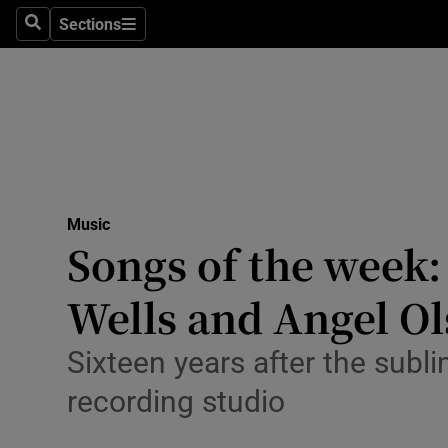
Stage
Sections
Search
Sections
TV & Rad
Environme
Technolog
Science
Music
Media
Songs of the week:
Abroad
Wells and Angel O
Obituaries
Sixteen years after the subl
Transport
recording studio
Motors