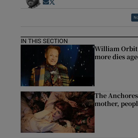
Opens in new window
Opens in new window
No
IN THIS SECTION
William Orbi
more dies age
The Anchoress
mother, peopl