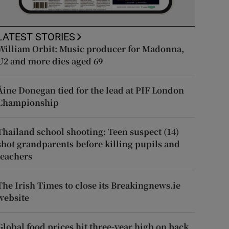
LATEST STORIES
William Orbit: Music producer for Madonna,
U2 and more dies aged 69
Áine Donegan tied for the lead at PIF London
Championship
Thailand school shooting: Teen suspect (14)
shot grandparents before killing pupils and
teachers
The Irish Times to close its Breakingnews.ie
website
Global food prices hit three-year high on back