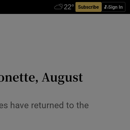
Subscribe
Sign In
onette, August
es have returned to the