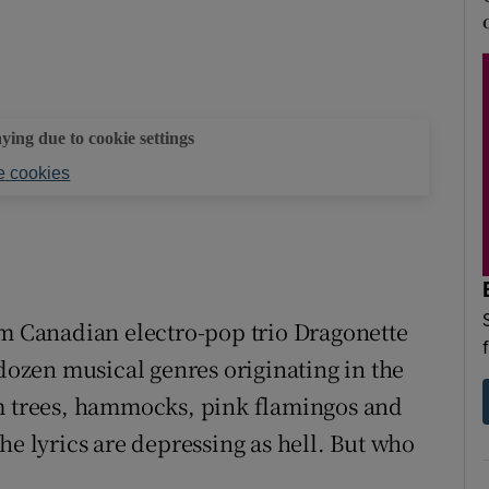
aying due to cookie settings
 cookies
m Canadian electro-pop trio Dragonette
-dozen musical genres originating in the
lm trees, hammocks, pink flamingos and
he lyrics are depressing as hell. But who