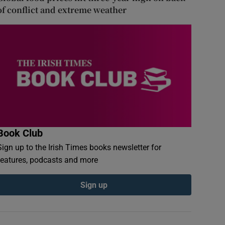
of conflict and extreme weather
Book Club
Sign up to the Irish Times books newsletter for
features, podcasts and more
Sign up