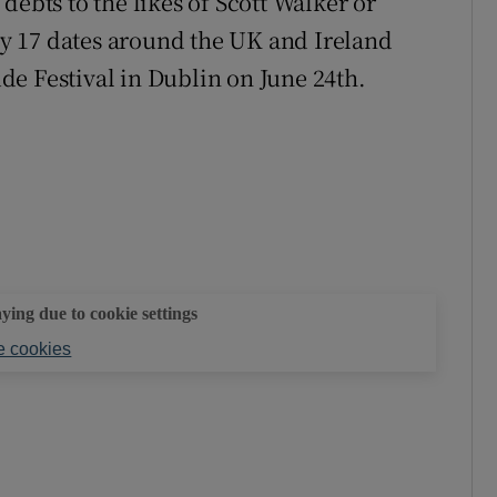
debts to the likes of Scott Walker or
y 17 dates around the UK and Ireland
e Festival in Dublin on June 24th.
aying due to cookie settings
 cookies