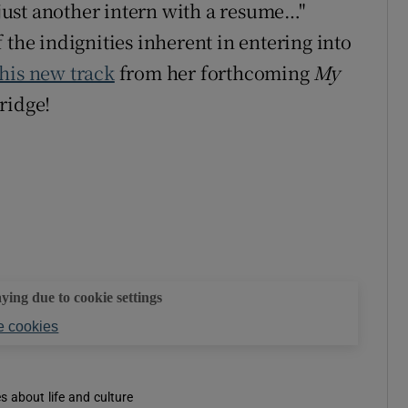
e just another intern with a resume…"
 the indignities inherent in entering into
this new track
from her forthcoming
My
ridge!
aying due to cookie settings
 cookies
es about life and culture