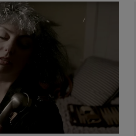
Show Podcasts sub sections
phy
Show Gaeilge sub sections
Show History sub sections
ub
tices
Opens in new window