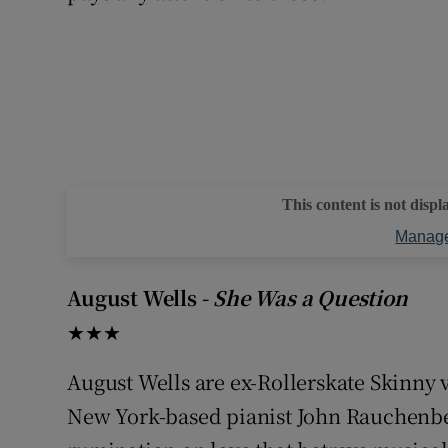
This content is not displ
Manage
August Wells -
She Was a Question
★★★
August Wells are ex-Rollerskate Skinny v
New York-based pianist John Rauchenb