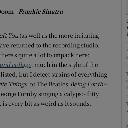
d
Show Sponsored sub sections
Doom -
Frankie Sinatra
r Rewards
ons
eft You
(as well as the more irritating
ave returned to the recording studio.
rs
here's quite a lot to unpack here:
orecast
ound collage
, much in the style of the
listed, but I detect strains of everything
ite Things
, to The Beatles'
Being For the
George Fornby singing a calypso ditty
 is every bit as weird as it sounds.