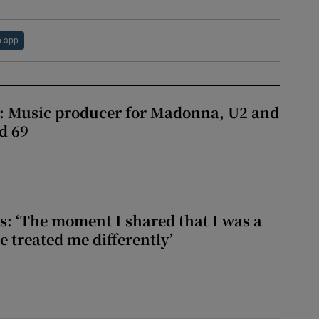
 app
t: Music producer for Madonna, U2 and
d 69
: ‘The moment I shared that I was a
e treated me differently’