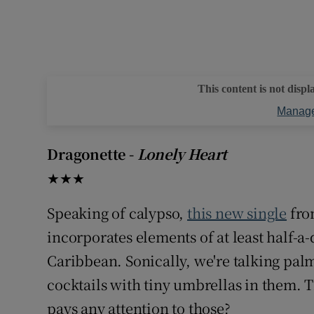
This content is not displ
Manage
Dragonette -
Lonely Heart
★★★
Speaking of calypso,
this new single
fro
incorporates elements of at least half-a
Caribbean. Sonically, we're talking pa
cocktails with tiny umbrellas in them. T
pays any attention to those?