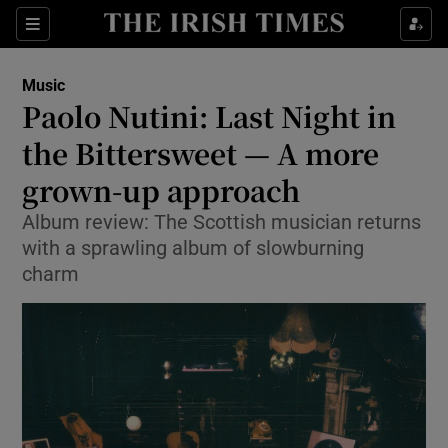
Sections
Music
Paolo Nutini: Last Night in
the Bittersweet — A more
grown-up approach
Show Environment sub sections
Album review: The Scottish musician returns
Show Technology sub sections
with a sprawling album of slowburning
charm
Show Science sub sections