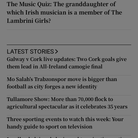
The Music Quiz: The granddaughter of
which Irish musician is a member of The
Lambrini Girls?
LATEST STORIES
Galway v Cork live updates: Two Cork goals give
them lead in All-Ireland camogie final
Mo Salah’s Trabzonspor move is bigger than
football as city forges a new identity
Tullamore Show: More than 70,000 flock to
agricultural spectacular as it celebrates 35 years
Three sporting events to watch this week: Your
handy guide to sport on television