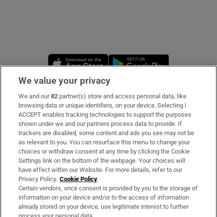
Opens in new window
Opens in new 
We value your privacy
We and our
82
partner(s) store and access personal data, like
Subscribe
browsing data or unique identifiers, on your device. Selecting I
ACCEPT enables tracking technologies to support the purposes
Support
shown under we and our partners process data to provide. If
trackers are disabled, some content and ads you see may not be
About Us
as relevant to you. You can resurface this menu to change your
choices or withdraw consent at any time by clicking the Cookie
Irish Times Products & Services
Settings link on the bottom of the webpage. Your choices will
have effect within our Website. For more details, refer to our
Privacy Policy.
Cookie Policy
OUR PARTNERS:
Certain vendors, once consent is provided by you to the storage of
information on your device and/or to the access of information
already stored on your device, use legitimate interest to further
process your personal data.