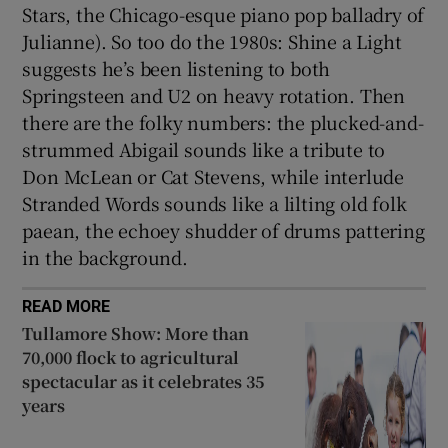
Stars, the Chicago-esque piano pop balladry of
Julianne). So too do the 1980s: Shine a Light
suggests he’s been listening to both
Springsteen and U2 on heavy rotation. Then
there are the folky numbers: the plucked-and-
strummed Abigail sounds like a tribute to
Don McLean or Cat Stevens, while interlude
Stranded Words sounds like a lilting old folk
paean, the echoey shudder of drums pattering
in the background.
READ MORE
Tullamore Show: More than
70,000 flock to agricultural
spectacular as it celebrates 35
years