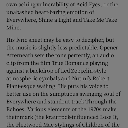
own aching vulnerability of Acid Eyes, or the
unabashed heart-baring emotion of
Everywhere, Shine a Light and Take Me Take
Mine.
His lyric sheet may be easy to decipher, but
the music is slightly less predictable. Opener
Afterneath sets the tone perfectly, an audio
clip from the film True Romance playing
against a backdrop of Led Zeppelin-style
atmospheric cymbals and Nutini’s Robert
Plant-esque wailing. His puts his voice to
better use on the sumptuous swinging soul of
Everywhere and standout track Through the
Echoes. Various elements of the 1970s make
their mark (the krautrock-influenced Lose It,
the Fleetwood Mac stylings of Children of the