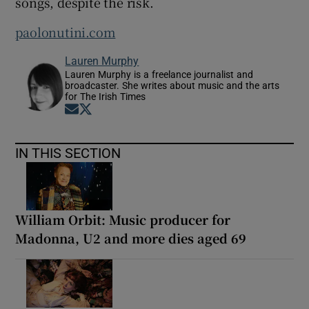
songs, despite the risk.
paolonutini.com
Lauren Murphy
Lauren Murphy is a freelance journalist and
broadcaster. She writes about music and the arts
for The Irish Times
Opens in new window
Opens in new window
IN THIS SECTION
William Orbit: Music producer for
Madonna, U2 and more dies aged 69