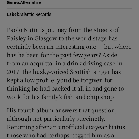
Genre
:
Alternative
 window
Label
:
Atlantic Records
Paolo Nutini’s journey from the streets of
Show Sponsored sub sections
Paisley in Glasgow to the world stage has
certainly been an interesting one — but where
has he been for the past few years? Aside
from an acquittal in a drink-driving case in
2017, the husky-voiced Scottish singer has
kept a low profile; you’d be forgiven for
thinking he had packed it all in and gone to
work for his family’s fish and chip shop.
His fourth album answers that question,
although not particularly succinctly.
Returning after an unofficial six-year hiatus,
those who had perhaps pegged him as a