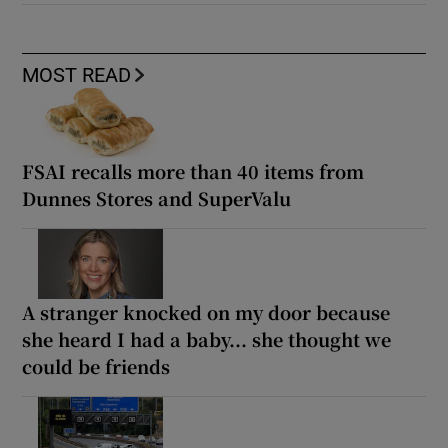
MOST READ
FSAI recalls more than 40 items from
Dunnes Stores and SuperValu
A stranger knocked on my door because
she heard I had a baby... she thought we
could be friends