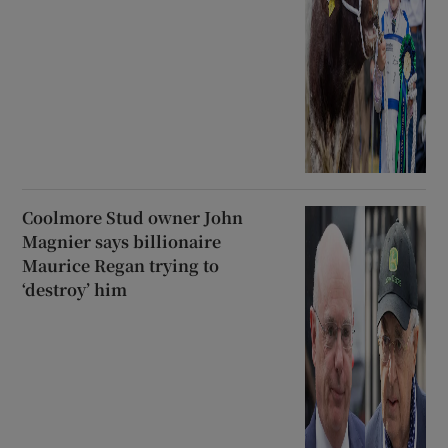
Coolmore Stud owner John
Magnier says billionaire
Maurice Regan trying to
‘destroy’ him