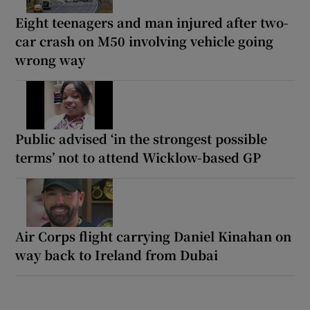
Eight teenagers and man injured after two-
car crash on M50 involving vehicle going
wrong way
Public advised ‘in the strongest possible
terms’ not to attend Wicklow-based GP
Air Corps flight carrying Daniel Kinahan on
way back to Ireland from Dubai