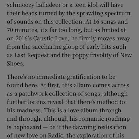
schmoozy balladeer or a teen idol will have
their heads turned by the sprawling spectrum
of sounds on this collection. At 16 songs and
70 minutes, it’s far too long, but as hinted at
on 2016′s Caustic Love, he firmly moves away
from the saccharine gloop of early hits such
as Last Request and the poppy frivolity of New
Shoes.
There’s no immediate gratification to be
found here. At first, this album comes across
as a patchwork collection of songs, although
further listens reveal that there’s method to
his madness. This is a love album through
and through, although his romantic roadmap
is haphazard — be it the dawning realisation
of new love on Radio, the exploration of his