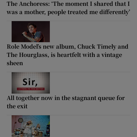
The Anchoress: ‘The moment I shared that I
was a mother, people treated me differently’
Role Model’s new album, Chuck Timely and
The Hourglass, is heartfelt with a vintage
sheen
All together now in the stagnant queue for
the exit