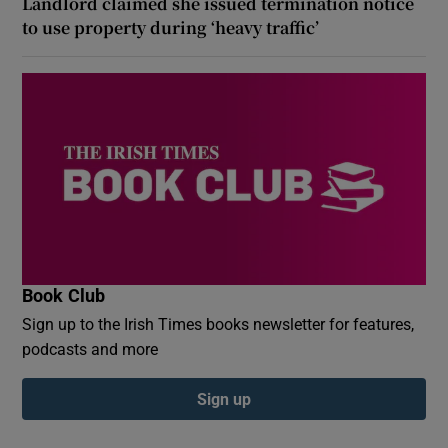
Landlord claimed she issued termination notice
to use property during ‘heavy traffic’
Book Club
Sign up to the Irish Times books newsletter for features,
podcasts and more
Sign up