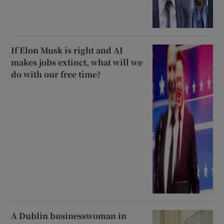
If Elon Musk is right and AI
makes jobs extinct, what will we
do with our free time?
A Dublin businesswoman in