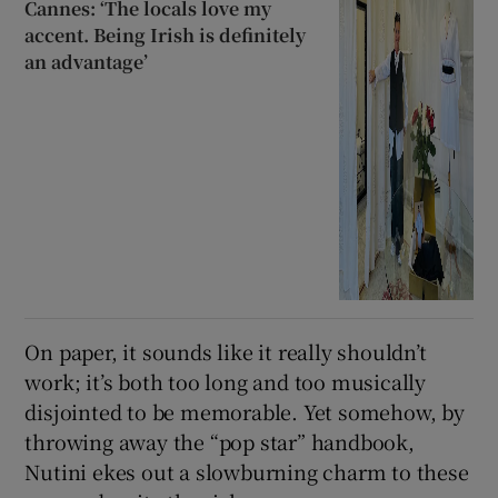
Cannes: ‘The locals love my
accent. Being Irish is definitely
an advantage’
On paper, it sounds like it really shouldn’t
work; it’s both too long and too musically
disjointed to be memorable. Yet somehow, by
throwing away the “pop star” handbook,
Nutini ekes out a slowburning charm to these