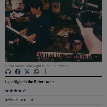
Show Motors sub sections
Show Podcasts sub sections
Paolo Nutini: Last Night in the Bittersweet
Show Gaeilge sub sections
Last Night in the Bittersweet
Show History sub sections
    
Artist
:
Paolo Nutini