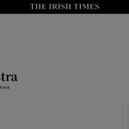
io
nt
Show Environment sub sections
y
Show Technology sub sections
Show Science sub sections
stra
***
Show Motors sub sections