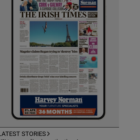
LATEST STORIES