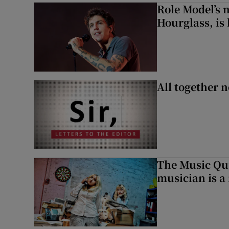
Role Model’s
Hourglass, is 
All together n
The Music Qui
musician is a