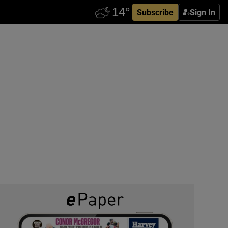
Subscribe
Sign In