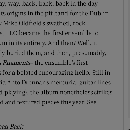
y, way, back, back, back in the day
ts origins in the pit band for the Dublin
y Mike Oldfield's swathed, rock-
Show Podcasts sub sections
s, LLO became the first ensemble to
m in its entirety. And then? Well, it
ly buried them, and then, presumably,
phy
s
Filaments
– the ensemble's first
Show Gaeilge sub sections
for a belated encouraging hello. Still in
via Anto Drennan's mercurial guitar lines
Show History sub sections
d playing), the album nonetheless strikes
ub
ed and textured pieces this year. See
tices
Opens in new window
oad Back