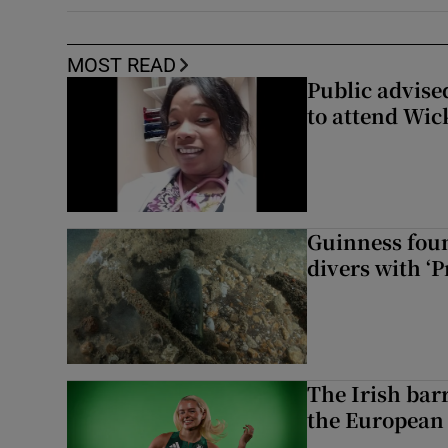
MOST READ
Public advised
to attend Wic
Guinness foun
divers with ‘P
The Irish bar
the European