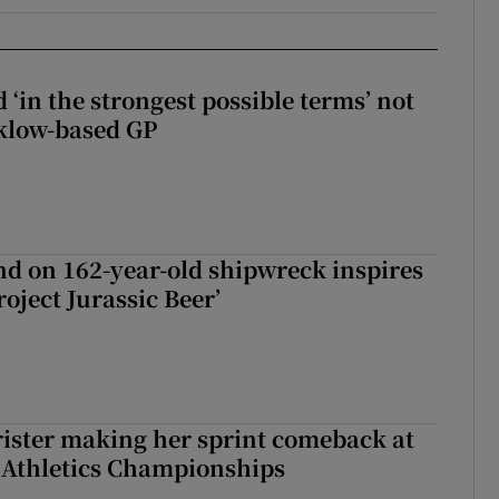
 ‘in the strongest possible terms’ not
klow-based GP
d on 162-year-old shipwreck inspires
roject Jurassic Beer’
rister making her sprint comeback at
 Athletics Championships