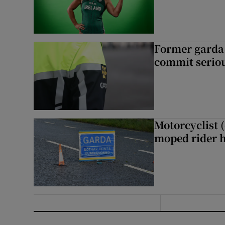
Former garda 
commit seriou
Motorcyclist 
moped rider h