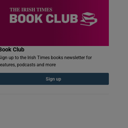
Book Club
Sign up to the Irish Times books newsletter for
features, podcasts and more
Sign up