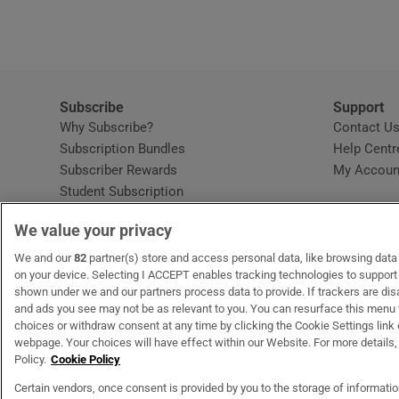
Subscribe
Support
Why Subscribe?
Contact U
Subscription Bundles
Help Centr
Subscriber Rewards
My Accoun
Student Subscription
Opens in new window
Subscription Help Centre
We value your privacy
Opens in new window
Home Delivery
Gift Subscriptions
We and our
82
partner(s) store and access personal data, like browsing data o
on your device. Selecting I ACCEPT enables tracking technologies to suppor
shown under we and our partners process data to provide. If trackers are di
and ads you see may not be as relevant to you. You can resurface this menu
OUR PARTNERS:
MyHome.ie
Opens in new window
The Gloss
Opens in new win
Recruit Ireland
Ope
RIP
choices or withdraw consent at any time by clicking the Cookie Settings link 
webpage. Your choices will have effect within our Website. For more details, 
Policy.
Cookie Policy
Certain vendors, once consent is provided by you to the storage of informati