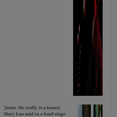
‘Jesus. He really is a tosser,’
Mary Lou said in a loud stage