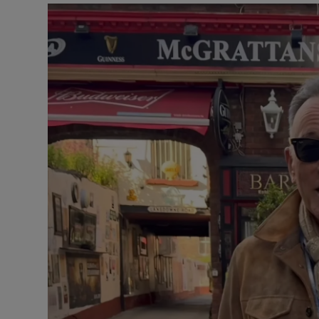
Listen
Podcasts
Video
Photogra
Gaeilge
History
Student H
Offbeat
Family No