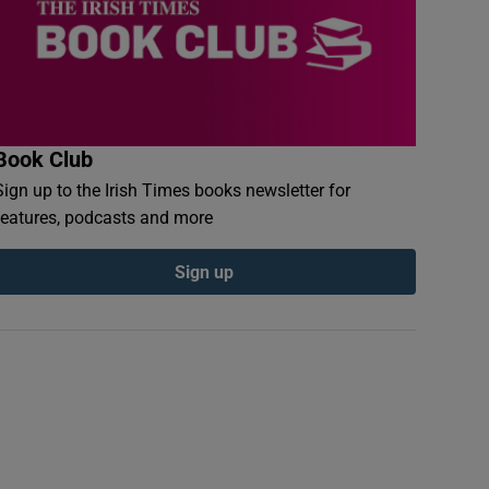
Book Club
Sign up to the Irish Times books newsletter for
features, podcasts and more
Sign up