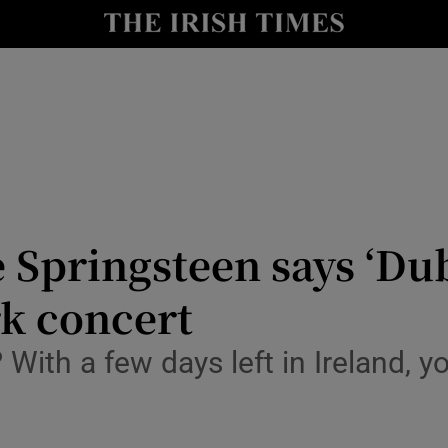
io
nt
Show Environment sub sections
y
Show Technology sub sections
Show Science sub sections
Springsteen says ‘Dub
rk concert
 With a few days left in Ireland,
Show Motors sub sections