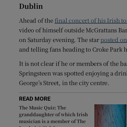
Dublin
Ahead of the
final concert of his Irish t
video of himself outside McGrattans Bar, 
on Saturday evening. The star
posted on
and telling fans heading to Croke Park h
It is not clear if he or members of the b
Springsteen was spotted enjoying a drin
George’s Street, in the city centre.
READ MORE
The Music Quiz: The
granddaughter of which Irish
musician is a member of The