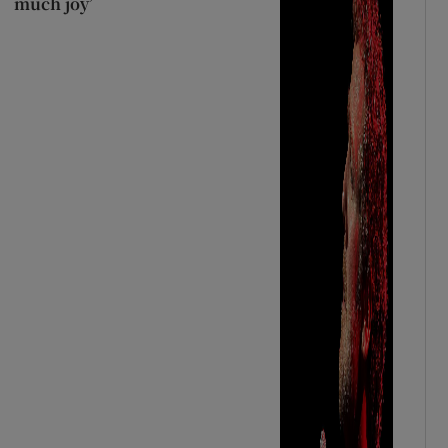
much joy’