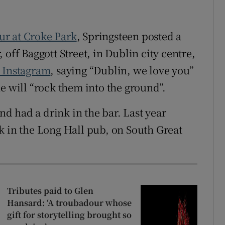
our at Croke Park
, Springsteen posted a
off Baggott Street, in Dublin city centre,
 Instagram
, saying “Dublin, we love you”
e will “rock them into the ground”.
and had a drink in the bar. Last year
k in the Long Hall pub, on South Great
Tributes paid to Glen
Hansard: ‘A troubadour whose
gift for storytelling brought so