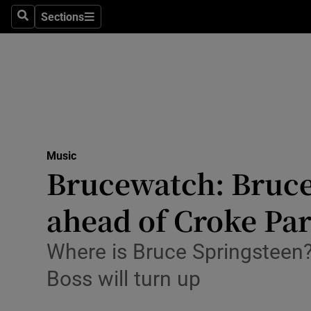
Stage
Sections
Search
Sections
TV & Rad
Environme
Technolog
Science
Music
Media
Brucewatch: Bruce 
Abroad
ahead of Croke Pa
Obituaries
Where is Bruce Springsteen?
Transport
Boss will turn up
Motors