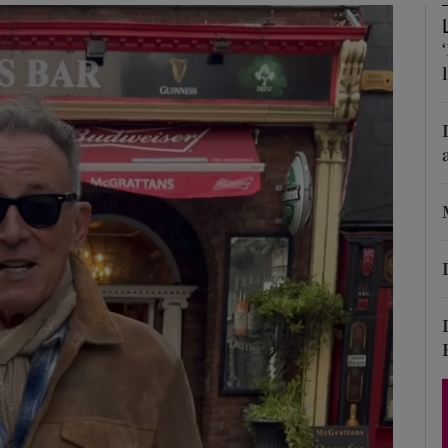
Show Podcasts sub sections
phy
Show Gaeilge sub sections
Show History sub sections
ub
tices
Opens in new window