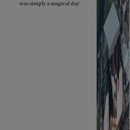
was simply a magical day’