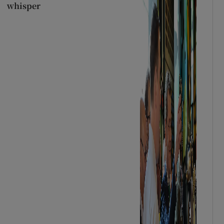
whisper