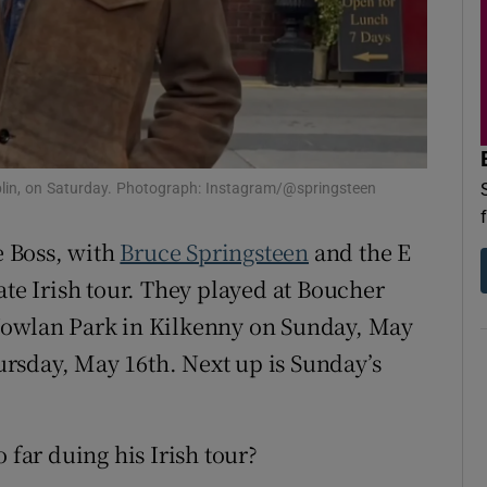
d
Show Sponsored sub sections
r Rewards
ons
rs
blin, on Saturday. Photograph: Instagram/@springsteen
orecast
e Boss, with
Bruce Springsteen
and the E
ate Irish tour. They played at Boucher
owlan Park in Kilkenny on Sunday, May
rsday, May 16th. Next up is Sunday’s
 far duing his Irish tour?