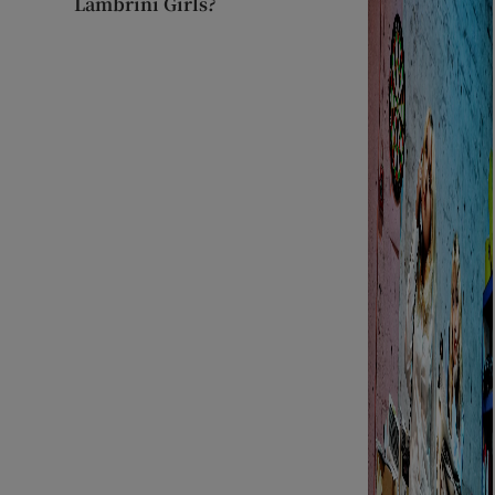
Lambrini Girls?