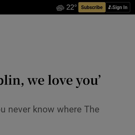
Subscribe
Sign In
lin, we love you’
 you never know where The