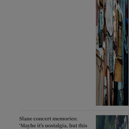
Slane concert memories:
‘Maybe it’s nostalgia, but this