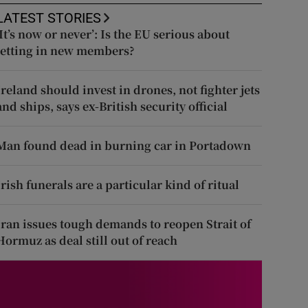
LATEST STORIES
‘It’s now or never’: Is the EU serious about
letting in new members?
Ireland should invest in drones, not fighter jets
and ships, says ex-British security official
Man found dead in burning car in Portadown
Irish funerals are a particular kind of ritual
Iran issues tough demands to reopen Strait of
Hormuz as deal still out of reach