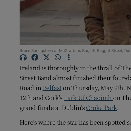
Sponsore
Subscribe
Competiti
Newslette
Bruce Springsteen at McGrattans Bar, off Baggot Street, Du
Weather F
Ireland is thoroughly in the thrall of Th
Street Band almost finished their four-d
Road in
Belfast
on Thursday, May 9th, N
12th and Cork’s
Park Uí Chaoimh
on Thu
grand finale at Dublin’s
Croke Park
.
Here’s where the star has been spotted so