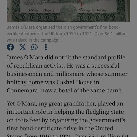
Show Motors sub sections
James O’Mara organised the Irish government’s first bond-
certificate drive in the US from 1919 to 1921. Over $5.1 million
was raised in the campaign.
Show Podcasts sub sections
James O’Mara did not fit the standard profile
of republican activist. He was a successful
businessman and millionaire whose summer
holiday home was Cashel House in
Connemara, now a hotel of the same name.
Show Gaeilge sub sections
Yet O’Mara, my great-grandfather, played an
important role in helping the fledgling State
Show History sub sections
on to its feet by organising the government’s
first bond-certificate drive in the United
States from 1919 to 1921. Over $5.1 million (at