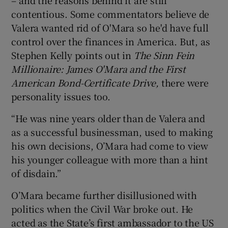
contentious. Some commentators believe de
Valera wanted rid of O'Mara so he'd have full
control over the finances in America. But, as
Stephen Kelly points out in
The Sinn Fein
Millionaire: James O'Mara and the First
American Bond-Certificate Drive,
there were
personality issues too.
“He was nine years older than de Valera and
as a successful businessman, used to making
his own decisions, O’Mara had come to view
his younger colleague with more than a hint
of disdain.”
O’Mara became further disillusioned with
politics when the Civil War broke out. He
acted as the State’s first ambassador to the US