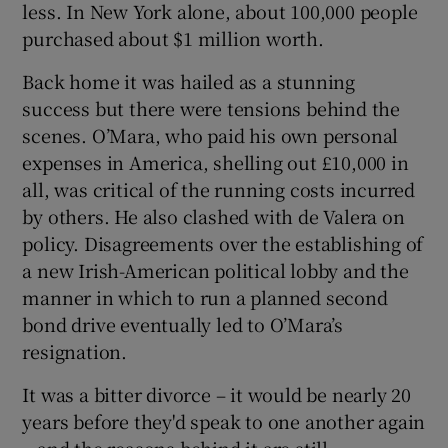
less. In New York alone, about 100,000 people
purchased about $1 million worth.
Back home it was hailed as a stunning
success but there were tensions behind the
scenes. O’Mara, who paid his own personal
expenses in America, shelling out £10,000 in
all, was critical of the running costs incurred
by others. He also clashed with de Valera on
policy. Disagreements over the establishing of
a new Irish-American political lobby and the
manner in which to run a planned second
bond drive eventually led to O’Mara’s
resignation.
It was a bitter divorce – it would be nearly 20
years before they'd speak to one another again
– and the reasons behind it are still