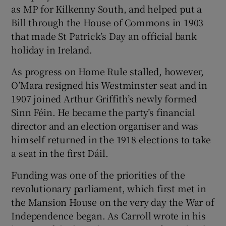
as MP for Kilkenny South, and helped put a
Bill through the House of Commons in 1903
that made St Patrick’s Day an official bank
holiday in Ireland.
As progress on Home Rule stalled, however,
O’Mara resigned his Westminster seat and in
1907 joined Arthur Griffith’s newly formed
Sinn Féin. He became the party’s financial
director and an election organiser and was
himself returned in the 1918 elections to take
a seat in the first Dáil.
Funding was one of the priorities of the
revolutionary parliament, which first met in
the Mansion House on the very day the War of
Independence began. As Carroll wrote in his