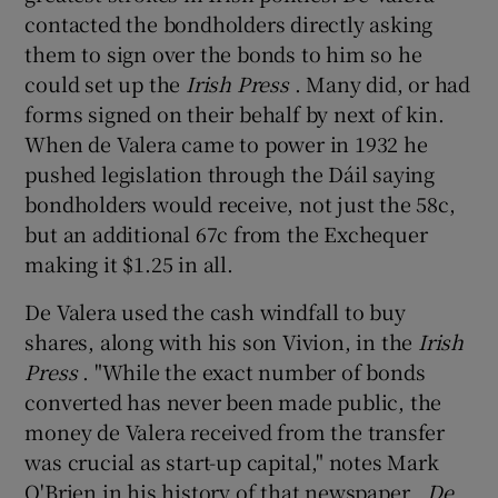
contacted the bondholders directly asking
them to sign over the bonds to him so he
could set up the
Irish Press
. Many did, or had
forms signed on their behalf by next of kin.
When de Valera came to power in 1932 he
pushed legislation through the Dáil saying
bondholders would receive, not just the 58c,
but an additional 67c from the Exchequer
making it $1.25 in all.
De Valera used the cash windfall to buy
shares, along with his son Vivion, in the
Irish
Press
. "While the exact number of bonds
converted has never been made public, the
money de Valera received from the transfer
was crucial as start-up capital," notes Mark
O'Brien in his history of that newspaper
, De