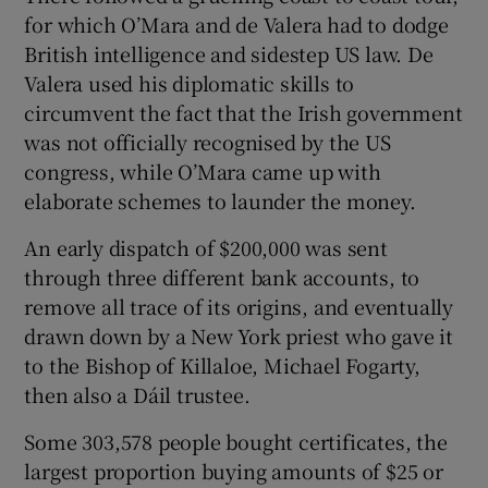
for which O’Mara and de Valera had to dodge
British intelligence and sidestep US law. De
Valera used his diplomatic skills to
circumvent the fact that the Irish government
was not officially recognised by the US
congress, while O’Mara came up with
elaborate schemes to launder the money.
An early dispatch of $200,000 was sent
through three different bank accounts, to
remove all trace of its origins, and eventually
drawn down by a New York priest who gave it
to the Bishop of Killaloe, Michael Fogarty,
then also a Dáil trustee.
Some 303,578 people bought certificates, the
largest proportion buying amounts of $25 or