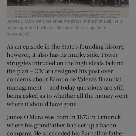
James O’Mara with the other members of the first Dáil. He is
standing to the back directly under the railings (with
moustache).
As an episode in the State’s founding history,
however, it also has its murky side. Power
struggles intruded on the high ideals behind
the plan – O’Mara resigned his post over
concerns about Eamon de Valera’s financial
management –- and today questions are still
being asked as to whether all the money went
where it should have gone.
James O’Mara was born in 1873 in Limerick
where his grandfather had set up a bacon
company. He succeeded his Parnellite father