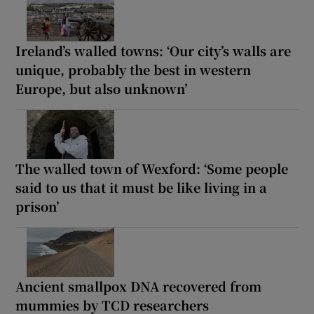
Ireland’s walled towns: ‘Our city’s walls are
unique, probably the best in western
Europe, but also unknown’
The walled town of Wexford: ‘Some people
said to us that it must be like living in a
prison’
Ancient smallpox DNA recovered from
mummies by TCD researchers