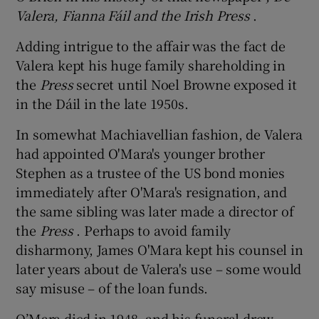
Valera, Fianna Fáil and the Irish Press
.
Adding intrigue to the affair was the fact de
Valera kept his huge family shareholding in
the
Press
secret until Noel Browne exposed it
in the Dáil in the late 1950s.
In somewhat Machiavellian fashion, de Valera
had appointed O'Mara's younger brother
Stephen as a trustee of the US bond monies
immediately after O'Mara's resignation, and
the same sibling was later made a director of
the
Press
. Perhaps to avoid family
disharmony, James O'Mara kept his counsel in
later years about de Valera's use – some would
say misuse – of the loan funds.
O’Mara died in 1948, and his funeral drew