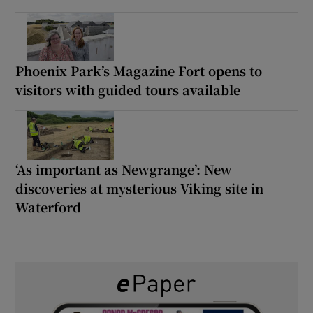
Phoenix Park’s Magazine Fort opens to
visitors with guided tours available
‘As important as Newgrange’: New
discoveries at mysterious Viking site in
Waterford