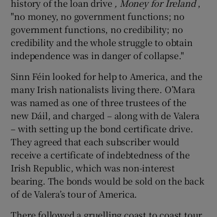
history of the loan drive
, Money for Ireland
,
"no money, no government functions; no
government functions, no credibility; no
credibility and the whole struggle to obtain
independence was in danger of collapse."
Sinn Féin looked for help to America, and the
many Irish nationalists living there. O’Mara
was named as one of three trustees of the
new Dáil, and charged – along with de Valera
– with setting up the bond certificate drive.
They agreed that each subscriber would
receive a certificate of indebtedness of the
Irish Republic, which was non-interest
bearing. The bonds would be sold on the back
of de Valera’s tour of America.
There followed a gruelling coast to coast tour,