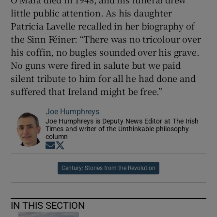
little public attention. As his daughter
Patricia Lavelle recalled in her biography of
the Sinn Féiner: “There was no tricolour over
his coffin, no bugles sounded over his grave.
No guns were fired in salute but we paid
silent tribute to him for all he had done and
suffered that Ireland might be free.”
Joe Humphreys
Joe Humphreys is Deputy News Editor at The Irish
Times and writer of the Unthinkable philosophy
column
Opens in new window
Opens in new window
Century: Stories from the Revolution
IN THIS SECTION