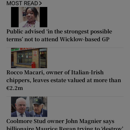
MOST READ
Public advised ‘in the strongest possible
terms’ not to attend Wicklow-based GP
Rocco Macari, owner of Italian-Irish
chippers, leaves estate valued at more than
€2.2m
Coolmore Stud owner John Magnier says
billionaire Maurice Regan trying to ‘destroy’