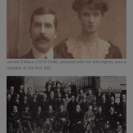
James O’Mara (1873-1948), pictured with his wife Agnes, was a
member of the first Dáil.