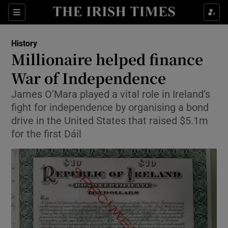
Sections
History
Millionaire helped finance
War of Independence
James O’Mara played a vital role in Ireland’s
Show Environment sub sections
fight for independence by organising a bond
Show Technology sub sections
drive in the United States that raised $5.1m
for the first Dáil
Show Science sub sections