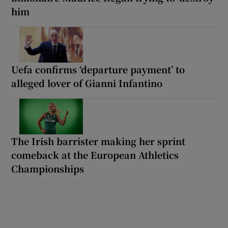
him
Uefa confirms ‘departure payment’ to
alleged lover of Gianni Infantino
The Irish barrister making her sprint
comeback at the European Athletics
Championships