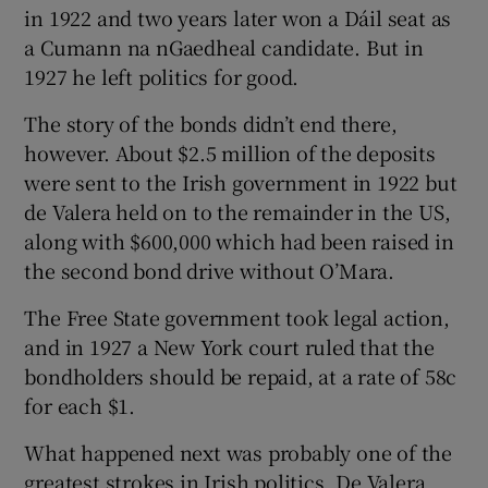
in 1922 and two years later won a Dáil seat as
a Cumann na nGaedheal candidate. But in
1927 he left politics for good.
The story of the bonds didn’t end there,
however. About $2.5 million of the deposits
were sent to the Irish government in 1922 but
de Valera held on to the remainder in the US,
along with $600,000 which had been raised in
the second bond drive without O’Mara.
The Free State government took legal action,
and in 1927 a New York court ruled that the
bondholders should be repaid, at a rate of 58c
for each $1.
What happened next was probably one of the
greatest strokes in Irish politics. De Valera