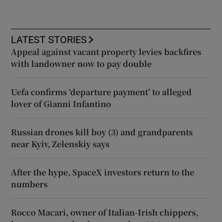
LATEST STORIES
Appeal against vacant property levies backfires
with landowner now to pay double
Uefa confirms ‘departure payment’ to alleged
lover of Gianni Infantino
Russian drones kill boy (3) and grandparents
near Kyiv, Zelenskiy says
After the hype, SpaceX investors return to the
numbers
Rocco Macari, owner of Italian-Irish chippers,