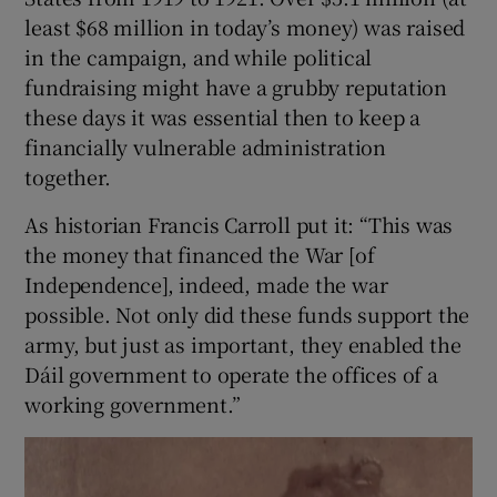
least $68 million in today’s money) was raised
 window
in the campaign, and while political
fundraising might have a grubby reputation
these days it was essential then to keep a
Show Sponsored sub sections
financially vulnerable administration
together.
As historian Francis Carroll put it: “This was
the money that financed the War [of
Independence], indeed, made the war
possible. Not only did these funds support the
army, but just as important, they enabled the
Dáil government to operate the offices of a
working government.”