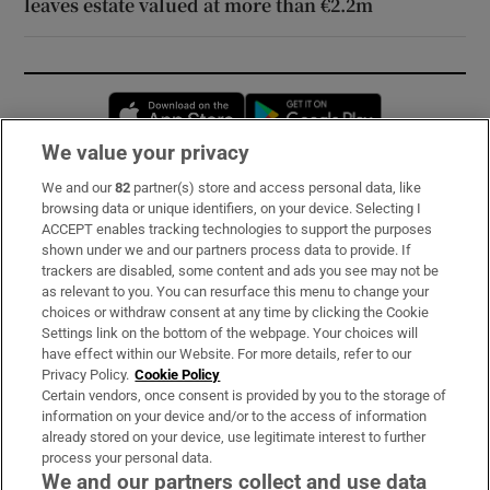
leaves estate valued at more than €2.2m
Opens in new window
Opens in new 
We value your privacy
We and our
82
partner(s) store and access personal data, like
Subscribe
browsing data or unique identifiers, on your device. Selecting I
ACCEPT enables tracking technologies to support the purposes
Support
shown under we and our partners process data to provide. If
trackers are disabled, some content and ads you see may not be
About Us
as relevant to you. You can resurface this menu to change your
choices or withdraw consent at any time by clicking the Cookie
Irish Times Products & Services
Settings link on the bottom of the webpage. Your choices will
have effect within our Website. For more details, refer to our
Privacy Policy.
Cookie Policy
OUR PARTNERS:
Certain vendors, once consent is provided by you to the storage of
information on your device and/or to the access of information
already stored on your device, use legitimate interest to further
process your personal data.
We and our partners collect and use data