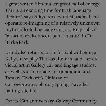
(“great writer, film-maker, great ball of energy.
This is an exciting time for Irish language
theatre”, says Fahy). An absurdist, radical and
operatic re-imagining of a relatively unknown
myth collected by Lady Gregory, Fahy calls it
“a sort of rock-concert-punk-theatre” in Fr
Burke Park.
Druid also returns to the festival with Sonya
Kelly’s new play The Last Return, and there’s
visual art in Gallery 126 and Engage studios,
as well as at Interface in Connemara, and
Tamara Eckhardt’s Children of
Carrowbrowne, photographing Traveller
halting-site life.
For its 25th anniversary, Galway Community