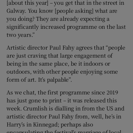
[about this year] – you get that in the street in
Galway. You know [people asking] what are
 window
you doing? They are already expecting a
significantly increased programme on the last
Show Sponsored sub sections
two years.”
Artistic director Paul Fahy agrees that “people
are just craving that large engagement of
being in the same place, be it indoors or
outdoors, with other people enjoying some
form of art. It’s palpable”.
As we chat, the first programme since 2019
has just gone to print – it was released this
week. Crumlish is dialling in from the US and
artistic director Paul Fahy from, well, he’s in
Harry’s in Kinnegad; perhaps also
encapsulating the festival’s marriage of local