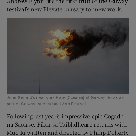
Andrew Flynn; it’s the first fruit of the Galway
festival’s new Elevate bursary for new work.
John Gerrard’s new work Flare [Oceania] at Galway Docks as
part of Galway International Arts Festival.
Following last year’s impressive epic Cogadh
na Saoirse, Fibin sa Taibhdhearc returns with
Muc Rí written and directed by Philip Doherty