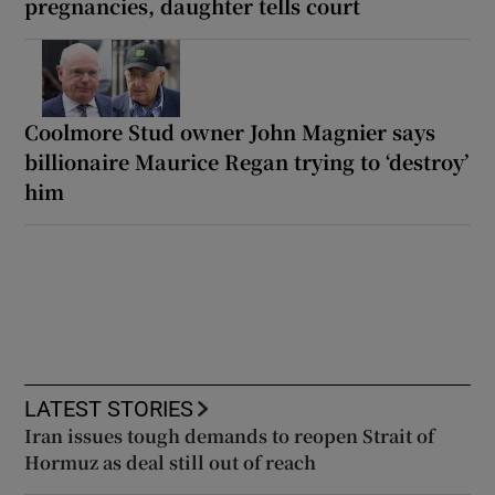
pregnancies, daughter tells court
Coolmore Stud owner John Magnier says
billionaire Maurice Regan trying to ‘destroy’
him
LATEST STORIES
Iran issues tough demands to reopen Strait of
Hormuz as deal still out of reach