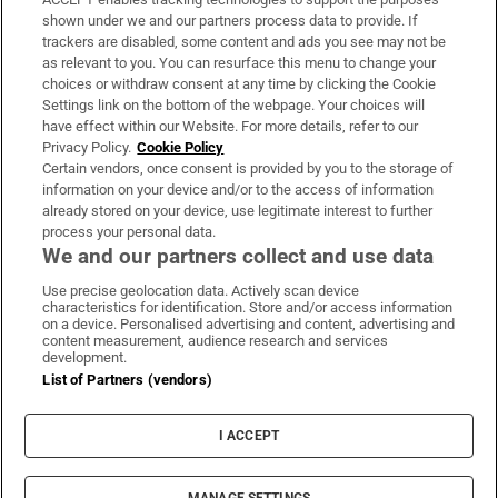
Support
shown under we and our partners process data to provide. If
trackers are disabled, some content and ads you see may not be
About Us
as relevant to you. You can resurface this menu to change your
choices or withdraw consent at any time by clicking the Cookie
Irish Times Products & Services
Settings link on the bottom of the webpage. Your choices will
have effect within our Website. For more details, refer to our
Privacy Policy.
Cookie Policy
OUR PARTNERS:
Certain vendors, once consent is provided by you to the storage of
information on your device and/or to the access of information
already stored on your device, use legitimate interest to further
process your personal data.
We and our partners collect and use data
Use precise geolocation data. Actively scan device
characteristics for identification. Store and/or access information
Irish Times on WhatsApp
Irish Times on Facebook
Irish Times on X
Irish Times on LinkedIn
Irish Times on Instagram
on a device. Personalised advertising and content, advertising and
content measurement, audience research and services
development.
Terms & Conditions
List of Partners (vendors)
Privacy Policy
Cookie Information
Cookie Settings
I ACCEPT
Community Standards
Copyright
© 2026 The Irish Times DAC