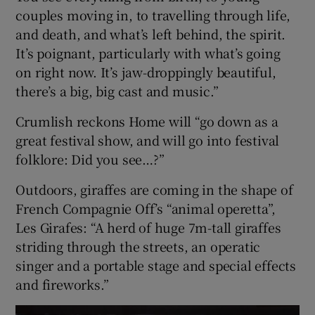
couples moving in, to travelling through life,
and death, and what’s left behind, the spirit.
It’s poignant, particularly with what’s going
on right now. It’s jaw-droppingly beautiful,
there’s a big, big cast and music.”
Crumlish reckons Home will “go down as a
great festival show, and will go into festival
folklore: Did you see…?”
Outdoors, giraffes are coming in the shape of
French Compagnie Off’s “animal operetta”,
Les Girafes: “A herd of huge 7m-tall giraffes
striding through the streets, an operatic
singer and a portable stage and special effects
and fireworks.”