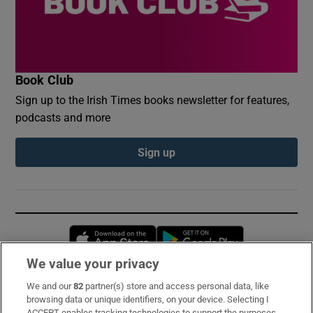
Book Club
Sign up to the Irish Times books newsletter for features,
podcasts and more
Sign up
Opens in new window
Opens in new 
We value your privacy
We and our
82
partner(s) store and access personal data, like
Subscribe
browsing data or unique identifiers, on your device. Selecting I
ACCEPT enables tracking technologies to support the purposes