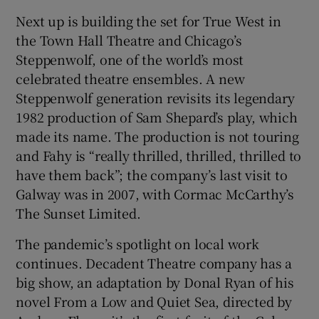
Next up is building the set for True West in
the Town Hall Theatre and Chicago’s
Steppenwolf, one of the world’s most
celebrated theatre ensembles. A new
Steppenwolf generation revisits its legendary
1982 production of Sam Shepard’s play, which
made its name. The production is not touring
and Fahy is “really thrilled, thrilled, thrilled to
have them back”; the company’s last visit to
Galway was in 2007, with Cormac McCarthy’s
The Sunset Limited.
The pandemic’s spotlight on local work
continues. Decadent Theatre company has a
big show, an adaptation by Donal Ryan of his
novel From a Low and Quiet Sea, directed by