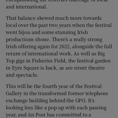
and international.
That balance skewed much more towards
local over the past two years when the festival
went bijou and some stunning Irish
productions shone. There’s a really strong
Irish offering again for 2022, alongside the full
return of international work. As well as Big
Top gigs in Fisheries Field, the festival garden
in Eyre Square is back, as are street theatre
and spectacle.
This will be the fourth year of the Festival
Gallery in the transformed former telephone
exchange building behind the GPO. It’s
looking less like a pop-up with each passing
year, and An Post has committed to a