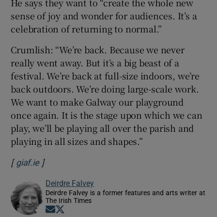
He says they want to “create the whole new
sense of joy and wonder for audiences. It’s a
celebration of returning to normal.”
Crumlish: “We’re back. Because we never
really went away. But it’s a big beast of a
festival. We’re back at full-size indoors, we’re
back outdoors. We’re doing large-scale work.
We want to make Galway our playground
once again. It is the stage upon which we can
play, we’ll be playing all over the parish and
playing in all sizes and shapes.”
[
]
Opens in new window
giaf.ie
Deirdre Falvey
Deirdre Falvey is a former features and arts writer at
The Irish Times
Opens in new window
Opens in new window