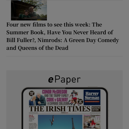
Four new films to see this week: The
Summer Book, Have You Never Heard of
Bill Fuller?, Nimrods: A Green Day Comedy
and Queens of the Dead