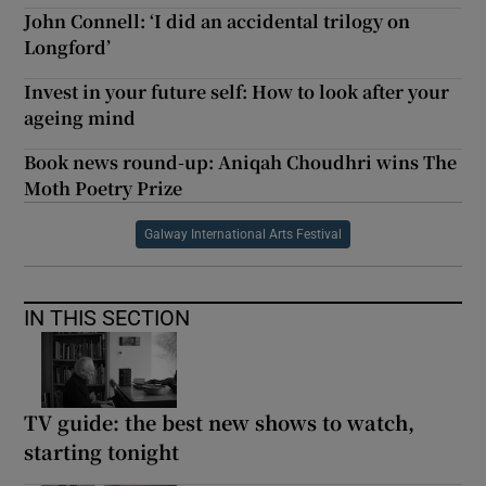
John Connell: ‘I did an accidental trilogy on
Longford’
Invest in your future self: How to look after your
ageing mind
Book news round-up: Aniqah Choudhri wins The
Moth Poetry Prize
Galway International Arts Festival
IN THIS SECTION
TV guide: the best new shows to watch,
starting tonight