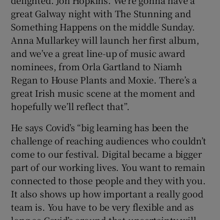
delighted. Jon Hopkins. We’re gonna have a
great Galway night with The Stunning and
Something Happens on the middle Sunday.
Anna Mullarkey will launch her first album,
and we’ve a great line-up of music award
nominees, from Orla Gartland to Niamh
Regan to House Plants and Moxie. There’s a
great Irish music scene at the moment and
hopefully we’ll reflect that”.
He says Covid’s “big learning has been the
challenge of reaching audiences who couldn’t
come to our festival. Digital became a bigger
part of our working lives. You want to remain
connected to those people and they with you.
It also shows up how important a really good
team is. You have to be very flexible and as