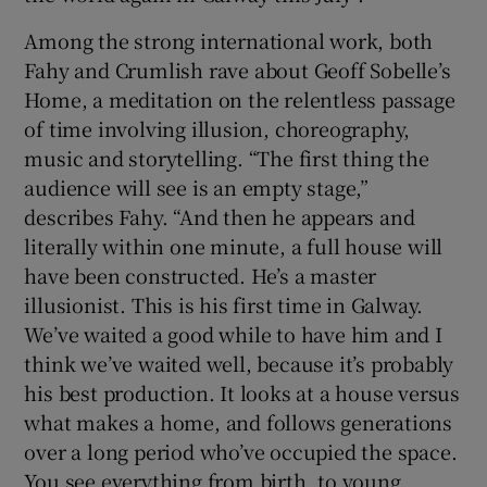
Among the strong international work, both
Fahy and Crumlish rave about Geoff Sobelle’s
Home, a meditation on the relentless passage
of time involving illusion, choreography,
music and storytelling. “The first thing the
audience will see is an empty stage,”
describes Fahy. “And then he appears and
literally within one minute, a full house will
have been constructed. He’s a master
illusionist. This is his first time in Galway.
We’ve waited a good while to have him and I
think we’ve waited well, because it’s probably
his best production. It looks at a house versus
what makes a home, and follows generations
over a long period who’ve occupied the space.
You see everything from birth, to young