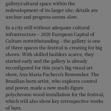
gallery/cultural space within the
redevelopment of its larger site; details are
unclear and progress seems slow.
In a city still without adequate cultural
infrastructure – 2020 European Capital of
Culture notwithstanding – the gallery is one
of three spaces the festival is creating for big
shows. With skilled builders scarce, they
started early and the gallery is already
reconfigured for this year’s big visual art
show, Ana Maria Pacheco’s Remember. The
Brazilian-born artist, who explores control
and power, made a new multi-figure
polychrome wood installation for the festival,
which will also show key retrospective works
of hers.