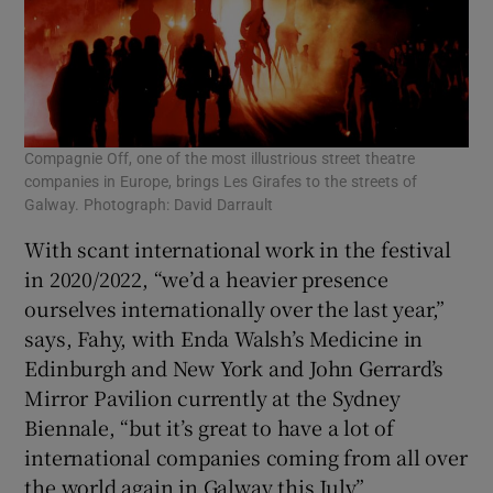
Compagnie Off, one of the most illustrious street theatre
companies in Europe, brings Les Girafes to the streets of
Galway. Photograph: David Darrault
With scant international work in the festival
in 2020/2022, “we’d a heavier presence
ourselves internationally over the last year,”
says, Fahy, with Enda Walsh’s Medicine in
Edinburgh and New York and John Gerrard’s
Mirror Pavilion currently at the Sydney
Biennale, “but it’s great to have a lot of
international companies coming from all over
the world again in Galway this July”.