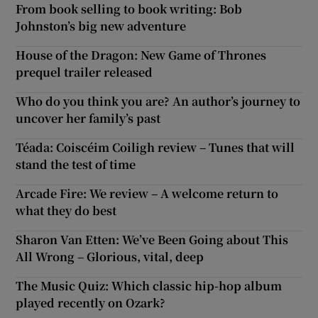
From book selling to book writing: Bob
Johnston’s big new adventure
House of the Dragon: New Game of Thrones
prequel trailer released
Who do you think you are? An author’s journey to
uncover her family’s past
Téada: Coiscéim Coiligh review – Tunes that will
stand the test of time
Arcade Fire: We review – A welcome return to
what they do best
Sharon Van Etten: We’ve Been Going about This
All Wrong – Glorious, vital, deep
The Music Quiz: Which classic hip-hop album
played recently on Ozark?