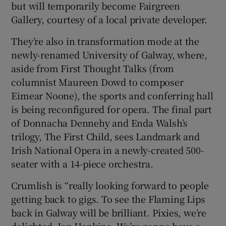
but will temporarily become Fairgreen
Gallery, courtesy of a local private developer.
They’re also in transformation mode at the
newly-renamed University of Galway, where,
aside from First Thought Talks (from
columnist Maureen Dowd to composer
Eimear Noone), the sports and conferring hall
is being reconfigured for opera. The final part
of Donnacha Dennehy and Enda Walsh’s
trilogy, The First Child, sees Landmark and
Irish National Opera in a newly-created 500-
seater with a 14-piece orchestra.
Crumlish is “really looking forward to people
getting back to gigs. To see the Flaming Lips
back in Galway will be brilliant. Pixies, we’re