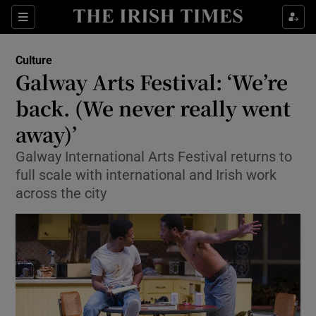
Sections
Culture
Galway Arts Festival: ‘We’re
back. (We never really went
away)’
Show Environment sub sections
Galway International Arts Festival returns to
Show Technology sub sections
full scale with international and Irish work
across the city
Show Science sub sections