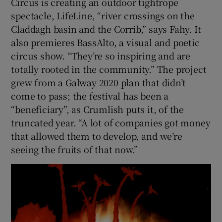
Circus is creating an outdoor tightrope
spectacle, LifeLine, “river crossings on the
Claddagh basin and the Corrib,” says Fahy. It
also premieres BassAlto, a visual and poetic
circus show. “They’re so inspiring and are
totally rooted in the community.” The project
grew from a Galway 2020 plan that didn’t
come to pass; the festival has been a
“beneficiary”, as Crumlish puts it, of the
truncated year. “A lot of companies got money
that allowed them to develop, and we’re
seeing the fruits of that now.”