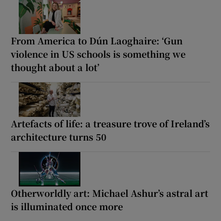
From America to Dún Laoghaire: ‘Gun
violence in US schools is something we
thought about a lot’
Artefacts of life: a treasure trove of Ireland’s
architecture turns 50
Otherworldly art: Michael Ashur’s astral art
is illuminated once more