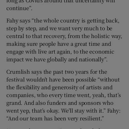
long as Covid’s around that uncertainty will
continue”.
Fahy says “the whole country is getting back,
step by step, and we want very much to be
central to that recovery, from the holistic way,
making sure people have a great time and
engage with live art again, to the economic
impact we have globally and nationally”.
Crumlish says the past two years for the
festival wouldn’t have been possible “without
the flexibility and generosity of artists and
companies, who every time went, yeah, that’s
grand. And also funders and sponsors who
went yep, that’s okay. We’ll stay with it.” Fahy:
“And our team has been very resilient.”