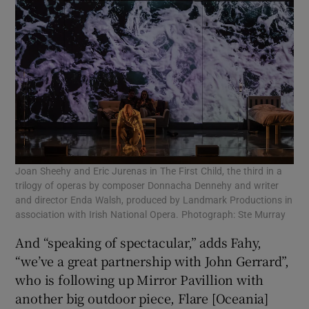
Joan Sheehy and Eric Jurenas in The First Child, the third in a
trilogy of operas by composer Donnacha Dennehy and writer
and director Enda Walsh, produced by Landmark Productions in
association with Irish National Opera. Photograph: Ste Murray
And “speaking of spectacular,” adds Fahy,
“we’ve a great partnership with John Gerrard”,
who is following up Mirror Pavillion with
another big outdoor piece, Flare [Oceania]