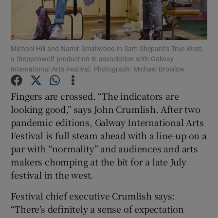
Show Motors sub sections
Michael Hill and Namir Smallwood in Sam Shepard’s True West,
a Steppenwolf production in association with Galway
International Arts Festival. Photograph: Michael Brosilow
Show Podcasts sub sections
Fingers are crossed. “The indicators are
looking good,” says John Crumlish. After two
pandemic editions, Galway International Arts
Festival is full steam ahead with a line-up on a
par with “normality” and audiences and arts
Show Gaeilge sub sections
makers chomping at the bit for a late July
festival in the west.
Show History sub sections
Festival chief executive Crumlish says:
“There’s definitely a sense of expectation