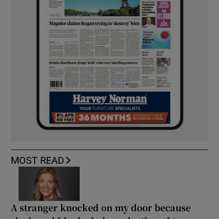
MOST READ
A stranger knocked on my door because