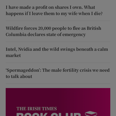
I have made a profit on shares I own. What
happens if I leave them to my wife when I die?
Wildfire forces 20,000 people to flee as British
Columbia declares state of emergency
Intel, Nvidia and the wild swings beneath a calm
market
‘Spermageddon’: The male fertility crisis we need
to talk about