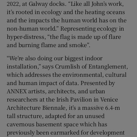
2022, at Galway docks. “Like all John’s work,
it’s rooted in ecology and the heating oceans
and the impacts the human world has on the
non-human world.” Representing ecology in
hyper-distress, “the flag is made up of flare
and burning flame and smoke”.
“We’re also doing our biggest indoor
installation,” says Crumlish of Entanglement,
which addresses the environmental, cultural
and human impact of data. Presented by
ANNEX artists, architects, and urban
researchers at the Irish Pavilion in Venice
Architecture Biennale, it’s a massive 6.4-m
tall structure, adapted for an unused
cavernous basement space which has
previously been earmarked for development