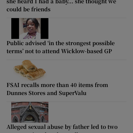
she heard I had a baby... she thought we
could be friends
Public advised ‘in the strongest possible
terms’ not to attend Wicklow-based GP
FSAI recalls more than 40 items from
Dunnes Stores and SuperValu
Alleged sexual abuse by father led to two