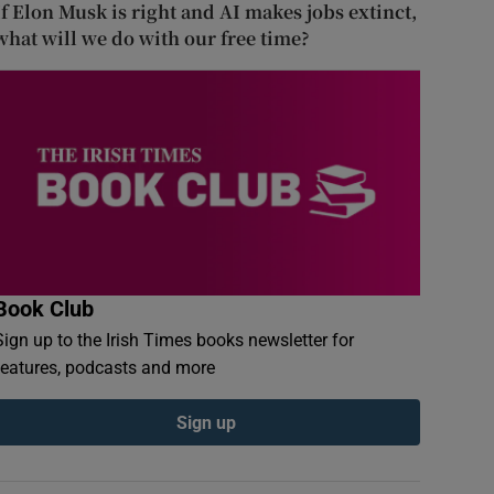
If Elon Musk is right and AI makes jobs extinct,
what will we do with our free time?
Book Club
Sign up to the Irish Times books newsletter for
features, podcasts and more
Sign up