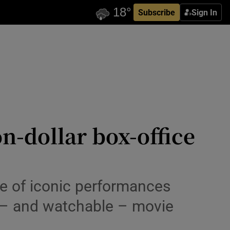
Subscribe
Sign In
on-dollar box-office
line of iconic performances
 – and watchable – movie