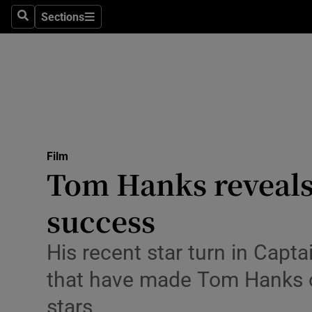
Stage
Sections
Search
Sections
TV & Rad
Environme
Technolog
Science
Film
Media
Tom Hanks reveals t
Abroad
success
Obituaries
His recent star turn in Captai
Transport
that have made Tom Hanks o
Motors
stars