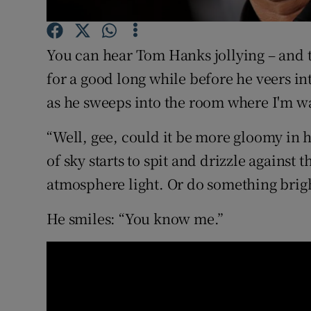
Sponsore
Subscribe
You can hear Tom Hanks jollying – and t
for a good long while before he veers in
Competiti
as he sweeps into the room where I'm wa
Newslette
“Well, gee, could it be more gloomy in h
Weather F
of sky starts to spit and drizzle against
atmosphere light. Or do something bright
He smiles: “You know me.”