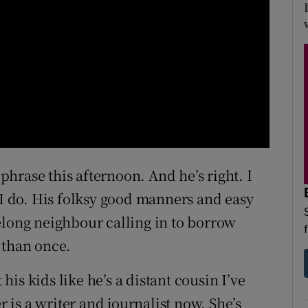
 phrase this afternoon. And he’s right. I
 I do. His folksy good manners and easy
elong neighbour calling in to borrow
 than once.
 his kids like he’s a distant cousin I’ve
is a writer and journalist now. She’s