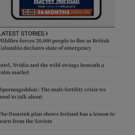
LATEST STORIES
Wildfire forces 20,000 people to flee as British
Columbia declares state of emergency
Intel, Nvidia and the wild swings beneath a
calm market
‘Spermageddon’: The male fertility crisis we
need to talk about
The Dunsink plan shows Ireland has a lesson to
learn from the Soviets