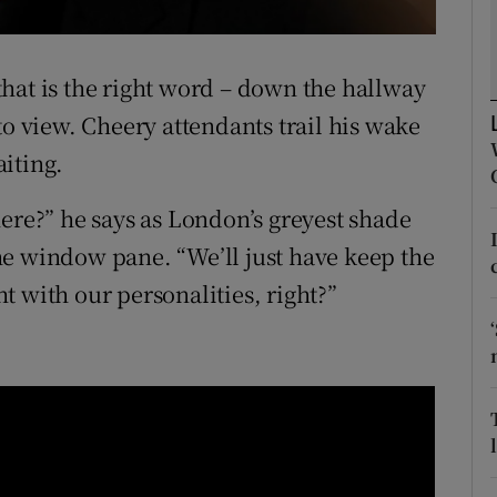
d
Show Sponsored sub sections
r Rewards
hat is the right word – down the hallway
to view. Cheery attendants trail his wake
ons
iting.
rs
ere?” he says as London’s greyest shade
orecast
 the window pane. “We’ll just have keep the
 with our personalities, right?”