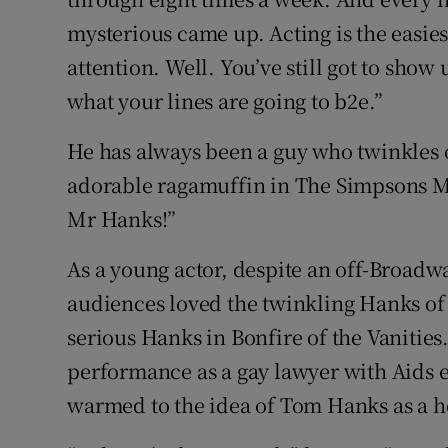
mysterious came up. Acting is the easiest
attention. Well. You’ve still got to show
what your lines are going to b2e.”
He has always been a guy who twinkles 
adorable ragamuffin in The Simpsons Mo
Mr Hanks!”
As a young actor, despite an off-Broa
audiences loved the twinkling Hanks of
serious Hanks in Bonfire of the Vanities.
performance as a gay lawyer with Aids 
warmed to the idea of Tom Hanks as a h