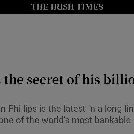
io
nt
Show Environment sub sections
y
Show Technology sub sections
Show Science sub sections
he secret of his billi
n Phillips is the latest in a long 
ne of the world’s most bankable
Show Motors sub sections