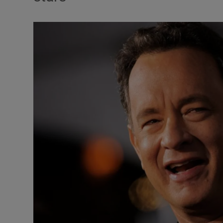
Listen
Podcasts
Video
Photogra
Gaeilge
History
Student H
Offbeat
Family No