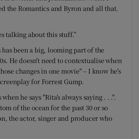
ied the Romantics and Byron and all that.
s talking about this stuff.”
 has been a big, looming part of the
s. He doesn't need to contextualise when
 those changes in one movie" – I know he's
screenplay for Forrest Gump.
hen he says "Rita's always saying . . .".
ttom of the ocean for the past 30 or so
son, the actor, singer and producer who