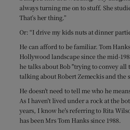
always turning me on to stuff. She stud
That’s her thing.”
Or: “I drive my kids nuts at dinner partie
He can afford to be familiar. Tom Hanks
Hollywood landscape since the mid-1980
he talks about Bob "trying to convey all
talking about Robert Zemeckis and the 
He doesn't need to tell me who he means w
As I haven't lived under a rock at the bo
years, I know he's referring to Rita Wil
has been Mrs Tom Hanks since 1988.