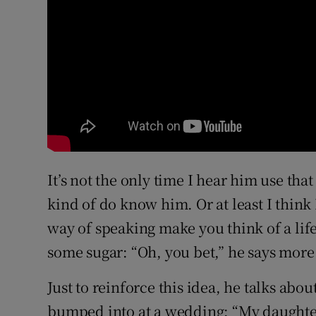
It’s not the only time I hear him use that
kind of do know him. Or at least I think
way of speaking make you think of a lif
some sugar: “Oh, you bet,” he says more
Just to reinforce this idea, he talks about
bumped into at a wedding: “My daughter 