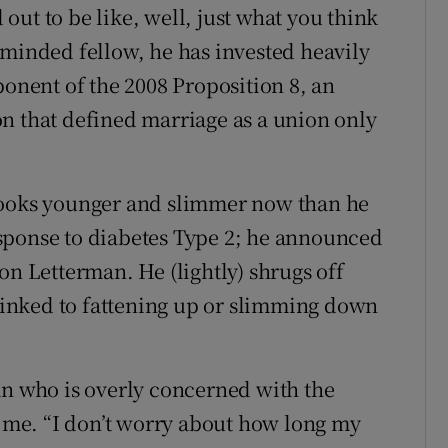
ut to be like, well, just what you think
-minded fellow, he has invested heavily
ponent of the 2008 Proposition 8, an
n that defined marriage as a union only
looks younger and slimmer now than he
 response to diabetes Type 2; he announced
on Letterman. He (lightly) shrugs off
 linked to fattening up or slimming down
an who is overly concerned with the
s me. “I don’t worry about how long my