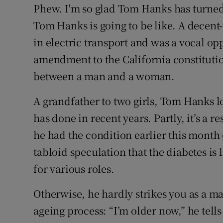
Phew. I'm so glad Tom Hanks has turned o
Tom Hanks is going to be like. A decent
in electric transport and was a vocal op
amendment to the California constitutio
between a man and a woman.
A grandfather to two girls, Tom Hanks 
has done in recent years. Partly, it’s a
he had the condition earlier this month 
tabloid speculation that the diabetes is
for various roles.
Otherwise, he hardly strikes you as a m
ageing process: “I’m older now,” he tell