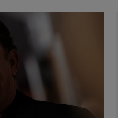
Show Podcasts sub sections
phy
Show Gaeilge sub sections
Show History sub sections
ub
tices
Opens in new window