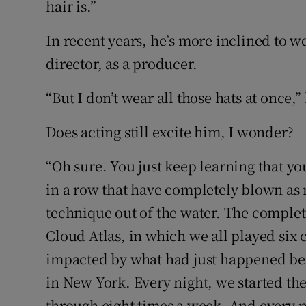
hair is.”
In recent years, he’s more inclined to wea
director, as a producer.
“But I don’t wear all those hats at once,”
Does acting still excite him, I wonder?
“Oh sure. You just keep learning that yo
in a row that have completely blown as
technique out of the water. The compl
Cloud Atlas, in which we all played six
impacted by what had just happened bef
in New York. Every night, we started the
through eight times a week. And every 