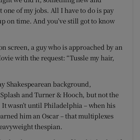
 one of my jobs. All I have to do is pay
 up on time. And you’ve still got to know
on screen, a guy who is approached by an
vie with the request: “Tussle my hair,
dway Shakespearean background,
 Splash and Turner & Hooch, but not the
 It wasn’t until Philadelphia – when his
earned him an Oscar – that multiplexes
eavyweight thespian.