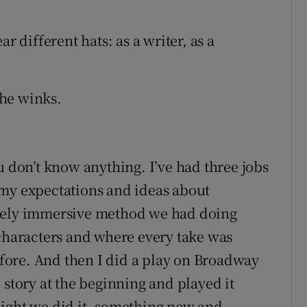
r different hats: as a writer, as a
 he winks.
u don’t know anything. I’ve had three jobs
 my expectations and ideas about
etely immersive method we had doing
 characters and where every take was
ore. And then I did a play on Broadway
 story at the beginning and played it
night we did it, something new and