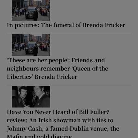
In pictures: The funeral of Brenda Fricker
‘These are her people’: Friends and
neighbours remember ‘Queen of the
Liberties’ Brenda Fricker
Have You Never Heard of Bill Fuller?
review: An Irish showman with ties to
Johnny Cash, a famed Dublin venue, the
Mafia and gold digging