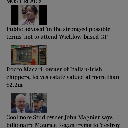
MOST READ
Public advised ‘in the strongest possible
terms’ not to attend Wicklow-based GP
Rocco Macari, owner of Italian-Irish
chippers, leaves estate valued at more than
€2.2m
Coolmore Stud owner John Magnier says
billionaire Maurice Regan trying to ‘destroy’