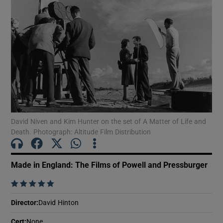
Show Motors sub sections
Show Podcasts sub sections
David Niven and Kim Hunter on the set of A Matter of Life and
Death. Photograph: Altitude Film Distribution
Show Gaeilge sub sections
Made in England: The Films of Powell and Pressburger
Show History sub sections
    
Director
:
David Hinton
Cert
:
None