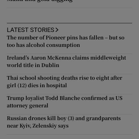
LATEST STORIES
The number of Pioneer pins has fallen – but so
too has alcohol consumption
Ireland’s Aaron McKenna claims middleweight
world title in Dublin
Thai school shooting deaths rise to eight after
girl (12) dies in hospital
Trump loyalist Todd Blanche confirmed as US
attorney general
Russian drones kill boy (3) and grandparents
near Kyiv, Zelenskiy says