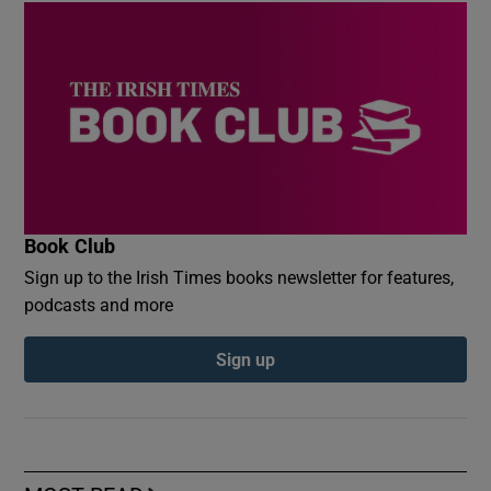
Book Club
Sign up to the Irish Times books newsletter for features,
podcasts and more
Sign up