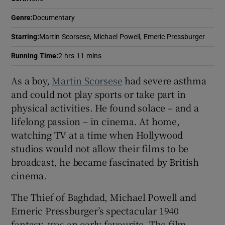
Genre
:
Documentary
 window
Starring
:
Martin Scorsese, Michael Powell, Emeric Pressburger
Show Sponsored sub sections
Running Time
:
2 hrs 11 mins
As a boy,
Martin Scorsese
had severe asthma
and could not play sports or take part in
physical activities. He found solace – and a
lifelong passion – in cinema. At home,
watching TV at a time when Hollywood
studios would not allow their films to be
broadcast, he became fascinated by British
cinema.
The Thief of Baghdad, Michael Powell and
Emeric Pressburger’s spectacular 1940
fantasy, was an early favourite. The film-