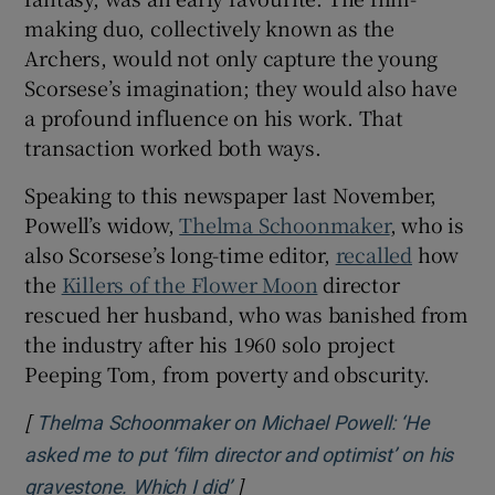
making duo, collectively known as the
Archers, would not only capture the young
Scorsese’s imagination; they would also have
a profound influence on his work. That
transaction worked both ways.
Speaking to this newspaper last November,
Powell’s widow,
Thelma Schoonmaker
, who is
also Scorsese’s long-time editor,
recalled
how
the
Killers of the Flower Moon
director
rescued her husband, who was banished from
the industry after his 1960 solo project
Peeping Tom, from poverty and obscurity.
[
Thelma Schoonmaker on Michael Powell: ‘He
asked me to put ‘film director and optimist’ on his
]
Opens in new window
gravestone. Which I did’