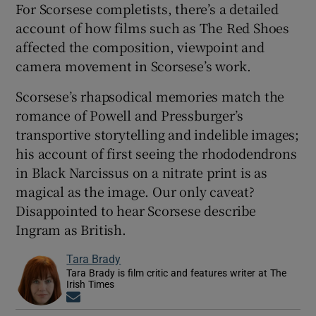
For Scorsese completists, there’s a detailed
account of how films such as The Red Shoes
affected the composition, viewpoint and
camera movement in Scorsese’s work.
Scorsese’s rhapsodical memories match the
romance of Powell and Pressburger’s
transportive storytelling and indelible images;
his account of first seeing the rhododendrons
in Black Narcissus on a nitrate print is as
magical as the image. Our only caveat?
Disappointed to hear Scorsese describe
Ingram as British.
Tara Brady
Tara Brady is film critic and features writer at The
Irish Times
Opens in new window