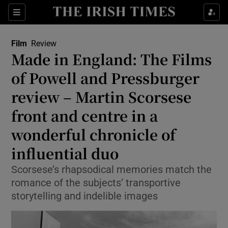
Sections
Film
Review
Made in England: The Films
of Powell and Pressburger
review – Martin Scorsese
Show Environment sub sections
front and centre in a
Show Technology sub sections
wonderful chronicle of
Show Science sub sections
influential duo
Scorsese’s rhapsodical memories match the
romance of the subjects’ transportive
storytelling and indelible images