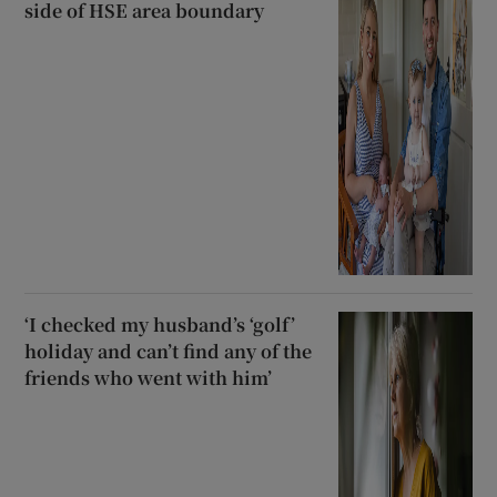
side of HSE area boundary
‘I checked my husband’s ‘golf’
holiday and can’t find any of the
friends who went with him’