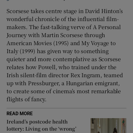
Scorsese takes centre stage in David Hinton’s
wonderful chronicle of the influential film-
makers. The fast-talking verve of A Personal
Journey with Martin Scorsese through
American Movies (1995) and My Voyage to
Italy (1999) has given way to something
quieter and more contemplative as Scorsese
relates how Powell, who trained under the
Irish silent-film director Rex Ingram, teamed
up with Pressburger, a Hungarian emigrant,
to create some of cinema’s most remarkable
flights of fancy.
READ MORE
Ireland’s postcode health
lottery: Living on the ‘wrong’