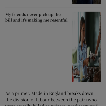
My friends never pick up the
bill and it’s making me resentful
As a primer, Made in England breaks down
the division of labour between the pair (who
were equally billed as writers, producers and