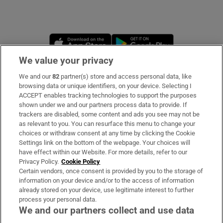
Opens in new window
Opens in new 
We value your privacy
We and our
82
partner(s) store and access personal data, like
Subscribe
browsing data or unique identifiers, on your device. Selecting I
ACCEPT enables tracking technologies to support the purposes
Support
shown under we and our partners process data to provide. If
trackers are disabled, some content and ads you see may not be
About Us
as relevant to you. You can resurface this menu to change your
choices or withdraw consent at any time by clicking the Cookie
Irish Times Products & Services
Settings link on the bottom of the webpage. Your choices will
have effect within our Website. For more details, refer to our
Privacy Policy.
Cookie Policy
OUR PARTNERS:
Certain vendors, once consent is provided by you to the storage of
information on your device and/or to the access of information
already stored on your device, use legitimate interest to further
process your personal data.
We and our partners collect and use data