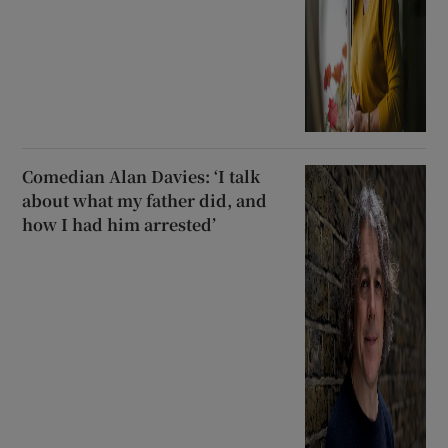
Comedian Alan Davies: ‘I talk
about what my father did, and
how I had him arrested’