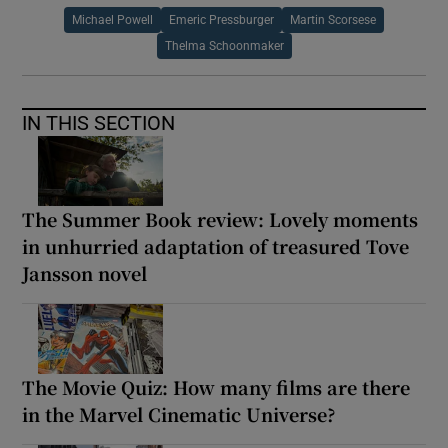
Michael Powell
Emeric Pressburger
Martin Scorsese
Thelma Schoonmaker
IN THIS SECTION
The Summer Book review: Lovely moments
in unhurried adaptation of treasured Tove
Jansson novel
The Movie Quiz: How many films are there
in the Marvel Cinematic Universe?