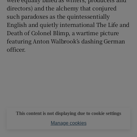
directors) and the alchemy that conjured
such paradoxes as the quintessentially
English and quietly international The Life and
Death of Colonel Blimp, a wartime picture
featuring Anton Walbrook’s dashing German
officer.
This content is not displaying due to cookie settings
Manage cookies