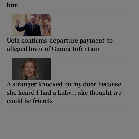
him
Uefa confirms ‘departure payment’ to
alleged lover of Gianni Infantino
A stranger knocked on my door because
she heard I had a baby... she thought we
could be friends