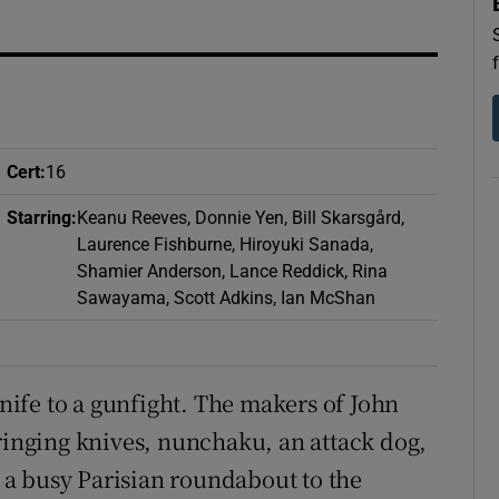
d
Show Sponsored sub sections
r Rewards
ons
Cert
:
16
rs
Starring
:
Keanu Reeves, Donnie Yen, Bill Skarsgård,
orecast
Laurence Fishburne, Hiroyuki Sanada,
Shamier Anderson, Lance Reddick, Rina
Sawayama, Scott Adkins, Ian McShan
knife to a gunfight. The makers of John
bringing knives, nunchaku, an attack dog,
– a busy Parisian roundabout to the