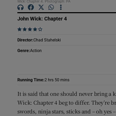
Wick: Chapter 4. Photograph: PA
Sponsore
Subscribe
John Wick: Chapter 4
Competiti
    
Director
:
Chad Stahelski
Newslette
Genre
:
Action
Weather F
Running Time
:
2 hrs 50 mins
It is said that one should never bring a 
Wick: Chapter 4 beg to differ. They’re 
swords, ninja stars, sticks and – oh yes 