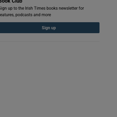
Book Club
Sign up to the Irish Times books newsletter for
features, podcasts and more
Sign up