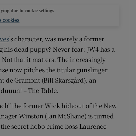
aying due to cookie settings
 cookies
ves
’s character, was merely a former
g his dead puppy? Never fear: JW4 has a
Not that it matters. The increasingly
ise now pitches the titular gunslinger
nt de Gramont (Bill Skarsgård), an
 duuun! – The Table.
ench” the former Wick hideout of the New
manager Winston (Ian McShane) is turned
s the secret hobo crime boss Laurence