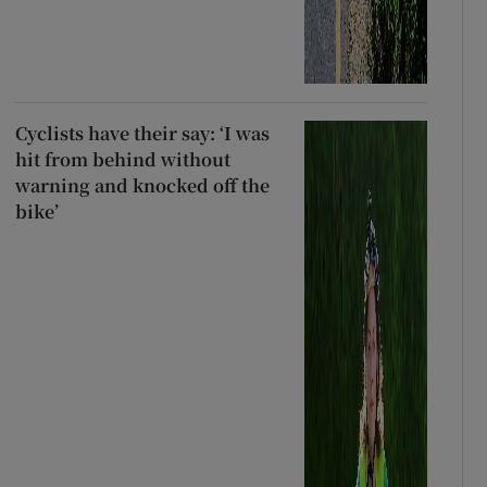
Cyclists have their say: ‘I was
hit from behind without
warning and knocked off the
bike’