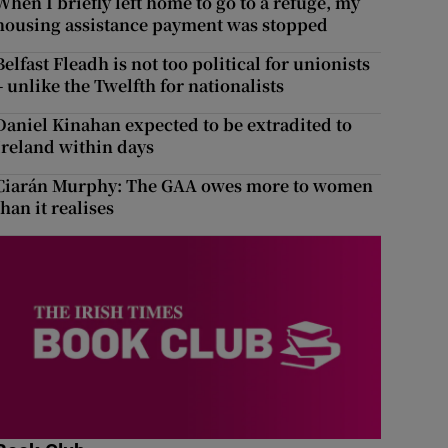
When I briefly left home to go to a refuge, my
housing assistance payment was stopped
Belfast Fleadh is not too political for unionists
– unlike the Twelfth for nationalists
Daniel Kinahan expected to be extradited to
Ireland within days
Ciarán Murphy: The GAA owes more to women
than it realises