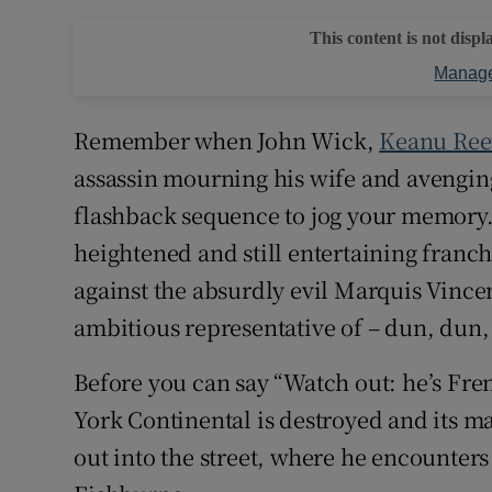
This content is not displ
Manage
Remember when John Wick,
Keanu Ree
assassin mourning his wife and avengin
flashback sequence to jog your memory. 
heightened and still entertaining franch
against the absurdly evil Marquis Vince
ambitious representative of – dun, dun,
Before you can say “Watch out: he’s Fr
York Continental is destroyed and its 
out into the street, where he encounter