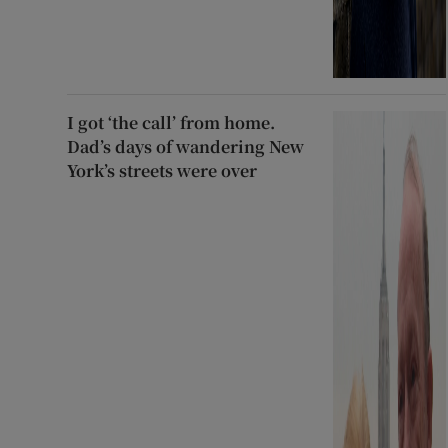
I got ‘the call’ from home.
Dad’s days of wandering New
York’s streets were over