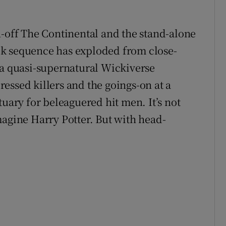
n-off The Continental and the stand-alone
k sequence has exploded from close-
 a quasi-supernatural Wickiverse
essed killers and the goings-on at a
tuary for beleaguered hit men. It’s not
magine Harry Potter. But with head-