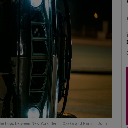
Show Podcasts sub sections
phy
Show Gaeilge sub sections
Show History sub sections
ub
tices
Opens in new window
 he hops between New York, Berlin, Osaka and Paris in John