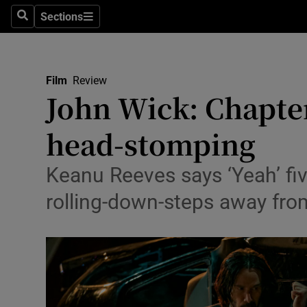
Stage
Sections
Search
Sections
TV & Rad
Environme
Film
Review
John Wick: Chapter
Technolog
head-stomping
Science
Media
Keanu Reeves says ‘Yeah’ fiv
rolling-down-steps away fro
Abroad
Obituaries
Transport
Motors