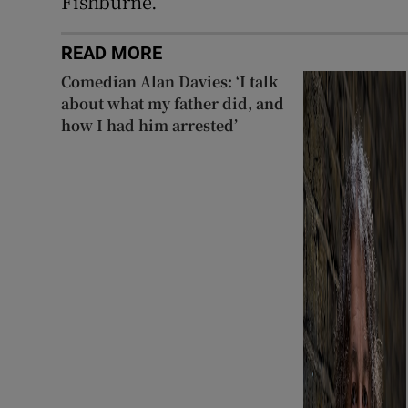
Fishburne.
READ MORE
Comedian Alan Davies: ‘I talk
about what my father did, and
how I had him arrested’