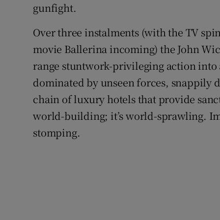
gunfight.
Over three instalments (with the TV spi
movie Ballerina incoming) the John Wic
range stuntwork-privileging action into
dominated by unseen forces, snappily dr
chain of luxury hotels that provide sanc
world-building; it’s world-sprawling. I
stomping.