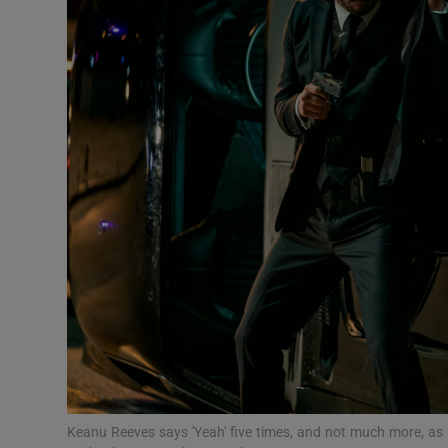
Listen
Podcasts
Video
Photogra
Gaeilge
History
Student H
Offbeat
Family No
Keanu Reeves says 'Yeah' five times, and not much more, as