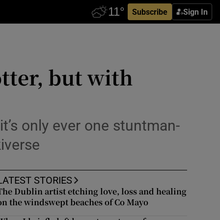
Subscribe
Sign In
tter, but with
t’s only ever one stuntman-
iverse
LATEST STORIES
The Dublin artist etching love, loss and healing
on the windswept beaches of Co Mayo