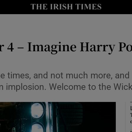
io
nt
Show Environment sub sections
 4 – Imagine Harry Po
y
Show Technology sub sections
Show Science sub sections
e times, and not much more, and i
m implosion. Welcome to the Wick
Show Motors sub sections