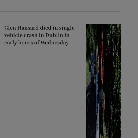
Glen Hansard died in single-
vehicle crash in Dublin in
early hours of Wednesday