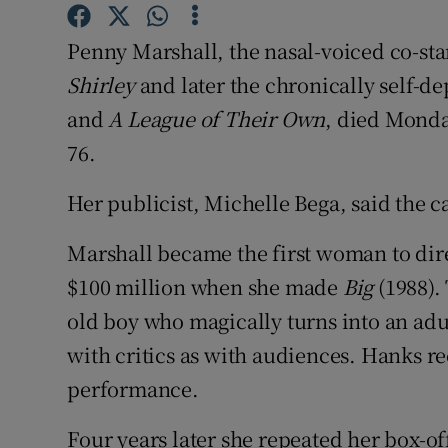
Sponsore
Penny Marshall, the nasal-voiced co-star
Subscribe
Shirley
and later the chronically self-de
Competiti
and
A League of Their Own
, died Monda
76.
Newslette
Her publicist, Michelle Bega, said the 
Weather F
Marshall became the first woman to dire
$100 million when she made
Big
(1988).
old boy who magically turns into an adu
with critics as with audiences. Hanks re
performance.
Four years later she repeated her box-o