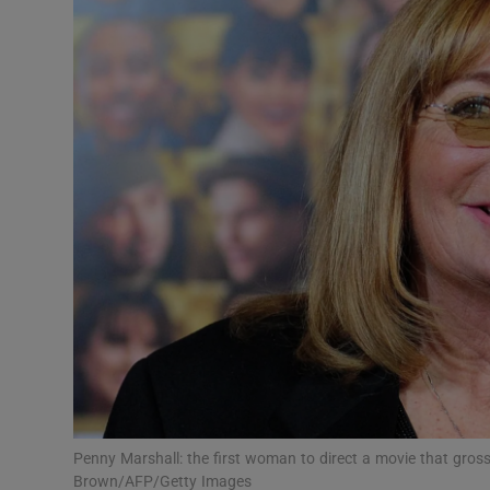
Listen
Podcasts
Video
Photogra
Gaeilge
History
Student H
Offbeat
Family No
Penny Marshall: the first woman to direct a movie that gro
Brown/AFP/Getty Images