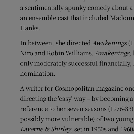
a sentimentally spunky comedy about a
an ensemble cast that included Madonn
Hanks.
In between, she directed
Awakenings
(1
Niro and Robin Williams.
Awakenings
,
only moderately successful financially
nomination.
A writer for Cosmopolitan magazine onc
directing the 'easy' way – by becoming a 
reference to her seven seasons (1976-83)
possibly more vulnerable) of two young
Laverne & Shirley
, set in 1950s and 19