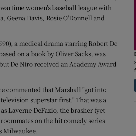
 wartime women's baseball league with
a, Geena Davis, Rosie O'Donnell and
990), a medical drama starring Robert De
 based on a book by Oliver Sacks, was
, but De Niro received an Academy Award
e commented that Marshall "got into
television superstar first." That was a
 as Laverne DeFazio, the brasher (yet
 roommates on the hit comedy series
60s Milwaukee.