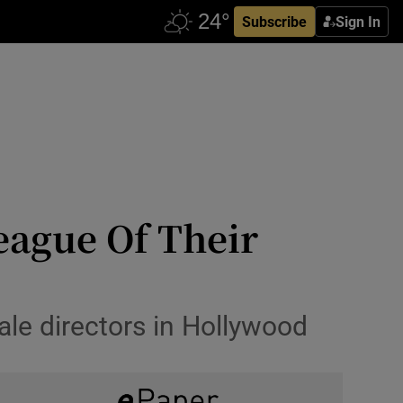
Subscribe
Sign In
League Of Their
ale directors in Hollywood