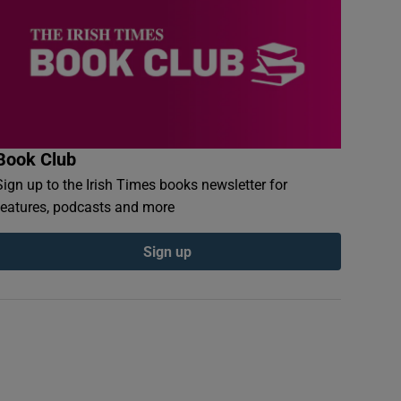
Book Club
Sign up to the Irish Times books newsletter for
features, podcasts and more
Sign up