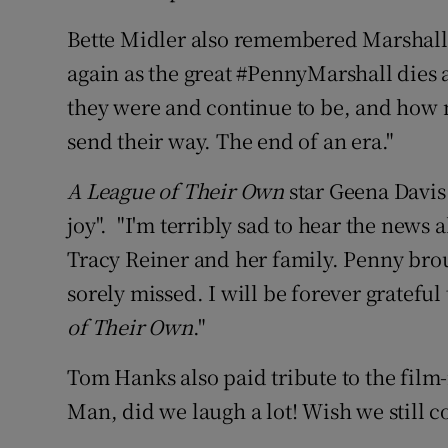
Bette Midler also remembered Marshall,
again as the great #PennyMarshall dies 
they were and continue to be, and how
send their way. The end of an era."
A League of Their Own
star Geena Davis
joy". "I'm terribly sad to hear the news
Tracy Reiner and her family. Penny bro
sorely missed. I will be forever grateful 
of Their Own
."
Tom Hanks also paid tribute to the fil
Man, did we laugh a lot! Wish we still 