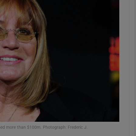
Show Podcasts sub sections
phy
Show Gaeilge sub sections
Show History sub sections
ub
tices
Opens in new window
ssed more than $100m. Photograph: Frederic J.