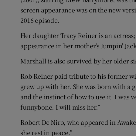
screen appearance was on the new vers
2016 episode.
Her daughter Tracy Reiner is an actress; 
appearance in her mother's Jumpin' Jac
Marshall is also survived by her older s
Rob Reiner paid tribute to his former wi
grew up with her. She was born with a g
and the instinct of how to use it. I was 
funnybone. I will miss her.”
Robert De Niro, who appeared in Awaken
she rest in peace.”