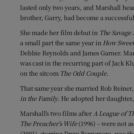
lasted only two years, and Marshall hea
brother, Garry, had become a successfu
She made her film debut in
The Savage 
a small part the same year in
How Sweet I
Debbie Reynolds and James Garner. Mars
was cast in the recurring part of Jack 
on the sitcom
The Odd Couple
.
That same year she married Rob Reiner, 
in the Family
. He adopted her daughter,
Marshall's two films after
A League of T
The Preacher's Wife
(1996) – were not a
(2001), starring Drew Barrymore, was the