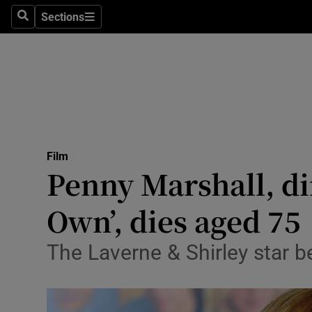
Stage
Sections
Search
Sections
TV & Rad
Environme
Technolog
Science
Film
Media
Penny Marshall, dir
Abroad
Own’, dies aged 75
Obituaries
The Laverne & Shirley star 
Transport
Motors