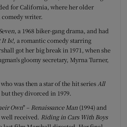
ded for California, where her older
l comedy writer.
Seven
, a 1968 biker-gang drama, and had
t Is!
, a romantic comedy starring
hall got her big break in 1971, when she
Klugman's gloomy secretary, Myrna Turner,
who was then a star of the hit series
All
 but they divorced in 1979.
heir Own
" –
Renaissance Man
(1994) and
s well received.
Riding in Cars With Boys
 last film Marshall directed. Her final