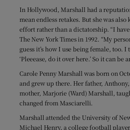
In Hollywood, Marshall had a reputation
mean endless retakes. But she was also 
effort rather than a dictatorship. “I ha
The New York Times in 1992. “My personali
guess it’s how I use being female, too. I
‘Pleeease, do it over here.’ So it can be 
Carole Penny Marshall was born on Octo
and grew up there. Her father, Anthony,
mother, Marjorie (Ward) Marshall, tau
changed from Masciarelli.
Marshall attended the University of Ne
Michael Henry, a college football playe