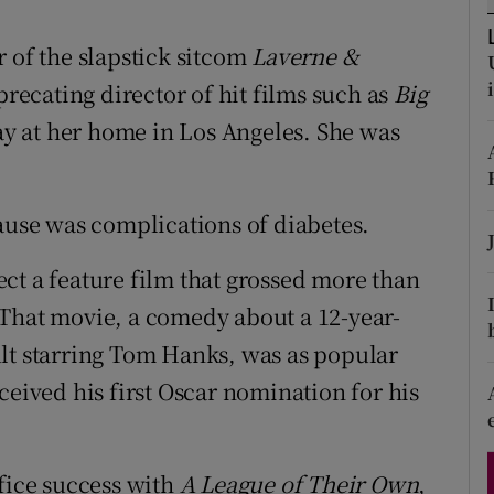
d
Show Sponsored sub sections
 of the slapstick sitcom
Laverne &
r Rewards
precating director of hit films such as
Big
ons
y at her home in Los Angeles. She was
rs
cause was complications of diabetes.
orecast
ct a feature film that grossed more than
 That movie, a comedy about a 12-year-
lt starring Tom Hanks, was as popular
ceived his first Oscar nomination for his
ffice success with
A League of Their Own
,