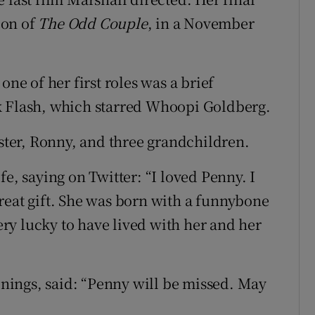
ion of
The Odd Couple
, in a November
one of her first roles was a brief
k Flash, which starred Whoopi Goldberg.
ister, Ronny, and three grandchildren.
fe, saying on Twitter: “I loved Penny. I
reat gift. She was born with a funnybone
very lucky to have lived with her and her
ings, said: “Penny will be missed. May