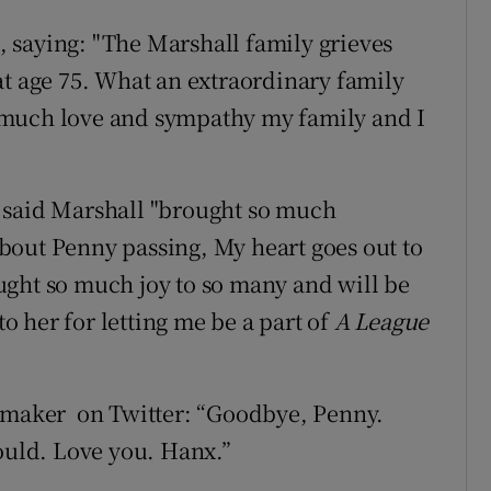
 saying: "The Marshall family grieves
at age 75. What an extraordinary family
 much love and sympathy my family and I
 said Marshall "brought so much
 about Penny passing, My heart goes out to
ught so much joy to so many and will be
to her for letting me be a part of
A League
m-maker on Twitter: “Goodbye, Penny.
could. Love you. Hanx.”