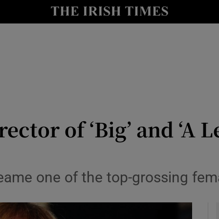
io
nt
Show Environment sub sections
y
Show Technology sub sections
Show Science sub sections
ector of ‘Big’ and ‘A 
beame one of the top-grossing fem
Show Motors sub sections