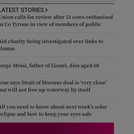
LATEST STORIES
Union calls for review after 51 cows euthanised
in Co Tyrone in view of members of public
Aid charity being investigated over links to
Hamas
Jorge Messi, father of Lionel, dies aged 68
Iran says Strait of Hormuz deal is ‘very close’
but will not free up waterway by itself
All you need to know about next week’s solar
eclipse and how to keep your eyes safe