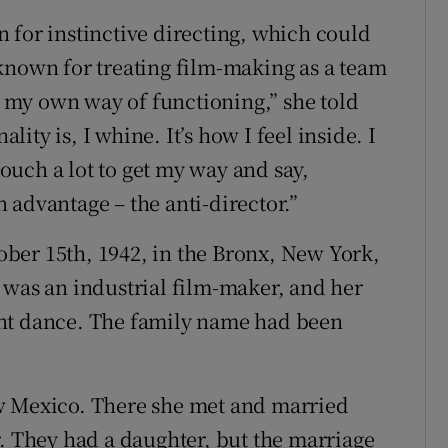
 for instinctive directing, which could
known for treating film-making as a team
ve my own way of functioning,” she told
ty is, I whine. It’s how I feel inside. I
 touch a lot to get my way and say,
an advantage – the anti-director.”
ber 15th, 1942, in the Bronx, New York,
 was an industrial film-maker, and her
ght dance. The family name had been
w Mexico. There she met and married
r. They had a daughter, but the marriage