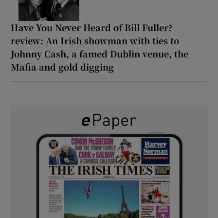
Have You Never Heard of Bill Fuller?
review: An Irish showman with ties to
Johnny Cash, a famed Dublin venue, the
Mafia and gold digging