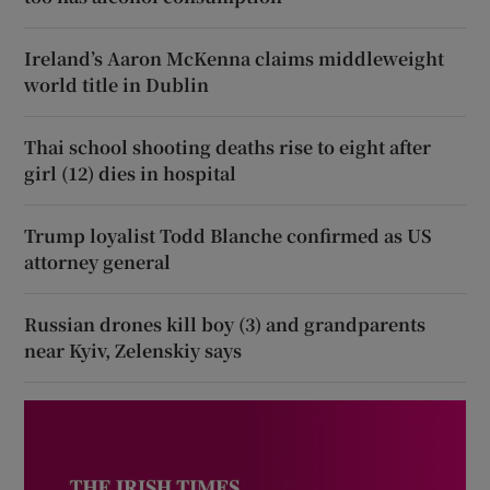
Ireland’s Aaron McKenna claims middleweight
world title in Dublin
Thai school shooting deaths rise to eight after
girl (12) dies in hospital
Trump loyalist Todd Blanche confirmed as US
attorney general
Russian drones kill boy (3) and grandparents
near Kyiv, Zelenskiy says