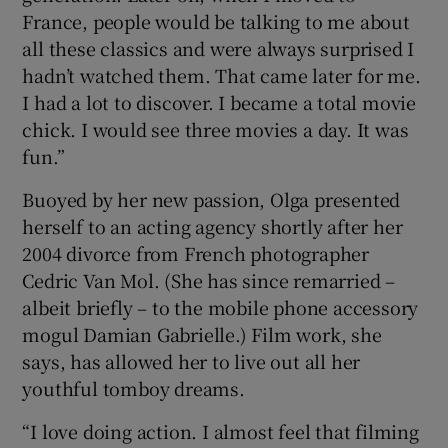
France, people would be talking to me about
all these classics and were always surprised I
hadn’t watched them. That came later for me.
I had a lot to discover. I became a total movie
chick. I would see three movies a day. It was
fun.”
Buoyed by her new passion, Olga presented
herself to an acting agency shortly after her
2004 divorce from French photographer
Cedric Van Mol. (She has since remarried –
albeit briefly – to the mobile phone accessory
mogul Damian Gabrielle.) Film work, she
says, has allowed her to live out all her
youthful tomboy dreams.
“I love doing action. I almost feel that filming