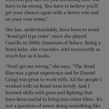
have to be strong. You have to believe you’ll
get your chance again with a better role and
on your own terms.”
She has, understandably, been keen to avoid
“Bond girl type roles” since she played
Camille in 2008’s Quantum of Solace. Being a
Bond babe, she concedes, isn’t necessarily as
much fun as it looks.
“Don’t get me wrong,” she says. “The Bond
film was a great experience and he [Daniel
Craig] was great to work with. All the people I
worked with on Bond were lovely. And I
learned skills with guns and fighting that
have been useful to bring into other films. It’s
not a question of never doing something like