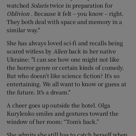
watched
Solaris
twice in preparation for
Oblivion
. Because it felt – you know – right.
They both deal with space and memory in a
similar way."
She has always loved sci-fi and recalls being
scared witless by
Alien
back in her native
Ukraine: "I can see how one might not like
the horror genre or certain kinds of comedy.
But who doesn't like science fiction? It's so
entertaining. We all want to know or guess at
the future. It's a dream."
A cheer goes up outside the hotel. Olga
Kurylenko smiles and gestures toward the
window of her room: “Tom’s back.”
She admits she still has to catch herself when