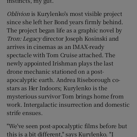
instincts, my gut.”
Oblivion
is Kurylenko's most visible project
since she left her Bond years firmly behind.
The project began life as a graphic novel by
Tron: Legacy
director Joseph Kosinski and
arrives in cinemas as an IMAX-ready
spectacle with Tom Cruise attached. The
newly appointed Irishman plays the last
drone mechanic stationed on a post-
apocalyptic earth. Andrea Riseborough co-
stars as Her Indoors; Kurylenko is the
mysterious survivor Tom brings home from
work. Intergalactic insurrection and domestic
strife ensues.
"We've seen post-apocalyptic films before but
this is a bit different," says Kurylenko. "I