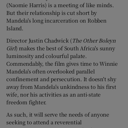
(Naomie Harris) is a meeting of like minds.
But their relationship is cut short by
Mandela's long incarceration on Robben
Island.
Director Justin Chadwick (
The Other Boleyn
Girl
) makes the best of South Africa's sunny
luminosity and colourful palate.
Commendably, the film gives time to Winnie
Mandela's often overlooked parallel
confinement and persecution. It doesn't shy
away from Mandela's unkindness to his first
wife, nor his activities as an anti-state
freedom fighter.
As such, it will serve the needs of anyone
seeking to attend a reverential