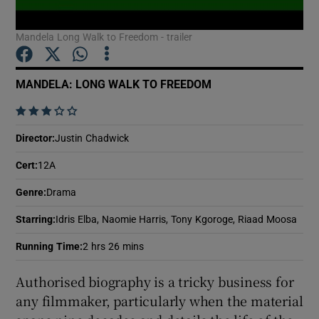
Mandela Long Walk to Freedom - trailer
Show Motors sub sections
MANDELA: LONG WALK TO FREEDOM
    
Show Podcasts sub sections
Director
:
Justin Chadwick
Cert
:
12A
Genre
:
Drama
Starring
:
Idris Elba, Naomie Harris, Tony Kgoroge, Riaad Moosa
Show Gaeilge sub sections
Running Time
:
2 hrs 26 mins
Show History sub sections
Authorised biography is a tricky business for
any filmmaker, particularly when the material