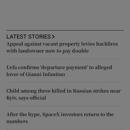
LATEST STORIES
Appeal against vacant property levies backfires
with landowner now to pay double
Uefa confirms ‘departure payment’ to alleged
lover of Gianni Infantino
Child among three killed in Russian strikes near
Kyiv, says official
After the hype, SpaceX investors return to the
numbers