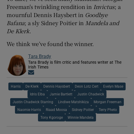
Freeman's twinkling rendition in
Invictus
; a
mournful Dennis Haysbert in
Goodbye
Bafana
; a sly Sidney Poitier in
Mandela and
De Klerk
.
We think we’ve found the winner.
Tara Brady
Tara Brady is film critic and features writer at The
Irish Times
Opens in new window
Harris
De Klerk
Dennis Haysbert
Deon Lotz Cert
Evelyn Mase
Idris Elba
Jamie Bartlett
Justin Chadwick
Justin Chadwick Starring
Lindiwe Matshikiza
Morgan Freeman
Naomie Harris
Riaad Moosa
Sidney Poitier
Terry Pheto
Tony Kgoroge
Winnie Mandela