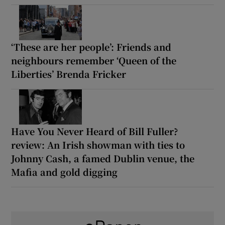
‘These are her people’: Friends and
neighbours remember ‘Queen of the
Liberties’ Brenda Fricker
Have You Never Heard of Bill Fuller?
review: An Irish showman with ties to
Johnny Cash, a famed Dublin venue, the
Mafia and gold digging