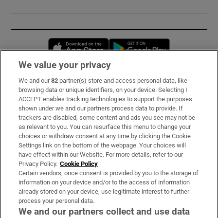
Opens in new window
Opens in new 
We value your privacy
We and our
82
partner(s) store and access personal data, like
Subscribe
browsing data or unique identifiers, on your device. Selecting I
ACCEPT enables tracking technologies to support the purposes
Support
shown under we and our partners process data to provide. If
trackers are disabled, some content and ads you see may not be
About Us
as relevant to you. You can resurface this menu to change your
choices or withdraw consent at any time by clicking the Cookie
Irish Times Products & Services
Settings link on the bottom of the webpage. Your choices will
have effect within our Website. For more details, refer to our
Privacy Policy.
Cookie Policy
OUR PARTNERS:
Certain vendors, once consent is provided by you to the storage of
information on your device and/or to the access of information
already stored on your device, use legitimate interest to further
process your personal data.
We and our partners collect and use data