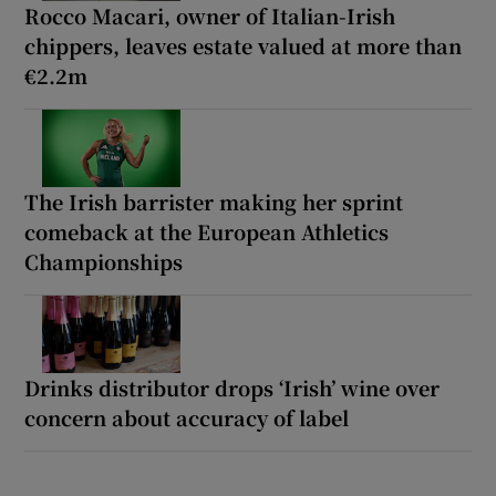
Rocco Macari, owner of Italian-Irish
chippers, leaves estate valued at more than
€2.2m
The Irish barrister making her sprint
comeback at the European Athletics
Championships
Drinks distributor drops ‘Irish’ wine over
concern about accuracy of label