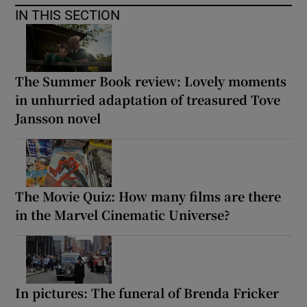
IN THIS SECTION
The Summer Book review: Lovely moments
in unhurried adaptation of treasured Tove
Jansson novel
The Movie Quiz: How many films are there
in the Marvel Cinematic Universe?
In pictures: The funeral of Brenda Fricker