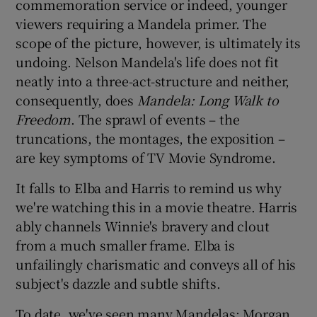
commemoration service or indeed, younger
viewers requiring a Mandela primer. The
scope of the picture, however, is ultimately its
undoing. Nelson Mandela's life does not fit
neatly into a three-act-structure and neither,
consequently, does
Mandela: Long Walk to
Freedom
. The sprawl of events – the
truncations, the montages, the exposition –
are key symptoms of TV Movie Syndrome.
It falls to Elba and Harris to remind us why
we're watching this in a movie theatre. Harris
ably channels Winnie's bravery and clout
from a much smaller frame. Elba is
unfailingly charismatic and conveys all of his
subject's dazzle and subtle shifts.
To date, we've seen many Mandelas: Morgan