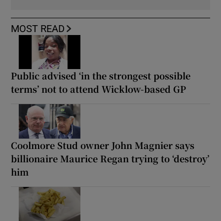
MOST READ
Public advised ‘in the strongest possible
terms’ not to attend Wicklow-based GP
Coolmore Stud owner John Magnier says
billionaire Maurice Regan trying to ‘destroy’
him