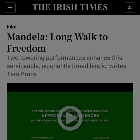
Sections
Film
Mandela: Long Walk to
Freedom
Two towering performances enhance this
Show Environment sub sections
serviceable, poignantly timed biopic, writes
Show Technology sub sections
Tara Brady
Show Science sub sections