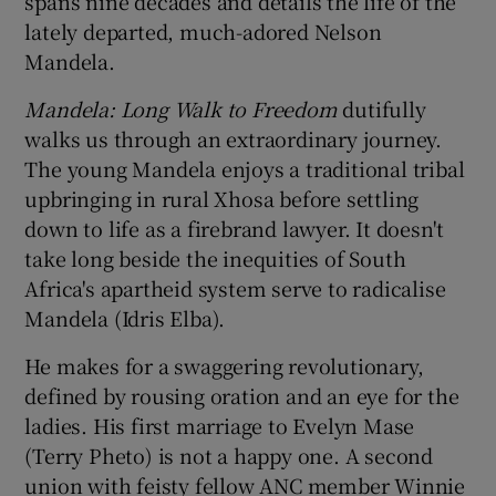
spans nine decades and details the life of the
lately departed, much-adored Nelson
 window
Mandela.
Mandela: Long Walk to Freedom
dutifully
Show Sponsored sub sections
walks us through an extraordinary journey.
The young Mandela enjoys a traditional tribal
upbringing in rural Xhosa before settling
down to life as a firebrand lawyer. It doesn't
take long beside the inequities of South
Africa's apartheid system serve to radicalise
Mandela (Idris Elba).
He makes for a swaggering revolutionary,
defined by rousing oration and an eye for the
ladies. His first marriage to Evelyn Mase
(Terry Pheto) is not a happy one. A second
union with feisty fellow ANC member Winnie