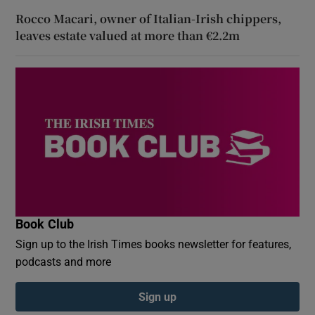
Rocco Macari, owner of Italian-Irish chippers,
leaves estate valued at more than €2.2m
Book Club
Sign up to the Irish Times books newsletter for features,
podcasts and more
Sign up