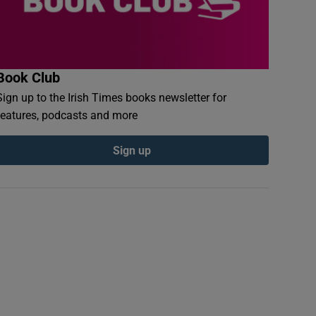
Book Club
Sign up to the Irish Times books newsletter for
features, podcasts and more
Sign up