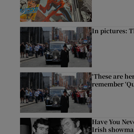
In pictures: 
‘These are he
remember ‘Que
Have You Neve
Irish showman