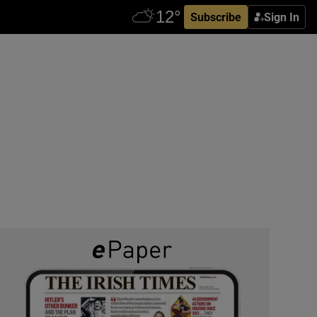
Subscribe
Sign In