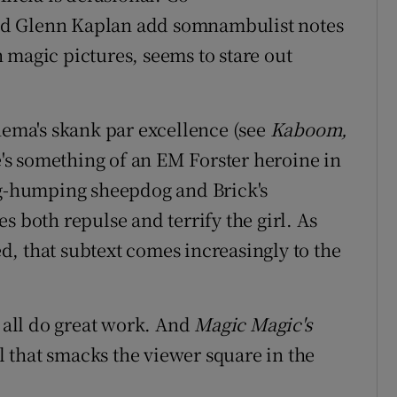
nd Glenn Kaplan add somnambulist notes
 magic pictures, seems to stare out
ma's skank par excellence (see
Kaboom,
e's something of an EM Forster heroine in
eg-humping sheepdog and Brick's
s both repulse and terrify the girl. As
, that subtext comes increasingly to the
s all do great work. And
Magic Magic's
 that smacks the viewer square in the