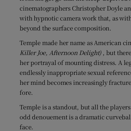
cinematographers Christopher Doyle a
with hypnotic camera work that, as with
beyond the surface composition.
Temple made her name as American cine
Killer Joe, Afternoon Delight)
, but ther
her portrayal of mounting distress. A l
endlessly inappropriate sexual reference
her mind becomes increasingly fractured
fore.
Temple is a standout, but all the player
odd denouement is a dramatic curveball
face.