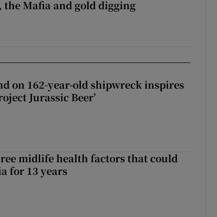
 the Mafia and gold digging
d on 162-year-old shipwreck inspires
roject Jurassic Beer’
ree midlife health factors that could
a for 13 years