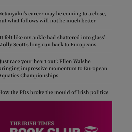
Netanyahu’s career may be coming to a close,
but what follows will not be much better
‘It felt like my ankle had shattered into glass’:
Molly Scott’s long run back to Europeans
‘Just race your heart out’: Ellen Walshe
bringing impressive momentum to European
Aquatics Championships
How the PDs broke the mould of Irish politics