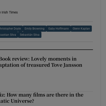
e Irish Times
hristopher Doyle
Emily Browning
Gaby Hoffmann
Glenn Kaplan
bastian Silva
Sebastián Silva
ook review: Lovely moments in
ptation of treasured Tove Jansson
z: How many films are there in the
atic Universe?