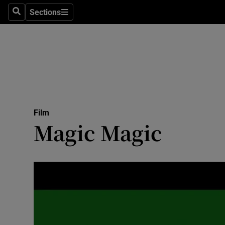
Stage
Sections
Search
Sections
TV & Rad
Environme
Technolog
Science
Film
Media
Magic Magic
Abroad
Obituaries
Transport
Motors