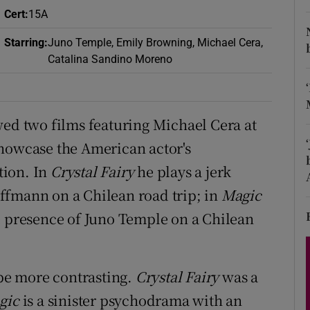
d
Cert
:
15A
Show Sponsored sub sections
Starring
:
Juno Temple, Emily Browning, Michael Cera,
r Rewards
Catalina Sandino Moreno
ons
rs
wed two films featuring Michael Cera at
showcase the American actor's
orecast
tion. In
Crystal Fairy
he plays a jerk
ffmann on a Chilean road trip; in
Magic
e presence of Juno Temple on a Chilean
 be more contrasting.
Crystal Fairy
was a
gic
is a sinister psychodrama with an