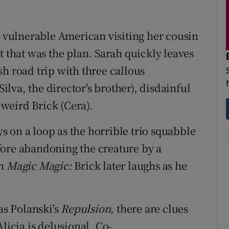
, vulnerable American visiting her cousin
t that was the plan. Sarah quickly leaves
h road trip with three callous
lva, the director's brother), disdainful
weird Brick (Cera).
s on a loop as the horrible trio squabble
fore abandoning the creature by a
in
Magic Magic:
Brick later laughs as he
as Polanski's
Repulsion,
there are clues
licia is delusional. Co-