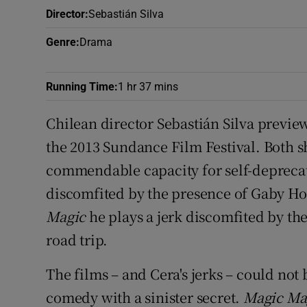
Sponsore
Director
:
Sebastián Silva
Genre
:
Drama
Subscribe
Competiti
Running Time
:
1 hr 37 mins
Newslette
Chilean director Sebastián Silva previe
the 2013 Sundance Film Festival. Both 
Weather F
commendable capacity for self-depreca
discomfited by the presence of Gaby Ho
Magic
he plays a jerk discomfited by th
road trip.
The films – and Cera's jerks – could not
comedy with a sinister secret.
Magic Ma