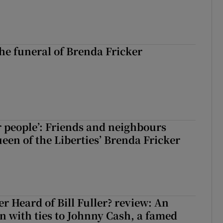
The funeral of Brenda Fricker
r people’: Friends and neighbours
en of the Liberties’ Brenda Fricker
r Heard of Bill Fuller? review: An
 with ties to Johnny Cash, a famed