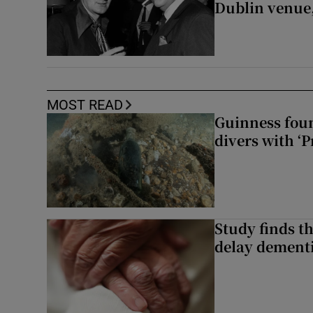
Dublin venue,
MOST READ
Guinness foun
divers with ‘P
Study finds th
delay dementi