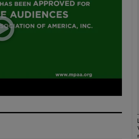
Show Podcasts sub sections
phy
Show Gaeilge sub sections
Show History sub sections
ub
tices
Opens in new window