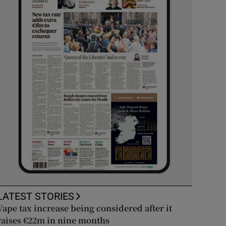
LATEST STORIES
Vape tax increase being considered after it
raises €22m in nine months