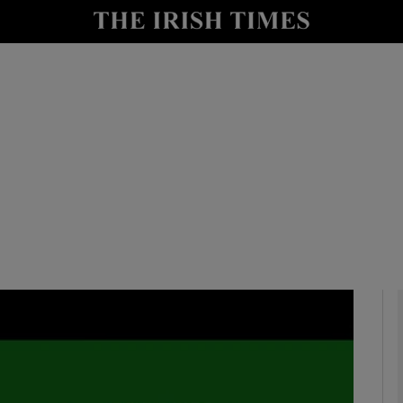
io
nt
Show Environment sub sections
y
Show Technology sub sections
Show Science sub sections
Show Motors sub sections