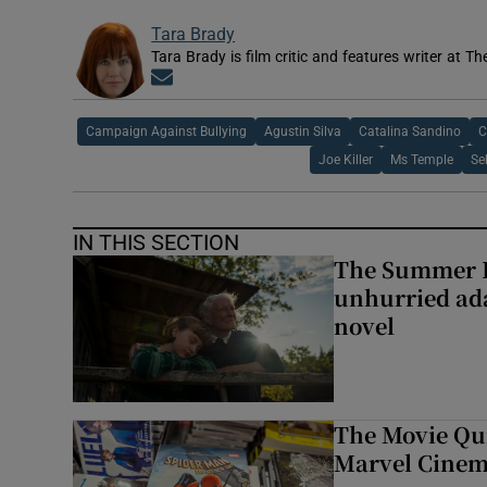
Tara Brady
Tara Brady is film critic and features writer at Th
Opens in new window
Campaign Against Bullying
Agustin Silva
Catalina Sandino
C
Joe Killer
Ms Temple
Se
IN THIS SECTION
The Summer B
unhurried ada
novel
The Movie Qui
Marvel Cinem