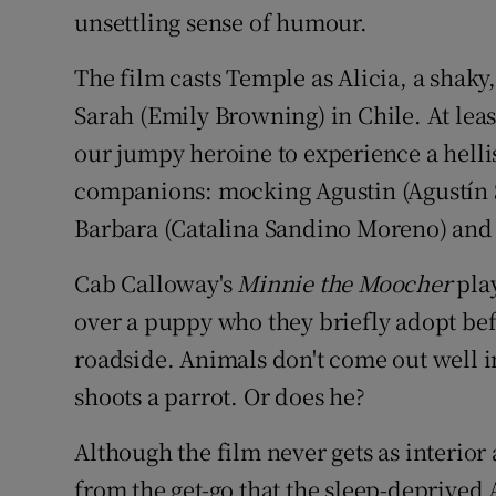
unsettling sense of humour.
The film casts Temple as Alicia, a shaky
Sarah (Emily Browning) in Chile. At leas
our jumpy heroine to experience a hellis
companions: mocking Agustin (Agustín Si
Barbara (Catalina Sandino Moreno) and 
Cab Calloway's
Minnie the Moocher
play
over a puppy who they briefly adopt be
roadside. Animals don't come out well 
shoots a parrot. Or does he?
Although the film never gets as interior 
from the get-go that the sleep-deprived A