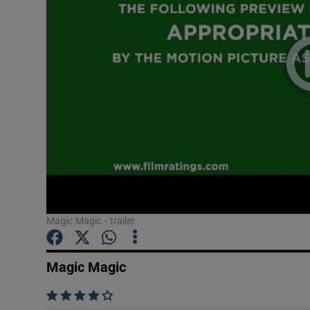
Listen
Podcasts
Video
Photogra
Gaeilge
History
Student H
Magic Magic - trailer
Offbeat
Magic Magic
Family No
    