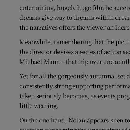
entertaining, hugely huge film he succe
dreams give way to dreams within dream
the narratives offers the viewer an incr
Meanwhile, remembering that the picture
the director devises a series of action 
Michael Mann – that trip over one anoth
Yet for all the gorgeously autumnal set
consistently strong supporting perform
taken seriously becomes, as events prog
little wearing.
On the one hand, Nolan appears keen to 
question concerning the uncertainty of 