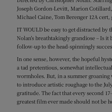
Joseph Gordon-Levitt, Marion Cotillard
Listen
Michael Caine, Tom Berenger 12A cert, 
Podcasts
IT WOULD be easy to get distracted by 
Video
Nolan's breathtakingly grandiose – Is it b
Photogra
follow-up to the head-spinningly succe
Gaeilge
In one sense, however, the hopeful hyster
a tad pretentious, somewhat intellectua
History
wormholes. But, in a summer groaning w
Student H
to introduce artistic roughage to the Ju
gratitude. The fact that every second 17
Offbeat
greatest film ever made should not be he
Family No