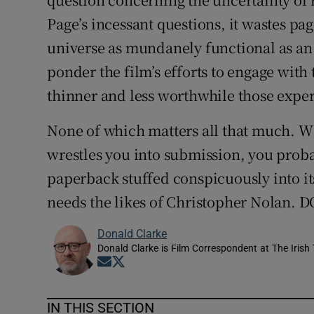
Page’s incessant questions, it wastes pa
universe as mundanely functional as an
ponder the film’s efforts to engage with 
thinner and less worthwhile those expe
None of which matters all that much. 
wrestles you into submission, you probab
paperback stuffed conspicuously into i
needs the likes of Christopher Nolan
Donald Clarke
Donald Clarke is Film Correspondent at The Irish
Opens in new window
Opens in new window
IN THIS SECTION