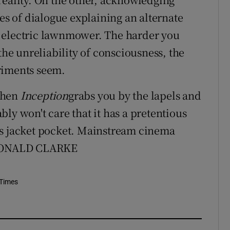
ges of dialogue explaining an alternate
 electric lawnmower. The harder you
the unreliability of consciousness, the
riments seem.
When
Inception
grabs you by the lapels and
ly won't care that it has a pretentious
ts jacket pocket. Mainstream cinema
. DONALD CLARKE
 Times