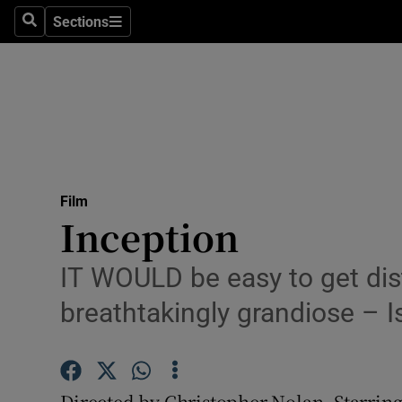
Stage
Sections
Search
Sections
TV & Rad
Environme
Technolog
Science
Film
Media
Inception
Abroad
IT WOULD be easy to get dis
Obituaries
breathtakingly grandiose – I
Transport
Motors
Directed by Christopher Nolan. Starri