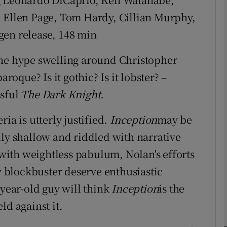
, Ellen Page, Tom Hardy, Cillian Murphy,
gen release, 148 min
Show Podcasts sub sections
the hype swelling around Christopher
aroque? Is it gothic? Is it lobster? –
phy
ssful
The Dark Knight.
ia is utterly justified.
Inception
may be
Show Gaeilge sub sections
lly shallow and riddled with narrative
Show History sub sections
ith weightless pabulum, Nolan's efforts
ub
ly blockbuster deserve enthusiastic
-year-old guy will think
Inception
is the
ld against it.
tices
Opens in new window