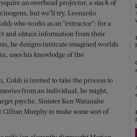
equire an overhead projector, a stack of
d
Show Sponsored sub sections
cinogens, but we’ll try. Leonardo
r Rewards
obb who works as an “extractor”: for a
ect and obtain information from their
ons
sts, he designs intricate imagined worlds
rs
in, uses his knowledge of the
orecast
, Cobb is invited to take the process to
mories from an individual, he might,
target psyche. Sinister Ken Watanabe
st Cillian Murphy to make some sort of
te wife (an elegantly distraught Marion