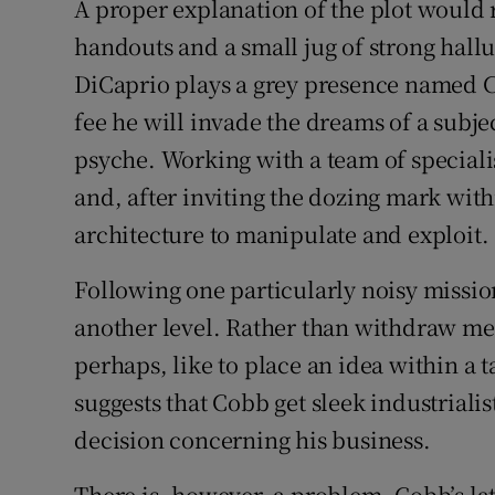
A proper explanation of the plot would r
Sponsore
handouts and a small jug of strong hallu
Subscribe
DiCaprio plays a grey presence named C
fee he will invade the dreams of a subj
Competiti
psyche. Working with a team of speciali
Newslette
and, after inviting the dozing mark with
architecture to manipulate and exploit.
Weather F
Following one particularly noisy mission
another level. Rather than withdraw me
perhaps, like to place an idea within a 
suggests that Cobb get sleek industriali
decision concerning his business.
There is, however, a problem. Cobb’s la