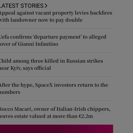
LATEST STORIES
Appeal against vacant property levies backfires
with landowner now to pay double
Uefa confirms ‘departure payment’ to alleged
lover of Gianni Infantino
Child among three killed in Russian strikes
near Kyiv, says official
After the hype, SpaceX investors return to the
numbers
Rocco Macari, owner of Italian-Irish chippers,
leaves estate valued at more than €2.2m