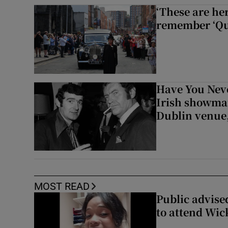
‘These are he
remember ‘Que
Have You Neve
Irish showman
Dublin venue,
MOST READ
Public advised
to attend Wic