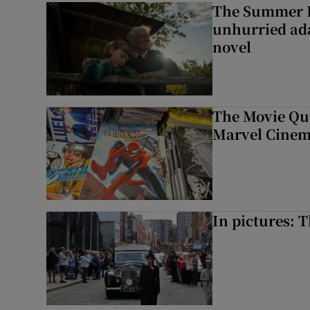
The Summer B
unhurried ada
novel
The Movie Qui
Marvel Cinem
In pictures: 