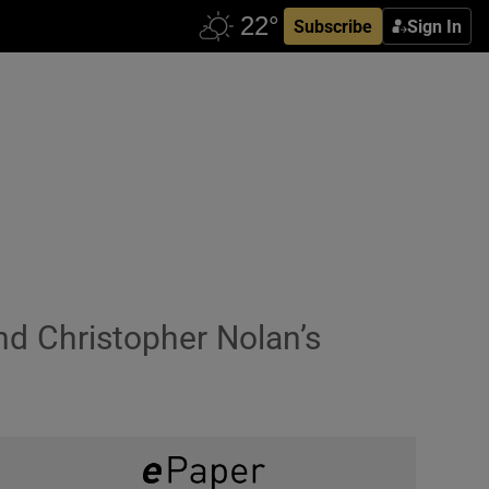
Subscribe
Sign In
nd Christopher Nolan’s