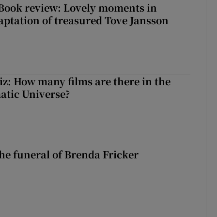
ook review: Lovely moments in
ptation of treasured Tove Jansson
z: How many films are there in the
atic Universe?
The funeral of Brenda Fricker