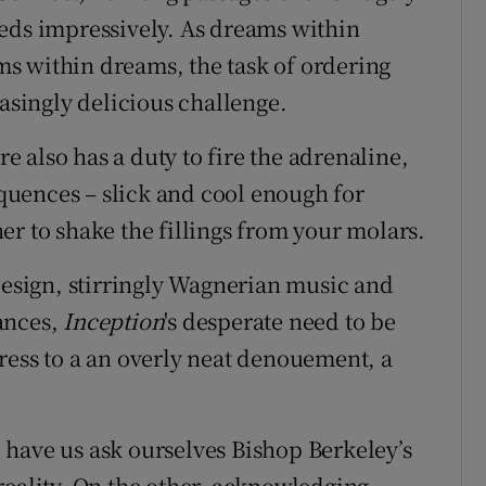
eds impressively. As dreams within
s within dreams, the task of ordering
easingly delicious challenge.
 also has a duty to fire the adrenaline,
sequences – slick and cool enough for
er to shake the fillings from your molars.
 design, stirringly Wagnerian music and
ances,
Inception
's desperate need to be
ress to a an overly neat denouement, a
have us ask ourselves Bishop Berkeley’s
reality. On the other, acknowledging