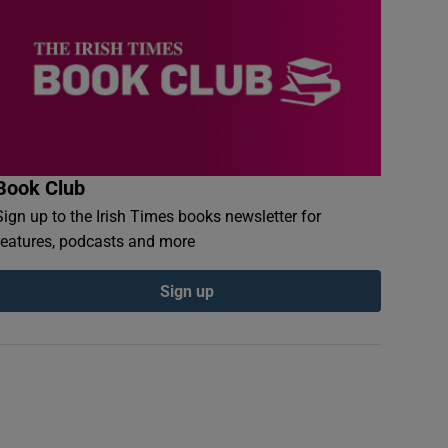
Book Club
Sign up to the Irish Times books newsletter for
features, podcasts and more
Sign up