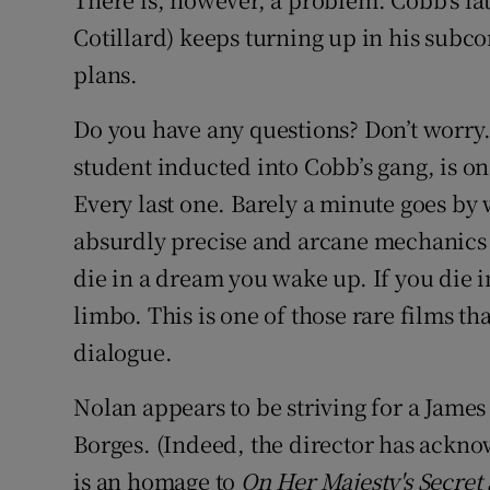
Cotillard) keeps turning up in his subco
plans.
Do you have any questions? Don’t worry.
student inducted into Cobb’s gang, is on
Every last one. Barely a minute goes by
absurdly precise and arcane mechanics o
die in a dream you wake up. If you die i
limbo. This is one of those rare films th
dialogue.
Nolan appears to be striving for a James
Borges. (Indeed, the director has ackno
is an homage to
On Her Majesty's Secret