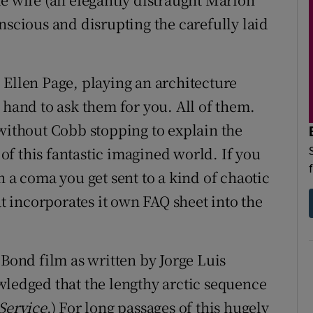
nscious and disrupting the carefully laid
 Ellen Page, playing an architecture
 hand to ask them for you. All of them.
 without Cobb stopping to explain the
f this fantastic imagined world. If you
n a coma you get sent to a kind of chaotic
at incorporates it own FAQ sheet into the
 Bond film as written by Jorge Luis
wledged that the lengthy arctic sequence
 Service
.) For long passages of this hugely