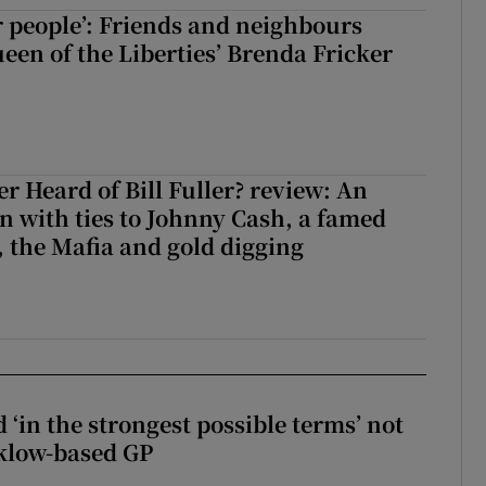
r people’: Friends and neighbours
en of the Liberties’ Brenda Fricker
r Heard of Bill Fuller? review: An
 with ties to Johnny Cash, a famed
 the Mafia and gold digging
 ‘in the strongest possible terms’ not
klow-based GP