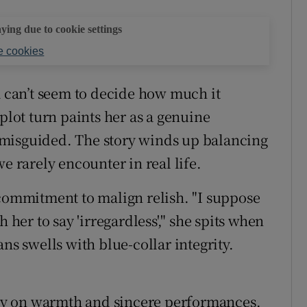
aying due to cookie settings
 cookies
m can’t seem to decide how much it
plot turn paints her as a genuine
misguided. The story winds up balancing
e rarely encounter in real life.
 commitment to malign relish. "I suppose
 her to say 'irregardless'," she spits when
ns swells with blue-collar integrity.
s by on warmth and sincere performances.