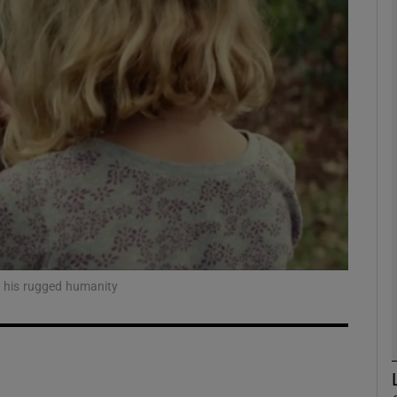
Show Podcasts sub sections
phy
Show Gaeilge sub sections
Show History sub sections
ub
t his rugged humanity
tices
Opens in new window