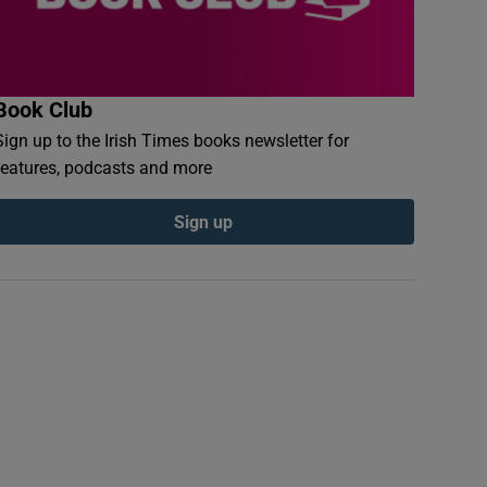
Book Club
Sign up to the Irish Times books newsletter for
features, podcasts and more
Sign up