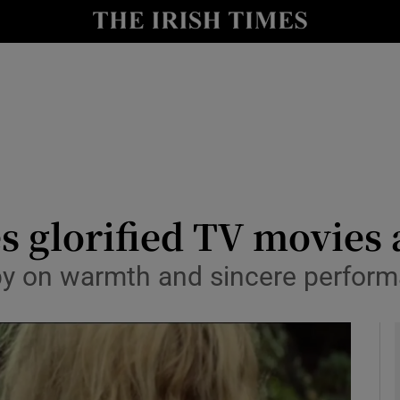
io
nt
Show Environment sub sections
y
Show Technology sub sections
Show Science sub sections
es glorified TV movies
 by on warmth and sincere perfor
Show Motors sub sections