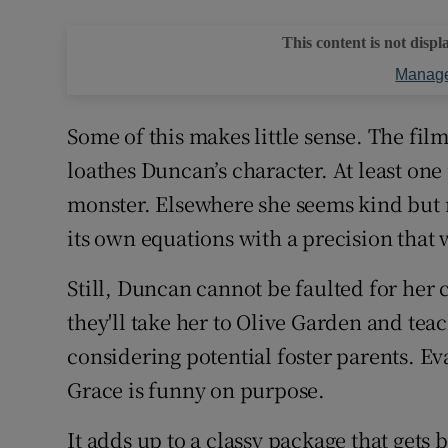
This content is not displ
Manage
Some of this makes little sense. The fil
loathes Duncan’s character. At least one 
monster. Elsewhere she seems kind but 
its own equations with a precision that w
Still, Duncan cannot be faulted for her
they'll take her to Olive Garden and teach
considering potential foster parents. Eva
Grace is funny on purpose.
It adds up to a classy package that get