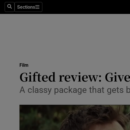
Stage
Sections
Search
Sections
TV & Rad
Environme
Technolog
Science
Film
Media
Gifted review: Giv
Abroad
A classy package that gets
Obituaries
Transport
Motors