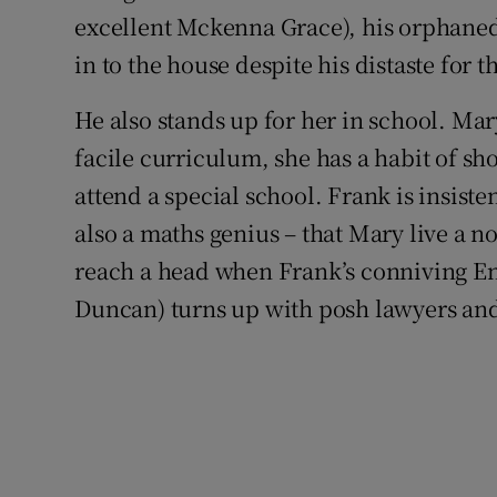
excellent Mckenna Grace), his orphaned 
in to the house despite his distaste for t
He also stands up for her in school. Ma
facile curriculum, she has a habit of sh
attend a special school. Frank is insistent
also a maths genius – that Mary live a 
reach a head when Frank’s conniving En
Duncan) turns up with posh lawyers and 