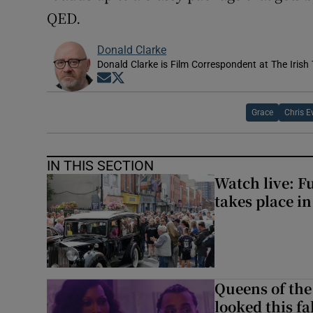
QED.
Donald Clarke
Donald Clarke is Film Correspondent at The Irish
Opens in new window
Opens in new window
Grace
Chris E
IN THIS SECTION
Watch live: F
takes place i
Queens of the
looked this f