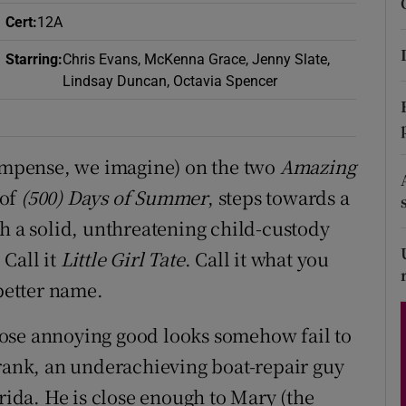
d
Cert
:
12A
Show Sponsored sub sections
r Rewards
Starring
:
Chris Evans, McKenna Grace, Jenny Slate,
Lindsay Duncan, Octavia Spencer
ons
rs
compense, we imagine) on the two
Amazing
orecast
 of
(500) Days of Summer
, steps towards a
th a solid, unthreatening child-custody
. Call it
Little Girl Tate
. Call it what you
better name.
ose annoying good looks somehow fail to
Frank, an underachieving boat-repair guy
orida. He is close enough to Mary (the