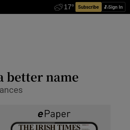
Subscribe
Sign In
 a better name
mances