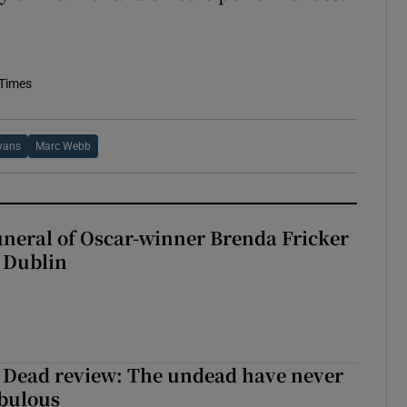
 Times
vans
Marc Webb
uneral of Oscar-winner Brenda Fricker
n Dublin
 Dead review: The undead have never
abulous