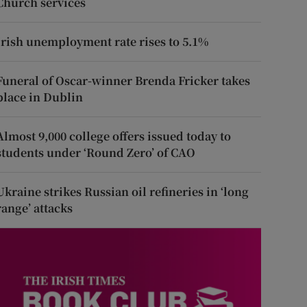
Church services
Irish unemployment rate rises to 5.1%
Funeral of Oscar-winner Brenda Fricker takes
place in Dublin
Almost 9,000 college offers issued today to
students under ‘Round Zero’ of CAO
Ukraine strikes Russian oil refineries in ‘long
range’ attacks