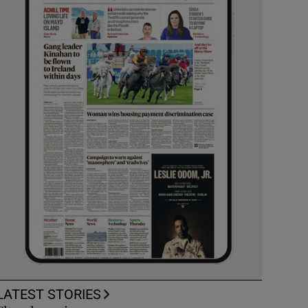
LATEST STORIES