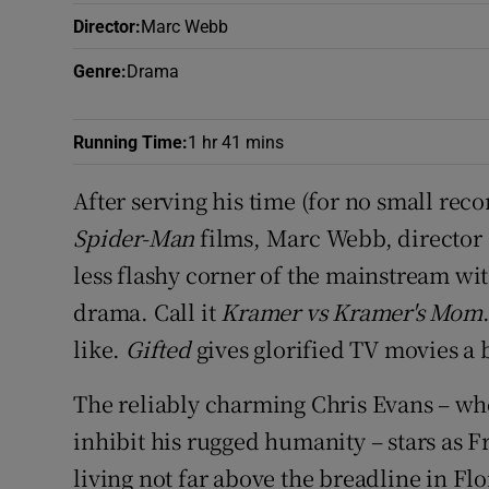
Sponsore
Director
:
Marc Webb
Subscribe
Genre
:
Drama
Competiti
Running Time
:
1 hr 41 mins
Newslette
After serving his time (for no small re
Weather F
Spider-Man
films, Marc Webb, director
less flashy corner of the mainstream wi
drama. Call it
Kramer vs Kramer's Mom
like.
Gifted
gives glorified TV movies a 
The reliably charming Chris Evans – wh
inhibit his rugged humanity – stars as 
living not far above the breadline in Fl