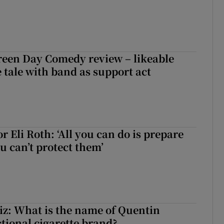
reen Day Comedy review – likeable
 tale with band as support act
r Eli Roth: ‘All you can do is prepare
u can’t protect them’
z: What is the name of Quentin
ctional cigarette brand?