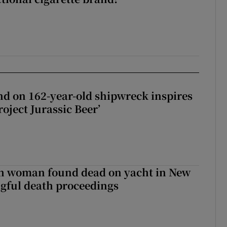
d on 162-year-old shipwreck inspires
roject Jurassic Beer’
sh woman found dead on yacht in New
ngful death proceedings