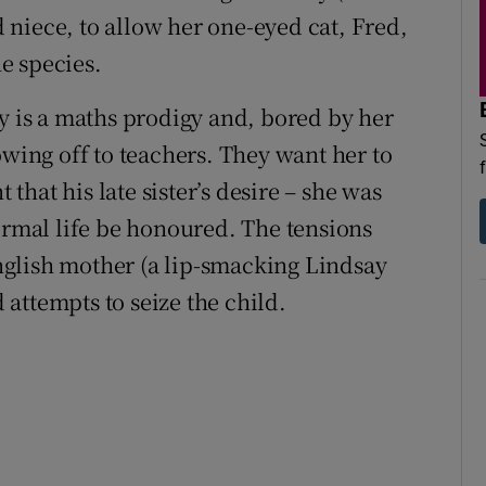
niece, to allow her one-eyed cat, Fred,
he species.
ry is a maths prodigy and, bored by her
owing off to teachers. They want her to
 that his late sister’s desire – she was
normal life be honoured. The tensions
glish mother (a lip-smacking Lindsay
attempts to seize the child.