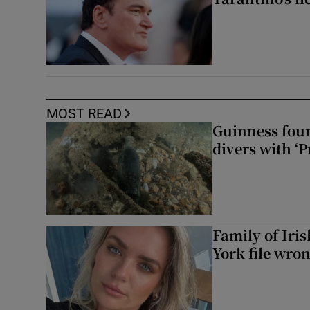
MOST READ
Guinness foun
divers with ‘P
Family of Iri
York file wro