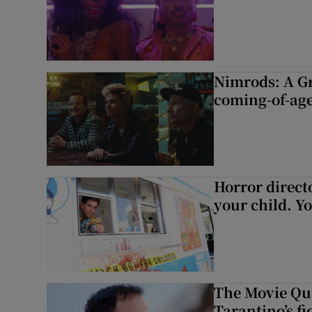
Nimrods: A G
coming-of-age
Horror directo
your child. Yo
The Movie Qui
Tarantino’s fi