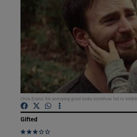
Listen
Podcasts
Video
Photogra
Gaeilge
History
Student H
Chris Evans: his annoying good looks somehow fail to inhibi
Offbeat
Gifted
Family No
    