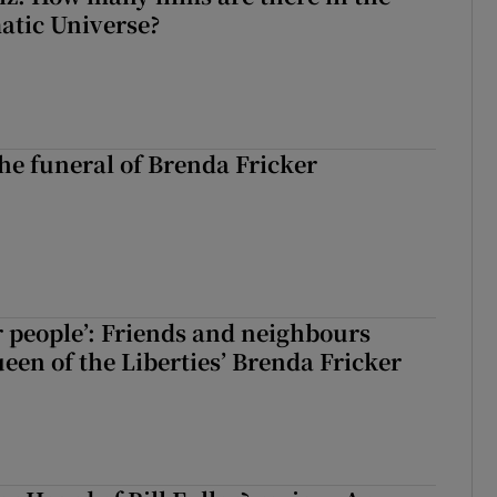
atic Universe?
The funeral of Brenda Fricker
r people’: Friends and neighbours
en of the Liberties’ Brenda Fricker