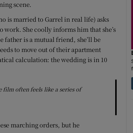
ning scene.
o is married to Garrel in real life) asks
to work. She coolly informs him that she’s
he father is a mutual friend, she’ll be
eeds to move out of their apartment
cal calculation: the wedding is in 10
ilm often feels like a series of
these marching orders, but he