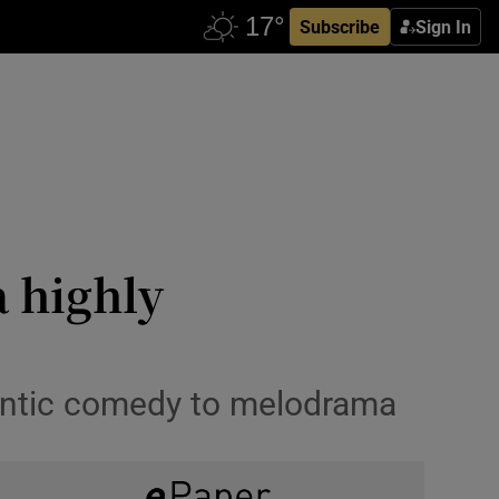
Subscribe
Sign In
a highly
mantic comedy to melodrama