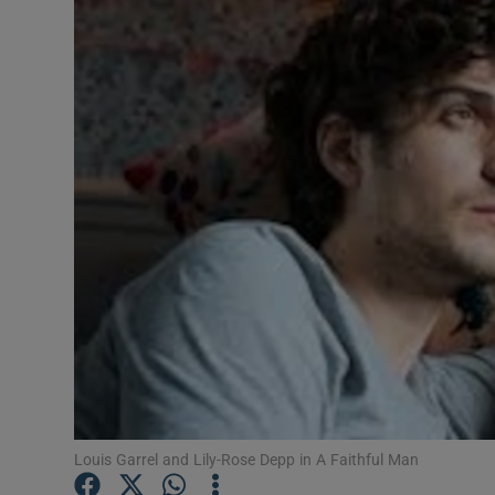
Listen
Podcasts
Video
Photogra
Gaeilge
History
Student H
Offbeat
Family No
Louis Garrel and Lily-Rose Depp in A Faithful Man