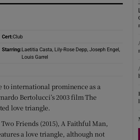
d
Show Sponsored sub sections
r Rewards
ons
Cert
:
Club
Starring
:
Laetitia Casta, Lily-Rose Depp, Joseph Engel,
rs
Louis Garrel
orecast
e to international prominence as a
rnardo Bertolucci’s 2003 film The
ed love triangle.
 Two Friends (2015), A Faithful Man,
features a love triangle, although not