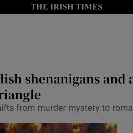
io
nt
Show Environment sub sections
y
Show Technology sub sections
Show Science sub sections
ylish shenanigans and 
riangle
 shifts from murder mystery to ro
Show Motors sub sections