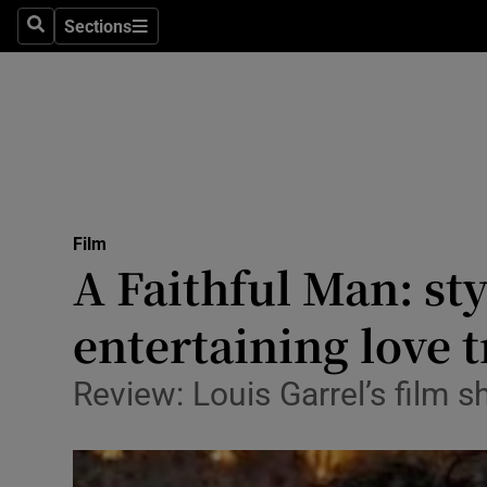
Stage
Sections
Search
Sections
TV & Rad
Environme
Technolog
Science
Film
Media
A Faithful Man: st
Abroad
entertaining love t
Obituaries
Review: Louis Garrel’s film
Transport
Motors