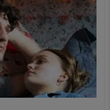
Show Podcasts sub sections
phy
Show Gaeilge sub sections
Show History sub sections
ub
tices
Opens in new window