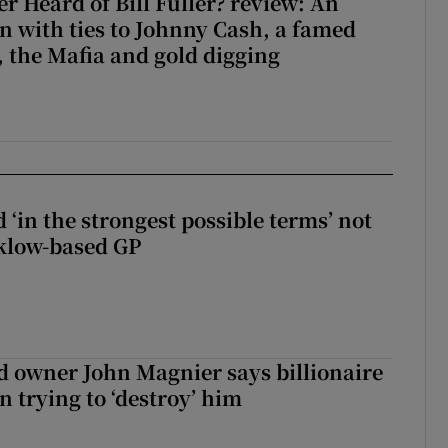
r Heard of Bill Fuller? review: An
 with ties to Johnny Cash, a famed
 the Mafia and gold digging
 ‘in the strongest possible terms’ not
klow-based GP
 owner John Magnier says billionaire
 trying to ‘destroy’ him