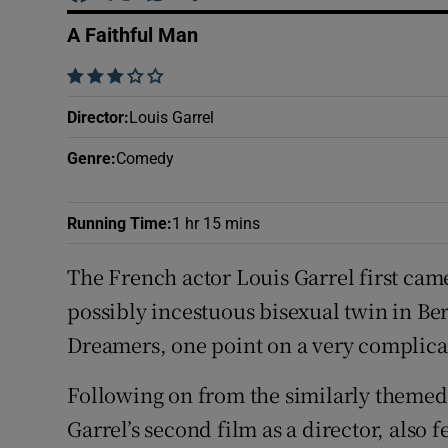
Sponsore
A Faithful Man
Subscribe
    
Competiti
Director
:
Louis Garrel
Genre
:
Comedy
Newslette
Weather F
Running Time
:
1 hr 15 mins
The French actor Louis Garrel first cam
possibly incestuous bisexual twin in Be
Dreamers, one point on a very complicat
Following on from the similarly themed
Garrel’s second film as a director, also 