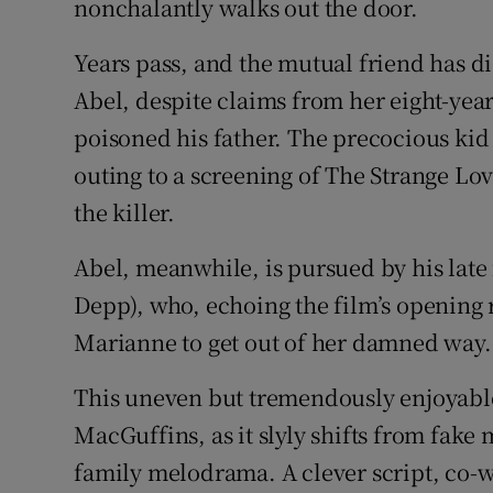
nonchalantly walks out the door.
Years pass, and the mutual friend has 
Abel, despite claims from her eight-year
poisoned his father. The precocious kid 
outing to a screening of The Strange Lov
the killer.
Abel, meanwhile, is pursued by his late 
Depp), who, echoing the film’s opening 
Marianne to get out of her damned way.
This uneven but tremendously enjoyable f
MacGuffins, as it slyly shifts from fak
family melodrama. A clever script, co-w