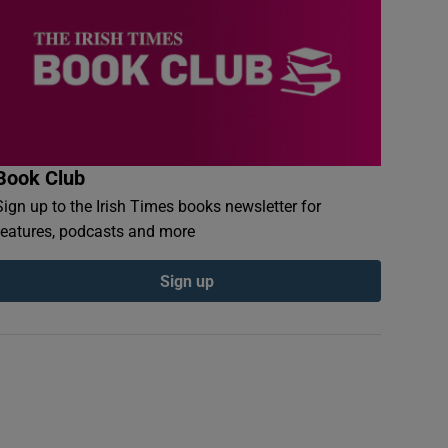
Book Club
Sign up to the Irish Times books newsletter for
features, podcasts and more
Sign up