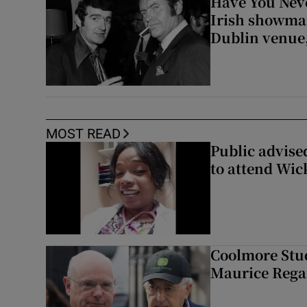
Have You Neve
Irish showman
Dublin venue,
MOST READ
Public advised
to attend Wic
Coolmore Stud
Maurice Regan