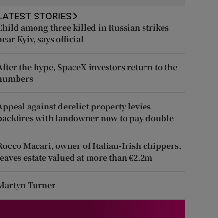
LATEST STORIES
Child among three killed in Russian strikes
near Kyiv, says official
After the hype, SpaceX investors return to the
numbers
Appeal against derelict property levies
backfires with landowner now to pay double
Rocco Macari, owner of Italian-Irish chippers,
leaves estate valued at more than €2.2m
Martyn Turner