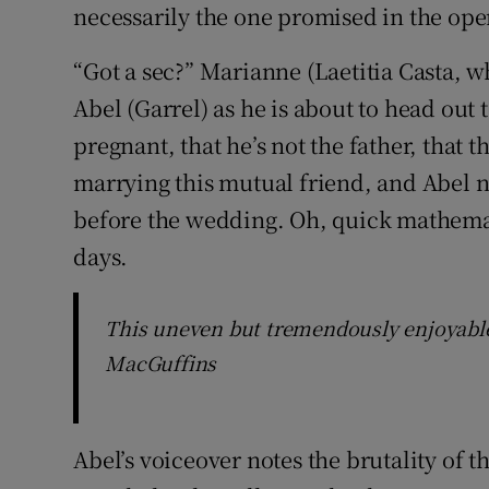
necessarily the one promised in the ope
“Got a sec?” Marianne (Laetitia Casta, wh
Abel (Garrel) as he is about to head out 
pregnant, that he’s not the father, that t
marrying this mutual friend, and Abel n
before the wedding. Oh, quick mathemati
days.
This uneven but tremendously enjoyable f
MacGuffins
Abel’s voiceover notes the brutality of 