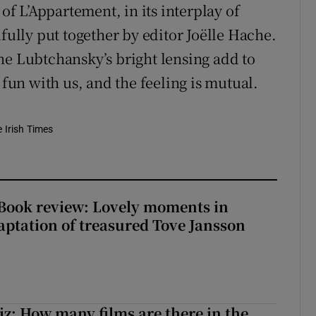
 of L’Appartement, in its interplay of
lfully put together by editor Joëlle Hache.
ne Lubtchansky’s bright lensing add to
 fun with us, and the feeling is mutual.
e Irish Times
ook review: Lovely moments in
ptation of treasured Tove Jansson
z: How many films are there in the