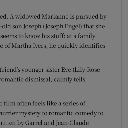
died. A widowed Marianne is pursued by
-old son Joseph (Joseph Engel) that she
seems to know his stuff: at a family
e of Martha Ivers, he quickly identifies
friend’s younger sister Eve (Lily-Rose
romantic dismissal, calmly tells
ilm often feels like a series of
e murder mystery to romantic comedy to
ritten by Garrel and Jean-Claude