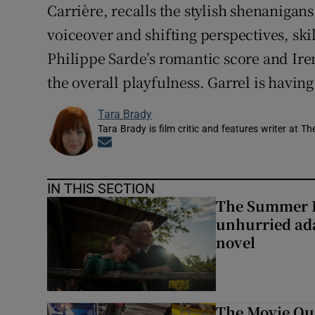
Carrière, recalls the stylish shenanigans
voiceover and shifting perspectives, ski
Philippe Sarde’s romantic score and Ire
the overall playfulness. Garrel is having
Tara Brady
Tara Brady is film critic and features writer at Th
Opens in new window
IN THIS SECTION
The Summer B
unhurried ada
novel
The Movie Qui