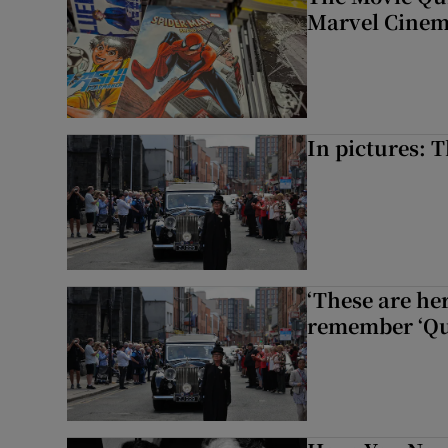
Marvel Cinem
In pictures: 
‘These are he
remember ‘Que