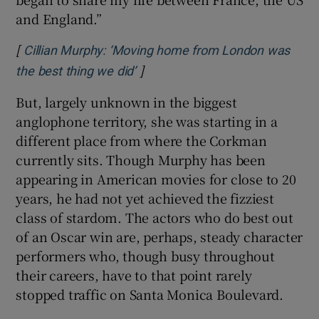
and England.”
[
Cillian Murphy: ‘Moving home from London was
]
Opens in new window
the best thing we did’
But, largely unknown in the biggest
anglophone territory, she was starting in a
different place from where the Corkman
currently sits. Though Murphy has been
appearing in American movies for close to 20
years, he had not yet achieved the fizziest
class of stardom. The actors who do best out
of an Oscar win are, perhaps, steady character
performers who, though busy throughout
their careers, have to that point rarely
stopped traffic on Santa Monica Boulevard.