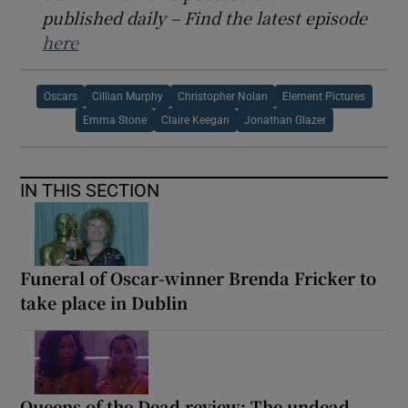
published daily – Find the latest episode
here
Oscars
Cillian Murphy
Christopher Nolan
Element Pictures
Emma Stone
Claire Keegan
Jonathan Glazer
IN THIS SECTION
Funeral of Oscar-winner Brenda Fricker to
take place in Dublin
Queens of the Dead review: The undead