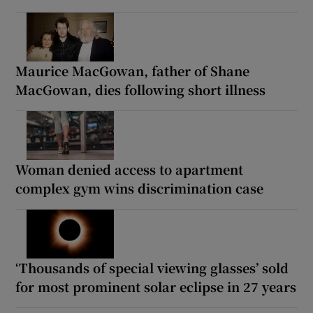
Maurice MacGowan, father of Shane
MacGowan, dies following short illness
Woman denied access to apartment
complex gym wins discrimination case
‘Thousands of special viewing glasses’ sold
for most prominent solar eclipse in 27 years