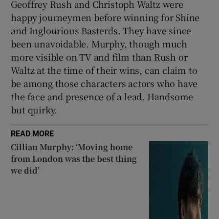
Geoffrey Rush and Christoph Waltz were
happy journeymen before winning for Shine
and Inglourious Basterds. They have since
been unavoidable. Murphy, though much
more visible on TV and film than Rush or
Waltz at the time of their wins, can claim to
be among those characters actors who have
the face and presence of a lead. Handsome
but quirky.
READ MORE
Cillian Murphy: ‘Moving home
from London was the best thing
we did’