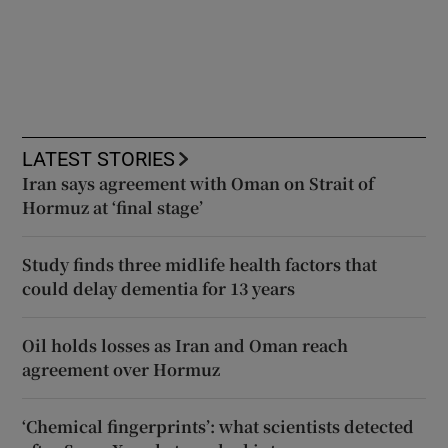
LATEST STORIES
Iran says agreement with Oman on Strait of
Hormuz at ‘final stage’
Study finds three midlife health factors that
could delay dementia for 13 years
Oil holds losses as Iran and Oman reach
agreement over Hormuz
‘Chemical fingerprints’: what scientists detected