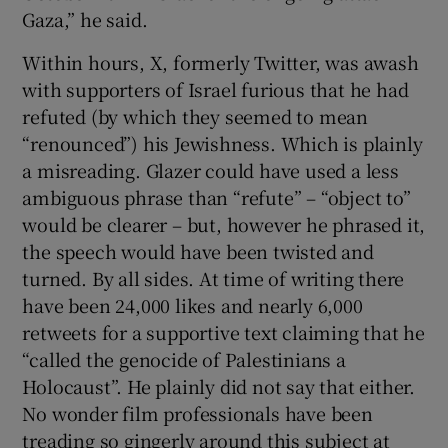
Gaza,” he said.
Within hours, X, formerly Twitter, was awash
with supporters of Israel furious that he had
refuted (by which they seemed to mean
“renounced”) his Jewishness. Which is plainly
a misreading. Glazer could have used a less
ambiguous phrase than “refute” – “object to”
would be clearer – but, however he phrased it,
the speech would have been twisted and
turned. By all sides. At time of writing there
have been 24,000 likes and nearly 6,000
retweets for a supportive text claiming that he
“called the genocide of Palestinians a
Holocaust”. He plainly did not say that either.
No wonder film professionals have been
treading so gingerly around this subject at