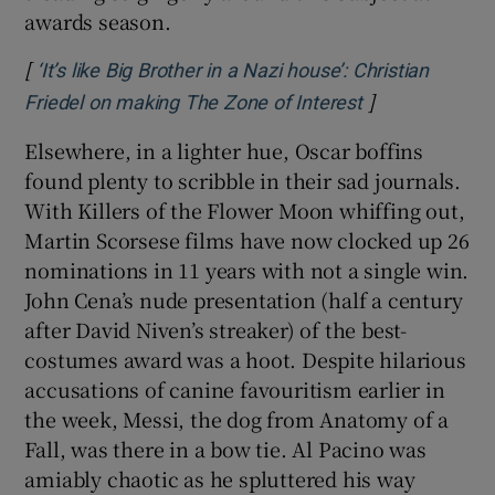
awards season.
[
‘It’s like Big Brother in a Nazi house’: Christian
]
Opens in new 
Friedel on making The Zone of Interest
Elsewhere, in a lighter hue, Oscar boffins
found plenty to scribble in their sad journals.
With Killers of the Flower Moon whiffing out,
Martin Scorsese films have now clocked up 26
nominations in 11 years with not a single win.
John Cena’s nude presentation (half a century
after David Niven’s streaker) of the best-
costumes award was a hoot. Despite hilarious
accusations of canine favouritism earlier in
the week, Messi, the dog from Anatomy of a
Fall, was there in a bow tie. Al Pacino was
amiably chaotic as he spluttered his way