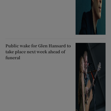
Public wake for Glen Hansard to
take place next week ahead of
funeral