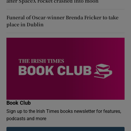
after SpaceX rocket crashed into moon
Funeral of Oscar-winner Brenda Fricker to take
place in Dublin
Book Club
Sign up to the Irish Times books newsletter for features,
podcasts and more