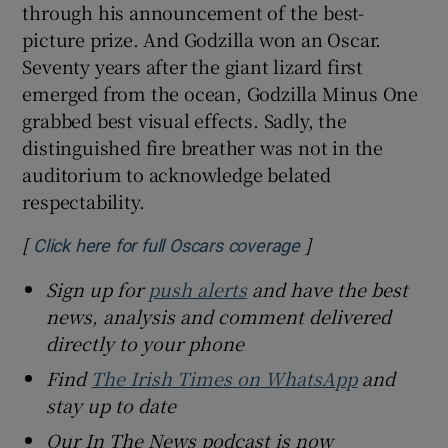
through his announcement of the best-
picture prize. And Godzilla won an Oscar.
Seventy years after the giant lizard first
emerged from the ocean, Godzilla Minus One
grabbed best visual effects. Sadly, the
distinguished fire breather was not in the
auditorium to acknowledge belated
respectability.
[
]
Opens in new win
Click here for full Oscars coverage
Sign up for
push alerts
and have the best
news, analysis and comment delivered
directly to your phone
Find
The Irish Times on WhatsApp
and
stay up to date
Our In The News podcast is now