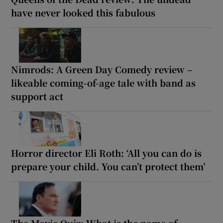
have never looked this fabulous
Nimrods: A Green Day Comedy review –
likeable coming-of-age tale with band as
support act
Horror director Eli Roth: ‘All you can do is
prepare your child. You can’t protect them’