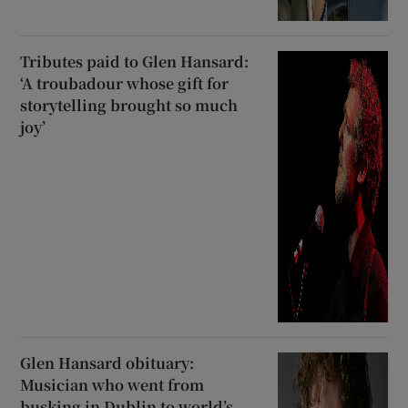
Tributes paid to Glen Hansard:
‘A troubadour whose gift for
storytelling brought so much
joy’
Glen Hansard obituary:
Musician who went from
busking in Dublin to world’s