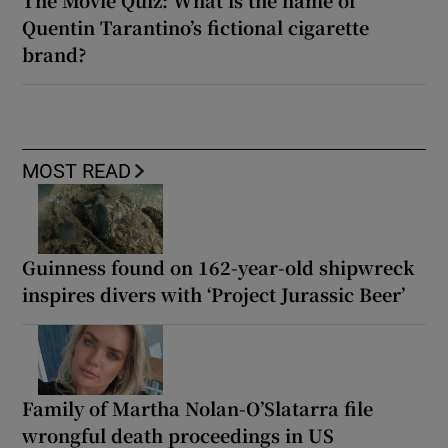
The Movie Quiz: What is the name of
Quentin Tarantino’s fictional cigarette
brand?
MOST READ
Guinness found on 162-year-old shipwreck
inspires divers with ‘Project Jurassic Beer’
Family of Martha Nolan-O’Slatarra file
wrongful death proceedings in US