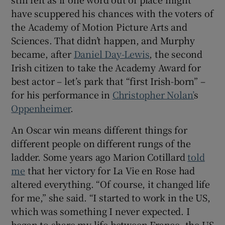
have scuppered his chances with the voters of
 window
the Academy of Motion Picture Arts and
Sciences. That didn’t happen, and Murphy
became, after
Daniel Day-Lewis
, the second
Show Sponsored sub sections
Irish citizen to take the Academy Award for
best actor – let’s park that “first Irish-born” –
for his performance in
Christopher Nolan’
s
Oppenheimer
.
An Oscar win means different things for
different people on different rungs of the
ladder. Some years ago Marion Cotillard
told
me
that her victory for La Vie en Rose had
altered everything. “Of course, it changed life
for me,” she said. “I started to work in the US,
which was something I never expected. I
began to share my life between France, the US