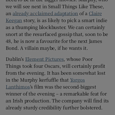
we will see next in Small Things Like These,
an
already acclaimed adaptation
of a
Claire
Keegan
story, is as likely to pick a smart indie
as a thumping blockbuster. We can certainly
snort at the resurfaced gossip that, soon to be
48, he is now a favourite for the next James
Bond. A villain maybe, if he wants it.
Dublin’s
Element Pictures
, whose Poor
Things took four Oscars, will certainly profit
from the evening. It has been somewhat lost
in the Murphy kerfuffle that
Yorgos
Lanthimos
’s film was the second-biggest
winner of the evening – a remarkable feat for
an Irish production. The company will find its
already sturdy credibility further bolstered.