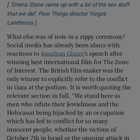
[
‘Emma Stone came up with a lot of the sex stuff
that we did’: Poor Things director Yorgos
]
Opens in new window
Lanthimos
What else was of note in a zippy ceremony?
Social media has already been abuzz with
reactions to
Jonathan Glazer
’s speech after
winning best international film for The Zone
of Interest. The British film-maker was the
only winner to explicitly refer to the conflict
in Gaza at the podium. It is worth quoting the
relevant section in full. “We stand here as
men who refute their Jewishness and the
Holocaust being hijacked by an occupation
which has led to conflict for so many
innocent people, whether the victims of
October 7th in Israel or the ongoing attack in