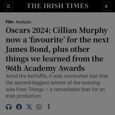
Sections
Film
Analysis
Oscars 2024: Cillian Murphy
now a ‘favourite’ for the next
James Bond, plus other
Show Environment sub sections
things we learned from the
Show Technology sub sections
96th Academy Awards
Show Science sub sections
Amid the kerfuffle, it was somewhat lost that
the second-biggest winner of the evening
was Poor Things – a remarkable feat for an
Irish production