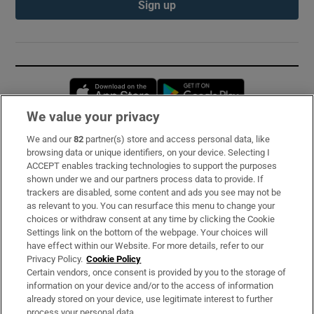
Sign up
Opens in new window
Opens in new 
We value your privacy
We and our
82
partner(s) store and access personal data, like
Subscribe
browsing data or unique identifiers, on your device. Selecting I
ACCEPT enables tracking technologies to support the purposes
Support
shown under we and our partners process data to provide. If
trackers are disabled, some content and ads you see may not be
About Us
as relevant to you. You can resurface this menu to change your
choices or withdraw consent at any time by clicking the Cookie
Irish Times Products & Services
Settings link on the bottom of the webpage. Your choices will
have effect within our Website. For more details, refer to our
Privacy Policy.
Cookie Policy
OUR PARTNERS:
Certain vendors, once consent is provided by you to the storage of
information on your device and/or to the access of information
already stored on your device, use legitimate interest to further
process your personal data.