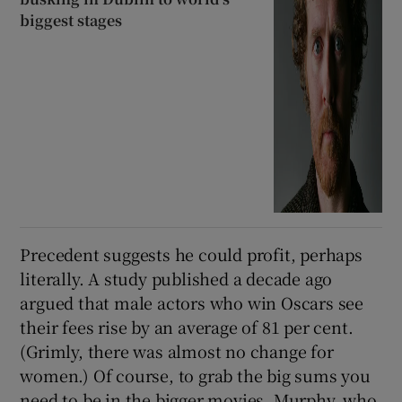
biggest stages
Precedent suggests he could profit, perhaps
literally. A study published a decade ago
argued that male actors who win Oscars see
their fees rise by an average of 81 per cent.
(Grimly, there was almost no change for
women.) Of course, to grab the big sums you
need to be in the bigger movies. Murphy, who