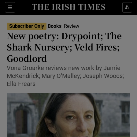
Sections
Subscriber Only
Books
Review
New poetry: Drypoint; The
Shark Nursery; Veld Fires;
Goodlord
Show Environment sub sections
Vona Groarke reviews new work by Jamie
Show Technology sub sections
McKendrick; Mary O’Malley; Joseph Woods;
Ella Frears
Show Science sub sections