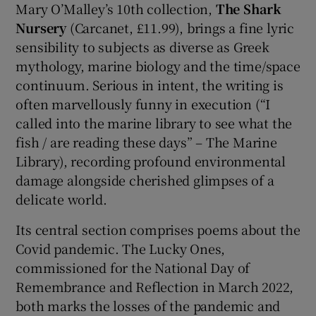
Mary O’Malley’s 10th collection,
The Shark
Nursery
(Carcanet, £11.99), brings a fine lyric
sensibility to subjects as diverse as Greek
mythology, marine biology and the time/space
continuum. Serious in intent, the writing is
often marvellously funny in execution (“I
called into the marine library to see what the
fish / are reading these days” – The Marine
Library), recording profound environmental
damage alongside cherished glimpses of a
delicate world.
Its central section comprises poems about the
Covid pandemic. The Lucky Ones,
commissioned for the National Day of
Remembrance and Reflection in March 2022,
both marks the losses of the pandemic and