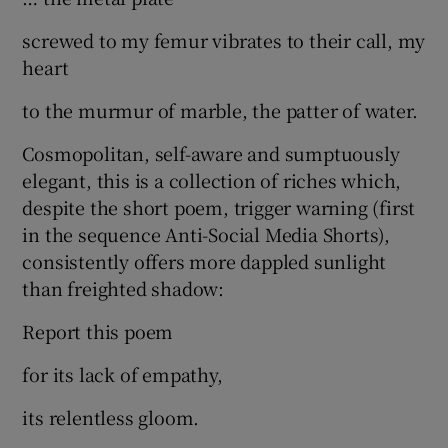
screwed to my femur vibrates to their call, my
heart
to the murmur of marble, the patter of water.
Cosmopolitan, self-aware and sumptuously
elegant, this is a collection of riches which,
despite the short poem, trigger warning (first
in the sequence Anti-Social Media Shorts),
consistently offers more dappled sunlight
than freighted shadow:
Report this poem
for its lack of empathy,
its relentless gloom.