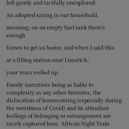
left gently and tactfully unexplored:
An adopted saying in our household,
meaning; on an empty fuel tank there’s
enough
fumes to get us home, and when I said this
at a filling station near Limerick,
your tears welled up.
Family narratives being as liable to
complexity as any other histories, the
dislocation of homecoming (especially during
the weirdness of Covid) and its attendant
feelings of belonging or estrangement are
nicely captured here. African Night Train