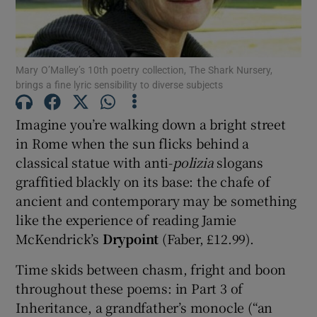
Show Motors sub sections
Mary O’Malley’s 10th poetry collection, The Shark Nursery,
brings a fine lyric sensibility to diverse subjects
Show Podcasts sub sections
Imagine you’re walking down a bright street
in Rome when the sun flicks behind a
classical statue with anti-
polizia
slogans
graffitied blackly on its base: the chafe of
ancient and contemporary may be something
like the experience of reading Jamie
Show Gaeilge sub sections
McKendrick’s
Drypoint
(Faber, £12.99).
Show History sub sections
Time skids between chasm, fright and boon
throughout these poems: in Part 3 of
Inheritance, a grandfather’s monocle (“an