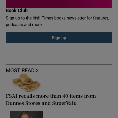
Book Club
Sign up to the Irish Times books newsletter for features,
podcasts and more
Sign up
MOST READ
FSAI recalls more than 40 items from
Dunnes Stores and SuperValu