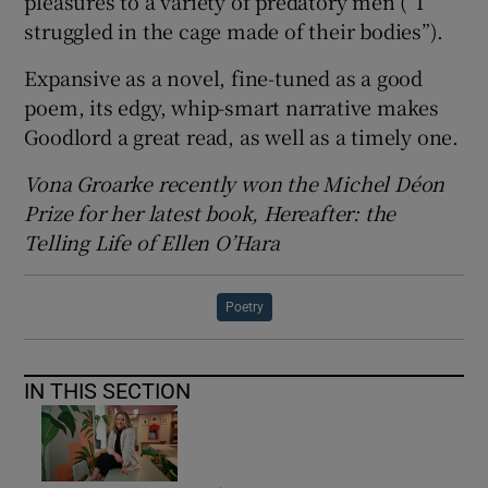
pleasures to a variety of predatory men (“I
struggled in the cage made of their bodies”).
Expansive as a novel, fine-tuned as a good
poem, its edgy, whip-smart narrative makes
Goodlord a great read, as well as a timely one.
Vona Groarke recently won the Michel Déon
Prize for her latest book, Hereafter: the
Telling Life of Ellen O’Hara
Poetry
IN THIS SECTION