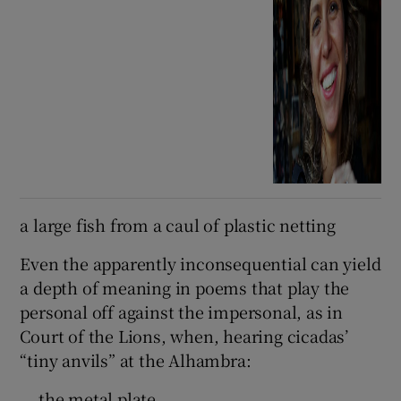
a large fish from a caul of plastic netting
Even the apparently inconsequential can yield
a depth of meaning in poems that play the
personal off against the impersonal, as in
Court of the Lions, when, hearing cicadas’
“tiny anvils” at the Alhambra:
… the metal plate