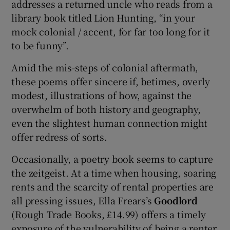
addresses a returned uncle who reads from a
library book titled Lion Hunting, “in your
mock colonial / accent, for far too long for it
to be funny”.
Amid the mis-steps of colonial aftermath,
these poems offer sincere if, betimes, overly
modest, illustrations of how, against the
overwhelm of both history and geography,
even the slightest human connection might
offer redress of sorts.
Occasionally, a poetry book seems to capture
the zeitgeist. At a time when housing, soaring
rents and the scarcity of rental properties are
all pressing issues, Ella Frears’s
Goodlord
(Rough Trade Books, £14.99) offers a timely
exposure of the vulnerability of being a renter