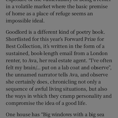
in a volatile market where the basic premise
of home as a place of refuge seems an
impossible ideal.
Goodlord is a different kind of poetry book.
Shortlisted for this year’s Forward Prize for
Best Collection, it’s written in the form of a
sustained, book-length email from a London
renter, to Ava, her real estate agent. “I’ve often
felt my brain/… put on a lab coat and observe”,
the unnamed narrator tells Ava, and observe
she certainly does, chronicling not only a
sequence of awful living situations, but also
the ways in which they cramp personality and
compromise the idea of a good life.
One house has “Big windows with a big sea