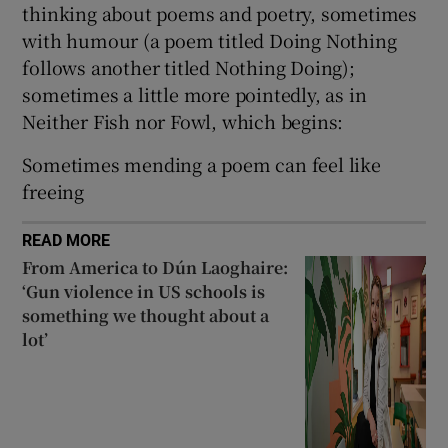
thinking about poems and poetry, sometimes
with humour (a poem titled Doing Nothing
follows another titled Nothing Doing);
sometimes a little more pointedly, as in
Neither Fish nor Fowl, which begins:
Sometimes mending a poem can feel like
freeing
READ MORE
From America to Dún Laoghaire:
‘Gun violence in US schools is
something we thought about a
lot’