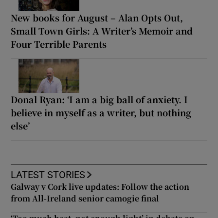
New books for August – Alan Opts Out,
Small Town Girls: A Writer’s Memoir and
Four Terrible Parents
Donal Ryan: ‘I am a big ball of anxiety. I
believe in myself as a writer, but nothing
else’
LATEST STORIES
Galway v Cork live updates: Follow the action
from All-Ireland senior camogie final