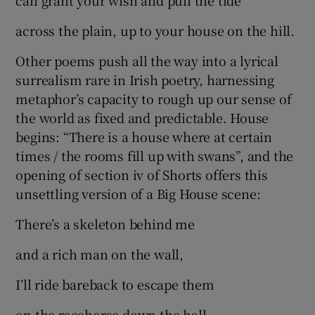
can grant your wish and pull the tide
across the plain, up to your house on the hill.
Other poems push all the way into a lyrical
surrealism rare in Irish poetry, harnessing
metaphor’s capacity to rough up our sense of
the world as fixed and predictable. House
begins: “There is a house where at certain
times / the rooms fill up with swans”, and the
opening of section iv of Shorts offers this
unsettling version of a Big House scene:
There’s a skeleton behind me
and a rich man on the wall,
I’ll ride bareback to escape them
on the racehorse down the hall.