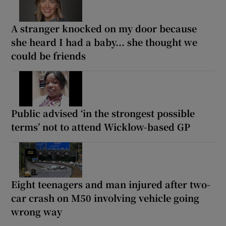
A stranger knocked on my door because
she heard I had a baby... she thought we
could be friends
Public advised ‘in the strongest possible
terms’ not to attend Wicklow-based GP
Eight teenagers and man injured after two-
car crash on M50 involving vehicle going
wrong way