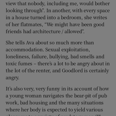
view that nobody, including me, would bother
looking through”. In another, with every space
in a house turned into a bedroom, she writes
of her flatmates, “We might have been good
friends had architecture / allowed”.
She tells Ava about so much more than
accommodation. Sexual exploitation,
loneliness, failure, bullying, bad smells and
toxic fumes – there’s a lot to be angry about in
the lot of the renter, and Goodlord is certainly
angry.
It’s also very, very funny in its account of how
a young woman navigates the bear-pit of pub
work, bad housing and the many situations
where her body is expected to yield various