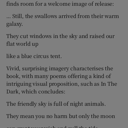
finds room for a welcome image of release:
… Still, the swallows arrived from their warm
galaxy.
They cut windows in the sky and raised our
flat world up
like a blue circus tent.
Vivid, surprising imagery characterises the
book, with many poems offering a kind of
intriguing visual proposition, such as In The
Dark, which concludes:
The friendly sky is full of night animals.
They mean you no harm but only the moon