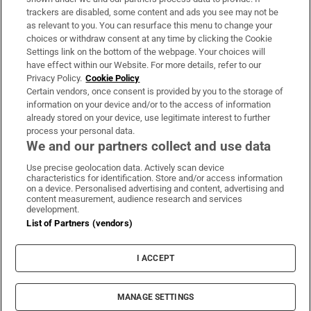
trackers are disabled, some content and ads you see may not be
About Us
as relevant to you. You can resurface this menu to change your
choices or withdraw consent at any time by clicking the Cookie
Irish Times Products & Services
Settings link on the bottom of the webpage. Your choices will
have effect within our Website. For more details, refer to our
Privacy Policy.
Cookie Policy
OUR PARTNERS:
Certain vendors, once consent is provided by you to the storage of
information on your device and/or to the access of information
already stored on your device, use legitimate interest to further
process your personal data.
We and our partners collect and use data
Use precise geolocation data. Actively scan device
characteristics for identification. Store and/or access information
Irish Times on WhatsApp
Irish Times on Facebook
Irish Times on X
Irish Times on LinkedIn
Irish Times on Instagram
on a device. Personalised advertising and content, advertising and
content measurement, audience research and services
development.
Terms & Conditions
List of Partners (vendors)
Privacy Policy
Cookie Information
Cookie Settings
I ACCEPT
Community Standards
Copyright
© 2026 The Irish Times DAC
MANAGE SETTINGS