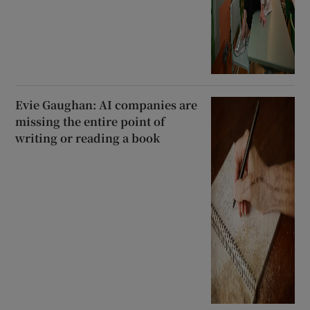
Evie Gaughan: AI companies are
missing the entire point of
writing or reading a book