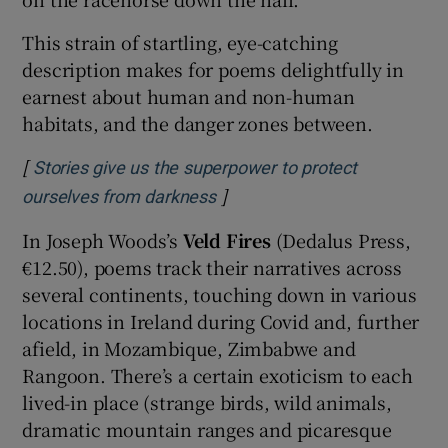
This strain of startling, eye-catching
description makes for poems delightfully in
earnest about human and non-human
habitats, and the danger zones between.
[
Stories give us the superpower to protect
]
Opens in new window
ourselves from darkness
In Joseph Woods’s
Veld Fires
(Dedalus Press,
€12.50), poems track their narratives across
several continents, touching down in various
locations in Ireland during Covid and, further
afield, in Mozambique, Zimbabwe and
Rangoon. There’s a certain exoticism to each
lived-in place (strange birds, wild animals,
dramatic mountain ranges and picaresque