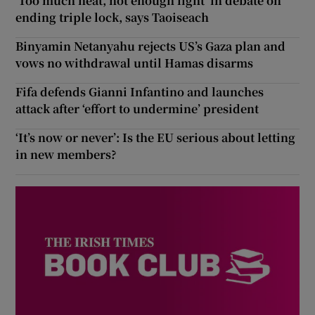
‘Too much heat, not enough light’ in debate on
ending triple lock, says Taoiseach
Binyamin Netanyahu rejects US’s Gaza plan and
vows no withdrawal until Hamas disarms
Fifa defends Gianni Infantino and launches
attack after ‘effort to undermine’ president
‘It’s now or never’: Is the EU serious about letting
in new members?