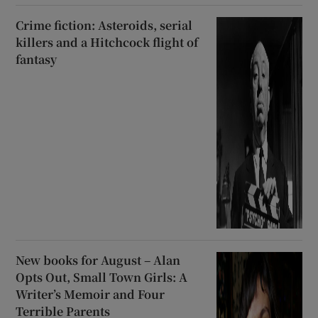
Crime fiction: Asteroids, serial
killers and a Hitchcock flight of
fantasy
New books for August – Alan
Opts Out, Small Town Girls: A
Writer’s Memoir and Four
Terrible Parents