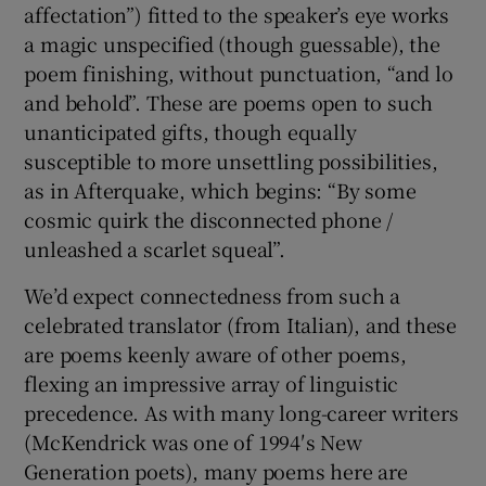
affectation”) fitted to the speaker’s eye works
a magic unspecified (though guessable), the
 window
poem finishing, without punctuation, “and lo
and behold”. These are poems open to such
Show Sponsored sub sections
unanticipated gifts, though equally
susceptible to more unsettling possibilities,
as in Afterquake, which begins: “By some
cosmic quirk the disconnected phone /
unleashed a scarlet squeal”.
We’d expect connectedness from such a
celebrated translator (from Italian), and these
are poems keenly aware of other poems,
flexing an impressive array of linguistic
precedence. As with many long-career writers
(McKendrick was one of 1994′s New
Generation poets), many poems here are