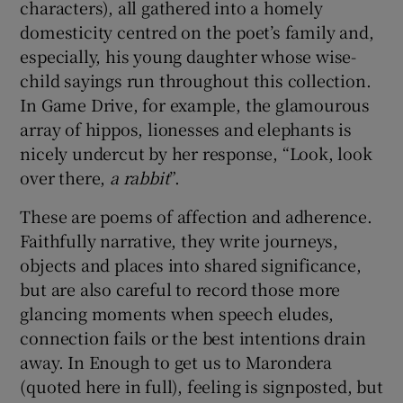
characters), all gathered into a homely
domesticity centred on the poet’s family and,
especially, his young daughter whose wise-
child sayings run throughout this collection.
In Game Drive, for example, the glamourous
array of hippos, lionesses and elephants is
nicely undercut by her response, “Look, look
over there,
a rabbit
”.
These are poems of affection and adherence.
Faithfully narrative, they write journeys,
objects and places into shared significance,
but are also careful to record those more
glancing moments when speech eludes,
connection fails or the best intentions drain
away. In Enough to get us to Marondera
(quoted here in full), feeling is signposted, but