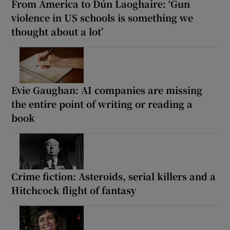
From America to Dún Laoghaire: ‘Gun
violence in US schools is something we
thought about a lot’
Evie Gaughan: AI companies are missing
the entire point of writing or reading a
book
Crime fiction: Asteroids, serial killers and a
Hitchcock flight of fantasy