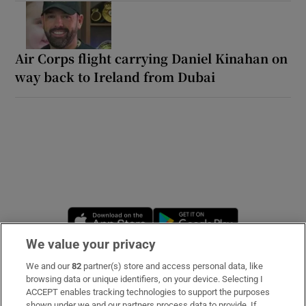
Air Corps flight carrying Daniel Kinahan on
way back to Ireland from Dubai
Opens in new window
Opens in new 
We value your privacy
We and our
82
partner(s) store and access personal data, like
Subscribe
browsing data or unique identifiers, on your device. Selecting I
ACCEPT enables tracking technologies to support the purposes
Support
shown under we and our partners process data to provide. If