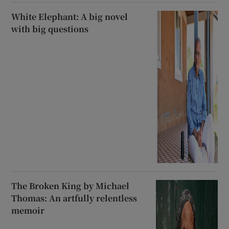
White Elephant: A big novel
with big questions
The Broken King by Michael
Thomas: An artfully relentless
memoir