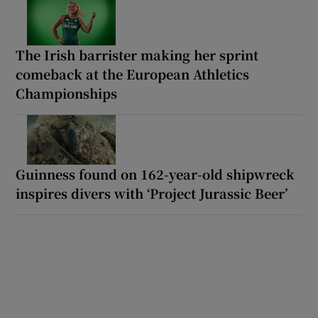
The Irish barrister making her sprint
comeback at the European Athletics
Championships
Guinness found on 162-year-old shipwreck
inspires divers with ‘Project Jurassic Beer’