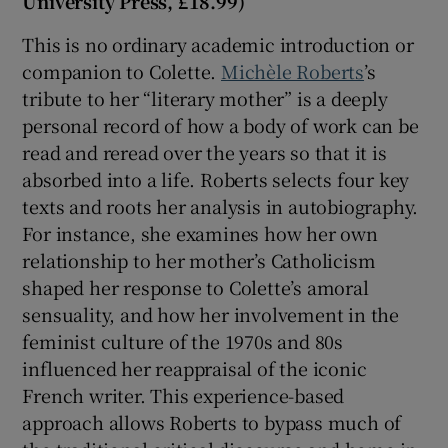
University Press, £18.99)
This is no ordinary academic introduction or
companion to Colette.
Michèle Roberts
’s
tribute to her “literary mother” is a deeply
personal record of how a body of work can be
read and reread over the years so that it is
absorbed into a life. Roberts selects four key
texts and roots her analysis in autobiography.
For instance, she examines how her own
relationship to her mother’s Catholicism
shaped her response to Colette’s amoral
sensuality, and how her involvement in the
feminist culture of the 1970s and 80s
influenced her reappraisal of the iconic
French writer. This experience-based
approach allows Roberts to bypass much of