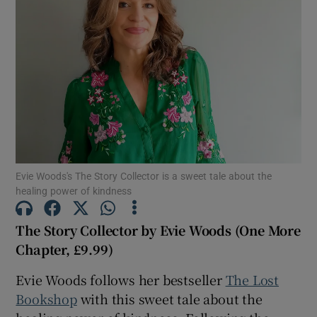
Show Motors sub sections
Show Podcasts sub sections
Evie Woods's The Story Collector is a sweet tale about the
healing power of kindness
Show Gaeilge sub sections
The Story Collector by Evie Woods (One More
Chapter, £9.99)
Show History sub sections
Evie Woods follows her bestseller
The Lost
Bookshop
with this sweet tale about the