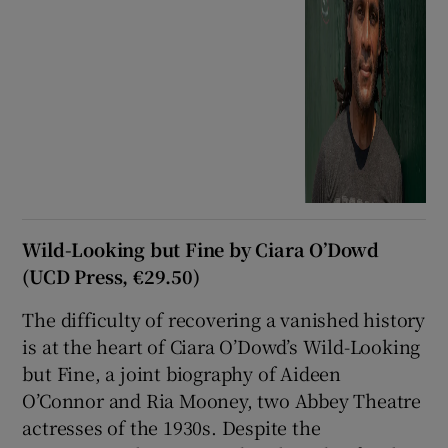
Wild-Looking but Fine by Ciara O’Dowd
(UCD Press, €29.50)
The difficulty of recovering a vanished history
is at the heart of Ciara O’Dowd’s Wild-Looking
but Fine, a joint biography of Aideen
O’Connor and Ria Mooney, two Abbey Theatre
actresses of the 1930s. Despite the