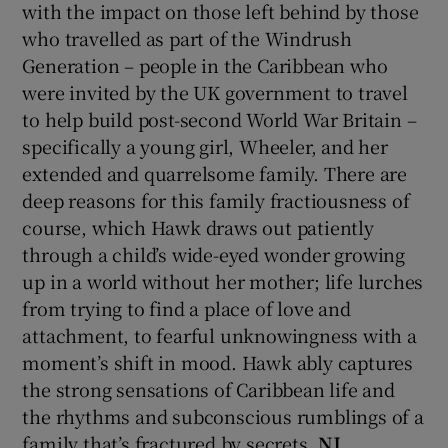
with the impact on those left behind by those
who travelled as part of the Windrush
Generation – people in the Caribbean who
were invited by the UK government to travel
to help build post-second World War Britain –
specifically a young girl, Wheeler, and her
extended and quarrelsome family. There are
deep reasons for this family fractiousness of
course, which Hawk draws out patiently
through a child’s wide-eyed wonder growing
up in a world without her mother; life lurches
from trying to find a place of love and
attachment, to fearful unknowingness with a
moment’s shift in mood. Hawk ably captures
the strong sensations of Caribbean life and
the rhythms and subconscious rumblings of a
family that’s fractured by secrets.
NJ