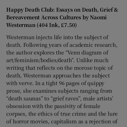
Happy Death Club: Essays on Death, Grief &
Bereavement Across Cultures by Naomi
Westerman (404 Ink, £7.50)
Westerman injects life into the subject of
death. Following years of academic research,
the author explores the “Venn diagram of
art/feminism/bodies/death”. Unlike much
writing that reflects on the morose topic of
death, Westerman approaches the subject
with verve. In a tight 96 pages of quippy
prose, she examines subjects ranging from
“death saunas” to “grief raves”, male artists’
obsession with the passivity of female
corpses, the ethics of true crime and the lure
of horror movies, capitalism as a rejection of