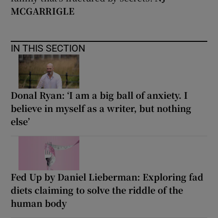
MCGARRIGLE
IN THIS SECTION
Donal Ryan: ‘I am a big ball of anxiety. I
believe in myself as a writer, but nothing
else’
Fed Up by Daniel Lieberman: Exploring fad
diets claiming to solve the riddle of the
human body