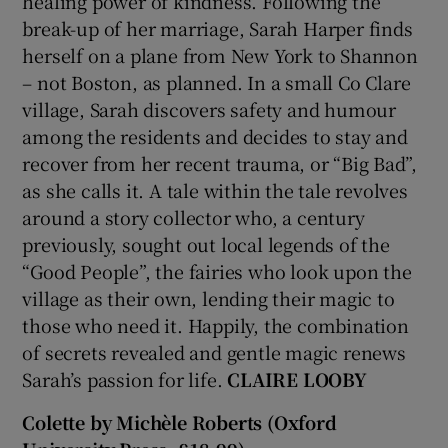
healing power of kindness. Following the
break-up of her marriage, Sarah Harper finds
 window
herself on a plane from New York to Shannon
– not Boston, as planned. In a small Co Clare
Show Sponsored sub sections
village, Sarah discovers safety and humour
among the residents and decides to stay and
recover from her recent trauma, or “Big Bad”,
as she calls it. A tale within the tale revolves
around a story collector who, a century
previously, sought out local legends of the
“Good People”, the fairies who look upon the
village as their own, lending their magic to
those who need it. Happily, the combination
of secrets revealed and gentle magic renews
Sarah’s passion for life.
CLAIRE LOOBY
Colette by Michèle Roberts (Oxford