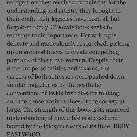
recognition they received in their day for the
understanding and artistry they brought to
their craft, their legacies have been all but
forgotten today. O’Dowd’s book seeks to
reinstate their importance. Her writing is
delicate and meticulously researched, picking
up on archival traces to create compelling
portraits of these two women. Despite their
different personalities and visions, the
careers of both actresses were pushed down
similar trajectories by the aesthetic
conventions of 1930s Irish theatre making
and the conservative values of the society at
large. The strength of this book is its nuanced
understanding of how a life is shaped and
bound by the idiosyncrasies of its time.
RUBY
EASTWOOD