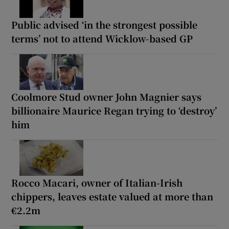
Public advised ‘in the strongest possible
terms’ not to attend Wicklow-based GP
Coolmore Stud owner John Magnier says
billionaire Maurice Regan trying to ‘destroy’
him
Rocco Macari, owner of Italian-Irish
chippers, leaves estate valued at more than
€2.2m