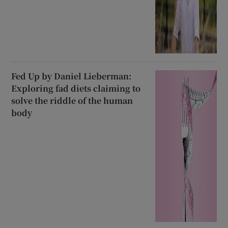
Fed Up by Daniel Lieberman:
Exploring fad diets claiming to
solve the riddle of the human
body