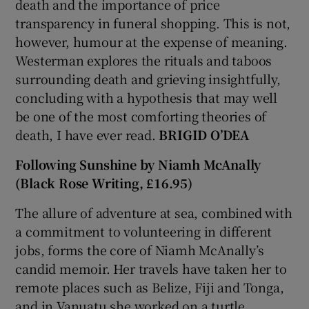
death and the importance of price
transparency in funeral shopping. This is not,
however, humour at the expense of meaning.
Westerman explores the rituals and taboos
surrounding death and grieving insightfully,
concluding with a hypothesis that may well
be one of the most comforting theories of
death, I have ever read.
BRIGID O’DEA
Following Sunshine by Niamh McAnally
(Black Rose Writing, £16.95)
The allure of adventure at sea, combined with
a commitment to volunteering in different
jobs, forms the core of Niamh McAnally’s
candid memoir. Her travels have taken her to
remote places such as Belize, Fiji and Tonga,
and in Vanuatu she worked on a turtle