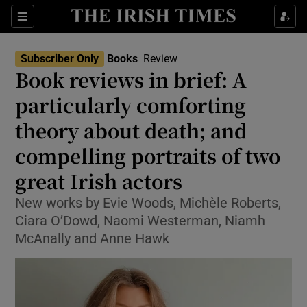
Sections
Subscriber Only
Books
Review
Book reviews in brief: A
particularly comforting
theory about death; and
Show Environment sub sections
compelling portraits of two
Show Technology sub sections
great Irish actors
Show Science sub sections
New works by Evie Woods, Michèle Roberts,
Ciara O’Dowd, Naomi Westerman, Niamh
McAnally and Anne Hawk