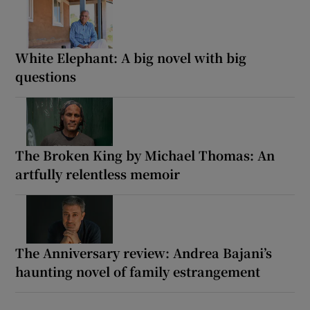
White Elephant: A big novel with big
questions
The Broken King by Michael Thomas: An
artfully relentless memoir
The Anniversary review: Andrea Bajani’s
haunting novel of family estrangement