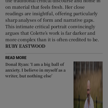
the traditional critical discourse and home in
on material that feels fresh. Her close
readings are insightful, offering particularly
sharp analyses of form and narrative gaps.
This intimate critical portrait convincingly
argues that Colette’s work is far darker and
more complex than it is often credited to be.
RUBY EASTWOOD
READ MORE
Donal Ryan: ‘I am a big ball of
anxiety. I believe in myself as a
writer, but nothing else’