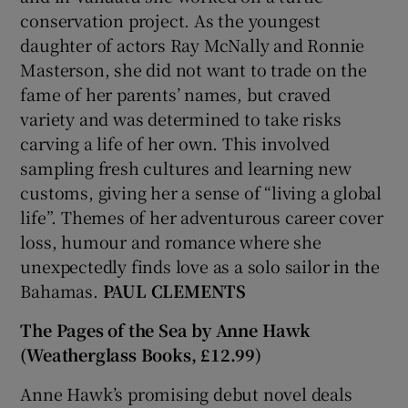
conservation project. As the youngest
daughter of actors Ray McNally and Ronnie
Masterson, she did not want to trade on the
fame of her parents’ names, but craved
variety and was determined to take risks
carving a life of her own. This involved
sampling fresh cultures and learning new
customs, giving her a sense of “living a global
life”. Themes of her adventurous career cover
loss, humour and romance where she
unexpectedly finds love as a solo sailor in the
Bahamas.
PAUL CLEMENTS
The Pages of the Sea by Anne Hawk
(Weatherglass Books, £12.99)
Anne Hawk’s promising debut novel deals