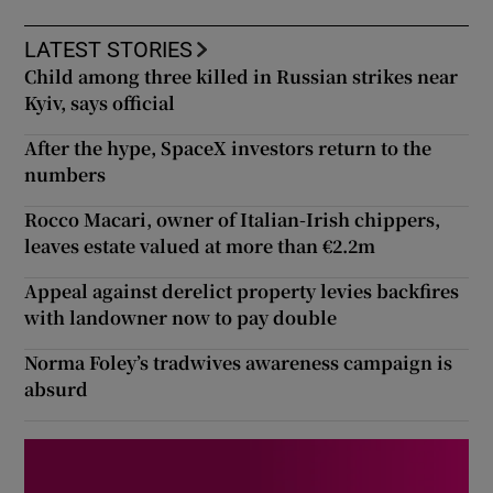
LATEST STORIES
Child among three killed in Russian strikes near
Kyiv, says official
After the hype, SpaceX investors return to the
numbers
Rocco Macari, owner of Italian-Irish chippers,
leaves estate valued at more than €2.2m
Appeal against derelict property levies backfires
with landowner now to pay double
Norma Foley’s tradwives awareness campaign is
absurd