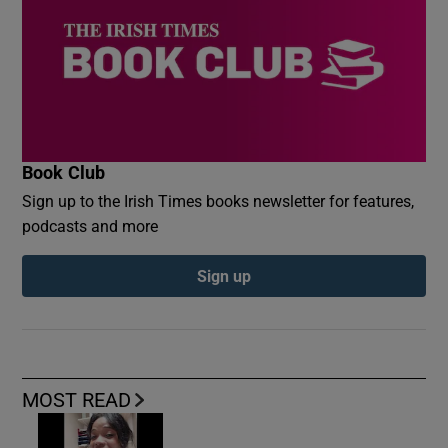
Book Club
Sign up to the Irish Times books newsletter for features,
podcasts and more
Sign up
MOST READ