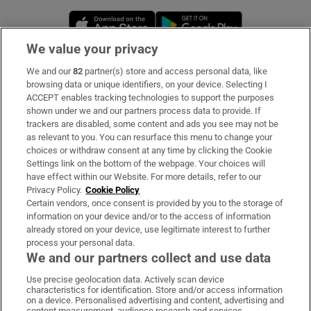
Opens in new window
Opens in new 
We value your privacy
We and our
82
partner(s) store and access personal data, like
Subscribe
browsing data or unique identifiers, on your device. Selecting I
ACCEPT enables tracking technologies to support the purposes
Support
shown under we and our partners process data to provide. If
trackers are disabled, some content and ads you see may not be
About Us
as relevant to you. You can resurface this menu to change your
choices or withdraw consent at any time by clicking the Cookie
Irish Times Products & Services
Settings link on the bottom of the webpage. Your choices will
have effect within our Website. For more details, refer to our
Privacy Policy.
Cookie Policy
OUR PARTNERS:
Certain vendors, once consent is provided by you to the storage of
information on your device and/or to the access of information
already stored on your device, use legitimate interest to further
process your personal data.
We and our partners collect and use data
Use precise geolocation data. Actively scan device
characteristics for identification. Store and/or access information
Irish Times on WhatsApp
Irish Times on Facebook
Irish Times on X
Irish Times on LinkedIn
Irish Times on Instagram
on a device. Personalised advertising and content, advertising and
content measurement, audience research and services