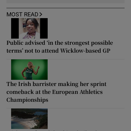
MOST READ
Public advised ‘in the strongest possible
terms’ not to attend Wicklow-based GP
The Irish barrister making her sprint
comeback at the European Athletics
Championships