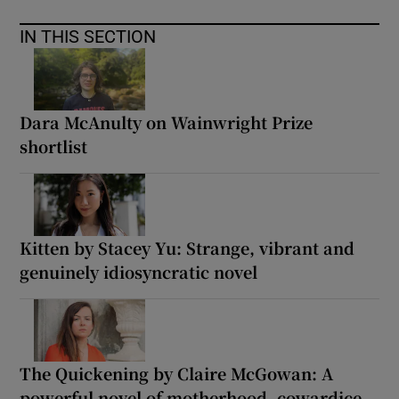
IN THIS SECTION
Dara McAnulty on Wainwright Prize
shortlist
Kitten by Stacey Yu: Strange, vibrant and
genuinely idiosyncratic novel
The Quickening by Claire McGowan: A
powerful novel of motherhood, cowardice