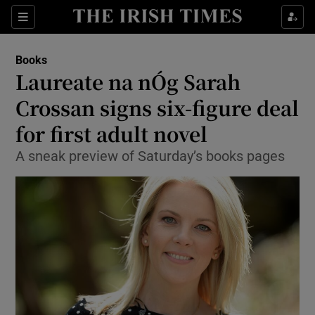
Sections
Books
Laureate na nÓg Sarah
Crossan signs six-figure deal
for first adult novel
Show Environment sub sections
A sneak preview of Saturday’s books pages
Show Technology sub sections
Show Science sub sections