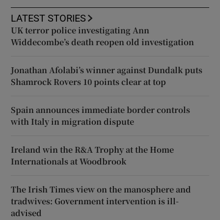
LATEST STORIES
UK terror police investigating Ann
Widdecombe’s death reopen old investigation
Jonathan Afolabi’s winner against Dundalk puts
Shamrock Rovers 10 points clear at top
Spain announces immediate border controls
with Italy in migration dispute
Ireland win the R&A Trophy at the Home
Internationals at Woodbrook
The Irish Times view on the manosphere and
tradwives: Government intervention is ill-
advised