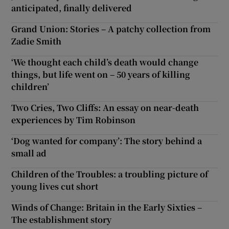
anticipated, finally delivered
Grand Union: Stories – A patchy collection from
Zadie Smith
‘We thought each child’s death would change
things, but life went on – 50 years of killing
children’
Two Cries, Two Cliffs: An essay on near-death
experiences by Tim Robinson
‘Dog wanted for company’: The story behind a
small ad
Children of the Troubles: a troubling picture of
young lives cut short
Winds of Change: Britain in the Early Sixties –
The establishment story