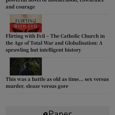
and courage
Flirting with Evil – The Catholic Church in
the Age of Total War and Globalisation: A
sprawling but intelligent history
This was a battle as old as time... sex versus
murder, sleaze versus gore