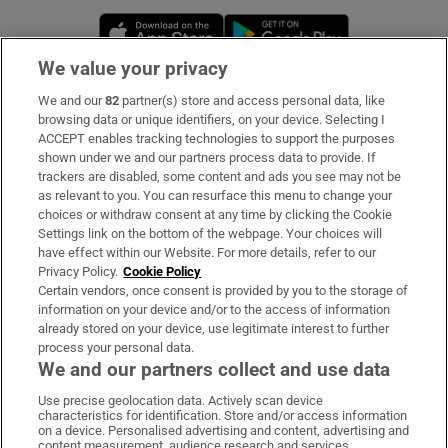
Opens in new window
Opens in new 
We value your privacy
We and our
82
partner(s) store and access personal data, like
Subscribe
browsing data or unique identifiers, on your device. Selecting I
ACCEPT enables tracking technologies to support the purposes
Support
shown under we and our partners process data to provide. If
trackers are disabled, some content and ads you see may not be
About Us
as relevant to you. You can resurface this menu to change your
choices or withdraw consent at any time by clicking the Cookie
Irish Times Products & Services
Settings link on the bottom of the webpage. Your choices will
have effect within our Website. For more details, refer to our
Privacy Policy.
Cookie Policy
OUR PARTNERS:
Certain vendors, once consent is provided by you to the storage of
information on your device and/or to the access of information
already stored on your device, use legitimate interest to further
process your personal data.
We and our partners collect and use data
Use precise geolocation data. Actively scan device
characteristics for identification. Store and/or access information
Irish Times on WhatsApp
Irish Times on Facebook
Irish Times on X
Irish Times on LinkedIn
Irish Times on Instagram
on a device. Personalised advertising and content, advertising and
content measurement, audience research and services