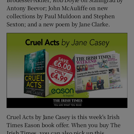
Antony Beevor; John McAuliffe on new
collections by Paul Muldoon and Stephen
Sexton; and a new poem by Jane Clarke.
Cruel Acts by Jane Casey is this week's Irish
Times Eason book offer. When you buy The
Irish Times, you can also pick up this