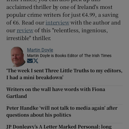
acclaimed thriller by one of Ireland's most
popular crime writers for just €4.99, a saving
of €6. Read our
interview
with the author and
our
review
of this "relentless, ingenious,
irrestible" thriller.
Martin Doyle
Martin Doyle is Books Editor of The Irish Times
Opens in new window
Opens in new window
‘The week I sent Three Little Truths to my editors,
I had a mini breakdown’
Writers on the wall have words with Fiona
Gartland
Peter Handke ‘will not talk to media again’ after
questions about his politics
JP Donleavy’s A Letter Marked Personal: long