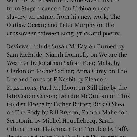
from Stage 4 cancer; Ian Urbina on sea
slavery, an extract from his new work, The
Outlaw Ocean; and Peter Murphy on the
crossoveer between song lyrics and poetry.
Reviews include Susan McKay on Burned by
Sam McBride; Niamh Donnelly on We are the
Weather by Jonathan Safran Foer; Malachy
Clerkin on Richie Sadlier; Anna Carey on The
Life and Loves of E Nesbit by Eleanor
Fitzsimons; Paul Muldoon on Still Life by the
late Ciaran Carson; Deirdre McQuillan on This
Golden Fleece by Esther Rutter; Rick O’Shea
on The Body by Bill Bryson; Eamon Maher on
Serotonin by Michel Houellebecq; Sarah
Gilmartin on Fleishman Is in Trouble by Taffy
Brodesser-Akner; Rob Doyle on Stalingrad by