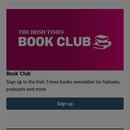
Book Club
Sign up to the Irish Times books newsletter for features,
podcasts and more
Sign up