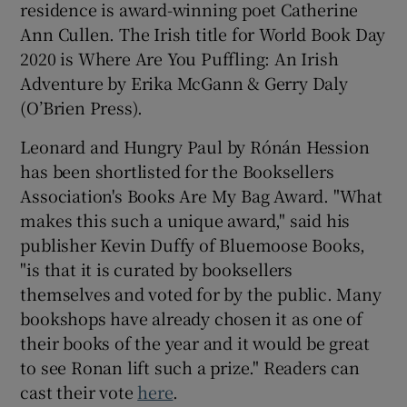
residence is award-winning poet Catherine
Ann Cullen. The Irish title for World Book Day
 window
2020 is Where Are You Puffling: An Irish
Adventure by Erika McGann & Gerry Daly
Show Sponsored sub sections
(O’Brien Press).
Leonard and Hungry Paul by Rónán Hession
has been shortlisted for the Booksellers
Association's Books Are My Bag Award. "What
makes this such a unique award," said his
publisher Kevin Duffy of Bluemoose Books,
"is that it is curated by booksellers
themselves and voted for by the public. Many
bookshops have already chosen it as one of
their books of the year and it would be great
to see Ronan lift such a prize." Readers can
cast their vote
here
.