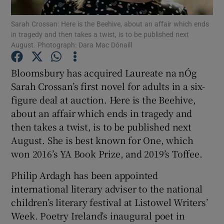
Sarah Crossan: Here is the Beehive, about an affair which ends
in tragedy and then takes a twist, is to be published next
Show Motors sub sections
August. Photograph: Dara Mac Dónaill
Bloomsbury has acquired Laureate na nÓg
Sarah Crossan’s first novel for adults in a six-
Show Podcasts sub sections
figure deal at auction. Here is the Beehive,
about an affair which ends in tragedy and
then takes a twist, is to be published next
August. She is best known for One, which
won 2016’s YA Book Prize, and 2019’s Toffee.
Show Gaeilge sub sections
Philip Ardagh has been appointed
Show History sub sections
international literary adviser to the national
children’s literary festival at Listowel Writers’
Week. Poetry Ireland’s inaugural poet in