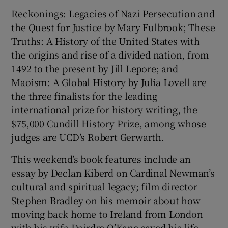
Reckonings: Legacies of Nazi Persecution and
the Quest for Justice by Mary Fulbrook; These
Truths: A History of the United States with
the origins and rise of a divided nation, from
1492 to the present by Jill Lepore; and
Maoism: A Global History by Julia Lovell are
the three finalists for the leading
international prize for history writing, the
$75,000 Cundill History Prize, among whose
judges are UCD’s Robert Gerwarth.
This weekend’s book features include an
essay by Declan Kiberd on Cardinal Newman’s
cultural and spiritual legacy; film director
Stephen Bradley on his memoir about how
moving back home to Ireland from London
with his wife Deirdre O’Kane saved his life