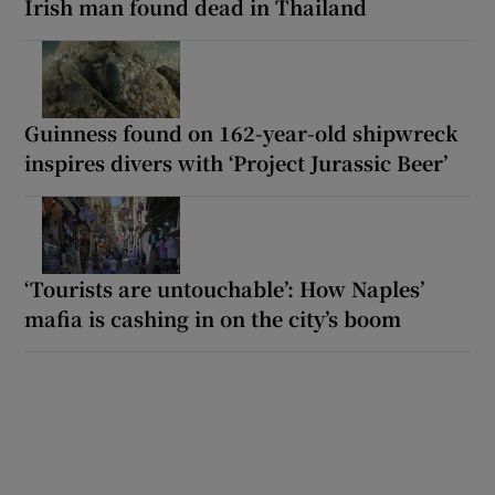
Irish man found dead in Thailand
Guinness found on 162-year-old shipwreck
inspires divers with ‘Project Jurassic Beer’
‘Tourists are untouchable’: How Naples’
mafia is cashing in on the city’s boom