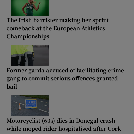
The Irish barrister making her sprint
comeback at the European Athletics
Championships
Former garda accused of facilitating crime
gang to commit serious offences granted
bail
Motorcyclist (60s) dies in Donegal crash
while moped rider hospitalised after Cork