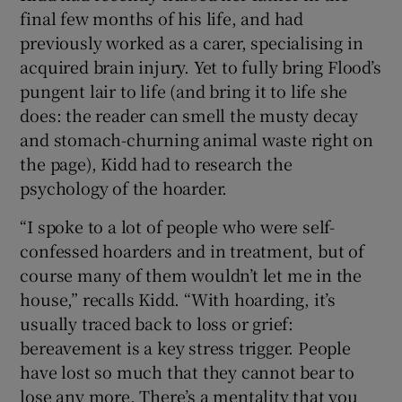
final few months of his life, and had
previously worked as a carer, specialising in
acquired brain injury. Yet to fully bring Flood’s
pungent lair to life (and bring it to life she
does: the reader can smell the musty decay
and stomach-churning animal waste right on
the page), Kidd had to research the
psychology of the hoarder.
“I spoke to a lot of people who were self-
confessed hoarders and in treatment, but of
course many of them wouldn’t let me in the
house,” recalls Kidd. “With hoarding, it’s
usually traced back to loss or grief:
bereavement is a key stress trigger. People
have lost so much that they cannot bear to
lose any more. There’s a mentality that you