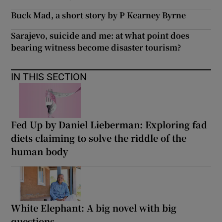
Buck Mad, a short story by P Kearney Byrne
Sarajevo, suicide and me: at what point does
bearing witness become disaster tourism?
IN THIS SECTION
Fed Up by Daniel Lieberman: Exploring fad
diets claiming to solve the riddle of the
human body
White Elephant: A big novel with big
questions