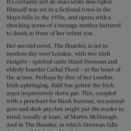
It’s certainly not an inaccurate descriptor.
Himself was set in a fictional town in the
Mayo hills in the 1970s, and opens with a
shocking scene of a teenage mother battered
to death in front of her infant son.
Her second novel, The Hoarder, is set in
modern-day west London, with two Irish
émigrés – spirited carer Maud Drennan and
elderly hoarder Cathal Flood – at the heart of
the action. Perhaps by dint of her London-
Irish upbringing, Kidd has gotten the Irish
argot impressively down pat. This, coupled
with a penchant for bleak humour, occasional
gore and dark psyches might put the reader in
mind, tonally at least, of Martin McDonagh.
And in The Hoarder, in which Drennan falls