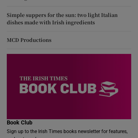
Simple suppers for the sun: two light Italian
dishes made with Irish ingredients
MCD Productions
Book Club
Sign up to the Irish Times books newsletter for features,