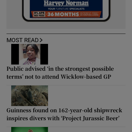
MOST READ
Public advised ‘in the strongest possible
terms’ not to attend Wicklow-based GP
Guinness found on 162-year-old shipwreck
inspires divers with ‘Project Jurassic Beer’