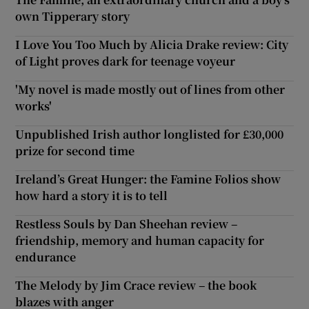
own Tipperary story
I Love You Too Much by Alicia Drake review: City
of Light proves dark for teenage voyeur
'My novel is made mostly out of lines from other
works'
Unpublished Irish author longlisted for £30,000
prize for second time
Ireland’s Great Hunger: the Famine Folios show
how hard a story it is to tell
Restless Souls by Dan Sheehan review –
friendship, memory and human capacity for
endurance
The Melody by Jim Crace review – the book
blazes with anger