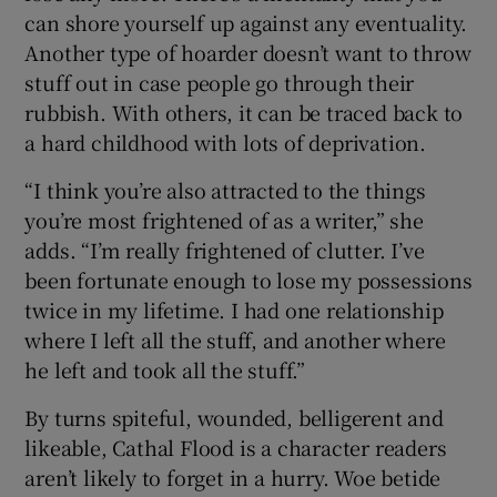
can shore yourself up against any eventuality.
Another type of hoarder doesn’t want to throw
stuff out in case people go through their
rubbish. With others, it can be traced back to
a hard childhood with lots of deprivation.
“I think you’re also attracted to the things
you’re most frightened of as a writer,” she
adds. “I’m really frightened of clutter. I’ve
been fortunate enough to lose my possessions
twice in my lifetime. I had one relationship
where I left all the stuff, and another where
he left and took all the stuff.”
By turns spiteful, wounded, belligerent and
likeable, Cathal Flood is a character readers
aren’t likely to forget in a hurry. Woe betide