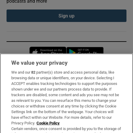
podcasts and more
Sign up
Opens in new window
Opens in new 
We value your privacy
We and our
82
partner(s) store and access personal data, like
Subscribe
browsing data or unique identifiers, on your device. Selecting I
ACCEPT enables tracking technologies to support the purposes
Support
shown under we and our partners process data to provide. If
trackers are disabled, some content and ads you see may not be
About Us
as relevant to you. You can resurface this menu to change your
choices or withdraw consent at any time by clicking the Cookie
Irish Times Products & Services
Settings link on the bottom of the webpage. Your choices will
have effect within our Website. For more details, refer to our
Privacy Policy.
Cookie Policy
OUR PARTNERS:
Certain vendors, once consent is provided by you to the storage of