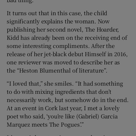
It turns out that in this case, the child
significantly explains the woman. Now
publishing her second novel, The Hoarder,
Kidd has already been on the receiving end of
some interesting compliments. After the
release of her jet-black debut Himself in 2016,
one reviewer was moved to describe her as
the “Heston Blumenthal of literature”.
“I loved that,” she smiles. “It had something
to do with mixing ingredients that don’t
necessarily work, but somehow do in the end.
At an event in Cork last year, I met a lovely
poet who said, ‘you’re like (Gabriel) Garcia
Marquez meets The Pogues’.”