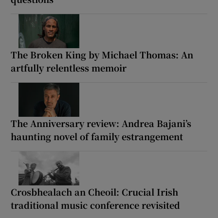
The Broken King by Michael Thomas: An
artfully relentless memoir
The Anniversary review: Andrea Bajani’s
haunting novel of family estrangement
Crosbhealach an Cheoil: Crucial Irish
traditional music conference revisited