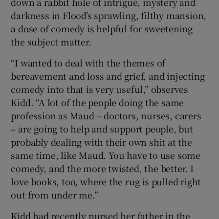
down a rabbit hole of intrigue, mystery and
darkness in Flood’s sprawling, filthy mansion,
a dose of comedy is helpful for sweetening
the subject matter.
“I wanted to deal with the themes of
bereavement and loss and grief, and injecting
comedy into that is very useful,” observes
Kidd. “A lot of the people doing the same
profession as Maud – doctors, nurses, carers
– are going to help and support people, but
probably dealing with their own shit at the
same time, like Maud. You have to use some
comedy, and the more twisted, the better. I
love books, too, where the rug is pulled right
out from under me.”
Kidd had recently nursed her father in the