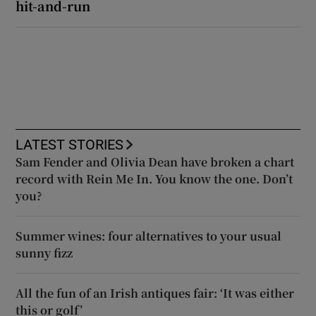
hit-and-run
LATEST STORIES
Sam Fender and Olivia Dean have broken a chart
record with Rein Me In. You know the one. Don’t
you?
Summer wines: four alternatives to your usual
sunny fizz
All the fun of an Irish antiques fair: ‘It was either
this or golf’