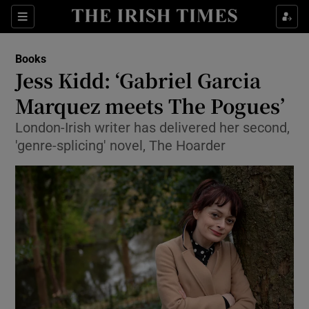
Sections
Books
Jess Kidd: ‘Gabriel Garcia
Marquez meets The Pogues’
London-Irish writer has delivered her second,
Show Environment sub sections
'genre-splicing' novel, The Hoarder
Show Technology sub sections
Show Science sub sections