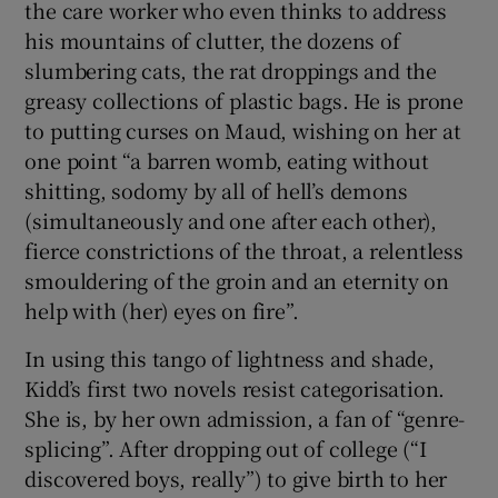
the care worker who even thinks to address
his mountains of clutter, the dozens of
slumbering cats, the rat droppings and the
greasy collections of plastic bags. He is prone
to putting curses on Maud, wishing on her at
one point “a barren womb, eating without
shitting, sodomy by all of hell’s demons
(simultaneously and one after each other),
fierce constrictions of the throat, a relentless
smouldering of the groin and an eternity on
help with (her) eyes on fire”.
In using this tango of lightness and shade,
Kidd’s first two novels resist categorisation.
She is, by her own admission, a fan of “genre-
splicing”. After dropping out of college (“I
discovered boys, really”) to give birth to her