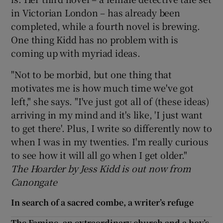
in Victorian London – has already been
completed, while a fourth novel is brewing.
One thing Kidd has no problem with is
coming up with myriad ideas.
"Not to be morbid, but one thing that
motivates me is how much time we've got
left," she says. "I've just got all of (these ideas)
arriving in my mind and it's like, 'I just want
to get there'. Plus, I write so differently now to
when I was in my twenties. I'm really curious
to see how it will all go when I get older."
The Hoarder by Jess Kidd is out now from
Canongate
In search of a sacred combe, a writer’s refuge
The Famine, an extraordinary church and a boy’s