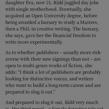
daughter Eva, now 21, Kidd juggled day jobs
with single motherhood. Eventually, she
acquired an Open University degree, before
being awarded a bursary to study a Masters,
then a PhD, in creative writing. The bursary,
she says, gave her the financial freedom to
write more experimentally.
As to whether publishers – usually more risk-
averse with their new signings than not – are
open to multi-genre works of fiction, she
adds: “I think a lot of publishers are probably
looking for distinctive voices, and writers
who want to build a long-term career and are
prepared to slug it out.”
And prepared to slug it out, Kidd very much
is. Her third novel – a female detective tale set