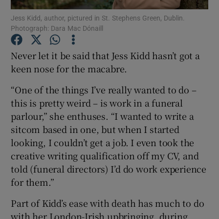
Jess Kidd, author, pictured in St. Stephens Green, Dublin.
Photograph: Dara Mac Dónaill
Show Motors sub sections
Never let it be said that Jess Kidd hasn’t got a
keen nose for the macabre.
Show Podcasts sub sections
“One of the things I’ve really wanted to do –
this is pretty weird – is work in a funeral
parlour,” she enthuses. “I wanted to write a
sitcom based in one, but when I started
looking, I couldn’t get a job. I even took the
Show Gaeilge sub sections
creative writing qualification off my CV, and
told (funeral directors) I’d do work experience
Show History sub sections
for them.”
Part of Kidd’s ease with death has much to do
with her London-Irish upbringing, during