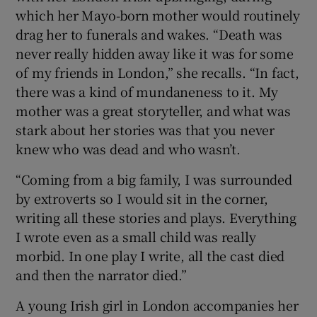
which her Mayo-born mother would routinely
drag her to funerals and wakes. “Death was
 window
never really hidden away like it was for some
of my friends in London,” she recalls. “In fact,
Show Sponsored sub sections
there was a kind of mundaneness to it. My
mother was a great storyteller, and what was
stark about her stories was that you never
knew who was dead and who wasn’t.
“Coming from a big family, I was surrounded
by extroverts so I would sit in the corner,
writing all these stories and plays. Everything
I wrote even as a small child was really
morbid. In one play I write, all the cast died
and then the narrator died.”
A young Irish girl in London accompanies her