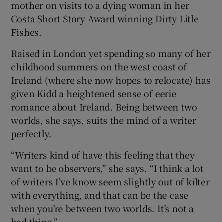
mother on visits to a dying woman in her
Costa Short Story Award winning Dirty Litle
Fishes.
Raised in London yet spending so many of her
childhood summers on the west coast of
Ireland (where she now hopes to relocate) has
given Kidd a heightened sense of eerie
romance about Ireland. Being between two
worlds, she says, suits the mind of a writer
perfectly.
“Writers kind of have this feeling that they
want to be observers,” she says. “I think a lot
of writers I’ve know seem slightly out of kilter
with everything, and that can be the case
when you’re between two worlds. It’s not a
bad thing.”