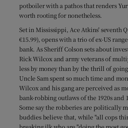
potboiler with a pathos that renders Yur
worth rooting for nonetheless.
Set in Mississippi, Ace Atkins' seventh
€15.99), opens with a trio of ex-US ran
bank. As Sheriff Colson sets about invest
Rick Wilcox and army veterans of multip
less by money than by the thrill of going 
Uncle Sam spent so much time and mone
Wilcox and his gang are perceived as 
bank-robbing outlaws of the 1920s and 1
Some say the robberies are politically 
buddies believe that, while "all cops thi
breaking ilk who are "doing the most goo