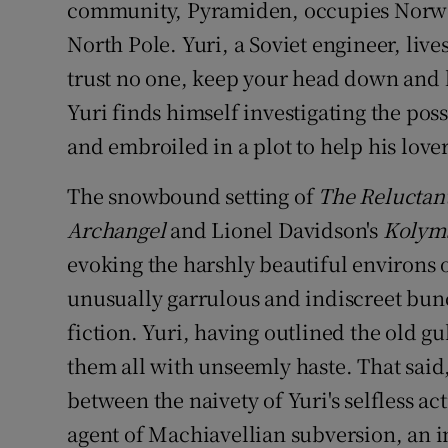
community, Pyramiden, occupies Norweg
North Pole. Yuri, a Soviet engineer, live
trust no one, keep your head down and 
Yuri finds himself investigating the pos
and embroiled in a plot to help his lover
The snowbound setting of
The Reluctan
Archangel
and Lionel Davidson's
Kolyms
evoking the harshly beautiful environs 
unusually garrulous and indiscreet bunc
fiction. Yuri, having outlined the old g
them all with unseemly haste. That said
between the naivety of Yuri's selfless ac
agent of Machiavellian subversion, an i