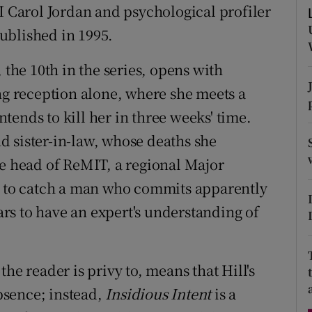
I Carol Jordan and psychological profiler
d
Show Sponsored sub sections
ublished in 1995.
r Rewards
, the 10th in the series, opens with
ons
 reception alone, where she meets a
rs
ends to kill her in three weeks' time.
 sister-in-law, whose deaths she
orecast
he head of ReMIT, a regional Major
ng to catch a man who commits apparently
rs to have an expert's understanding of
he reader is privy to, means that Hill's
absence; instead,
Insidious Intent
is a