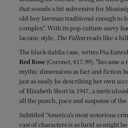
that sounds a bit subversive for Mississi
old-boy lawman traditional enough to b
complex". With its pop culture-savvy b
laconic style,
The Fallen
reads like a hi
The black dahlia case, writes Piu Eatwel
Red Rose
(Coronet, €17.99), "became a re
mythic dimensions as fact and fiction b
just as easily be describing her own acc
of Elizabeth Short in 1947, a meticulous
all the punch, pace and suspense of the f
Subtitled “America’s most notorious crime
cast of characters is as lurid as might