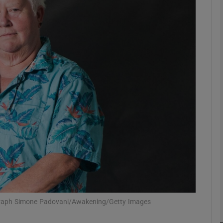
Show Podcasts sub sections
phy
Show Gaeilge sub sections
Show History sub sections
ub
ograph Simone Padovani/Awakening/Getty Images
tices
Opens in new window