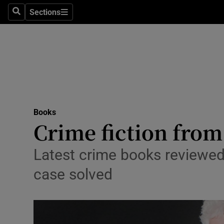
Stage
Sections
Search
Sections
TV & Rad
Environme
Technolog
Science
Books
Media
Crime fiction from 
Abroad
Latest crime books reviewed
Obituaries
case solved
Transport
Motors