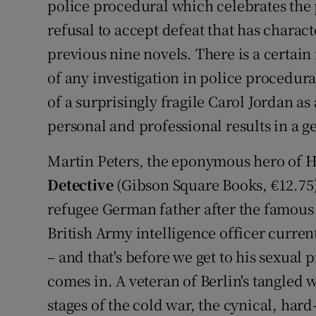
police procedural which celebrates the
refusal to accept defeat that has charact
previous nine novels. There is a certain 
of any investigation in police procedura
of a surprisingly fragile Carol Jordan
personal and professional results in a
Martin Peters, the eponymous hero of 
Detective
(Gibson Square Books, €12.75
refugee German father after the famous E
British Army intelligence officer curren
– and that's before we get to his sexual 
comes in. A veteran of Berlin's tangled 
stages of the cold war, the cynical, hard