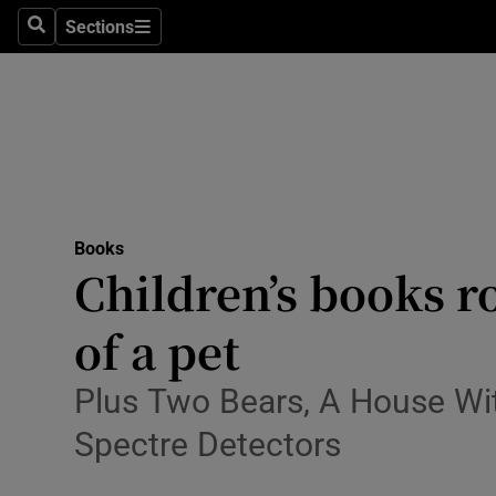
Stage
Sections
Search
Sections
TV & Rad
Environme
Technolog
Science
Books
Media
Children’s books r
Abroad
of a pet
Obituaries
Plus Two Bears, A House Wit
Transport
Spectre Detectors
Motors