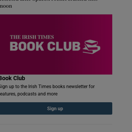
moon
Book Club
Sign up to the Irish Times books newsletter for
features, podcasts and more
Sign up