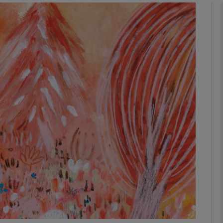
Show Podcasts sub sections
phy
Show Gaeilge sub sections
Show History sub sections
ub
tices
Opens in new window