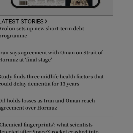
LATEST STORIES
Avolon sets up new short-term debt
programme
Iran says agreement with Oman on Strait of
Hormuz at ‘final stage’
Study finds three midlife health factors that
could delay dementia for 13 years
Oil holds losses as Iran and Oman reach
agreement over Hormuz
‘Chemical fingerprints’: what scientists
detected after SpaceX rocket crashed into