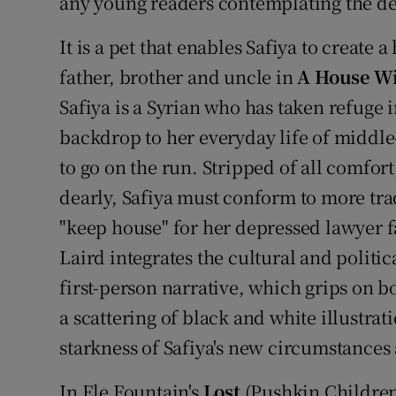
any young readers contemplating the de
It is a pet that enables Safiya to create
father, brother and uncle in
A House Wi
Safiya is a Syrian who has taken refuge
backdrop to her everyday life of middle
to go on the run. Stripped of all comfort
dearly, Safiya must conform to more tra
"keep house" for her depressed lawyer 
Laird integrates the cultural and politic
first-person narrative, which grips on bo
a scattering of black and white illustra
starkness of Safiya's new circumstances 
In Ele Fountain's
Lost
(Pushkin Children'