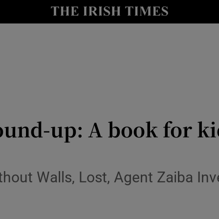
io
nt
Show Environment sub sections
y
Show Technology sub sections
Show Science sub sections
ound-up: A book for kid
hout Walls, Lost, Agent Zaiba Inv
Show Motors sub sections