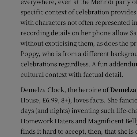
everywhere, even at the Mehndi party of
specific context of celebration provides
with characters not often represented in 
recording details on her phone allow Sam
without exoticising them, as does the pr
Poppy, who is from a different backgro
celebrations regardless. A fun addendu
cultural context with factual detail.
Demelza Clock, the heroine of
Demelza 
House, £6.99, 8+), loves facts. She fanci
days (and nights) inventing such life-c
Homework Haters and Magnificent Bell
finds it hard to accept, then, that she is