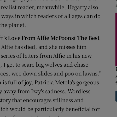
 realist reader, meanwhile, Hegarty also
s ways in which readers of all ages can do
the planet.
ff's
Love From Alfie McPoonst The Best
g Alfie has died, and she misses him
series of letters from Alfie in his new
 I get to scare big wolves and chase
oes, wee down slides and poo on lawns."
 full of joy, Patricia Metola's gorgeous
hy away from Izzy's sadness. Wordless
tory that encourages stillness and
ch would be particularly beneficial for