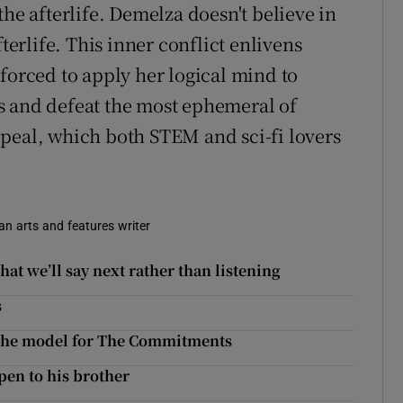
the afterlife. Demelza doesn't believe in
terlife. This inner conflict enlivens
forced to apply her logical mind to
s and defeat the most ephemeral of
peal, which both STEM and sci-fi lovers
 an arts and features writer
hat we’ll say next rather than listening
s
 the model for The Commitments
pen to his brother