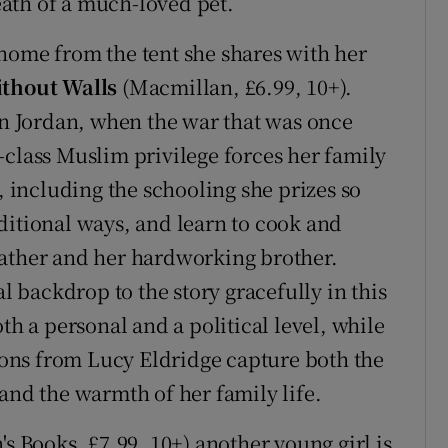
ath of a much-loved pet.
 a home from the tent she shares with her
thout Walls
(Macmillan, £6.99, 10+).
 in Jordan, when the war that was once
-class Muslim privilege forces her family
, including the schooling she prizes so
ditional ways, and learn to cook and
father and her hardworking brother.
al backdrop to the story gracefully in this
th a personal and a political level, while
tions from Lucy Eldridge capture both the
and the warmth of her family life.
s Books, £7.99, 10+) another young girl is