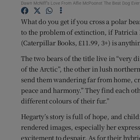
Dawn McNiff’s Love From Alfie McPoonst The Best Dog Ever: I
Sponsore
What do you get if you cross a polar be
Subscribe
to the problem of extinction, if Patrici
Competiti
(Caterpillar Books, £11.99, 3+) is anythin
Newslette
The two bears of the title live in “very 
Weather F
of the Arctic”, the other in lush northern
send them wandering far from home, crav
peace and harmony.” They find each othe
different colours of their fur.”
Hegarty’s story is full of hope, and chil
rendered images, especially her express
excitement to despair. As for their hybr