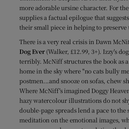
more adorable ursine character. For the
supplies a factual epilogue that suggest
their small piece in helping to preserve 
There is a very real crisis in Dawn McNi
Dog Ever
(Walker, £12.99, 3+). Izzy's do
terribly. McNiff structures the book as a 
home in the sky where "no cats bully me,
postmen...and snooze on sofas, chew sh
Where McNiff's imagined Doggy Heaven is
hazy watercolour illustrations do not s
double-page spreads lend a pace to the s
meditation on the emotional images, whi