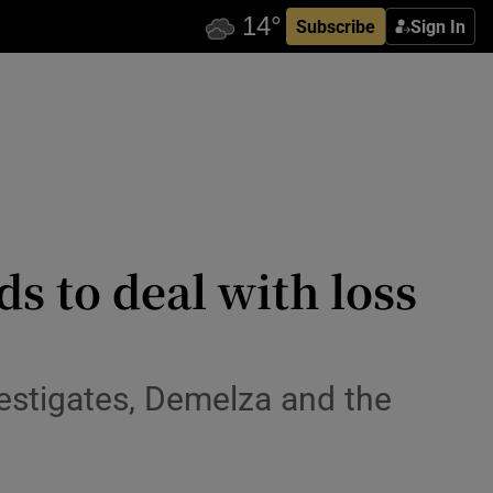
Subscribe
Sign In
s to deal with loss
estigates, Demelza and the