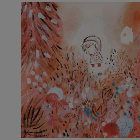
Listen
Podcasts
Video
Photogra
Gaeilge
History
Student H
Offbeat
Family No