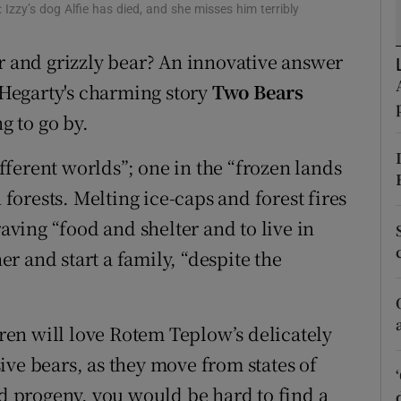
zzy’s dog Alfie has died, and she misses him terribly
d
Show Sponsored sub sections
ar and grizzly bear? An innovative answer
r Rewards
a Hegarty's charming story
Two Bears
ons
g to go by.
rs
different worlds”; one in the “frozen lands
orecast
 forests. Melting ice-caps and forest fires
ing “food and shelter and to live in
r and start a family, “despite the
dren will love Rotem Teplow’s delicately
ive bears, as they move from states of
id progeny, you would be hard to find a