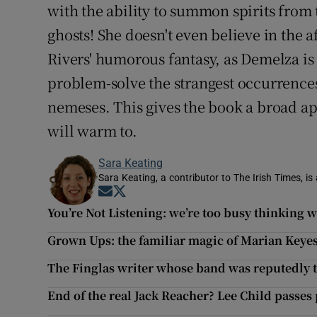
with the ability to summon spirits from 
ghosts! She doesn't even believe in the af
Rivers' humorous fantasy, as Demelza is 
problem-solve the strangest occurrence
nemeses. This gives the book a broad ap
will warm to.
Sara Keating
Sara Keating, a contributor to The Irish Times, is
Opens in new window
Opens in new window
You’re Not Listening: we’re too busy thinking w
Grown Ups: the familiar magic of Marian Keye
The Finglas writer whose band was reputedly
End of the real Jack Reacher? Lee Child passes 