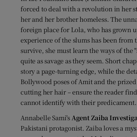
forced to deal with a revolution in her
her and her brother homeless. The unnam
foreign place for Lola, who has grown u
experience of the slums has been from the
survive, she must learn the ways of the "
quite as savage as they seem. Short chap
story a page-turning edge, while the det
Bollywood poses of Amit and the prized s
cutting her hair – ensure the reader find
cannot identify with their predicament.
Annabelle Sami's
Agent Zaiba Investig
Pakistani protagonist. Zaiba loves a my