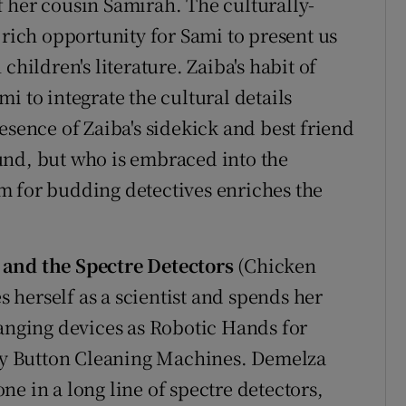
 her cousin Samirah. The culturally-
 rich opportunity for Sami to present us
children's literature. Zaiba's habit of
i to integrate the cultural details
esence of Zaiba's sidekick and best friend
und, but who is embraced into the
m for budding detectives enriches the
and the Spectre Detectors
(Chicken
es herself as a scientist and spends her
hanging devices as Robotic Hands for
y Button Cleaning Machines. Demelza
 one in a long line of spectre detectors,