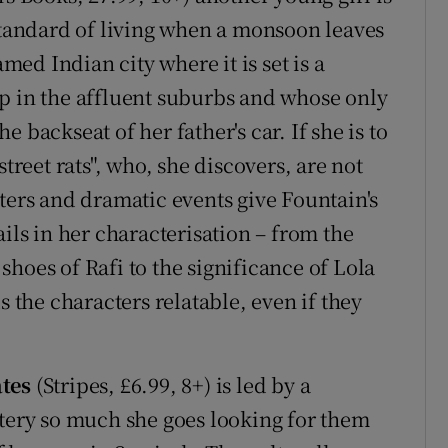
 standard of living when a monsoon leaves
ed Indian city where it is set is a
p in the affluent suburbs and whose only
 backseat of her father's car. If she is to
street rats", who, she discovers, are not
ters and dramatic events give Fountain's
ails in her characterisation – from the
hoes of Rafi to the significance of Lola
s the characters relatable, even if they
ates
(Stripes, £6.99, 8+) is led by a
stery so much she goes looking for them