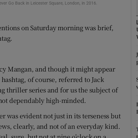
ver Go Back in Leicester Square, London, in 2016.
d
Show Sponsored sub sections
r Rewards
entions on Saturday morning was brief,
ons
htag.
rs
orecast
ucy Mangan, and though it might appear
e hashtag, of course, referred to Jack
 thriller series and for us the subject of
if not dependably high-minded.
r was evident not just in its terseness but
ews, clearly, and not of an everyday kind.
al, sure, but not at nine o’clock on a