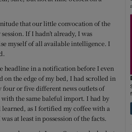
itude that our little convocation of the
ession. If I hadn’t already, I was
 myself of all available intelligence. I
d.
e headline in a notification before I even
 on the edge of my bed, I had scrolled in
our or five different news outlets of
 with the same baleful import. I had by
learned, as I fortified my coffee with a
 was at least in possession of the facts.