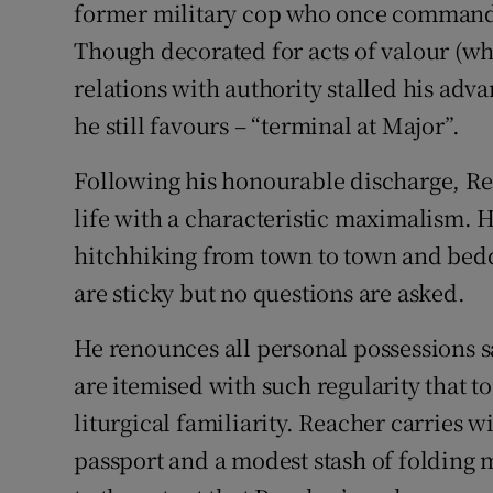
former military cop who once commande
Though decorated for acts of valour (wh
relations with authority stalled his adva
he still favours – “terminal at Major”.
Following his honourable discharge, Re
life with a characteristic maximalism. He
hitchhiking from town to town and bed
are sticky but no questions are asked.
He renounces all personal possessions s
are itemised with such regularity that t
liturgical familiarity. Reacher carries 
passport and a modest stash of folding 