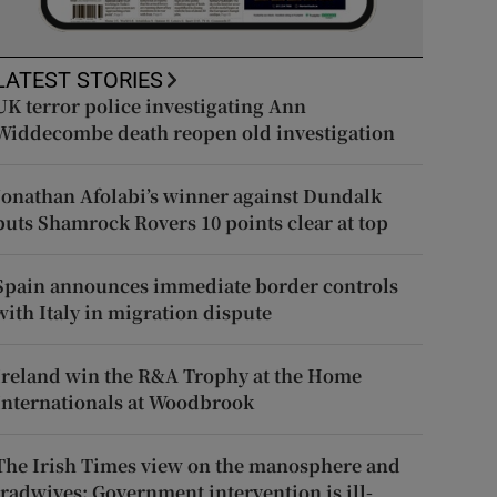
LATEST STORIES
UK terror police investigating Ann
Widdecombe death reopen old investigation
Jonathan Afolabi’s winner against Dundalk
puts Shamrock Rovers 10 points clear at top
Spain announces immediate border controls
with Italy in migration dispute
Ireland win the R&A Trophy at the Home
Internationals at Woodbrook
The Irish Times view on the manosphere and
tradwives: Government intervention is ill-