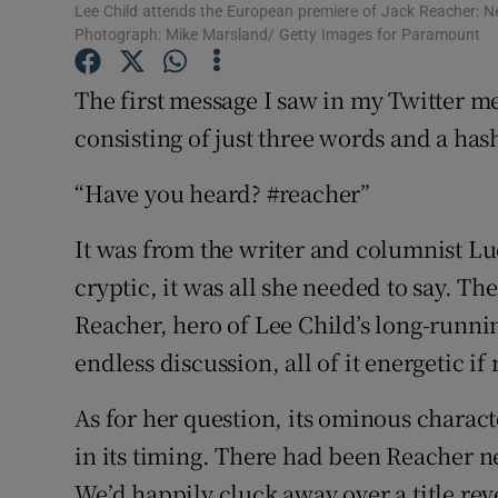
Lee Child attends the European premiere of Jack Reacher: Ne
Sponsore
Photograph: Mike Marsland/ Getty Images for Paramount
Subscribe
The first message I saw in my Twitter m
Competiti
consisting of just three words and a has
Newslette
“Have you heard? #reacher”
Weather F
It was from the writer and columnist L
cryptic, it was all she needed to say. Th
Reacher, hero of Lee Child’s long-running
endless discussion, all of it energetic 
As for her question, its ominous characte
in its timing. There had been Reacher n
We’d happily cluck away over a title reve