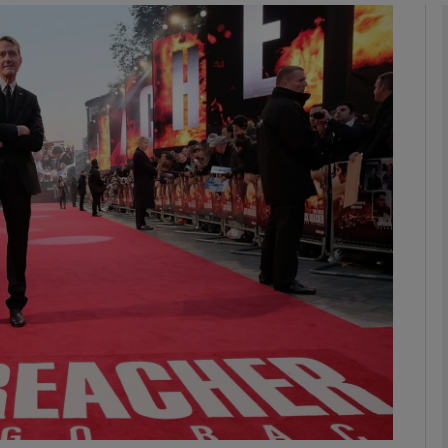
Show Podcasts sub sections
phy
Show Gaeilge sub sections
Show History sub sections
ub
tices
Opens in new window