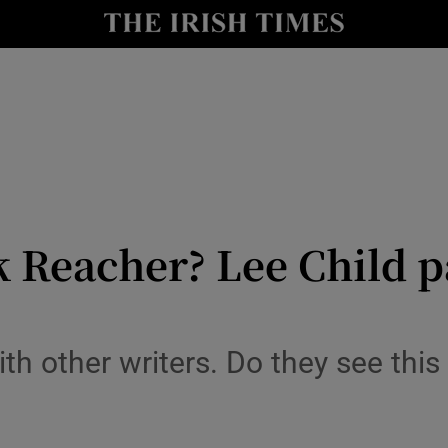
io
nt
Show Environment sub sections
y
Show Technology sub sections
Show Science sub sections
k Reacher? Lee Child p
ith other writers. Do they see thi
Show Motors sub sections