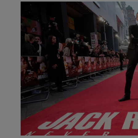
Listen
Podcasts
Video
Photogra
Gaeilge
History
Student H
Offbeat
Family No