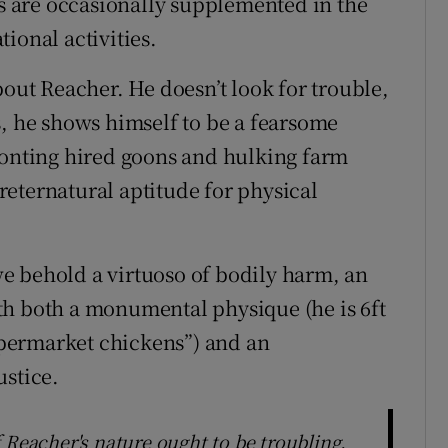
es are occasionally supplemented in the
ional activities.
bout Reacher. He doesn’t look for trouble,
s, he shows himself to be a fearsome
ronting hired goons and hulking farm
eternatural aptitude for physical
e behold a virtuoso of bodily harm, an
th both a monumental physique (he is 6ft
supermarket chickens”) and an
ustice.
 Reacher's nature ought to be troubling.