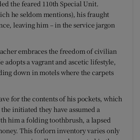
d the feared 110th Special Unit.
ich he seldom mentions), his fraught
nce, leaving him – in the service jargon
acher embraces the freedom of civilian
 adopts a vagrant and ascetic lifestyle,
ding down in motels where the carpets
ave for the contents of his pockets, which
o the initiated they have assumed a
with him a folding toothbrush, a lapsed
money. This forlorn inventory varies only