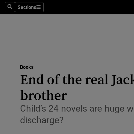
Stage
Sections
Search
Sections
TV & Rad
Environme
Technolog
Science
Books
Media
End of the real Jac
Abroad
brother
Obituaries
Child’s 24 novels are huge w
Transport
discharge?
Motors