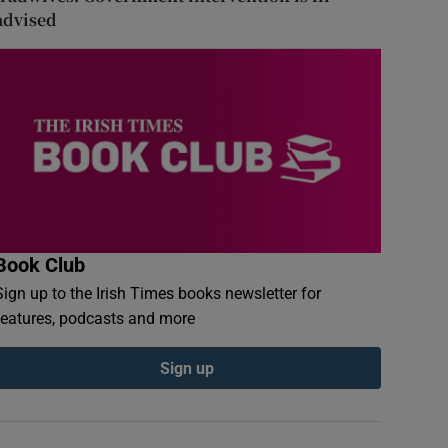
advised
Book Club
Sign up to the Irish Times books newsletter for
features, podcasts and more
Sign up