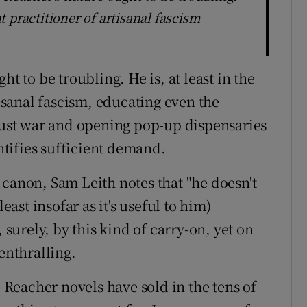
nt practitioner of artisanal fascism
t to be troubling. He is, at least in the
tisanal fascism, educating even the
 just war and opening pop-up dispensaries
tifies sufficient demand.
canon, Sam Leith notes that "he doesn't
east insofar as it's useful to him)
 surely, by this kind of carry-on, yet on
enthralling.
e Reacher novels have sold in the tens of