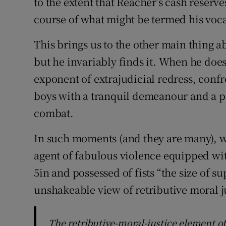
to the extent that Reacher’s cash reserv
course of what might be termed his vocat
This brings us to the other main thing a
but he invariably finds it. When he doe
exponent of extrajudicial redress, conf
boys with a tranquil demeanour and a pr
combat.
In such moments (and they are many), w
agent of fabulous violence equipped wi
5in and possessed of fists “the size of 
unshakeable view of retributive moral j
The retributive-moral-justice element of