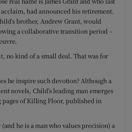
ose real name is James Grant and who last
e acclaim, had announced his retirement.
Child’s brother, Andrew Grant, would
ing a collaborative transition period –
euvre.
t, no kind of a small deal. That was for
oes he inspire such devotion? Although a
uent novels, Child’s leading man emerges
 pages of Killing Floor, published in
y (and he is a man who values precision) a