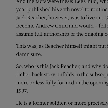
And the facts were these: Lee Child, wh
year published his 24th novel to routin
Jack Reacher, however, was to live on. 
become Andrew Child and would – follow
assume full authorship of the ongoing o
This was, as Reacher himself might put i
damn sure.
So, who is this Jack Reacher, and why d
richer back story unfolds in the subseq
more or less fully formed in the opening
1997.
He is a former soldier, or more precisel