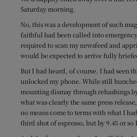
Saturday morning.
No, this was a development of such magn
faithful had been called into emergency s
required to scan my newsfeed and apprise
would be expected to arrive fully briefe
But I had heard, of course. I had seen th
unlocked my phone. While still hunched
mounting dismay through rehashings by f
what was clearly the same press release,
no means come to terms with what I had 
third shot of espresso, but by 9.45 or so I