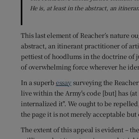
He is, at least in the abstract, an itinera
This last element of Reacher’s nature ough
abstract, an itinerant practitioner of ar
pettiest of hoodlums in the doctrine of
of overwhelming force wherever he iden
In a superb
essay
surveying the Reacher 
live within the Army's code [but] has (at l
internalized it". We ought to be repelled,
the page it is not merely acceptable but 
The extent of this appeal is evident – th