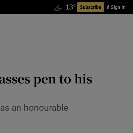
Subscribe
Sign In
asses pen to his
s as an honourable