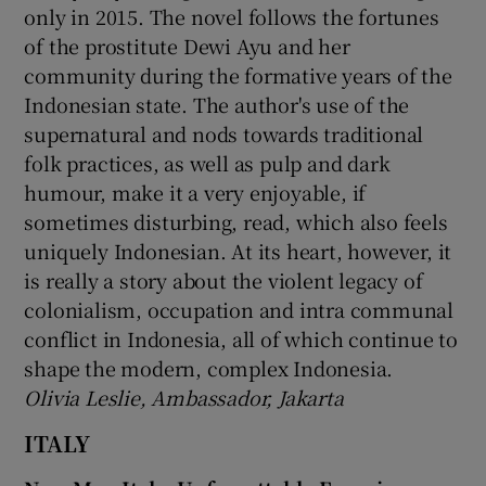
only in 2015. The novel follows the fortunes
of the prostitute Dewi Ayu and her
community during the formative years of the
Indonesian state. The author's use of the
supernatural and nods towards traditional
folk practices, as well as pulp and dark
humour, make it a very enjoyable, if
sometimes disturbing, read, which also feels
uniquely Indonesian. At its heart, however, it
is really a story about the violent legacy of
colonialism, occupation and intra communal
conflict in Indonesia, all of which continue to
shape the modern, complex Indonesia.
Olivia Leslie, Ambassador, Jakarta
ITALY