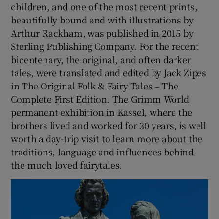
children, and one of the most recent prints,
beautifully bound and with illustrations by
Arthur Rackham, was published in 2015 by
Sterling Publishing Company. For the recent
bicentenary, the original, and often darker
tales, were translated and edited by Jack Zipes
in The Original Folk & Fairy Tales – The
Complete First Edition. The Grimm World
permanent exhibition in Kassel, where the
brothers lived and worked for 30 years, is well
worth a day-trip visit to learn more about the
traditions, language and influences behind
the much loved fairytales.