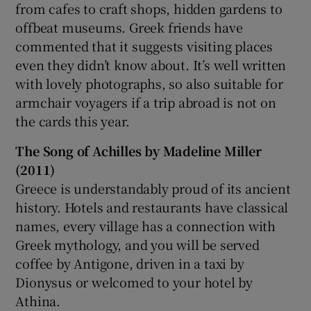
from cafes to craft shops, hidden gardens to
offbeat museums. Greek friends have
commented that it suggests visiting places
even they didn’t know about. It’s well written
with lovely photographs, so also suitable for
armchair voyagers if a trip abroad is not on
the cards this year.
The Song of Achilles by Madeline Miller
(2011)
Greece is understandably proud of its ancient
history. Hotels and restaurants have classical
names, every village has a connection with
Greek mythology, and you will be served
coffee by Antigone, driven in a taxi by
Dionysus or welcomed to your hotel by
Athina.