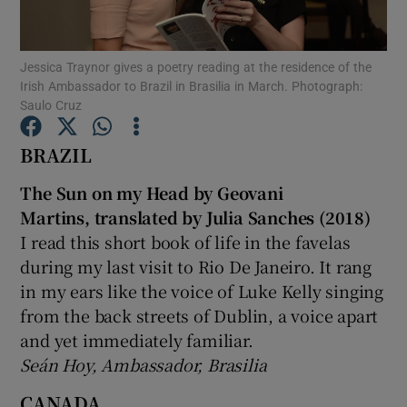
Show Motors sub sections
Jessica Traynor gives a poetry reading at the residence of the
Irish Ambassador to Brazil in Brasilia in March. Photograph:
Saulo Cruz
BRAZIL
Show Podcasts sub sections
The Sun on my Head by Geovani
Martins, translated by Julia Sanches (2018)
I read this short book of life in the favelas
during my last visit to Rio De Janeiro. It rang
Show Gaeilge sub sections
in my ears like the voice of Luke Kelly singing
from the back streets of Dublin, a voice apart
Show History sub sections
and yet immediately familiar.
Seán Hoy, Ambassador, Brasilia
CANADA