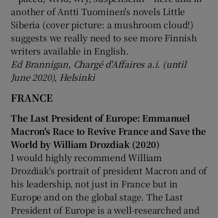
another of Antti Tuominen's novels Little
Siberia (cover picture: a mushroom cloud!)
suggests we really need to see more Finnish
writers available in English.
Ed Brannigan, Chargé d'Affaires a.i. (until
June 2020), Helsinki
FRANCE
The Last President of Europe: Emmanuel
Macron's Race to Revive France and Save the
World by William Drozdiak (2020)
I would highly recommend William
Drozdiak's portrait of president Macron and of
his leadership, not just in France but in
Europe and on the global stage. The Last
President of Europe is a well-researched and