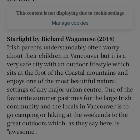
This content is not displaying due to cookie settings
 window
Manage cookies
Show Sponsored sub sections
Starlight by Richard Wagamese (2018)
Irish parents understandably often worry
about their children in Vancouver but it is a
very safe city with an outdoor lifestyle which
sits at the foot of the Coastal mountains and
enjoys one of the most beautiful natural
settings of any major urban centre. One of the
favourite summer pastimes for the large Irish
community and the locals in Vancouver is to
go camping or hiking at the weekends to the
great outdoors which, as they say here, is
"awesome".