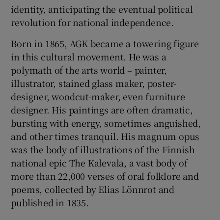
identity, anticipating the eventual political
revolution for national independence.
Born in 1865, AGK became a towering figure
in this cultural movement. He was a
polymath of the arts world – painter,
illustrator, stained glass maker, poster-
designer, woodcut-maker, even furniture
designer. His paintings are often dramatic,
bursting with energy, sometimes anguished,
and other times tranquil. His magnum opus
was the body of illustrations of the Finnish
national epic The Kalevala, a vast body of
more than 22,000 verses of oral folklore and
poems, collected by Elias Lönnrot and
published in 1835.