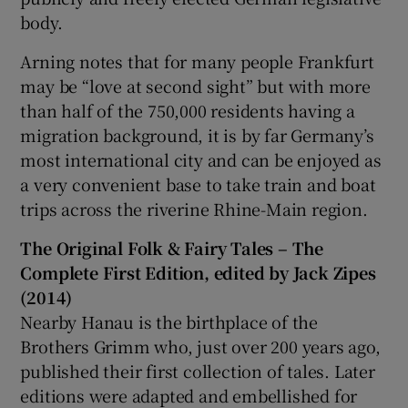
body.
Arning notes that for many people Frankfurt
may be “love at second sight” but with more
than half of the 750,000 residents having a
migration background, it is by far Germany’s
most international city and can be enjoyed as
a very convenient base to take train and boat
trips across the riverine Rhine-Main region.
The Original Folk & Fairy Tales
– The
Complete First Edition, edited by Jack Zipes
(2014)
Nearby Hanau is the birthplace of the
Brothers Grimm who, just over 200 years ago,
published their first collection of tales. Later
editions were adapted and embellished for