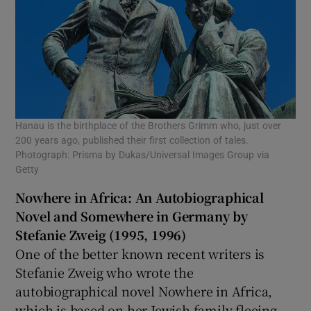
Hanau is the birthplace of the Brothers Grimm who, just over
200 years ago, published their first collection of tales.
Photograph: Prisma by Dukas/Universal Images Group via
Getty
Nowhere in Africa: An Autobiographical
Novel and Somewhere in Germany by
Stefanie Zweig (1995, 1996)
One of the better known recent writers is
Stefanie Zweig who wrote the
autobiographical novel Nowhere in Africa,
which is based on her Jewish family fleeing