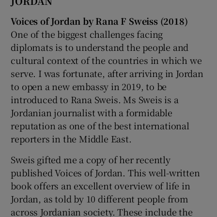
JORDAN
Voices of Jordan by Rana F Sweiss (2018)
One of the biggest challenges facing
diplomats is to understand the people and
cultural context of the countries in which we
serve. I was fortunate, after arriving in Jordan
to open a new embassy in 2019, to be
introduced to Rana Sweis. Ms Sweis is a
Jordanian journalist with a formidable
reputation as one of the best international
reporters in the Middle East.
Sweis gifted me a copy of her recently
published Voices of Jordan. This well-written
book offers an excellent overview of life in
Jordan, as told by 10 different people from
across Jordanian society. These include the