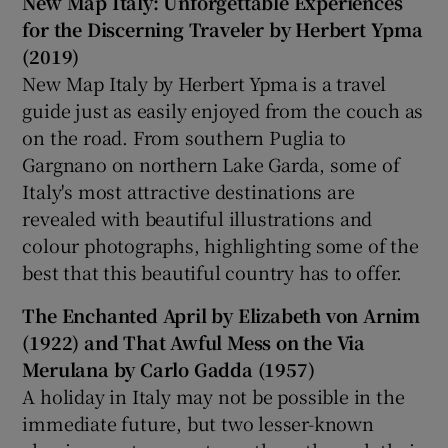
New Map Italy: Unforgettable Experiences
for the Discerning Traveler by Herbert Ypma
(2019)
New Map Italy by Herbert Ypma is a travel
guide just as easily enjoyed from the couch as
on the road. From southern Puglia to
Gargnano on northern Lake Garda, some of
Italy's most attractive destinations are
revealed with beautiful illustrations and
colour photographs, highlighting some of the
best that this beautiful country has to offer.
The Enchanted April by Elizabeth von Arnim
(1922) and That Awful Mess on the Via
Merulana by Carlo Gadda (1957)
A holiday in Italy may not be possible in the
immediate future, but two lesser-known