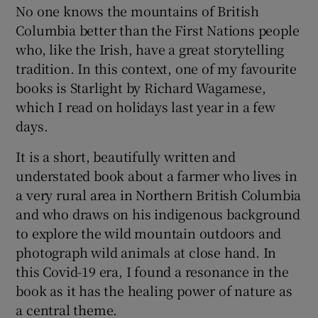
No one knows the mountains of British
Columbia better than the First Nations people
who, like the Irish, have a great storytelling
tradition. In this context, one of my favourite
books is Starlight by Richard Wagamese,
which I read on holidays last year in a few
days.
It is a short, beautifully written and
understated book about a farmer who lives in
a very rural area in Northern British Columbia
and who draws on his indigenous background
to explore the wild mountain outdoors and
photograph wild animals at close hand. In
this Covid-19 era, I found a resonance in the
book as it has the healing power of nature as
a central theme.