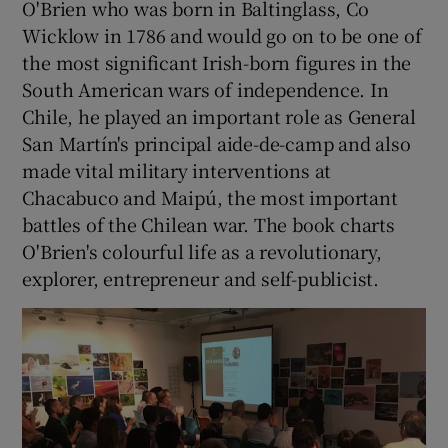
O'Brien who was born in Baltinglass, Co
Wicklow in 1786 and would go on to be one of
the most significant Irish-born figures in the
South American wars of independence. In
Chile, he played an important role as General
San Martín's principal aide-de-camp and also
made vital military interventions at
Chacabuco and Maipú, the most important
battles of the Chilean war. The book charts
O'Brien's colourful life as a revolutionary,
explorer, entrepreneur and self-publicist.