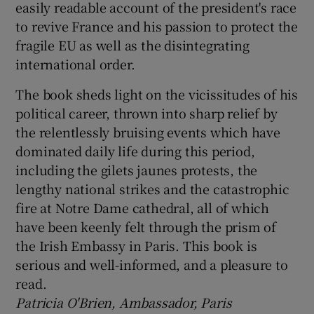
easily readable account of the president's race
to revive France and his passion to protect the
fragile EU as well as the disintegrating
international order.
The book sheds light on the vicissitudes of his
political career, thrown into sharp relief by
the relentlessly bruising events which have
dominated daily life during this period,
including the gilets jaunes protests, the
lengthy national strikes and the catastrophic
fire at Notre Dame cathedral, all of which
have been keenly felt through the prism of
the Irish Embassy in Paris. This book is
serious and well-informed, and a pleasure to
read.
Patricia O'Brien, Ambassador, Paris