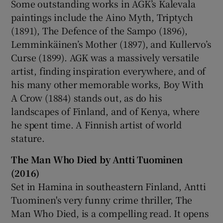
Some outstanding works in AGK’s Kalevala
paintings include the Aino Myth, Triptych
(1891), The Defence of the Sampo (1896),
Lemminkäinen’s Mother (1897), and Kullervo’s
Curse (1899). AGK was a massively versatile
artist, finding inspiration everywhere, and of
his many other memorable works, Boy With
A Crow (1884) stands out, as do his
landscapes of Finland, and of Kenya, where
he spent time. A Finnish artist of world
stature.
The Man Who Died by Antti Tuominen
(2016)
Set in Hamina in southeastern Finland, Antti
Tuominen's very funny crime thriller, The
Man Who Died, is a compelling read. It opens