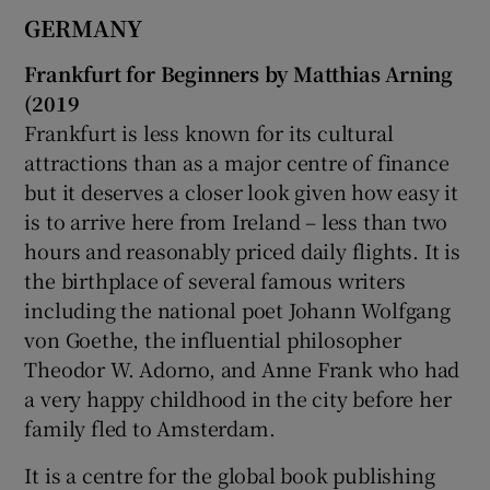
GERMANY
Frankfurt for Beginners by Matthias Arning
(2019
Frankfurt is less known for its cultural
attractions than as a major centre of finance
but it deserves a closer look given how easy it
is to arrive here from Ireland – less than two
hours and reasonably priced daily flights. It is
the birthplace of several famous writers
including the national poet Johann Wolfgang
von Goethe, the influential philosopher
Theodor W. Adorno, and Anne Frank who had
a very happy childhood in the city before her
family fled to Amsterdam.
It is a centre for the global book publishing