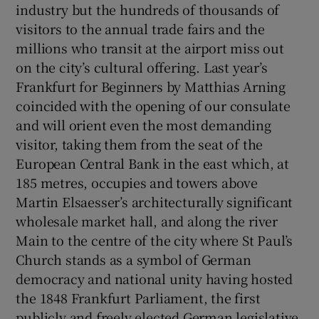
industry but the hundreds of thousands of
visitors to the annual trade fairs and the
millions who transit at the airport miss out
on the city’s cultural offering. Last year’s
Frankfurt for Beginners by Matthias Arning
coincided with the opening of our consulate
and will orient even the most demanding
visitor, taking them from the seat of the
European Central Bank in the east which, at
185 metres, occupies and towers above
Martin Elsaesser’s architecturally significant
wholesale market hall, and along the river
Main to the centre of the city where St Paul’s
Church stands as a symbol of German
democracy and national unity having hosted
the 1848 Frankfurt Parliament, the first
publicly and freely elected German legislative