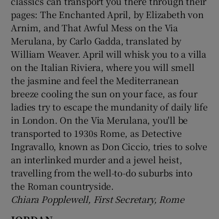
classics can transport you there through their
pages: The Enchanted April, by Elizabeth von
Arnim, and That Awful Mess on the Via
Merulana, by Carlo Gadda, translated by
William Weaver. April will whisk you to a villa
on the Italian Riviera, where you will smell
the jasmine and feel the Mediterranean
breeze cooling the sun on your face, as four
ladies try to escape the mundanity of daily life
in London. On the Via Merulana, you'll be
transported to 1930s Rome, as Detective
Ingravallo, known as Don Ciccio, tries to solve
an interlinked murder and a jewel heist,
travelling from the well-to-do suburbs into
the Roman countryside.
Chiara Popplewell, First Secretary, Rome