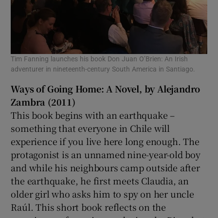
Tim Fanning launches his book Don Juan O’Brien: An Irish
adventurer in nineteenth-century South America in Santiago.
Ways of Going Home: A Novel, by Alejandro
Zambra (2011)
This book begins with an earthquake –
something that everyone in Chile will
experience if you live here long enough. The
protagonist is an unnamed nine-year-old boy
and while his neighbours camp outside after
the earthquake, he first meets Claudia, an
older girl who asks him to spy on her uncle
Raúl. This short book reflects on the