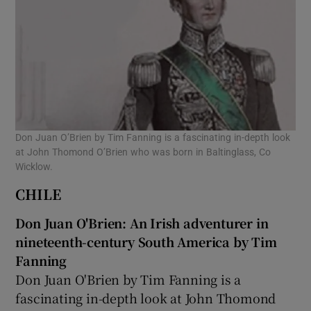
Don Juan O’Brien by Tim Fanning is a fascinating in-depth look
at John Thomond O’Brien who was born in Baltinglass, Co
Wicklow.
CHILE
Don Juan O'Brien: An Irish adventurer in
nineteenth-century South America by Tim
Fanning
Don Juan O'Brien by Tim Fanning is a
fascinating in-depth look at John Thomond