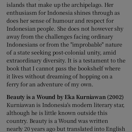
islands that make up the archipelago. Her
enthusiasm for Indonesia shines through as
does her sense of humour and respect for
Indonesian people. She does not however shy
away from the challenges facing ordinary
Indonesians or from the "improbable" nature
of a state seeking post-colonial unity, amid
extraordinary diversity. It is a testament to the
book that I cannot pass the bookshelf where
it lives without dreaming of hopping on a
ferry for an adventure of my own.
Beauty is a Wound by Eka Kurniawan (2002)
Kurniawan is Indonesia's modern literary star,
although he is little known outside this
country. Beauty is a Wound was written
nearly 20 years ago but translated into English