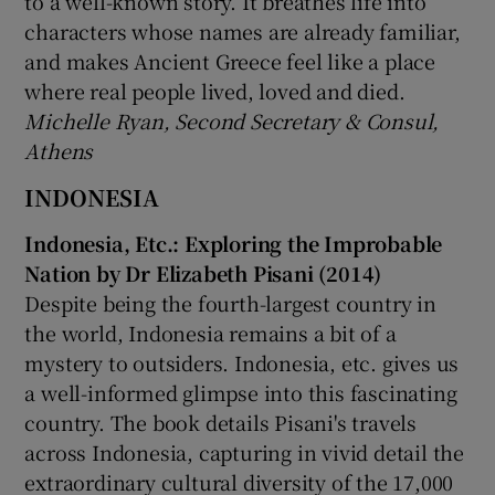
to a well-known story. It breathes life into
characters whose names are already familiar,
and makes Ancient Greece feel like a place
where real people lived, loved and died.
Michelle Ryan, Second Secretary & Consul,
Athens
INDONESIA
Indonesia, Etc.: Exploring the Improbable
Nation by Dr Elizabeth Pisani (2014)
Despite being the fourth-largest country in
the world, Indonesia remains a bit of a
mystery to outsiders. Indonesia, etc. gives us
a well-informed glimpse into this fascinating
country. The book details Pisani's travels
across Indonesia, capturing in vivid detail the
extraordinary cultural diversity of the 17,000