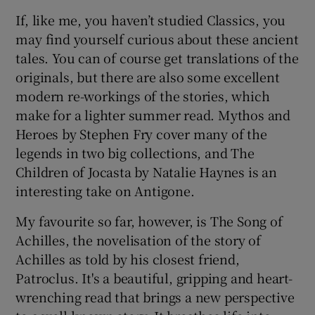
If, like me, you haven’t studied Classics, you
may find yourself curious about these ancient
tales. You can of course get translations of the
originals, but there are also some excellent
modern re-workings of the stories, which
make for a lighter summer read. Mythos and
Heroes by Stephen Fry cover many of the
legends in two big collections, and The
Children of Jocasta by Natalie Haynes is an
interesting take on Antigone.
My favourite so far, however, is The Song of
Achilles, the novelisation of the story of
Achilles as told by his closest friend,
Patroclus. It's a beautiful, gripping and heart-
wrenching read that brings a new perspective