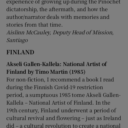
experience of growing up during the Pinochet
dictatorship, the aftermath, and how the
author/narrator deals with memories and
stories from that time.
Aislinn McCauley, Deputy Head of Mission,
Santiago
FINLAND
Akseli Gallen-Kallela: National Artist of
Finland by Timo Martin (1985)
For non-fiction, I recommend a book I read
during the Finnish Covid-19 restriction
period, a sumptuous 1985 tome Akseli Gallen-
Kallela – National Artist of Finland. In the
19th century, Finland underwent a period of
cultural revival and flowering – just as Ireland
did – a cultural revolution to create a national