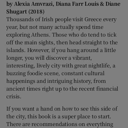
by Alexia Amvrazi, Diana Farr Louis & Diane
Shugart (2018)
Thousands of Irish people visit Greece every
year, but not many actually spend time
exploring Athens. Those who do tend to tick
off the main sights, then head straight to the
islands. However, if you hang around a little
longer, you will discover a vibrant,
interesting, lively city with great nightlife, a
buzzing foodie scene, constant cultural
happenings and intriguing history, from
ancient times right up to the recent financial
crisis.
If you want a hand on how to see this side of
the city, this book is a super place to start.
There are recommendations on everything