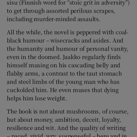
sisu (Finnish word for “stoic grit in adversity”)
to get through assorted perilous scrapes,
including murder-minded assaults.
All the while, the novel is peppered with coal-
black humour – wisecracks and asides. And
the humanity and humour of personal vanity,
even in the doomed. Jaakko regularly finds
himself musing on his cascading belly and
flabby arms, a contrast to the taut stomach
and steel limbs of the young man who has
cuckolded him. He even muses that dying
helps him lose weight.
The book is not about mushrooms, of course,
but about money, ambition, deceit, loyalty,
resilience and wit. And the quality of writing
– paced, vivid, wry, suspenseful – here and in