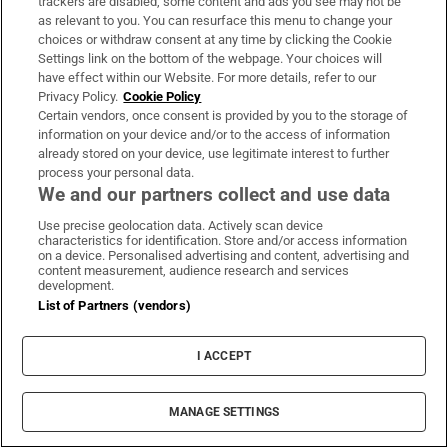
and for any would-be traveller to this region,
trackers are disabled, some content and ads you see may not be
as relevant to you. You can resurface this menu to change your
this book is a must. It delivers a vivid,
choices or withdraw consent at any time by clicking the Cookie
revealing and accessible portrait of Jordanian
Settings link on the bottom of the webpage. Your choices will
have effect within our Website. For more details, refer to our
lives, written with great sensitivity, and is a
Privacy Policy.
Cookie Policy
hugely enjoyable read.
Certain vendors, once consent is provided by you to the storage of
information on your device and/or to the access of information
Vincent O'Neill, Ambassador, Amman
already stored on your device, use legitimate interest to further
process your personal data.
SOUTH AFRICA
We and our partners collect and use data
Rainbow Nation My Zulu Arse by Sihle
Use precise geolocation data. Actively scan device
characteristics for identification. Store and/or access information
Khumalo (2018)
on a device. Personalised advertising and content, advertising and
content measurement, audience research and services
This is an entertaining yet profound read
development.
from the travel writer Sihle Khumalo whose
List of Partners (vendors)
journey across South Africa leads him to
reflect on the historical characters and events
I ACCEPT
that are memorialised and those that are not.
He rails against the anglicisation of place
MANAGE SETTINGS
names which render them meaningless and