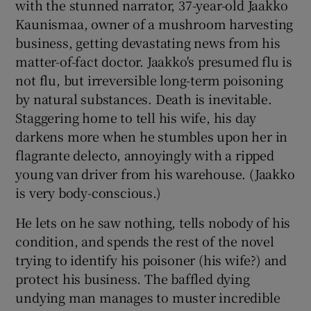
with the stunned narrator, 37-year-old Jaakko
Kaunismaa, owner of a mushroom harvesting
business, getting devastating news from his
matter-of-fact doctor. Jaakko's presumed flu is
not flu, but irreversible long-term poisoning
by natural substances. Death is inevitable.
Staggering home to tell his wife, his day
darkens more when he stumbles upon her in
flagrante delecto, annoyingly with a ripped
young van driver from his warehouse. (Jaakko
is very body-conscious.)
He lets on he saw nothing, tells nobody of his
condition, and spends the rest of the novel
trying to identify his poisoner (his wife?) and
protect his business. The baffled dying
undying man manages to muster incredible