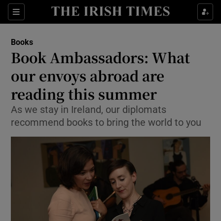
Sections
Books
Book Ambassadors: What
our envoys abroad are
reading this summer
Show Environment sub sections
As we stay in Ireland, our diplomats
Show Technology sub sections
recommend books to bring the world to you
Show Science sub sections