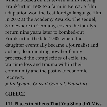
Frankfurt in 1938 to a farm in Kenya. A film
adaptation won the best foreign language film
in 2002 at the Academy Awards. The sequel,
Somewhere in Germany, covers the family's
return nine years later to bombed-out
Frankfurt in the late-1940s where the
daughter eventually became a journalist and
author, documenting how her family
processed the complexities of exile, the
wartime loss and trauma within their
community and the post-war economic
recovery.
John Lynam, Consul General, Frankfurt
GREECE
111 Places in Athens That You Shouldn't Miss