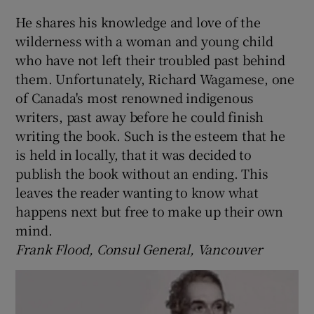
He shares his knowledge and love of the
wilderness with a woman and young child
who have not left their troubled past behind
them. Unfortunately, Richard Wagamese, one
of Canada's most renowned indigenous
writers, past away before he could finish
writing the book. Such is the esteem that he
is held in locally, that it was decided to
publish the book without an ending. This
leaves the reader wanting to know what
happens next but free to make up their own
mind.
Frank Flood, Consul General, Vancouver