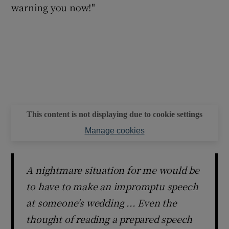
warning you now!"
This content is not displaying due to cookie settings
Manage cookies
A nightmare situation for me would be
to have to make an impromptu speech
at someone's wedding ... Even the
thought of reading a prepared speech