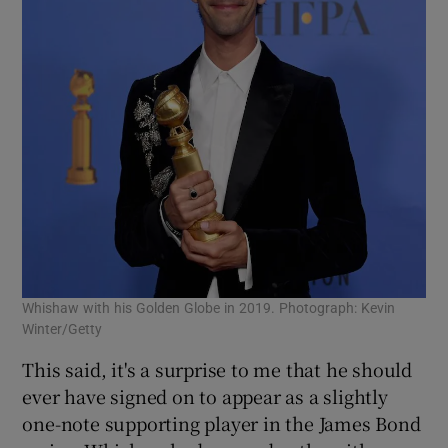
Whishaw with his Golden Globe in 2019. Photograph: Kevin
Winter/Getty
This said, it's a surprise to me that he should
ever have signed on to appear as a slightly
one-note supporting player in the James Bond