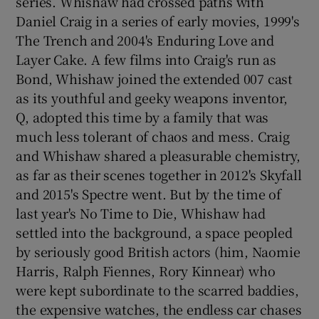
series. Whishaw had crossed paths with
Daniel Craig in a series of early movies, 1999's
The Trench and 2004's Enduring Love and
Layer Cake. A few films into Craig's run as
Bond, Whishaw joined the extended 007 cast
as its youthful and geeky weapons inventor,
Q, adopted this time by a family that was
much less tolerant of chaos and mess. Craig
and Whishaw shared a pleasurable chemistry,
as far as their scenes together in 2012's Skyfall
and 2015's Spectre went. But by the time of
last year's No Time to Die, Whishaw had
settled into the background, a space peopled
by seriously good British actors (him, Naomie
Harris, Ralph Fiennes, Rory Kinnear) who
were kept subordinate to the scarred baddies,
the expensive watches, the endless car chases