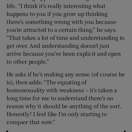
life. “I think it’s really interesting what
happens to you if you grow up thinking
there’s something wrong with you because
you’re attracted to a certain thing,” he says.
“That takes a lot of time and understanding to
get over. And understanding doesn’t just
arrive because you’ve been explicit and open
to other people.”
He asks if he’s making any sense (of course he
is), then adds: “The equating of
homosexuality with weakness – it’s taken a
long time for me to understand there’s no
reason why it should be anything of the sort.
Honestly? I feel like I’m only starting to
conquer that now.”