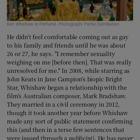
Ben Whishaw in Perfume. Photograph: Pathe Distribution
He didn't feel comfortable coming out as gay
to his family and friends until he was about
26 or 27, he says. "I remember sexuality
weighing on me [before then]. That was really
unresolved for me." In 2008, while starring as
John Keats in Jane Campion's biopic Bright
Star, Whishaw began a relationship with the
film's Australian composer, Mark Bradshaw.
They married in a civil ceremony in 2012,
though it took another year before Whishaw
made any sort of public statement confirming
this (and then in a terse few sentences that
were issued through a publicist). He has never