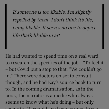
If someone is too likable, I'm slightly
repelled by them. I don't think it's life,
being likable. It serves no one to depict
life that's likable in art
He had wanted to spend time on a real ward,
to research the specifics of the job – “To feel it
– but Covid put a stop to that. “We couldn’t go
in.” There were doctors on set to consult,
though, and he had Kay’s source book to turn
to. In the coming dramatisation, as in the
book, the narrator is a medic who always
seems to know what he’s doing – but only
seems to. “I would have been curious to see