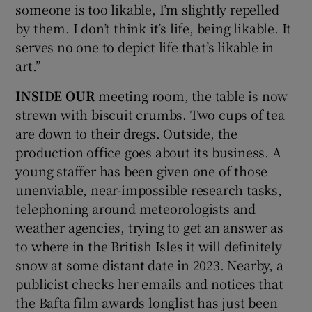
someone is too likable, I’m slightly repelled
by them. I don’t think it’s life, being likable. It
serves no one to depict life that’s likable in
art.”
INSIDE OUR
meeting room, the table is now
strewn with biscuit crumbs. Two cups of tea
are down to their dregs. Outside, the
production office goes about its business. A
young staffer has been given one of those
unenviable, near-impossible research tasks,
telephoning around meteorologists and
weather agencies, trying to get an answer as
to where in the British Isles it will definitely
snow at some distant date in 2023. Nearby, a
publicist checks her emails and notices that
the Bafta film awards longlist has just been