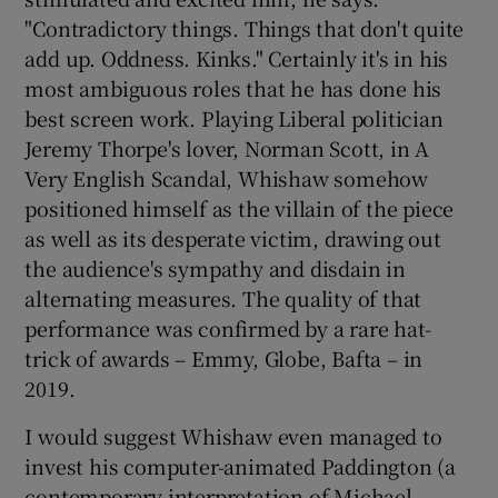
"Contradictory things. Things that don't quite
add up. Oddness. Kinks." Certainly it's in his
most ambiguous roles that he has done his
best screen work. Playing Liberal politician
Jeremy Thorpe's lover, Norman Scott, in A
Very English Scandal, Whishaw somehow
positioned himself as the villain of the piece
as well as its desperate victim, drawing out
the audience's sympathy and disdain in
alternating measures. The quality of that
performance was confirmed by a rare hat-
trick of awards – Emmy, Globe, Bafta – in
2019.
I would suggest Whishaw even managed to
invest his computer-animated Paddington (a
contemporary interpretation of Michael