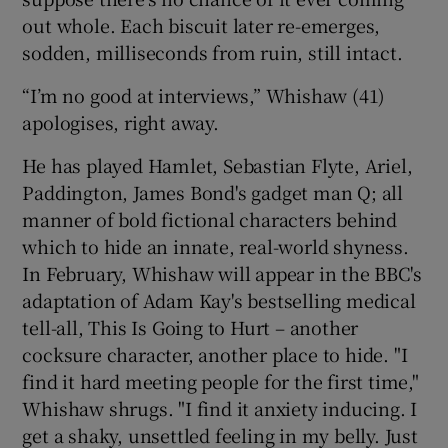
out whole. Each biscuit later re-emerges,
 window
sodden, milliseconds from ruin, still intact.
“I’m no good at interviews,” Whishaw (41)
Show Sponsored sub sections
apologises, right away.
He has played Hamlet, Sebastian Flyte, Ariel,
Paddington, James Bond's gadget man Q; all
manner of bold fictional characters behind
which to hide an innate, real-world shyness.
In February, Whishaw will appear in the BBC's
adaptation of Adam Kay's bestselling medical
tell-all, This Is Going to Hurt – another
cocksure character, another place to hide. "I
find it hard meeting people for the first time,"
Whishaw shrugs. "I find it anxiety inducing. I
get a shaky, unsettled feeling in my belly. Just