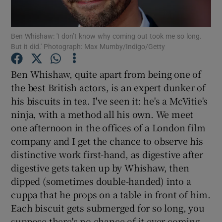
Show Motors sub sections
Ben Whishaw: 'I don’t know why coming out took me so long.
But it did.' Photograph: Max Mumby/Indigo/Getty
Ben Whishaw, quite apart from being one of
Show Podcasts sub sections
the best British actors, is an expert dunker of
his biscuits in tea. I've seen it: he's a McVitie's
ninja, with a method all his own. We meet
one afternoon in the offices of a London film
company and I get the chance to observe his
distinctive work first-hand, as digestive after
Show Gaeilge sub sections
digestive gets taken up by Whishaw, then
Show History sub sections
dipped (sometimes double-handed) into a
cuppa that he props on a table in front of him.
Each biscuit gets submerged for so long, you
suppose there's no chance of it ever coming