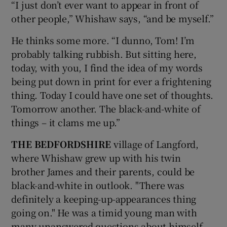
“I just don’t ever want to appear in front of
other people,” Whishaw says, “and be myself.”
He thinks some more. “I dunno, Tom! I’m
probably talking rubbish. But sitting here,
today, with you, I find the idea of my words
being put down in print for ever a frightening
thing. Today I could have one set of thoughts.
Tomorrow another. The black-and-white of
things – it clams me up.”
THE BEDFORDSHIRE
village of Langford,
where Whishaw grew up with his twin
brother James and their parents, could be
black-and-white in outlook. "There was
definitely a keeping-up-appearances thing
going on." He was a timid young man with
many unanswered questions about himself,