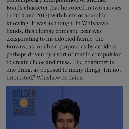
Bond’s character that he voiced in two movies
in 2014 and 2017) with hints of anarchic
knowing. It was as though, in Whishaw’s
hands, this clumsy domestic bear was
exasperating to his adopted family, the
Browns, as much on purpose as by accident –
perhaps driven by a sort of manic compulsion
to create chaos and mess. “If a character is
one thing, as opposed to many things, I’m not
interested,” Whishaw explains.