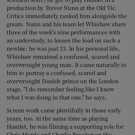
production by Trevor Nunn at the Old Vic.
Critics immediately ranked him alongside the
greats. Nunn and his team let Whishaw share
three of the week's nine performances with
an understudy, to lessen the load on such a
newbie: he was just 23. In his personal life,
Whishaw remained a confused, scared and
overwrought young man. It came naturally to
him to portray a confused, scared and
overwrought Danish prince on the London
stage. "I do remember feeling like I knew
what I was doing in that one," he says.
Screen work came plentifully in those early
years, too. At the same time as playing
Hamlet, he was filming a supporting role for
Chris Morris and Charlie Brooker on the