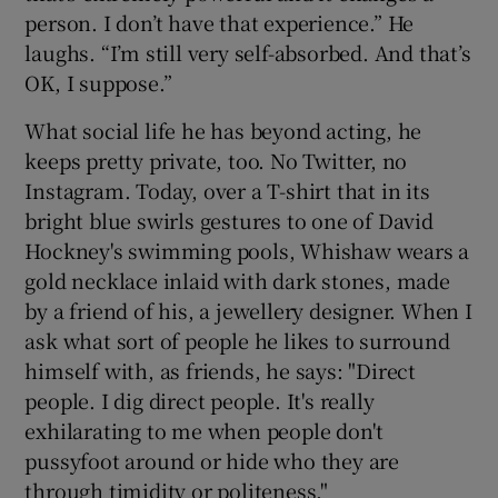
person. I don’t have that experience.” He
laughs. “I’m still very self-absorbed. And that’s
OK, I suppose.”
What social life he has beyond acting, he
keeps pretty private, too. No Twitter, no
Instagram. Today, over a T-shirt that in its
bright blue swirls gestures to one of David
Hockney's swimming pools, Whishaw wears a
gold necklace inlaid with dark stones, made
by a friend of his, a jewellery designer. When I
ask what sort of people he likes to surround
himself with, as friends, he says: "Direct
people. I dig direct people. It's really
exhilarating to me when people don't
pussyfoot around or hide who they are
through timidity or politeness."