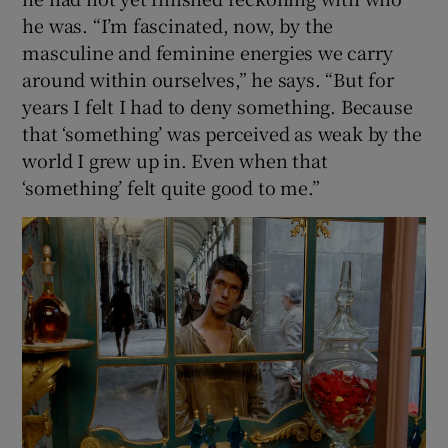
he was. “I’m fascinated, now, by the
masculine and feminine energies we carry
around within ourselves,” he says. “But for
years I felt I had to deny something. Because
that ‘something’ was perceived as weak by the
world I grew up in. Even when that
‘something’ felt quite good to me.”