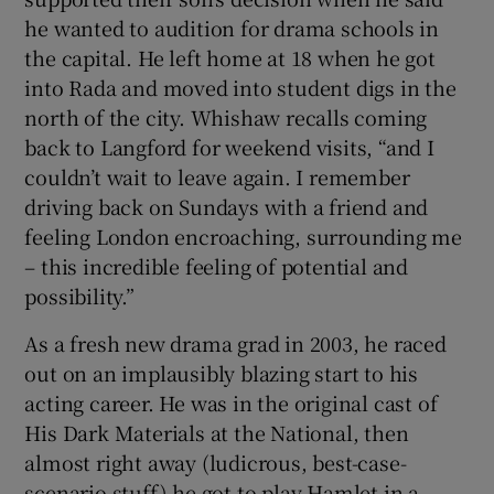
he wanted to audition for drama schools in
the capital. He left home at 18 when he got
into Rada and moved into student digs in the
north of the city. Whishaw recalls coming
back to Langford for weekend visits, “and I
couldn’t wait to leave again. I remember
driving back on Sundays with a friend and
feeling London encroaching, surrounding me
– this incredible feeling of potential and
possibility.”
As a fresh new drama grad in 2003, he raced
out on an implausibly blazing start to his
acting career. He was in the original cast of
His Dark Materials at the National, then
almost right away (ludicrous, best-case-
scenario stuff) he got to play Hamlet in a