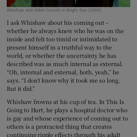
Whishaw and Abbie Cornish in Bright Star (2009)
I ask Whishaw about his coming out –
whether he always knew who he was on the
inside and felt too timid or intimidated to
present himself in a truthful way to the
world, or whether the uncertainty he has
described was as much internal as external.
“Oh, internal and external, both, yeah,” he
says. “I don’t know why it took me so long.
But it did.”
Whishaw frowns at his cup of tea. In This Is
Going to Hurt, he plays a hospital doctor who
is gay and whose experience of coming out to
others is a protracted thing that creates
continuing ripple effects through his adult