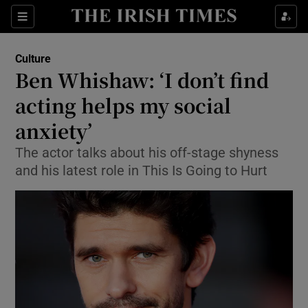
Sections
Culture
Ben Whishaw: ‘I don’t find
acting helps my social
anxiety’
Show Environment sub sections
The actor talks about his off-stage shyness
Show Technology sub sections
and his latest role in This Is Going to Hurt
Show Science sub sections