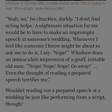
Whishaw in the new BBC comedy-drama series This Is Going to
Hurt. Photograph: Anika Molnar/BBC
“Yeah, no,” he chuckles, darkly. “I don’t find
acting helps. A nightmare situation for me
would be to have to make an impromptu
speech at someone’s wedding. Whenever I
feel like someone I know might be about to
ask me to do it, I say: ‘Nope!’” Whishaw does
an immaculate impression of a gruff, irritable
old man. “‘Nope! Nope! Nope! Go away!’ ...
Even the thought of reading a prepared
speech terrifies me.”
Wouldn’t reading out a prepared speech at a
wedding be just like performing from a script,
though?