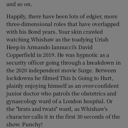
and so on.
Happily, there have been lots of edgier, more
three-dimensional roles that have overlapped
with his Bond years. Your skin crawled
watching Whishaw as the toadying Uriah
Heep in Armando Iannucci's David
Copperfield in 2019. He was hypnotic as a
security officer going through a breakdown in
the 2020 independent movie Surge. Between
lockdowns he filmed This Is Going to Hurt,
plainly enjoying himself as an over-confident
junior doctor who patrols the obstetrics and
gynaecology ward of a London hospital. Or
the "brats and twats" ward, as Whishaw's
character calls it in the first 30 seconds of the
show. Punchy!