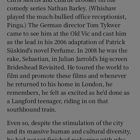
comedy series Nathan Barley. (Whishaw
played the much-bullied office receptionist,
Pingu.) The German director Tom Tykwer
came to see him at the Old Vic and cast him
as the lead in his 2006 adaptation of Patrick
Süskind's novel Perfume. In 2008 he was the
rake, Sebastian, in Julian Jarrold's big-screen
Brideshead Revisited. He toured the world to
film and promote these films and whenever
he returned to his home in London, he
remembers, he felt as excited as he'd done as
a Langford teenager, riding in on that
southbound train.
Even so, despite the stimulation of the city
and its massive human and cultural diversity,
he had not yet finished reckoning with who