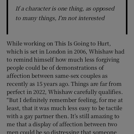
If a character is one thing, as opposed
to many things, I'm not interested
While working on This Is Going to Hurt,
which is set in London in 2006, Whishaw had
to remind himself how much less forgiving
people could be of demonstrations of
affection between same-sex couples as
recently as 15 years ago. Things are far from
perfect in 2022, Whishaw carefully qualifies.
“But I definitely remember feeling, for me at
least, that it was much less easy to be tactile
with a gay partner then. It’s still amazing to
me that a display of affection between two
men could be so distressing that someone