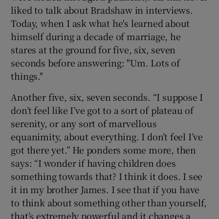
liked to talk about Bradshaw in interviews.
Today, when I ask what he's learned about
himself during a decade of marriage, he
stares at the ground for five, six, seven
seconds before answering: "Um. Lots of
things."
Another five, six, seven seconds. “I suppose I
don’t feel like I’ve got to a sort of plateau of
serenity, or any sort of marvellous
equanimity, about everything. I don’t feel I’ve
got there yet.” He ponders some more, then
says: “I wonder if having children does
something towards that? I think it does. I see
it in my brother James. I see that if you have
to think about something other than yourself,
that’s extremely powerful and it changes a