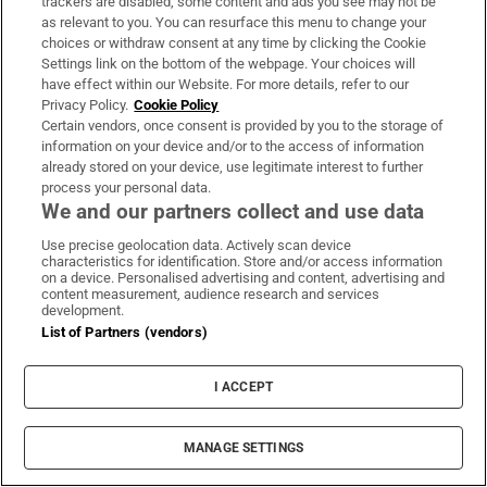
trackers are disabled, some content and ads you see may not be
seats. Then he fled. It meant Whishaw was
as relevant to you. You can resurface this menu to change your
not around to watch the scene where his
choices or withdraw consent at any time by clicking the Cookie
Settings link on the bottom of the webpage. Your choices will
character, Q, makes a passing reference to
have effect within our Website. For more details, refer to our
dating a man. In a thin and fleeting way, this
Privacy Policy.
Cookie Policy
was a moment of cinematic history. The first
Certain vendors, once consent is provided by you to the storage of
information on your device and/or to the access of information
acknowledgment that a main character in
already stored on your device, use legitimate interest to further
James Bond’s universe might be anything
process your personal data.
We and our partners collect and use data
other than straight.
Use precise geolocation data. Actively scan device
When I saw the film, I assumed this nudge
characteristics for identification. Store and/or access information
on a device. Personalised advertising and content, advertising and
about Q's dating preferences must be leading
content measurement, audience research and services
development.
us somewhere in narrative terms. Perhaps the
List of Partners (vendors)
male villain, played by Rami Malek, would
turn out to be Q's date, adding an interesting
I ACCEPT
wrinkle to the story of MI5's perennial efforts
to overcome evil. Or would the producers
MANAGE SETTINGS
take this opportunity to chide or tease