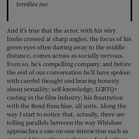
terrifies me
And it’s true that the actor, with his wiry
limbs crossed at sharp angles, the focus of his
green eyes often darting away to the middle
distance, comes across as socially nervous.
Even so, he’s compelling company, and before
the end of our conversation he’ll have spoken
with careful thought and bracing honesty
about sexuality; self-knowledge; LGBTQ+
casting in the film industry; his frustration
with the Bond franchise, all sorts. Along the
way I start to notice that, actually, there are
telling parallels between the way Whishaw
approaches a one-on-one interaction such as