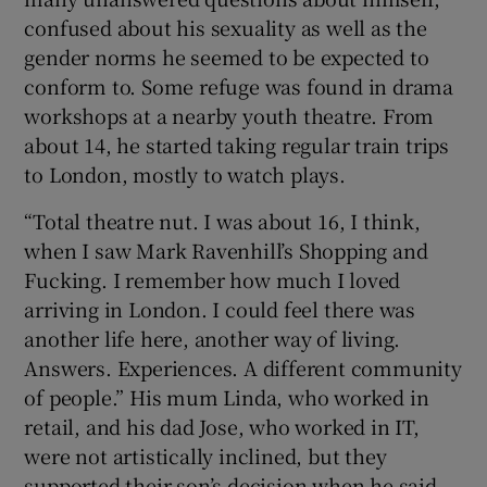
confused about his sexuality as well as the
gender norms he seemed to be expected to
conform to. Some refuge was found in drama
workshops at a nearby youth theatre. From
about 14, he started taking regular train trips
to London, mostly to watch plays.
“Total theatre nut. I was about 16, I think,
when I saw Mark Ravenhill’s Shopping and
Fucking. I remember how much I loved
arriving in London. I could feel there was
another life here, another way of living.
Answers. Experiences. A different community
of people.” His mum Linda, who worked in
retail, and his dad Jose, who worked in IT,
were not artistically inclined, but they
supported their son’s decision when he said