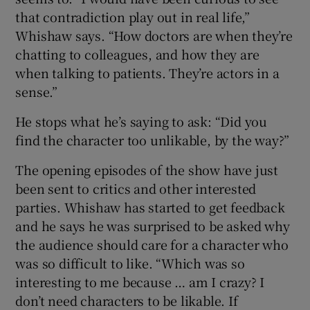
that contradiction play out in real life,”
Whishaw says. “How doctors are when they’re
chatting to colleagues, and how they are
when talking to patients. They’re actors in a
sense.”
He stops what he’s saying to ask: “Did you
find the character too unlikable, by the way?”
The opening episodes of the show have just
been sent to critics and other interested
parties. Whishaw has started to get feedback
and he says he was surprised to be asked why
the audience should care for a character who
was so difficult to like. “Which was so
interesting to me because … am I crazy? I
don’t need characters to be likable. If