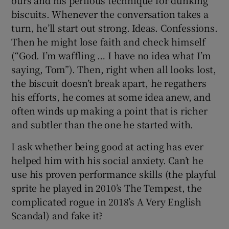
ours and his perilous technique for dunking
biscuits. Whenever the conversation takes a
turn, he’ll start out strong. Ideas. Confessions.
Then he might lose faith and check himself
(“God. I’m waffling … I have no idea what I’m
saying, Tom”). Then, right when all looks lost,
the biscuit doesn’t break apart, he regathers
his efforts, he comes at some idea anew, and
often winds up making a point that is richer
and subtler than the one he started with.
I ask whether being good at acting has ever
helped him with his social anxiety. Can’t he
use his proven performance skills (the playful
sprite he played in 2010’s The Tempest, the
complicated rogue in 2018’s A Very English
Scandal) and fake it?