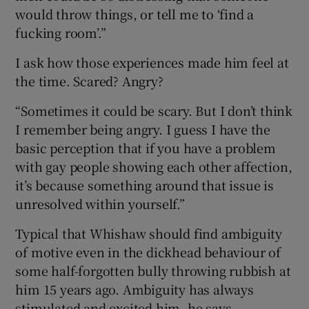
would throw things, or tell me to ‘find a
fucking room’.”
I ask how those experiences made him feel at
the time. Scared? Angry?
“Sometimes it could be scary. But I don’t think
I remember being angry. I guess I have the
basic perception that if you have a problem
with gay people showing each other affection,
it’s because something around that issue is
unresolved within yourself.”
Typical that Whishaw should find ambiguity
of motive even in the dickhead behaviour of
some half-forgotten bully throwing rubbish at
him 15 years ago. Ambiguity has always
stimulated and excited him, he says.