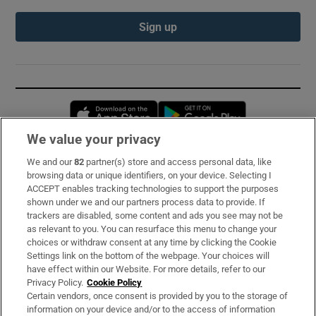
Sign up
Opens in new window
Opens in new 
We value your privacy
We and our
82
partner(s) store and access personal data, like
Subscribe
browsing data or unique identifiers, on your device. Selecting I
ACCEPT enables tracking technologies to support the purposes
Support
shown under we and our partners process data to provide. If
trackers are disabled, some content and ads you see may not be
About Us
as relevant to you. You can resurface this menu to change your
choices or withdraw consent at any time by clicking the Cookie
Irish Times Products & Services
Settings link on the bottom of the webpage. Your choices will
have effect within our Website. For more details, refer to our
Privacy Policy.
Cookie Policy
OUR PARTNERS:
Certain vendors, once consent is provided by you to the storage of
information on your device and/or to the access of information