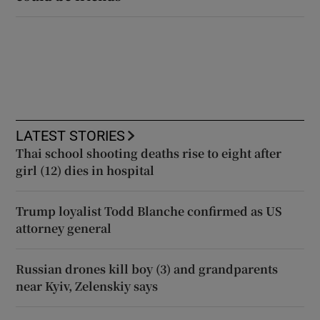
LATEST STORIES
Thai school shooting deaths rise to eight after
girl (12) dies in hospital
Trump loyalist Todd Blanche confirmed as US
attorney general
Russian drones kill boy (3) and grandparents
near Kyiv, Zelenskiy says