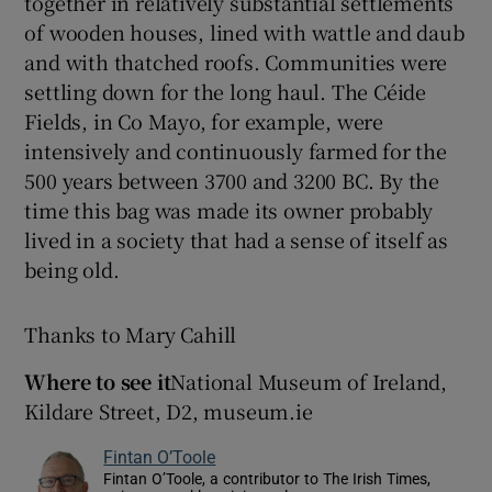
together in relatively substantial settlements
of wooden houses, lined with wattle and daub
and with thatched roofs. Communities were
settling down for the long haul. The Céide
Fields, in Co Mayo, for example, were
intensively and continuously farmed for the
500 years between 3700 and 3200 BC. By the
time this bag was made its owner probably
lived in a society that had a sense of itself as
being old.
Thanks to Mary Cahill
Where to see it
National Museum of Ireland,
Kildare Street, D2, museum.ie
Fintan O’Toole
Fintan O’Toole, a contributor to The Irish Times,