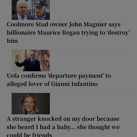
Coolmore Stud owner John Magnier says
billionaire Maurice Regan trying to ‘destroy’
him
Uefa confirms ‘departure payment’ to
alleged lover of Gianni Infantino
A stranger knocked on my door because
she heard I had a baby... she thought we
could be friends