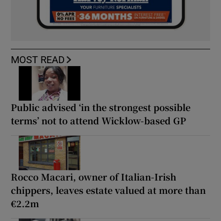
MOST READ
Public advised ‘in the strongest possible
terms’ not to attend Wicklow-based GP
Rocco Macari, owner of Italian-Irish
chippers, leaves estate valued at more than
€2.2m