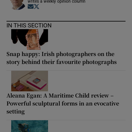
writes a weekly opinion column
Opens in new window
Opens in new window
IN THIS SECTION
Snap happy: Irish photographers on the
story behind their favourite photographs
Aleana Egan: A Maritime Child review –
Powerful sculptural forms in an evocative
setting