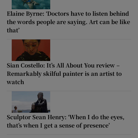
Elaine Byrne: ‘Doctors have to listen behind
the words people are saying. Art can be like
that’
Sian Costello: It’s All About You review –
Remarkably skilful painter is an artist to
watch
Sculptor Sean Henry: ‘When I do the eyes,
that’s when I get a sense of presence’