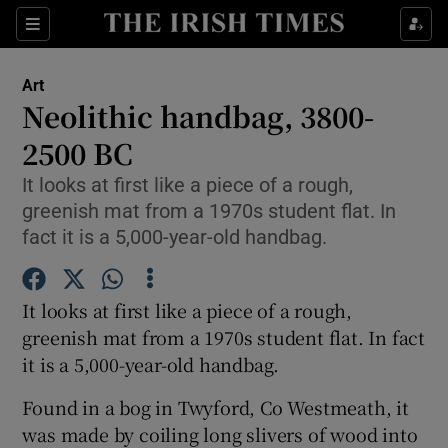
Sections
Art
Neolithic handbag, 3800-
2500 BC
It looks at first like a piece of a rough,
Show Environment sub sections
greenish mat from a 1970s student flat. In
Show Technology sub sections
fact it is a 5,000-year-old handbag.
Show Science sub sections
It looks at first like a piece of a rough,
greenish mat from a 1970s student flat. In fact
it is a 5,000-year-old handbag.
Found in a bog in Twyford, Co Westmeath, it
was made by coiling long slivers of wood into