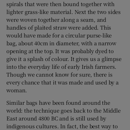
spirals that were then bound together with
lighter grass-like material. Next the two sides
were woven together along a seam, and
Show Motors sub sections
handles of plaited straw were added. This
would have made for a circular purse-like
bag, about 40cm in diameter, with a narrow
Show Podcasts sub sections
opening at the top. It was probably dyed to
give it a splash of colour. It gives us a glimpse
into the everyday life of early Irish farmers.
Though we cannot know for sure, there is
every chance that it was made and used by a
woman.
Show Gaeilge sub sections
Similar bags have been found around the
Show History sub sections
world: the technique goes back to the Middle
East around 4800 BC and is still used by
indigenous cultures. In fact, the best way to