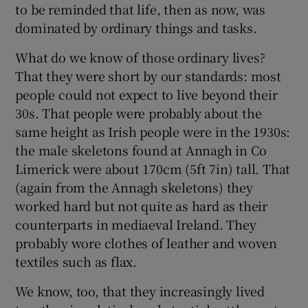
to be reminded that life, then as now, was
dominated by ordinary things and tasks.
What do we know of those ordinary lives?
That they were short by our standards: most
people could not expect to live beyond their
30s. That people were probably about the
same height as Irish people were in the 1930s:
the male skeletons found at Annagh in Co
Limerick were about 170cm (5ft 7in) tall. That
(again from the Annagh skeletons) they
worked hard but not quite as hard as their
counterparts in mediaeval Ireland. They
probably wore clothes of leather and woven
textiles such as flax.
We know, too, that they increasingly lived