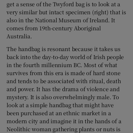
get a sense of the Twyford bag is to look at a
very similar but intact specimen (right) that is
 window
also in the National Museum of Ireland. It
comes from 19th-century Aboriginal
Show Sponsored sub sections
Australia.
The handbag is resonant because it takes us
back into the day-to-day world of Irish people
in the fourth millennium BC. Most of what
survives from this era is made of hard stone
and tends to be associated with ritual, death
and power. It has the drama of violence and
mystery. It is also overwhelmingly male. To
look at a simple handbag that might have
been purchased at an ethnic market in a
modern city and imagine it in the hands of a
Neolithic woman gathering plants or nuts is