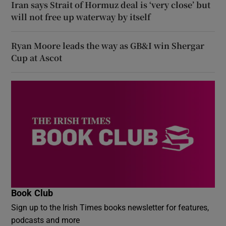
Iran says Strait of Hormuz deal is ‘very close’ but
will not free up waterway by itself
Ryan Moore leads the way as GB&I win Shergar
Cup at Ascot
Book Club
Sign up to the Irish Times books newsletter for features,
podcasts and more