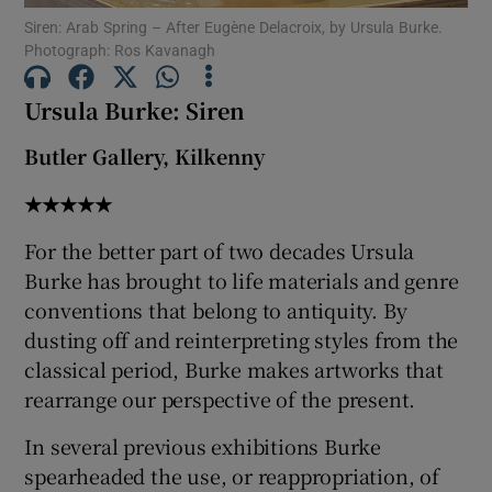
Siren: Arab Spring – After Eugène Delacroix, by Ursula Burke.
 window
Photograph: Ros Kavanagh
Ursula Burke: Siren
Show Sponsored sub sections
Butler Gallery, Kilkenny
★★★★★
For the better part of two decades Ursula
Burke has brought to life materials and genre
conventions that belong to antiquity. By
dusting off and reinterpreting styles from the
classical period, Burke makes artworks that
rearrange our perspective of the present.
In several previous exhibitions Burke
spearheaded the use, or reappropriation, of