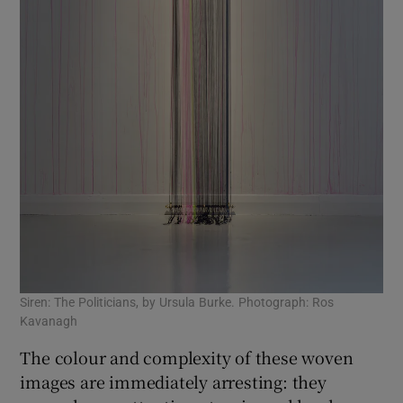
Siren: The Politicians, by Ursula Burke. Photograph: Ros
Kavanagh
The colour and complexity of these woven
images are immediately arresting: they