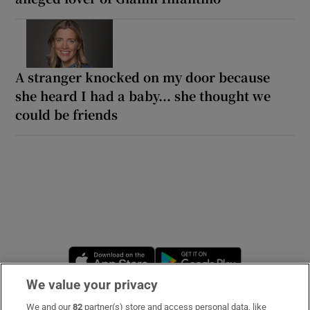
A stranger knocked on my door because
she heard I had a baby... she thought we
could be friends
Opens in new window
Opens in new 
We value your privacy
We and our
82
partner(s) store and access personal data, like