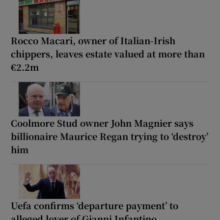
Rocco Macari, owner of Italian-Irish
chippers, leaves estate valued at more than
€2.2m
Coolmore Stud owner John Magnier says
billionaire Maurice Regan trying to ‘destroy’
him
Uefa confirms ‘departure payment’ to
alleged lover of Gianni Infantino