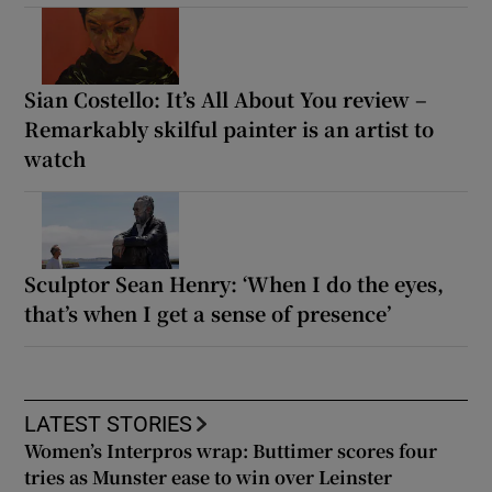
Sian Costello: It’s All About You review –
Remarkably skilful painter is an artist to
watch
Sculptor Sean Henry: ‘When I do the eyes,
that’s when I get a sense of presence’
LATEST STORIES
Women’s Interpros wrap: Buttimer scores four
tries as Munster ease to win over Leinster