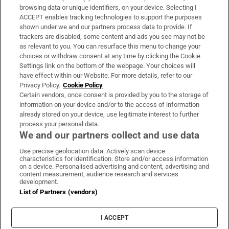
Subscribe
browsing data or unique identifiers, on your device. Selecting I
ACCEPT enables tracking technologies to support the purposes
Support
shown under we and our partners process data to provide. If
trackers are disabled, some content and ads you see may not be
About Us
as relevant to you. You can resurface this menu to change your
choices or withdraw consent at any time by clicking the Cookie
Irish Times Products & Services
Settings link on the bottom of the webpage. Your choices will
have effect within our Website. For more details, refer to our
Privacy Policy.
Cookie Policy
OUR PARTNERS:
Certain vendors, once consent is provided by you to the storage of
information on your device and/or to the access of information
already stored on your device, use legitimate interest to further
process your personal data.
We and our partners collect and use data
Use precise geolocation data. Actively scan device
characteristics for identification. Store and/or access information
Irish Times on WhatsApp
Irish Times on Facebook
Irish Times on X
Irish Times on LinkedIn
Irish Times on Instagram
on a device. Personalised advertising and content, advertising and
content measurement, audience research and services
development.
Terms & Conditions
List of Partners (vendors)
Privacy Policy
Cookie Information
Cookie Settings
I ACCEPT
Community Standards