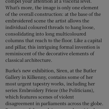
compel your attention at a visceral level.
What’s more, the image is only one element
of the overall construction: at the base of the
embroidered scene the artist allows the
individual coloured threads to hang loose,
consolidating into long multicoloured
columns that reach to the floor. Like a capital
and pillar, this intriguing formal invention is
reminiscent of the decorative elements of
classical architecture.
Burke’s new exhibition, Siren, at the Butler
Gallery in Kilkenny, contains some of her
most urgent tapestry works, including her
series Embroidery Frieze (the Politicians),
which features scenes of violent
disagreement in parliaments across the globe.