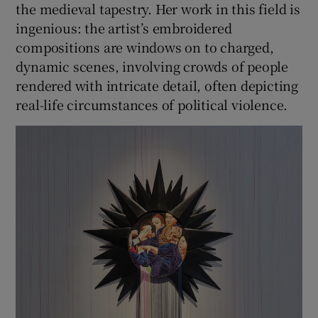
the medieval tapestry. Her work in this field is
ingenious: the artist’s embroidered
compositions are windows on to charged,
dynamic scenes, involving crowds of people
rendered with intricate detail, often depicting
real-life circumstances of political violence.