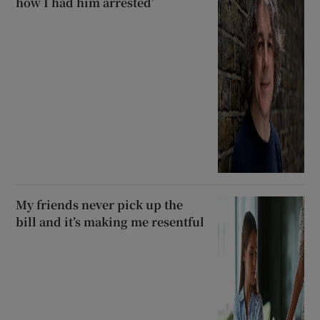
how I had him arrested’
My friends never pick up the
bill and it’s making me resentful