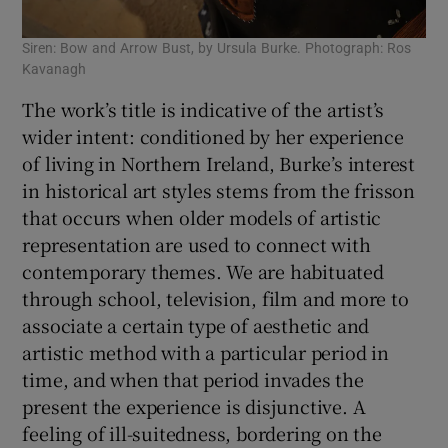
Siren: Bow and Arrow Bust, by Ursula Burke. Photograph: Ros
Kavanagh
The work’s title is indicative of the artist’s
wider intent: conditioned by her experience
of living in Northern Ireland, Burke’s interest
in historical art styles stems from the frisson
that occurs when older models of artistic
representation are used to connect with
contemporary themes. We are habituated
through school, television, film and more to
associate a certain type of aesthetic and
artistic method with a particular period in
time, and when that period invades the
present the experience is disjunctive. A
feeling of ill-suitedness, bordering on the