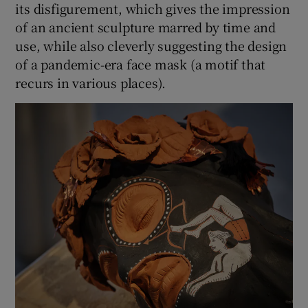
its disfigurement, which gives the impression
of an ancient sculpture marred by time and
use, while also cleverly suggesting the design
of a pandemic-era face mask (a motif that
recurs in various places).