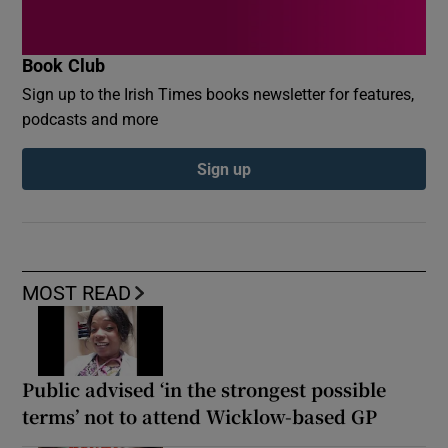
Book Club
Sign up to the Irish Times books newsletter for features,
podcasts and more
Sign up
MOST READ
Public advised ‘in the strongest possible
terms’ not to attend Wicklow-based GP