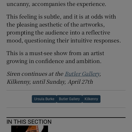
uncanny, accompanies the experience.
This feeling is subtle, and it is at odds with
the pleasing aesthetic of the artworks,
prompting the audience into a reflective
mood, questioning their intuitive responses.
This is a must-see show from an artist
growing in confidence and ambition.
Siren continues at the
Butler Gallery
,
Kilkenny, until Sunday, April 27th
Ursula Burke
Butler Gallery
Kilkenny
IN THIS SECTION