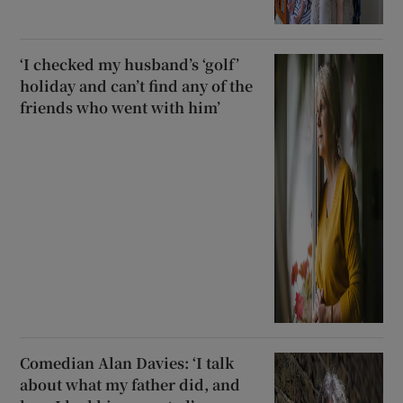
‘I checked my husband’s ‘golf’
holiday and can’t find any of the
friends who went with him’
Comedian Alan Davies: ‘I talk
about what my father did, and