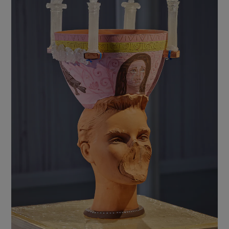
Show Motors sub sections
Show Podcasts sub sections
Show Gaeilge sub sections
Show History sub sections