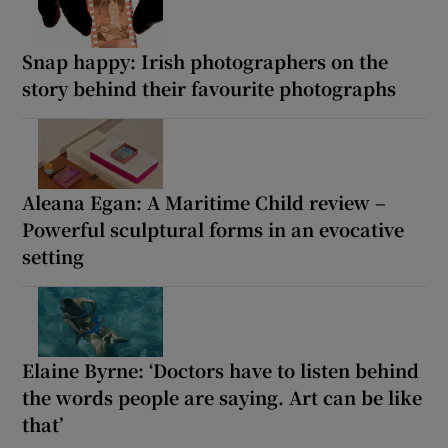
Snap happy: Irish photographers on the
story behind their favourite photographs
Aleana Egan: A Maritime Child review –
Powerful sculptural forms in an evocative
setting
Elaine Byrne: ‘Doctors have to listen behind
the words people are saying. Art can be like
that’