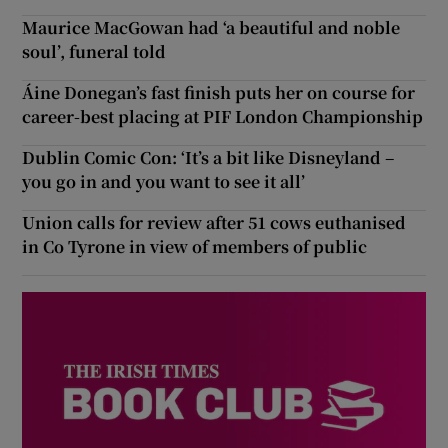
Maurice MacGowan had ‘a beautiful and noble
soul’, funeral told
Áine Donegan’s fast finish puts her on course for
career-best placing at PIF London Championship
Dublin Comic Con: ‘It’s a bit like Disneyland –
you go in and you want to see it all’
Union calls for review after 51 cows euthanised
in Co Tyrone in view of members of public