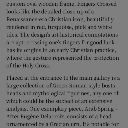
custom oval wooden frame, Fingers Crossed
looks like the detailed close-up of a
Renaissance-era Christian icon, beautifully
rendered in red, turquoise, pink and white
tiles. The design’s art-historical connotations
are apt: crossing one’s fingers for good luck
has its origins in an early Christian practice,
where the gesture represented the protection
of the Holy Cross.
Placed at the entrance to the main gallery is a
large collection of Greco-Roman-style busts,
heads and mythological figurines, any one of
which could be the subject of an extensive
analysis. One exemplary piece, Arab Spring –
After Eugène Delacroix, consists of a head
ornamented by a Grecian urn. It’s notable for