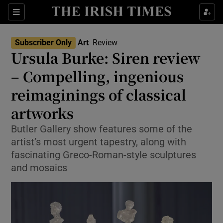
Sections
Subscriber Only
Art
Review
Ursula Burke: Siren review
– Compelling, ingenious
reimaginings of classical
Show Environment sub sections
artworks
Show Technology sub sections
Butler Gallery show features some of the
Show Science sub sections
artist’s most urgent tapestry, along with
fascinating Greco-Roman-style sculptures
and mosaics