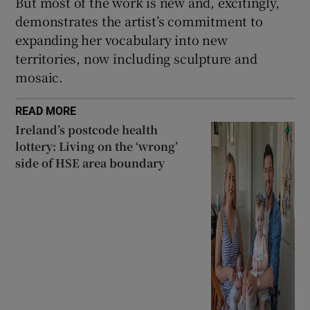
But most of the work is new and, excitingly,
demonstrates the artist’s commitment to
expanding her vocabulary into new
territories, now including sculpture and
mosaic.
READ MORE
Ireland’s postcode health
lottery: Living on the ‘wrong’
side of HSE area boundary