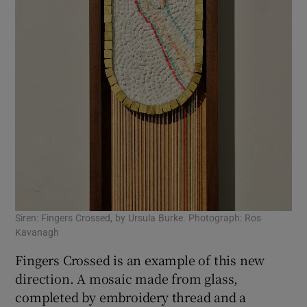
Siren: Fingers Crossed, by Ursula Burke. Photograph: Ros
Kavanagh
Fingers Crossed is an example of this new
direction. A mosaic made from glass,
completed by embroidery thread and a