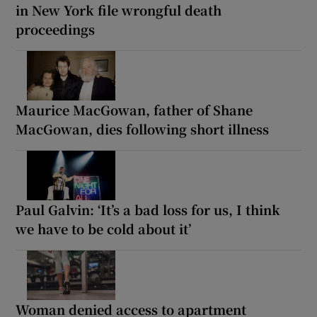
in New York file wrongful death
proceedings
Maurice MacGowan, father of Shane
MacGowan, dies following short illness
Paul Galvin: ‘It’s a bad loss for us, I think
we have to be cold about it’
Woman denied access to apartment