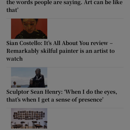
the words people are saying. Art can be like
that’
Sian Costello: It’s All About You review –
Remarkably skilful painter is an artist to
watch
Sculptor Sean Henry: ‘When I do the eyes,
that’s when I get a sense of presence’