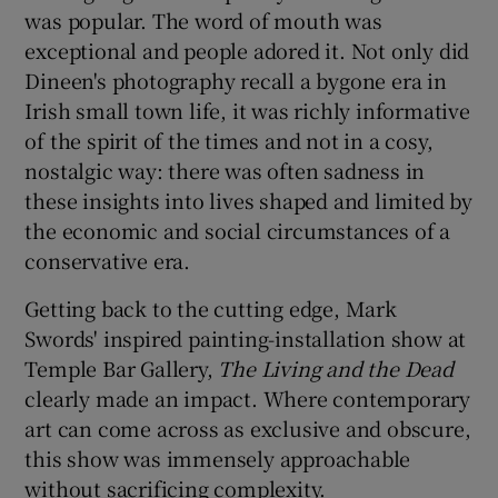
was popular. The word of mouth was
exceptional and people adored it. Not only did
Dineen's photography recall a bygone era in
Irish small town life, it was richly informative
of the spirit of the times and not in a cosy,
nostalgic way: there was often sadness in
these insights into lives shaped and limited by
the economic and social circumstances of a
conservative era.
Getting back to the cutting edge, Mark
Swords' inspired painting-installation show at
Temple Bar Gallery,
The Living and the Dead
clearly made an impact. Where contemporary
art can come across as exclusive and obscure,
this show was immensely approachable
without sacrificing complexity.