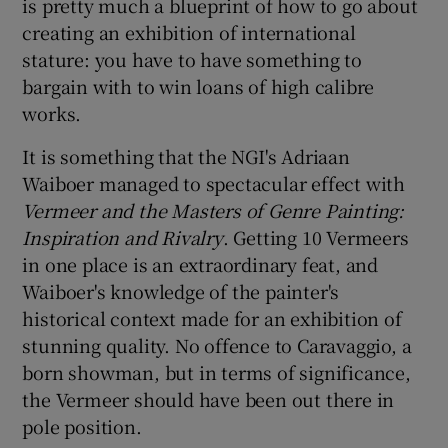
is pretty much a blueprint of how to go about
creating an exhibition of international
 window
stature: you have to have something to
bargain with to win loans of high calibre
Show Sponsored sub sections
works.
It is something that the NGI's Adriaan
Waiboer managed to spectacular effect with
Vermeer and the Masters of Genre Painting:
Inspiration and Rivalry
. Getting 10 Vermeers
in one place is an extraordinary feat, and
Waiboer's knowledge of the painter's
historical context made for an exhibition of
stunning quality. No offence to Caravaggio, a
born showman, but in terms of significance,
the Vermeer should have been out there in
pole position.