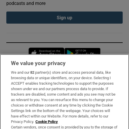
podcasts and more
Sign up
Opens in new window
Opens in new 
We value your privacy
We and our
82
partner(s) store and access personal data, like
Subscribe
browsing data or unique identifiers, on your device. Selecting I
ACCEPT enables tracking technologies to support the purposes
Support
shown under we and our partners process data to provide. If
trackers are disabled, some content and ads you see may not be
About Us
as relevant to you. You can resurface this menu to change your
choices or withdraw consent at any time by clicking the Cookie
Irish Times Products & Services
Settings link on the bottom of the webpage. Your choices will
have effect within our Website. For more details, refer to our
Privacy Policy.
Cookie Policy
OUR PARTNERS:
Certain vendors, once consent is provided by you to the storage of