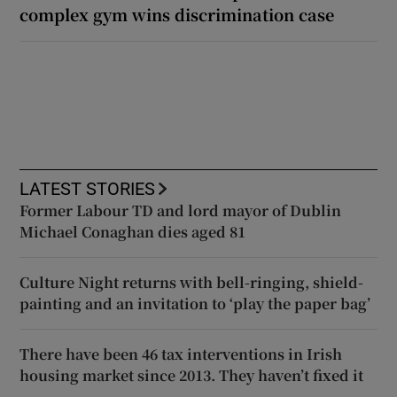
complex gym wins discrimination case
LATEST STORIES
Former Labour TD and lord mayor of Dublin
Michael Conaghan dies aged 81
Culture Night returns with bell-ringing, shield-
painting and an invitation to ‘play the paper bag’
There have been 46 tax interventions in Irish
housing market since 2013. They haven’t fixed it