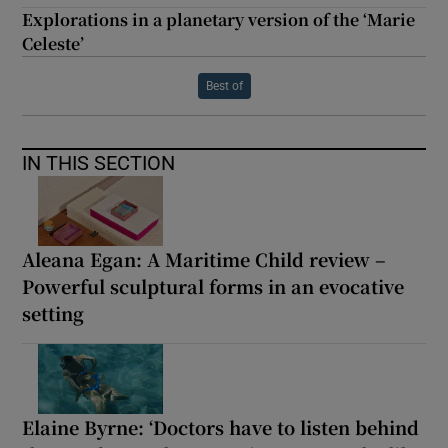
Explorations in a planetary version of the ‘Marie
Celeste’
Best of
IN THIS SECTION
Aleana Egan: A Maritime Child review –
Powerful sculptural forms in an evocative
setting
Elaine Byrne: ‘Doctors have to listen behind