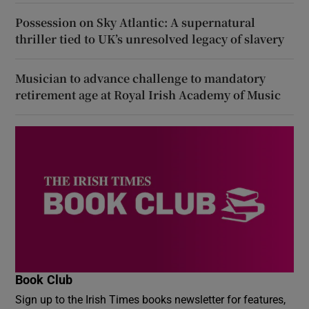
Possession on Sky Atlantic: A supernatural
thriller tied to UK’s unresolved legacy of slavery
Musician to advance challenge to mandatory
retirement age at Royal Irish Academy of Music
Book Club
Sign up to the Irish Times books newsletter for features,