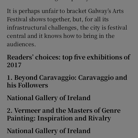
It is perhaps unfair to bracket Galway’s Arts
Festival shows together, but, for all its
infrastructural challenges, the city is festival
central and it knows how to bring in the
audiences.
Readers’ choices: top five exhibitions of
2017
1. Beyond Caravaggio: Caravaggio and
his Followers
National Gallery of Ireland
2. Vermeer and the Masters of Genre
Painting: Inspiration and Rivalry
National Gallery of Ireland