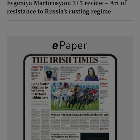
Evgeniya Martirosyan: 3+5 review – Art of
resistance to Russia’s rusting regime