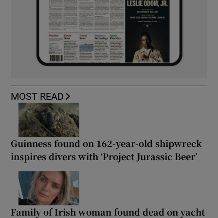
MOST READ
Guinness found on 162-year-old shipwreck
inspires divers with ‘Project Jurassic Beer’
Family of Irish woman found dead on yacht