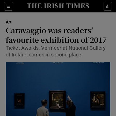
Sections
Art
Caravaggio was readers’
favourite exhibition of 2017
Ticket Awards: Vermeer at National Gallery
Show Environment sub sections
of Ireland comes in second place
Show Technology sub sections
Show Science sub sections