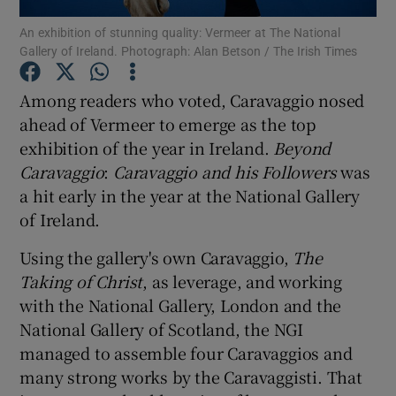
An exhibition of stunning quality: Vermeer at The National
Gallery of Ireland. Photograph: Alan Betson / The Irish Times
Show Motors sub sections
Among readers who voted, Caravaggio nosed
ahead of Vermeer to emerge as the top
exhibition of the year in Ireland.
Beyond
Show Podcasts sub sections
Caravaggio
:
Caravaggio and his Followers
was
a hit early in the year at the National Gallery
of Ireland.
Using the gallery's own Caravaggio,
The
Show Gaeilge sub sections
Taking of Christ
, as leverage, and working
with the National Gallery, London and the
Show History sub sections
National Gallery of Scotland, the NGI
managed to assemble four Caravaggios and
many strong works by the Caravaggisti. That