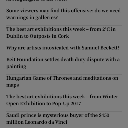
Some viewers may find this offensive: do we need
warnings in galleries?
The best art exhibitions this week – from 2°C in
Dublin to Outposts in Cork
Why are artists intoxicated with Samuel Beckett?
Beit Foundation settles death duty dispute with a
painting
Hungarian Game of Thrones and meditations on
maps
The best art exhibitions this week – from Winter
Open Exhibition to Pop-Up 2017
Saudi prince is mysterious buyer of the $450
million Leonardo da Vinci