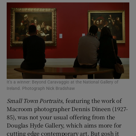
It’s a winner: Beyond Caravaggio at the National Gallery of
Ireland. Photograph Nick Bradshaw
Small Town Portraits
, featuring the work of
Macroom photographer Dennis Dineen (1927-
85), was not your usual offering from the
Douglas Hyde Gallery, which aims more for
cutting edge contemporary art. But gosh it