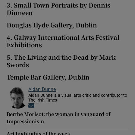
3. Small Town Portraits by Dennis
Dinneen
Douglas Hyde Gallery, Dublin
4. Galway International Arts Festival
Exhibitions
5. The Living and the Dead by Mark
Swords
Temple Bar Gallery, Dublin
Aidan Dunne
Aidan Dunne is a visual arts critic and contributor to
The Irish Times
Opens in new window
Berthe Morisot: the woman in vanguard of
Impressionism
Art highlights of the week