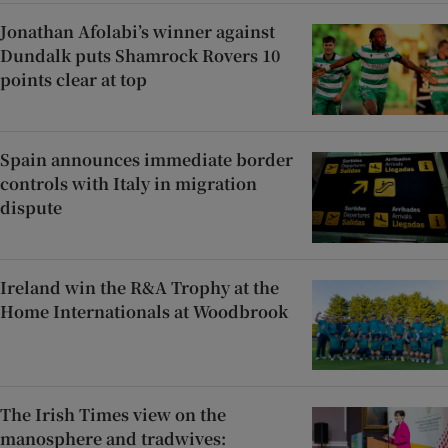
Jonathan Afolabi’s winner against
Dundalk puts Shamrock Rovers 10
points clear at top
Spain announces immediate border
controls with Italy in migration
dispute
Ireland win the R&A Trophy at the
Home Internationals at Woodbrook
The Irish Times view on the
manosphere and tradwives: