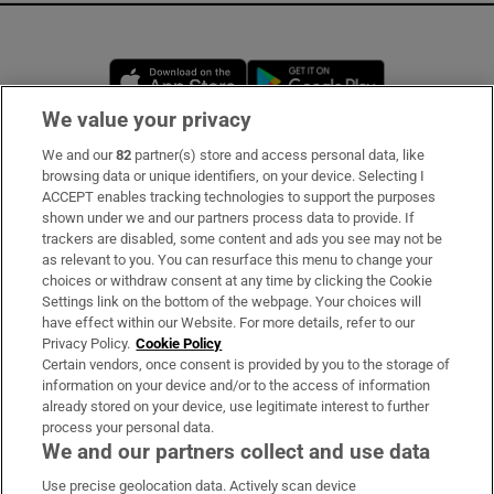
Opens in new window
Opens in new 
We value your privacy
We and our
82
partner(s) store and access personal data, like
Subscribe
browsing data or unique identifiers, on your device. Selecting I
ACCEPT enables tracking technologies to support the purposes
Support
shown under we and our partners process data to provide. If
trackers are disabled, some content and ads you see may not be
About Us
as relevant to you. You can resurface this menu to change your
choices or withdraw consent at any time by clicking the Cookie
Irish Times Products & Services
Settings link on the bottom of the webpage. Your choices will
have effect within our Website. For more details, refer to our
Privacy Policy.
Cookie Policy
OUR PARTNERS:
Certain vendors, once consent is provided by you to the storage of
information on your device and/or to the access of information
already stored on your device, use legitimate interest to further
process your personal data.
We and our partners collect and use data
Use precise geolocation data. Actively scan device