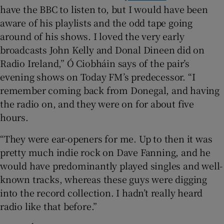
have the BBC to listen to, but I would have been
aware of his playlists and the odd tape going
around of his shows. I loved the very early
broadcasts John Kelly and Donal Dineen did on
Radio Ireland,” Ó Ciobháin says of the pair’s
evening shows on Today FM’s predecessor. “I
remember coming back from Donegal, and having
the radio on, and they were on for about five
hours.
“They were ear-openers for me. Up to then it was
pretty much indie rock on Dave Fanning, and he
would have predominantly played singles and well-
known tracks, whereas these guys were digging
into the record collection. I hadn’t really heard
radio like that before.”