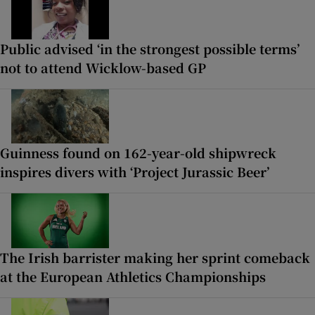
Public advised ‘in the strongest possible terms’
not to attend Wicklow-based GP
Guinness found on 162-year-old shipwreck
inspires divers with ‘Project Jurassic Beer’
The Irish barrister making her sprint comeback
at the European Athletics Championships