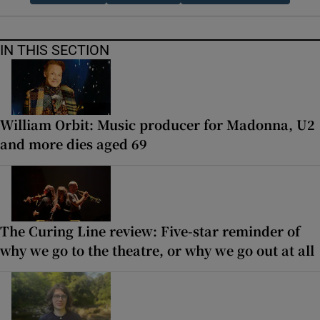
IN THIS SECTION
William Orbit: Music producer for Madonna, U2
and more dies aged 69
The Curing Line review: Five-star reminder of
why we go to the theatre, or why we go out at all