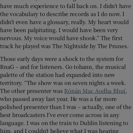
have much experience to fall back on. I didn’t have
the vocabulary to describe records as I do now. I
didn’t even have a glossary, really. My heart would
have been palpitating. I would have been very
nervous. My voice would have shook.” The first
track he played was The Nightside by The Prunes.
Those early days were a shock to the system for
RnaG – and for listeners. Go tobann, the musical
palette of the station had expanded into new
territory. “The show was on seven nights a week.
The other presenter was
Rónán Mac Aodha Bhuí
,
who passed away last year. He was a far more
polished presenter than I was – actually, one of the
best broadcasters I’ve ever come across in any
language. I was on the train to Dublin listening to
him, and I couldn’t believe what I was hearing