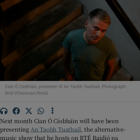
Show Motors sub sections
Show Podcasts sub sections
Cian Ó Cíobháin, presenter of An Taobh Tuathail. Photograph:
Bríd O'Donovan/RnaG
Show Gaeilge sub sections
Show History sub sections
Next month Cian Ó Cíobháin will have been
presenting
An Taobh Tuathail
, the alternative-
music show that he hosts on RTÉ Raidió na