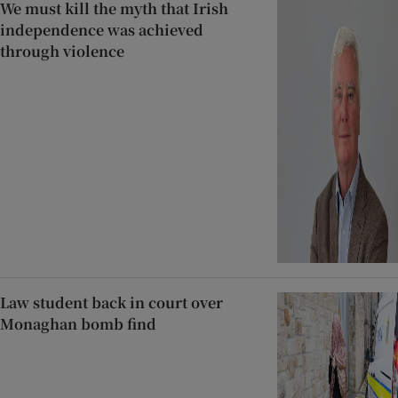
We must kill the myth that Irish
independence was achieved
through violence
Law student back in court over
Monaghan bomb find