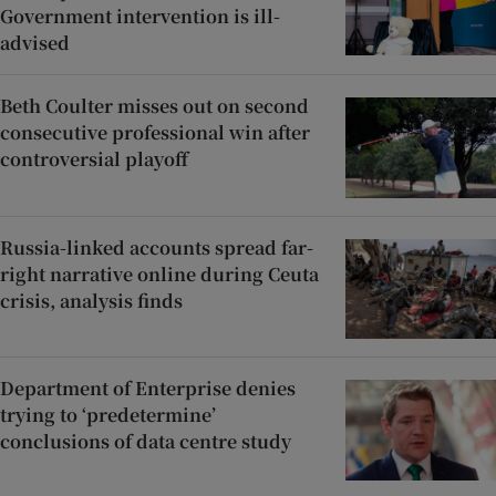
Government intervention is ill-
advised
Beth Coulter misses out on second
consecutive professional win after
controversial playoff
Russia-linked accounts spread far-
right narrative online during Ceuta
crisis, analysis finds
Department of Enterprise denies
trying to ‘predetermine’
conclusions of data centre study