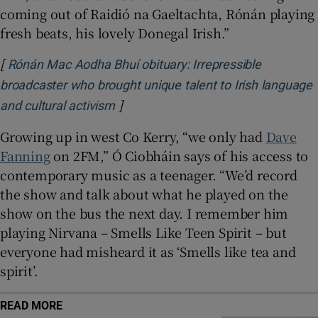
coming out of Raidió na Gaeltachta, Rónán playing
fresh beats, his lovely Donegal Irish.”
[
Rónán Mac Aodha Bhuí obituary: Irrepressible
broadcaster who brought unique talent to Irish language
]
Opens in new window
and cultural activism
Growing up in west Co Kerry, “we only had
Dave
Fanning
on 2FM,” Ó Ciobháin says of his access to
contemporary music as a teenager. “We’d record
the show and talk about what he played on the
show on the bus the next day. I remember him
playing Nirvana – Smells Like Teen Spirit – but
everyone had misheard it as ‘Smells like tea and
spirit’.
READ MORE