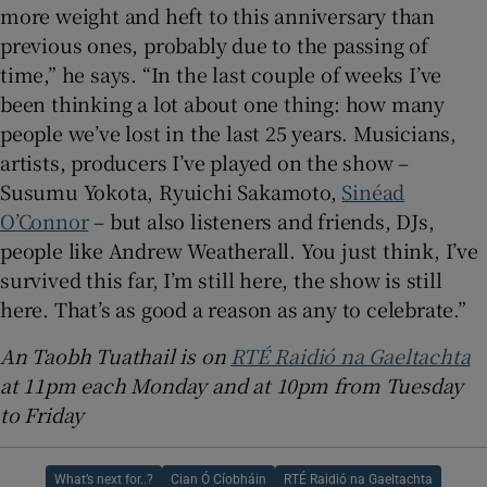
more weight and heft to this anniversary than
previous ones, probably due to the passing of
time,” he says. “In the last couple of weeks I’ve
been thinking a lot about one thing: how many
people we’ve lost in the last 25 years. Musicians,
artists, producers I’ve played on the show –
Susumu Yokota, Ryuichi Sakamoto,
Sinéad
O’Connor
– but also listeners and friends, DJs,
people like Andrew Weatherall. You just think, I’ve
survived this far, I’m still here, the show is still
here. That’s as good a reason as any to celebrate.”
An Taobh Tuathail is on
RTÉ Raidió na Gaeltachta
at 11pm each Monday and at 10pm from Tuesday
to Friday
What’s next for..?
Cian Ó Cíobháin
RTÉ Raidió na Gaeltachta