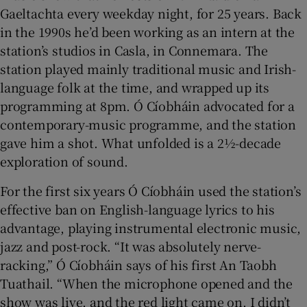
Gaeltachta every weekday night, for 25 years. Back
in the 1990s he’d been working as an intern at the
 window
station’s studios in Casla, in Connemara. The
station played mainly traditional music and Irish-
Show Sponsored sub sections
language folk at the time, and wrapped up its
programming at 8pm. Ó Cíobháin advocated for a
contemporary-music programme, and the station
gave him a shot. What unfolded is a 2½-decade
exploration of sound.
For the first six years Ó Cíobháin used the station’s
effective ban on English-language lyrics to his
advantage, playing instrumental electronic music,
jazz and post-rock. “It was absolutely nerve-
racking,” Ó Cíobháin says of his first An Taobh
Tuathail. “When the microphone opened and the
show was live, and the red light came on, I didn’t