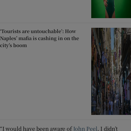
‘Tourists are untouchable’: How
Naples’ mafia is cashing in on the
city’s boom
“I would have been aware of
John Peel
. I didn’t