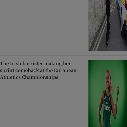
The Irish barrister making her
sprint comeback at the European
Athletics Championships