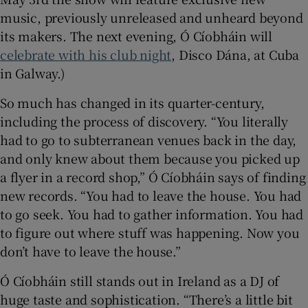
music, previously unreleased and unheard beyond
its makers. The next evening, Ó Cíobháin will
celebrate with his club night
, Disco Dána, at Cuba
in Galway.)
So much has changed in its quarter-century,
including the process of discovery. “You literally
had to go to subterranean venues back in the day,
and only knew about them because you picked up
a flyer in a record shop,” Ó Cíobháin says of finding
new records. “You had to leave the house. You had
to go seek. You had to gather information. You had
to figure out where stuff was happening. Now you
don’t have to leave the house.”
Ó Cíobháin still stands out in Ireland as a DJ of
huge taste and sophistication. “There’s a little bit