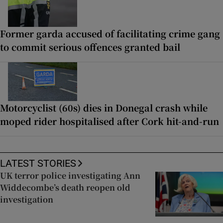
Former garda accused of facilitating crime gang
to commit serious offences granted bail
Motorcyclist (60s) dies in Donegal crash while
moped rider hospitalised after Cork hit-and-run
LATEST STORIES
UK terror police investigating Ann
Widdecombe’s death reopen old
investigation