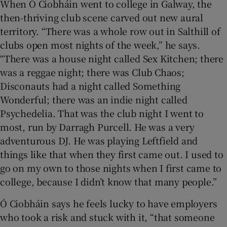
When Ó Ciobháin went to college in Galway, the
then-thriving club scene carved out new aural
territory. “There was a whole row out in Salthill of
clubs open most nights of the week,” he says.
“There was a house night called Sex Kitchen; there
was a reggae night; there was Club Chaos;
Disconauts had a night called Something
Wonderful; there was an indie night called
Psychedelia. That was the club night I went to
most, run by Darragh Purcell. He was a very
adventurous DJ. He was playing Leftfield and
things like that when they first came out. I used to
go on my own to those nights when I first came to
college, because I didn’t know that many people.”
Ó Ciobháin says he feels lucky to have employers
who took a risk and stuck with it, “that someone