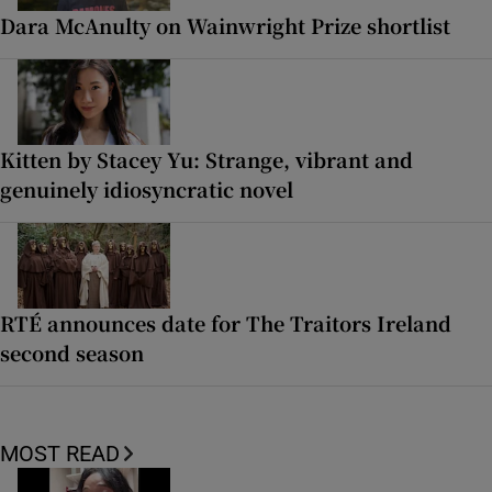
Dara McAnulty on Wainwright Prize shortlist
Kitten by Stacey Yu: Strange, vibrant and
genuinely idiosyncratic novel
RTÉ announces date for The Traitors Ireland
second season
MOST READ