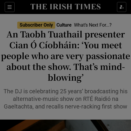
Sections
Subscriber Only
Culture
What’s Next For...?
An Taobh Tuathail presenter
Cian Ó Cíobháin: ‘You meet
people who are very passionate
Show Environment sub sections
about the show. That’s mind-
Show Technology sub sections
blowing’
Show Science sub sections
The DJ is celebrating 25 years’ broadcasting his
alternative-music show on RTÉ Raidió na
Gaeltachta, and recalls nerve-racking first show