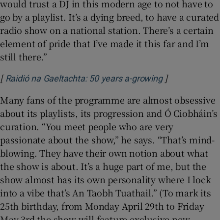
would trust a DJ in this modern age to not have to
go by a playlist. It’s a dying breed, to have a curated
radio show on a national station. There’s a certain
element of pride that I’ve made it this far and I’m
still there.”
[
]
Opens in new
Raidió na Gaeltachta: 50 years a-growing
Many fans of the programme are almost obsessive
about its playlists, its progression and Ó Ciobháin’s
curation. “You meet people who are very
passionate about the show,” he says. “That’s mind-
blowing. They have their own notion about what
the show is about. It’s a huge part of me, but the
show almost has its own personality where I lock
into a vibe that’s An Taobh Tuathail.” (To mark its
25th birthday, from Monday April 29th to Friday
May 3rd the show will feature exclusive new