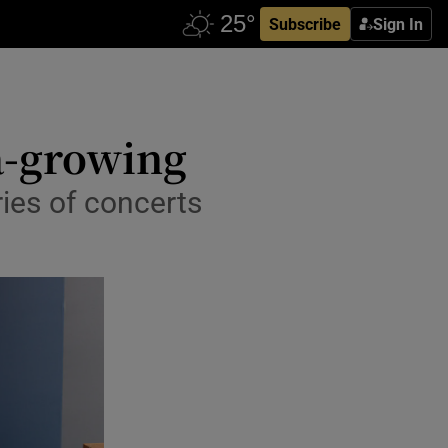
Subscribe
Sign In
 a-growing
ries of concerts