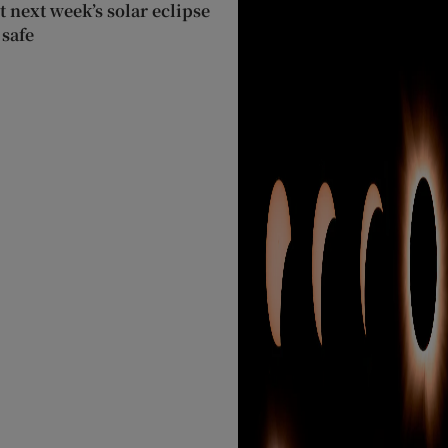
 next week’s solar eclipse
 safe