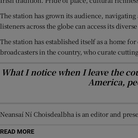
Irish tradition. Pride of place, cultural richn
Sponsore
The station has grown its audience, navigating 
Subscribe
listeners across the globe can access its diver
Competiti
The station has established itself as a home for
Newslette
broadcasters in the country, who curate cutti
Weather F
What I notice when I leave the cou
America, peo
Neansaí Ní Choisdealbha is an editor and prese
READ MORE