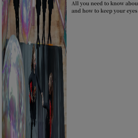
All you need to know about
and how to keep your eyes