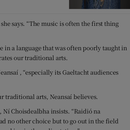
he says. “The music is often the first thing
 in a language that was often poorly taught in
rates our traditional arts.
eansaí , “especially its Gaeltacht audiences
r traditional arts, Neansaí believes.
, Ní Choisdealbha insists. “Raidió na
ad no other choice but to go out in the field