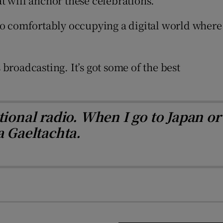
at will anchor these celebrations.
s to comfortably occupying a digital world where
 broadcasting. It’s got some of the best
tional radio. When I go to Japan or
a Gaeltachta.