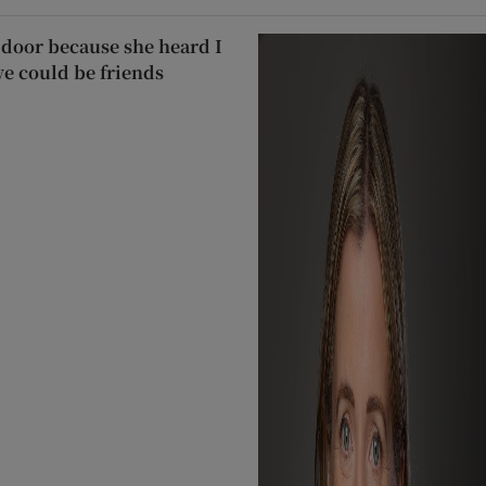
door because she heard I
we could be friends