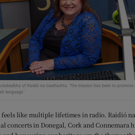
Show Podcasts sub sections
phy
Show Gaeilge sub sections
Show History sub sections
oisdealbha of Raidió na Gaeltachta. 'The mission has been to promote 
ish language.'
ub
s feels like multiple lifetimes in radio. Raidió 
ional concerts in Donegal, Cork and Connemara hi
tices
Opens in new window