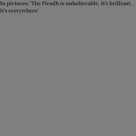
In pictures: ‘The Fleadh is unbelievable. It’s brilliant.
It’s everywhere’