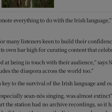
ote everything to do with the Irish language,” s
r many listeners keen to build their confidence
t its own bar high for curating content that celeb
d at being in touch with their audience,” says N
udes the diaspora across the world too.”
 key to the survival of the Irish language and ou
specially sean-nós singing, was almost extinct”
rt the station had no archive recordings, so it h