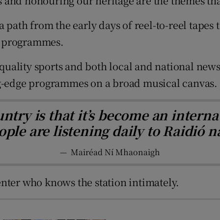
ess and honouring our heritage are the themes th
d
Show Sponsored sub sections
a path from the early days of reel-to-reel tape
r Rewards
se programmes.
ons
 quality sports and both local and national news
rs
ng-edge programmes on a broad musical canvas.
orecast
ntry is that it’s become an interna
ple are listening daily to Raidió n
—
Mairéad Ní Mhaonaigh
nter who knows the station intimately.