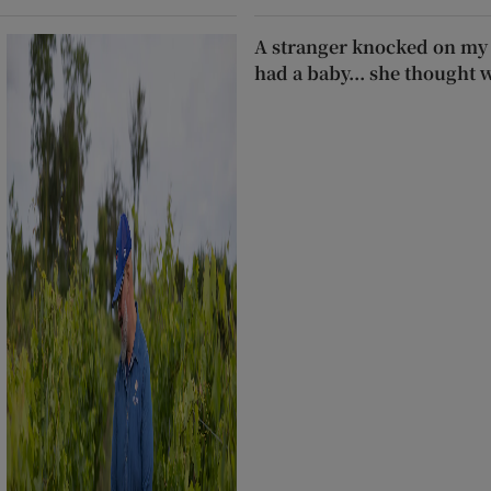
A stranger knocked on my 
had a baby... she thought 