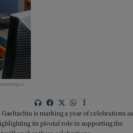
everything to
na Gaeltachta is marking a year of celebrations as
ghlighting its pivotal role in supporting the