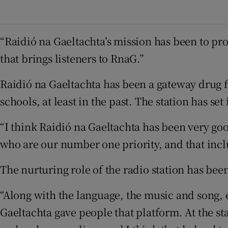
“Raidió na Gaeltachta’s mission has been to prom
that brings listeners to RnaG.”
Raidió na Gaeltachta has been a gateway drug fo
schools, at least in the past. The station has se
“I think Raidió na Gaeltachta has been very goo
who are our number one priority, and that incl
The nurturing role of the radio station has been
“Along with the language, the music and song, e
Gaeltachta gave people that platform. At the sta