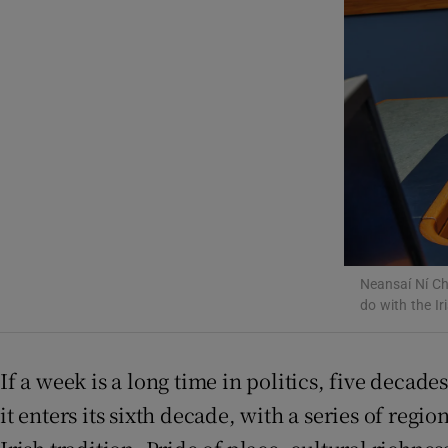
Listen
Podcasts
Video
Photogra
Gaeilge
History
Neansaí Ní Ch
do with the Ir
Student H
Offbeat
If a week is a long time in politics, five decade
it enters its sixth decade, with a series of reg
Family No