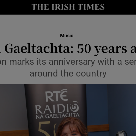
io
nt
Show Environment sub sections
Music
 Gaeltachta: 50 years
y
Show Technology sub sections
on marks its anniversary with a se
Show Science sub sections
around the country
Show Motors sub sections