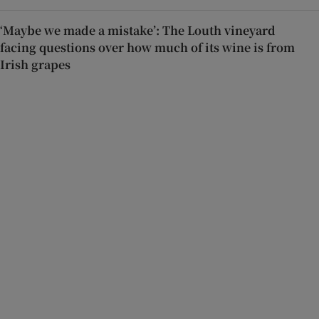
‘Maybe we made a mistake’: The Louth vineyard
facing questions over how much of its wine is from
Irish grapes