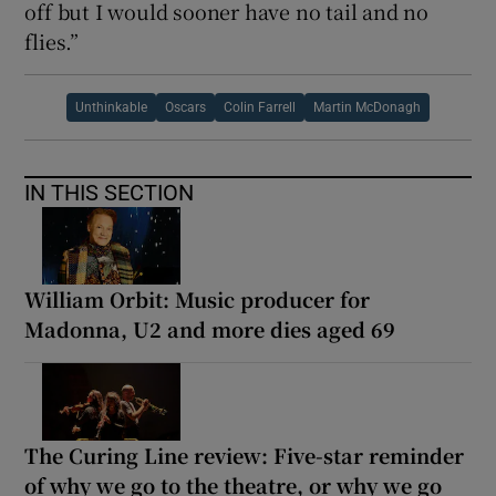
off but I would sooner have no tail and no
flies.”
Unthinkable
Oscars
Colin Farrell
Martin McDonagh
IN THIS SECTION
William Orbit: Music producer for
Madonna, U2 and more dies aged 69
The Curing Line review: Five-star reminder
of why we go to the theatre, or why we go