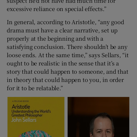
suspect he’d not have had much time for
excessive reliance on special effects.”
In general, according to Aristotle, “any good
drama must have a clear narrative, set up
properly at the beginning and with a
satisfying conclusion. There shouldn’t be any
loose ends. At the same time,” says Sellars, “it
ought to be realistic in the sense that it’s a
story that could happen to someone, and that
in theory that could happen to you, in order
for it to be relatable.”