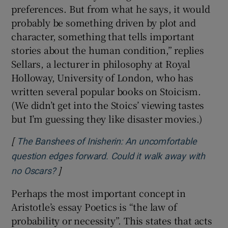
preferences. But from what he says, it would
probably be something driven by plot and
character, something that tells important
stories about the human condition,” replies
Sellars, a lecturer in philosophy at Royal
Holloway, University of London, who has
written several popular books on Stoicism.
(We didn’t get into the Stoics’ viewing tastes
but I’m guessing they like disaster movies.)
[
The Banshees of Inisherin: An uncomfortable
question edges forward. Could it walk away with
]
Opens in new window
no Oscars?
Perhaps the most important concept in
Aristotle’s essay Poetics is “the law of
probability or necessity”. This states that acts