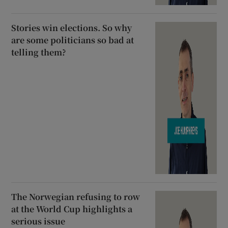
Stories win elections. So why
are some politicians so bad at
telling them?
The Norwegian refusing to row
at the World Cup highlights a
serious issue