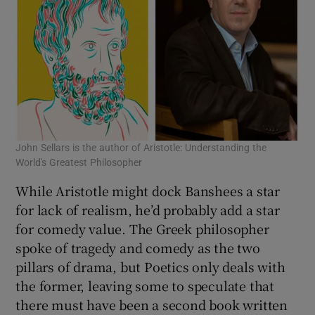
John Sellars is the author of Aristotle: Understanding the
World's Greatest Philosopher
While Aristotle might dock Banshees a star
for lack of realism, he’d probably add a star
for comedy value. The Greek philosopher
spoke of tragedy and comedy as the two
pillars of drama, but Poetics only deals with
the former, leaving some to speculate that
there must have been a second book written