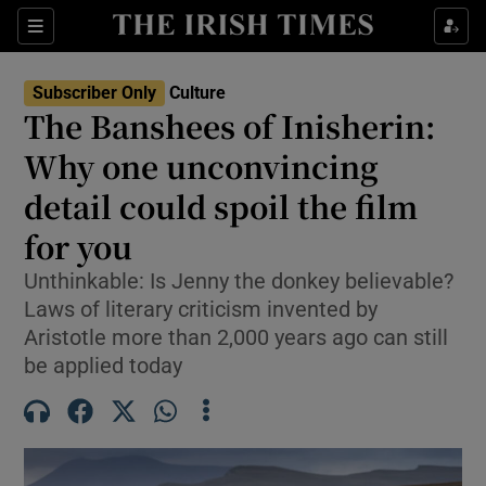
Sections
Subscriber Only
Culture
The Banshees of Inisherin:
Why one unconvincing
detail could spoil the film
Show Environment sub sections
for you
Show Technology sub sections
Unthinkable: Is Jenny the donkey believable?
Show Science sub sections
Laws of literary criticism invented by
Aristotle more than 2,000 years ago can still
be applied today