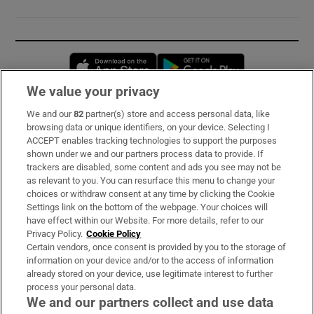
Opens in new window
Opens in new 
We value your privacy
We and our
82
partner(s) store and access personal data, like
Subscribe
browsing data or unique identifiers, on your device. Selecting I
ACCEPT enables tracking technologies to support the purposes
Support
shown under we and our partners process data to provide. If
trackers are disabled, some content and ads you see may not be
About Us
as relevant to you. You can resurface this menu to change your
choices or withdraw consent at any time by clicking the Cookie
Irish Times Products & Services
Settings link on the bottom of the webpage. Your choices will
have effect within our Website. For more details, refer to our
Privacy Policy.
Cookie Policy
OUR PARTNERS:
Certain vendors, once consent is provided by you to the storage of
information on your device and/or to the access of information
already stored on your device, use legitimate interest to further
process your personal data.
We and our partners collect and use data