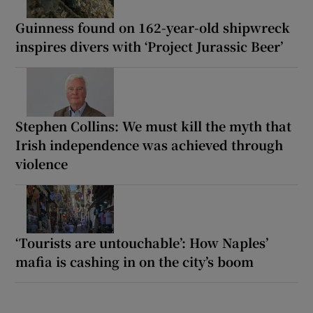
Guinness found on 162-year-old shipwreck
inspires divers with ‘Project Jurassic Beer’
Stephen Collins: We must kill the myth that
Irish independence was achieved through
violence
‘Tourists are untouchable’: How Naples’
mafia is cashing in on the city’s boom