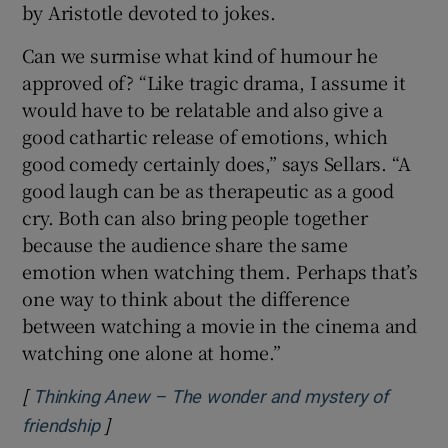
by Aristotle devoted to jokes.
Can we surmise what kind of humour he
approved of? “Like tragic drama, I assume it
would have to be relatable and also give a
good cathartic release of emotions, which
good comedy certainly does,” says Sellars. “A
good laugh can be as therapeutic as a good
cry. Both can also bring people together
because the audience share the same
emotion when watching them. Perhaps that’s
one way to think about the difference
between watching a movie in the cinema and
watching one alone at home.”
[
Thinking Anew – The wonder and mystery of
]
Opens in new window
friendship