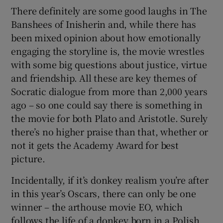
There definitely are some good laughs in The
Banshees of Inisherin and, while there has
been mixed opinion about how emotionally
engaging the storyline is, the movie wrestles
with some big questions about justice, virtue
and friendship. All these are key themes of
Socratic dialogue from more than 2,000 years
ago – so one could say there is something in
the movie for both Plato and Aristotle. Surely
there’s no higher praise than that, whether or
not it gets the Academy Award for best
picture.
Incidentally, if it’s donkey realism you’re after
in this year’s Oscars, there can only be one
winner – the arthouse movie EO, which
follows the life of a donkey born in a Polish