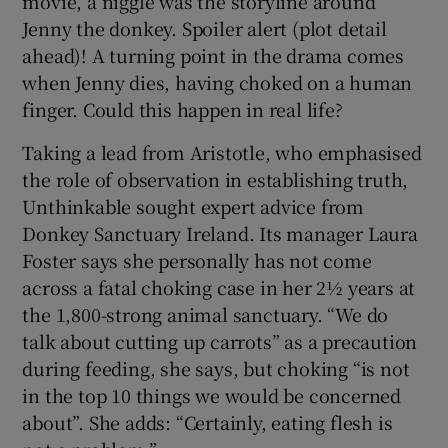
movie, a niggle was the storyline around
Jenny the donkey. Spoiler alert (plot detail
ahead)! A turning point in the drama comes
when Jenny dies, having choked on a human
finger. Could this happen in real life?
Taking a lead from Aristotle, who emphasised
the role of observation in establishing truth,
Unthinkable sought expert advice from
Donkey Sanctuary Ireland. Its manager Laura
Foster says she personally has not come
across a fatal choking case in her 2½ years at
the 1,800-strong animal sanctuary. “We do
talk about cutting up carrots” as a precaution
during feeding, she says, but choking “is not
in the top 10 things we would be concerned
about”. She adds: “Certainly, eating flesh is