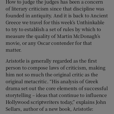
How to judge the judges has been a concern
of literary criticism since that discipline was
 window
founded in antiquity. And it is back to Ancient
Greece we travel for this week’s Unthinkable
Show Sponsored sub sections
to try to establish a set of rules by which to
measure the quality of Martin McDonagh’s
movie, or any Oscar contender for that
matter.
Aristotle is generally regarded as the first
person to compose laws of criticism, making
him not so much the original critic as the
original metacritic. “His analysis of Greek
drama set out the core elements of successful
storytelling – ideas that continue to influence
Hollywood scriptwriters today,” explains John
Sellars, author of a new book, Aristotle: