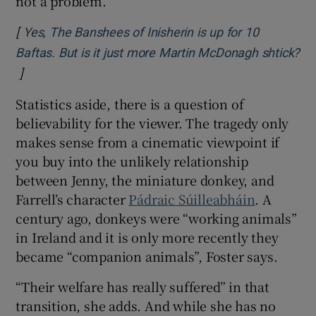
not a problem.”
[
Yes, The Banshees of Inisherin is up for 10
Baftas. But is it just more Martin McDonagh shtick?
]
Opens in new window
Statistics aside, there is a question of
believability for the viewer. The tragedy only
makes sense from a cinematic viewpoint if
you buy into the unlikely relationship
between Jenny, the miniature donkey, and
Farrell’s character
Pádraic Súilleabháin
. A
century ago, donkeys were “working animals”
in Ireland and it is only more recently they
became “companion animals”, Foster says.
“Their welfare has really suffered” in that
transition, she adds. And while she has no