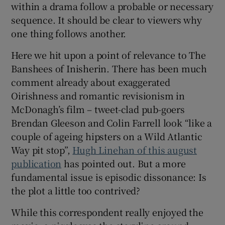
within a drama follow a probable or necessary
sequence. It should be clear to viewers why
one thing follows another.
Here we hit upon a point of relevance to The
Banshees of Inisherin. There has been much
comment already about exaggerated
Oirishness and romantic revisionism in
McDonagh’s film – tweet-clad pub-goers
Brendan Gleeson and Colin Farrell look “like a
couple of ageing hipsters on a Wild Atlantic
Way pit stop”,
Hugh Linehan of this august
publication
has pointed out. But a more
fundamental issue is episodic dissonance: Is
the plot a little too contrived?
While this correspondent really enjoyed the