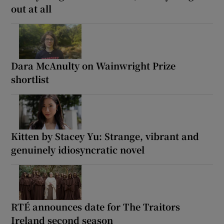
out at all
Dara McAnulty on Wainwright Prize
shortlist
Kitten by Stacey Yu: Strange, vibrant and
genuinely idiosyncratic novel
RTÉ announces date for The Traitors
Ireland second season