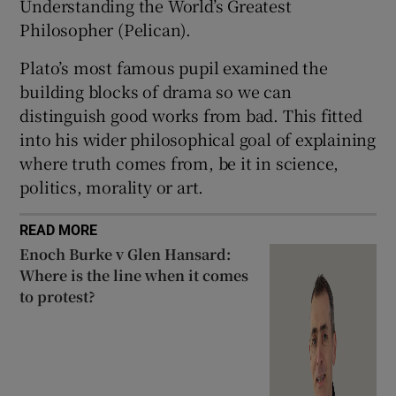
Understanding the World’s Greatest
Philosopher (Pelican).
Plato’s most famous pupil examined the
building blocks of drama so we can
distinguish good works from bad. This fitted
into his wider philosophical goal of explaining
where truth comes from, be it in science,
politics, morality or art.
READ MORE
Enoch Burke v Glen Hansard:
Where is the line when it comes
to protest?