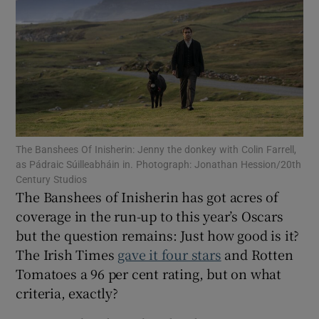
Show Motors sub sections
Show Podcasts sub sections
The Banshees Of Inisherin: Jenny the donkey with Colin Farrell,
as Pádraic Súilleabháin in. Photograph: Jonathan Hession/20th
Century Studios
The Banshees of Inisherin has got acres of
coverage in the run-up to this year’s Oscars
Show Gaeilge sub sections
but the question remains: Just how good is it?
The Irish Times
gave it four stars
and Rotten
Show History sub sections
Tomatoes a 96 per cent rating, but on what
criteria, exactly?