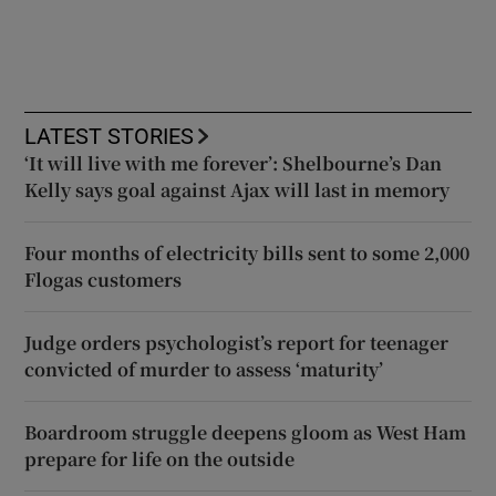
LATEST STORIES
‘It will live with me forever’: Shelbourne’s Dan
Kelly says goal against Ajax will last in memory
Four months of electricity bills sent to some 2,000
Flogas customers
Judge orders psychologist’s report for teenager
convicted of murder to assess ‘maturity’
Boardroom struggle deepens gloom as West Ham
prepare for life on the outside