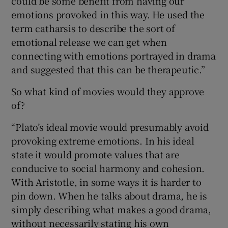
could be some benefit from having our
emotions provoked in this way. He used the
term catharsis to describe the sort of
emotional release we can get when
connecting with emotions portrayed in drama
and suggested that this can be therapeutic.”
So what kind of movies would they approve
of?
“Plato’s ideal movie would presumably avoid
provoking extreme emotions. In his ideal
state it would promote values that are
conducive to social harmony and cohesion.
With Aristotle, in some ways it is harder to
pin down. When he talks about drama, he is
simply describing what makes a good drama,
without necessarily stating his own