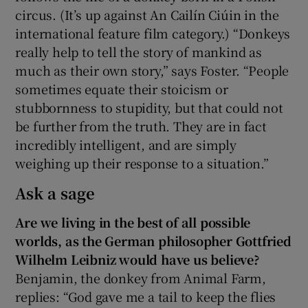
circus. (It’s up against An Cailín Ciúin in the
international feature film category.)
“Donkeys
really help to tell the story of mankind as
much as their own story,” says Foster. “People
sometimes equate their stoicism or
stubbornness to stupidity, but that could not
be further from the truth. They are in fact
incredibly intelligent, and are simply
weighing up their response to a situation.”
Ask a sage
Are we living in the best of all possible
worlds, as the German philosopher Gottfried
Wilhelm Leibniz would have us believe?
Benjamin, the donkey from Animal Farm,
replies: “God gave me a tail to keep the flies