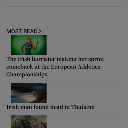
MOST READ
The Irish barrister making her sprint
comeback at the European Athletics
Championships
Irish man found dead in Thailand