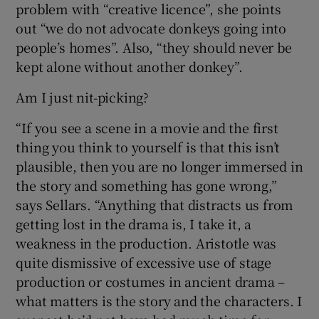
problem with “creative licence”, she points
out “we do not advocate donkeys going into
people’s homes”. Also, “they should never be
kept alone without another donkey”.
Am I just nit-picking?
“If you see a scene in a movie and the first
thing you think to yourself is that this isn’t
plausible, then you are no longer immersed in
the story and something has gone wrong,”
says Sellars. “Anything that distracts us from
getting lost in the drama is, I take it, a
weakness in the production. Aristotle was
quite dismissive of excessive use of stage
production or costumes in ancient drama –
what matters is the story and the characters. I