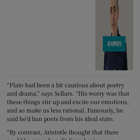
“Plato had been a bit cautious about poetry
and drama,” says Sellars. “His worry was that
these things stir up and excite our emotions,
and so make us less rational. Famously, he
said he’d ban poets from his ideal state.
“By contrast, Aristotle thought that there