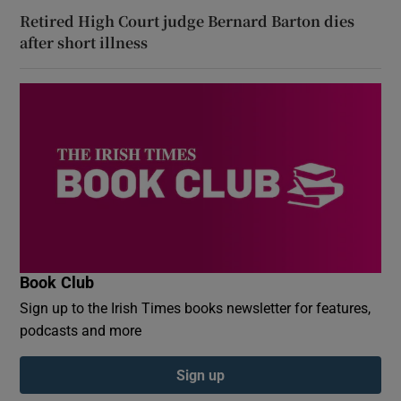
Retired High Court judge Bernard Barton dies
after short illness
Book Club
Sign up to the Irish Times books newsletter for features,
podcasts and more
Sign up