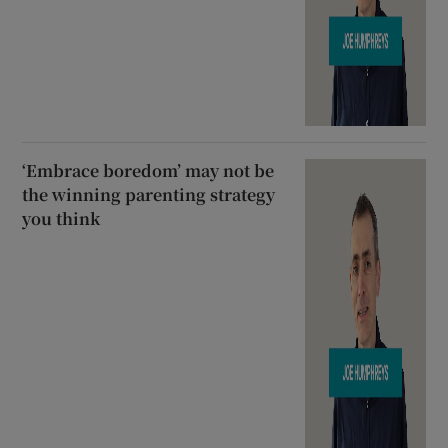
‘Embrace boredom’ may not be
the winning parenting strategy
you think