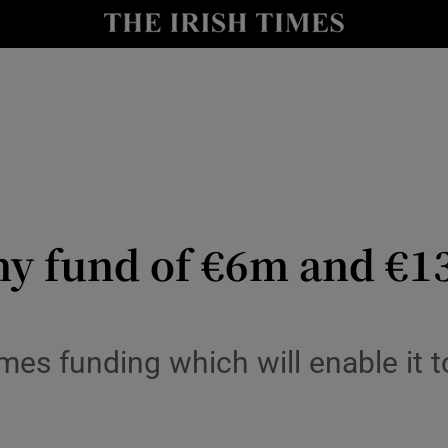
io
nt
Show Environment sub sections
y
Show Technology sub sections
Show Science sub sections
y fund of €6m and €13
es funding which will enable it t
Show Motors sub sections