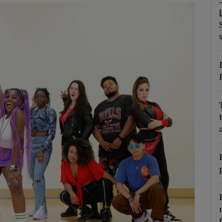
Show Podcasts sub sections
phy
Show Gaeilge sub sections
Show History sub sections
ub
tices
Opens in new window