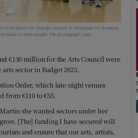
d
Show Sponsored sub sections
r Rewards
 of Go Dance for Change network in rehearsals for Breaking
ons
nd music to unite people. File photograph: Leon
rs
d €130 million for the Arts Council were
orecast
rts sector in Budget 2023.
ption Order, which late-night venues
ed from €110 to €55.
 Martin she wanted sectors under her
grow. [The] funding I have secured will
urism and ensure that our arts, artists,