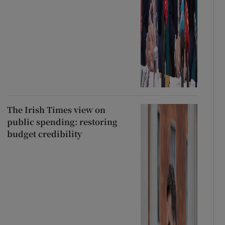
The Irish Times view on
public spending: restoring
budget credibility