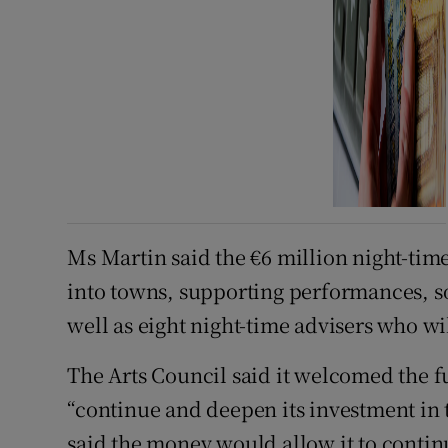
Ms Martin said the €6 million night-tim
into towns, supporting performances, s
well as eight night-time advisers who wi
The Arts Council said it welcomed the f
“continue and deepen its investment in 
said the money would allow it to contin