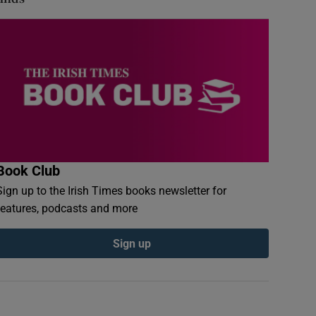
Book Club
Sign up to the Irish Times books newsletter for
features, podcasts and more
Sign up