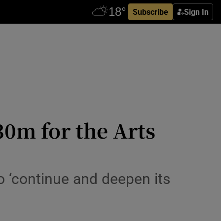
Subscribe
Sign In
0m for the Arts
o ‘continue and deepen its