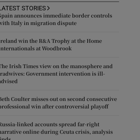
LATEST STORIES
Spain announces immediate border controls
with Italy in migration dispute
Ireland win the R&A Trophy at the Home
Internationals at Woodbrook
The Irish Times view on the manosphere and
tradwives: Government intervention is ill-
advised
Beth Coulter misses out on second consecutive
professional win after controversial playoff
Russia-linked accounts spread far-right
narrative online during Ceuta crisis, analysis
finds