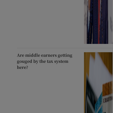
Are middle earners getting
gouged by the tax system
here?