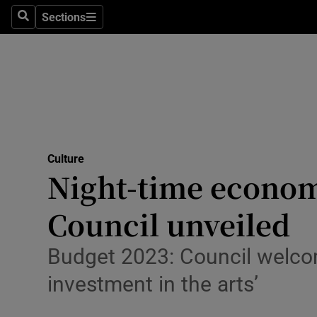
Stage
Sections
Search
Sections
TV & Rad
Environme
Technolog
Science
Culture
Media
Night-time econom
Abroad
Council unveiled
Obituaries
Budget 2023: Council welcom
Transport
investment in the arts’
Motors