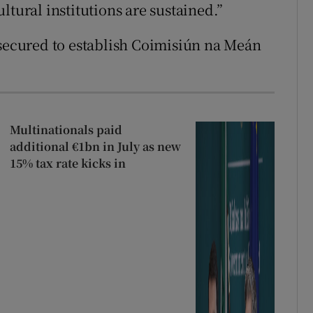
ltural institutions are sustained.”
 secured to establish Coimisiún na Meán
Multinationals paid
additional €1bn in July as new
15% tax rate kicks in