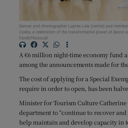
Sponsore
Subscribe
Dancer and choreographer Lapree Lala (centre) and members
Competiti
Codes, a celebration of the transformative power of dance a
Farell/Photocall
Newslette
A €6 million night-time economy fund an
Weather F
among the announcements made for the a
The cost of applying for a Special Exem
require in order to open, has been halv
Minister for Tourism Culture Catherine
department to “continue to recover and 
help maintain and develop capacity in to