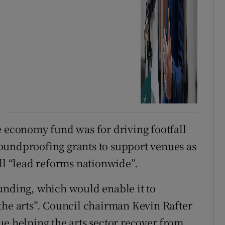
e economy fund was for driving footfall
oundproofing grants to support venues as
ll “lead reforms nationwide”.
unding, which would enable it to
the arts”. Council chairman Kevin Rafter
ue helping the arts sector recover from