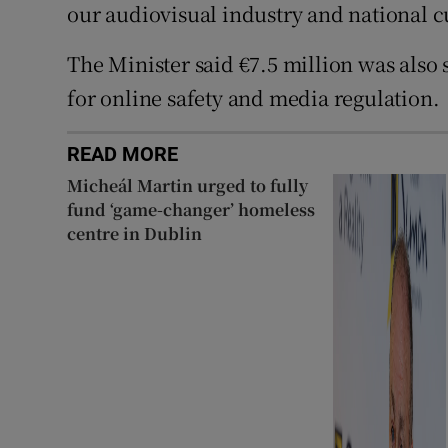
our audiovisual industry and national cu
The Minister said €7.5 million was also
for online safety and media regulation.
READ MORE
Micheál Martin urged to fully
fund ‘game-changer’ homeless
centre in Dublin