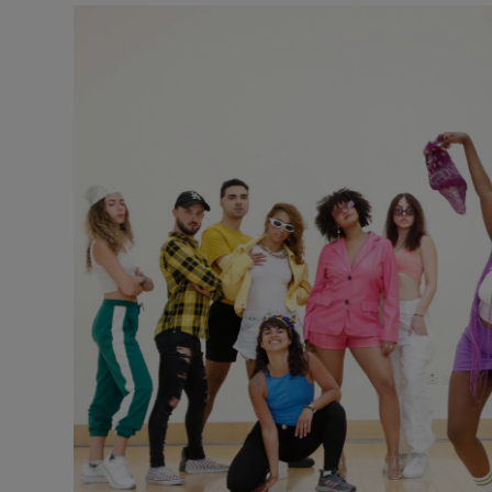
Listen
Podcasts
Video
Photogra
Gaeilge
History
Student H
Offbeat
Family No