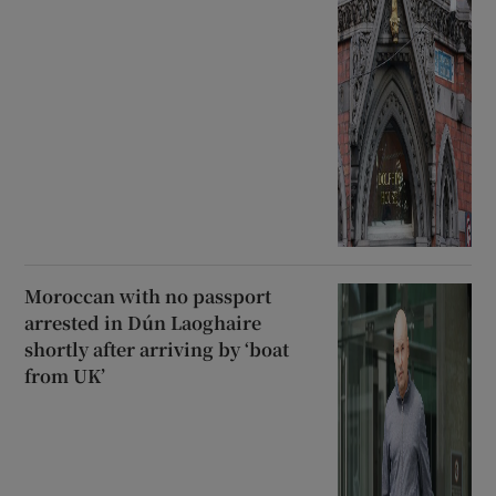
Moroccan with no passport
arrested in Dún Laoghaire
shortly after arriving by ‘boat
from UK’