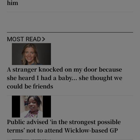
him
MOST READ
A stranger knocked on my door because
she heard I had a baby... she thought we
could be friends
Public advised ‘in the strongest possible
terms’ not to attend Wicklow-based GP