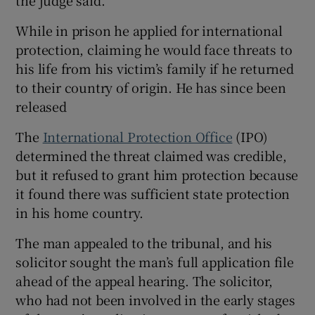
While in prison he applied for international
protection, claiming he would face threats to
his life from his victim’s family if he returned
to their country of origin. He has since been
released
The
International Protection Office
(IPO)
determined the threat claimed was credible,
but it refused to grant him protection because
it found there was sufficient state protection
in his home country.
The man appealed to the tribunal, and his
solicitor sought the man’s full application file
ahead of the appeal hearing. The solicitor,
who had not been involved in the early stages