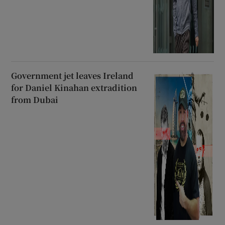
Government jet leaves Ireland
for Daniel Kinahan extradition
from Dubai