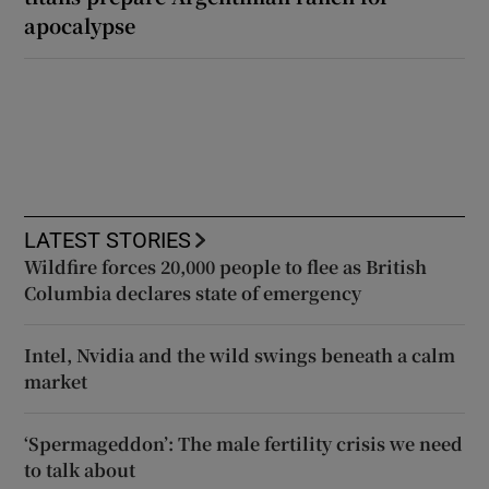
apocalypse
LATEST STORIES
Wildfire forces 20,000 people to flee as British
Columbia declares state of emergency
Intel, Nvidia and the wild swings beneath a calm
market
‘Spermageddon’: The male fertility crisis we need
to talk about