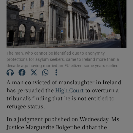
Show Podcasts sub sections
The man, who cannot be identified due to anonymity
protections for asylum seekers, came to Ireland more than a
decade ago having married an EU citizen some years earlier.
Show Gaeilge sub sections
Show History sub sections
A man convicted of manslaughter in Ireland
has persuaded the
High Court
to overturn a
tribunal’s finding that he is not entitled to
refugee status.
In a judgment published on Wednesday, Ms
 window
Justice Marguerite Bolger held that the