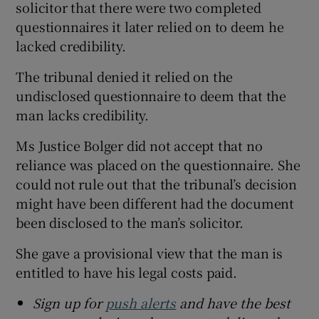
solicitor that there were two completed
questionnaires it later relied on to deem he
lacked credibility.
The tribunal denied it relied on the
undisclosed questionnaire to deem that the
man lacks credibility.
Ms Justice Bolger did not accept that no
reliance was placed on the questionnaire. She
could not rule out that the tribunal’s decision
might have been different had the document
been disclosed to the man’s solicitor.
She gave a provisional view that the man is
entitled to have his legal costs paid.
Sign up for
push alerts
and have the best