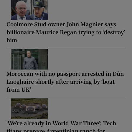
Coolmore Stud owner John Magnier says
billionaire Maurice Regan trying to ‘destroy’
him
Moroccan with no passport arrested in Dún
Laoghaire shortly after arriving by ‘boat
from UK’
‘We’re already in World War Three’: Tech
titans prepare Argentinian ranch for