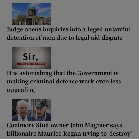
Judge opens inquiries into alleged unlawful
detention of men due to legal aid dispute
It is astonishing that the Government is
making criminal defence work even less
appealing
Coolmore Stud owner John Magnier says
billionaire Maurice Regan trying to ‘destroy’