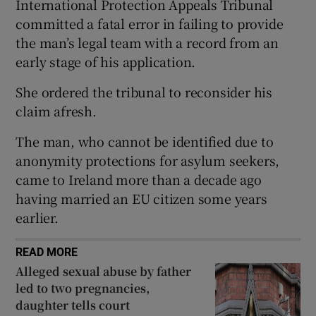
International Protection Appeals Tribunal
Show Sponsored sub sections
committed a fatal error in failing to provide
the man’s legal team with a record from an
early stage of his application.
She ordered the tribunal to reconsider his
claim afresh.
The man, who cannot be identified due to
anonymity protections for asylum seekers,
came to Ireland more than a decade ago
having married an EU citizen some years
earlier.
READ MORE
Alleged sexual abuse by father
led to two pregnancies,
daughter tells court