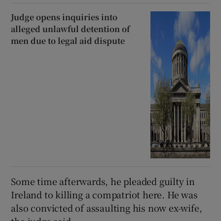
Judge opens inquiries into
alleged unlawful detention of
men due to legal aid dispute
Some time afterwards, he pleaded guilty in
Ireland to killing a compatriot here. He was
also convicted of assaulting his now ex-wife,
the judge said.