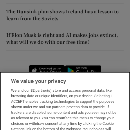
The Dunsink plan shows Ireland has a lesson to
learn from the Soviets
If Elon Musk is right and AI makes jobs extinct,
what will we do with our free time?
Opens in new window
Opens in new 
We value your privacy
We and our
82
partner(s) store and access personal data, like
Subscribe
browsing data or unique identifiers, on your device. Selecting I
ACCEPT enables tracking technologies to support the purposes
Support
shown under we and our partners process data to provide. If
trackers are disabled, some content and ads you see may not be
About Us
as relevant to you. You can resurface this menu to change your
choices or withdraw consent at any time by clicking the Cookie
Irish Times Products & Services
Settings link on the bottom of the webpage. Your choices will