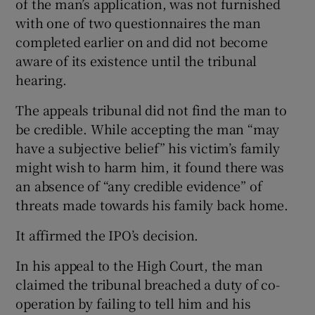
of the man’s application, was not furnished
with one of two questionnaires the man
completed earlier on and did not become
aware of its existence until the tribunal
hearing.
The appeals tribunal did not find the man to
be credible. While accepting the man “may
have a subjective belief” his victim’s family
might wish to harm him, it found there was
an absence of “any credible evidence” of
threats made towards his family back home.
It affirmed the IPO’s decision.
In his appeal to the High Court, the man
claimed the tribunal breached a duty of co-
operation by failing to tell him and his