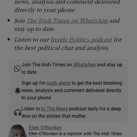
news, analysis and comment delivered
directly to your phone
Join
The Irish Times on WhatsApp
and
stay up to date
Listen to our
Inside Politics podcast
for
the best political chat and analysis
Join The Irish Times on
WhatsApp
and stay up
to date
Sign up for
push alerts
to get the best breaking
news, analysis and comment delivered directly
to your phone
Listen to
In The News
podcast daily for a deep
dive on the stories that matter
Ellen O’Riordan
Ellen O’Riordan is a reporter with The Irish Times