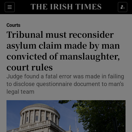
Sections
Show Culture sub sections
Courts
Show Environment sub sections
Tribunal must reconsider
asylum claim made by man
Show Technology sub sections
convicted of manslaughter,
Show Science sub sections
court rules
Judge found a fatal error was made in failing
to disclose questionnaire document to man’s
legal team
Show Motors sub sections