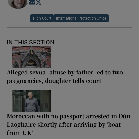
Opens in new window
Opens in new window
High Court
International Protection Office
IN THIS SECTION
Alleged sexual abuse by father led to two
pregnancies, daughter tells court
Moroccan with no passport arrested in Dún
Laoghaire shortly after arriving by ‘boat
from UK’