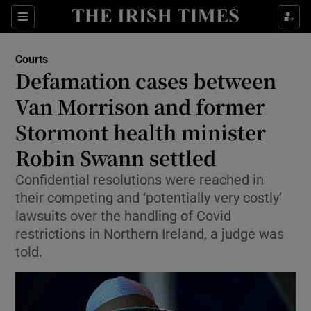
Sections
Show Culture sub sections
Courts
Show Environment sub sections
Defamation cases between
Van Morrison and former
Show Technology sub sections
Stormont health minister
Show Science sub sections
Robin Swann settled
Confidential resolutions were reached in
their competing and ‘potentially very costly’
lawsuits over the handling of Covid
restrictions in Northern Ireland, a judge was
told.
Show Motors sub sections