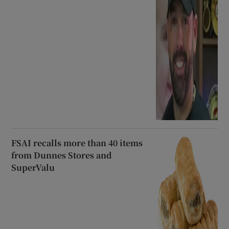
FSAI recalls more than 40 items
from Dunnes Stores and
SuperValu