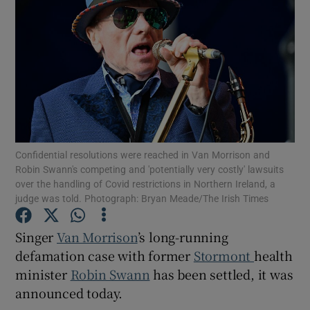
Show Podcasts sub sections
Show Gaeilge sub sections
Confidential resolutions were reached in Van Morrison and
Robin Swann's competing and 'potentially very costly' lawsuits
over the handling of Covid restrictions in Northern Ireland, a
Show History sub sections
judge was told. Photograph: Bryan Meade/The Irish Times
Singer
Van Morrison
’s long-running
defamation case with former
Stormont
health
minister
Robin Swann
has been settled, it was
 window
announced today.