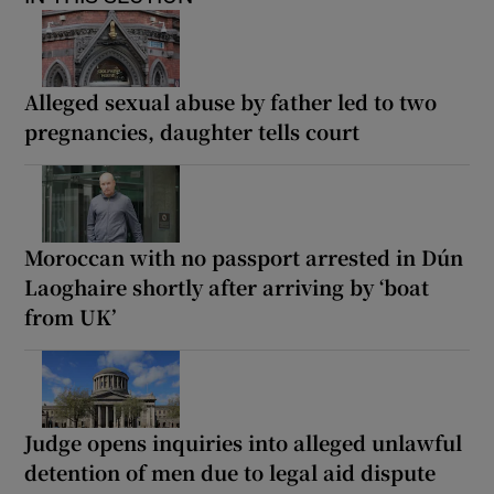
Alleged sexual abuse by father led to two
pregnancies, daughter tells court
Moroccan with no passport arrested in Dún
Laoghaire shortly after arriving by ‘boat
from UK’
Judge opens inquiries into alleged unlawful
detention of men due to legal aid dispute