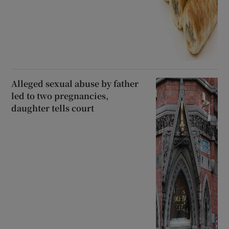
Alleged sexual abuse by father
led to two pregnancies,
daughter tells court