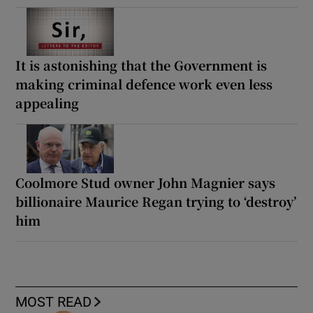
It is astonishing that the Government is
making criminal defence work even less
appealing
Coolmore Stud owner John Magnier says
billionaire Maurice Regan trying to ‘destroy’
him
MOST READ