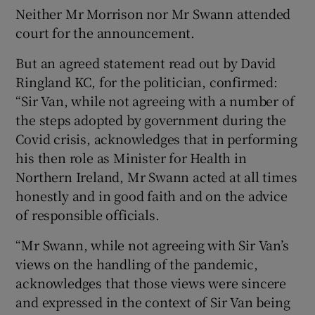
Neither Mr Morrison nor Mr Swann attended
court for the announcement.
But an agreed statement read out by David
Ringland KC, for the politician, confirmed:
“Sir Van, while not agreeing with a number of
the steps adopted by government during the
Covid crisis, acknowledges that in performing
his then role as Minister for Health in
Northern Ireland, Mr Swann acted at all times
honestly and in good faith and on the advice
of responsible officials.
“Mr Swann, while not agreeing with Sir Van’s
views on the handling of the pandemic,
acknowledges that those views were sincere
and expressed in the context of Sir Van being