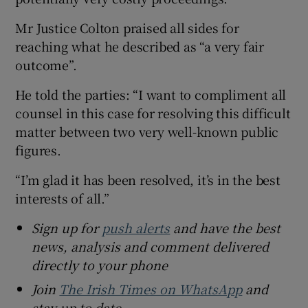
Mr Justice Colton praised all sides for
reaching what he described as “a very fair
outcome”.
He told the parties: “I want to compliment all
counsel in this case for resolving this difficult
matter between two very well-known public
figures.
“I’m glad it has been resolved, it’s in the best
interests of all.”
Sign up for
push alerts
and have the best
news, analysis and comment delivered
directly to your phone
Join
The Irish Times on WhatsApp
and
stay up to date