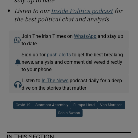
Listen to our
Inside Politics podcast
for
the best political chat and analysis
Join The Irish Times on
WhatsApp
and stay up
to date
Sign up for
push alerts
to get the best breaking
news, analysis and comment delivered directly
to your phone
Listen to
In The News
podcast daily for a deep
dive on the stories that matter
Covid-19
Stormont Assembly
Europa Hotel
Van Morrison
Robin Swann
IN THIS SECTION