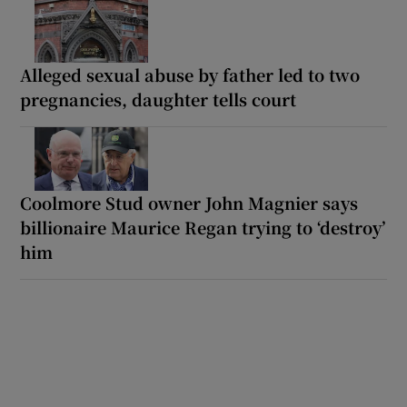
Alleged sexual abuse by father led to two
pregnancies, daughter tells court
Coolmore Stud owner John Magnier says
billionaire Maurice Regan trying to ‘destroy’
him