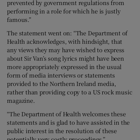
prevented by government regulations from
performing in a role for which he is justly
famous.”
The statement went on: “The Department of
Health acknowledges, with hindsight, that
any views they may have wished to express
about Sir Van’s song lyrics might have been
more appropriately expressed in the usual
form of media interviews or statements
provided to the Northern Ireland media,
rather than providing copy to a US rock music
magazine.
“The Department of Health welcomes these
statements and is glad to have assisted in the
public interest in the resolution of these
potentially very costly proceedings.”