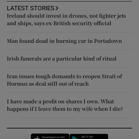
LATEST STORIES
Ireland should invest in drones, not fighter jets
and ships, says ex-British security official
Man found dead in burning car in Portadown
Irish funerals are a particular kind of ritual
Iran issues tough demands to reopen Strait of
Hormuz as deal still out of reach
I have made a profit on shares I own. What
happens if I leave them to my wife when I die?
Opens in new window
Opens in new 