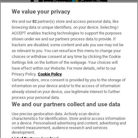
We value your privacy
We and our
82
partner(s) store and access personal data, like
Subscribe
browsing data or unique identifiers, on your device. Selecting I
ACCEPT enables tracking technologies to support the purposes
Support
shown under we and our partners process data to provide. If
trackers are disabled, some content and ads you see may not be
About Us
as relevant to you. You can resurface this menu to change your
choices or withdraw consent at any time by clicking the Cookie
Irish Times Products & Services
Settings link on the bottom of the webpage. Your choices will
have effect within our Website. For more details, refer to our
Privacy Policy.
Cookie Policy
OUR PARTNERS:
Certain vendors, once consent is provided by you to the storage of
information on your device and/or to the access of information
already stored on your device, use legitimate interest to further
process your personal data.
We and our partners collect and use data
Use precise geolocation data. Actively scan device
characteristics for identification. Store and/or access information
Irish Times on WhatsApp
Irish Times on Facebook
Irish Times on X
Irish Times on LinkedIn
Irish Times on Instagram
on a device. Personalised advertising and content, advertising and
content measurement, audience research and services
development.
Terms & Conditions