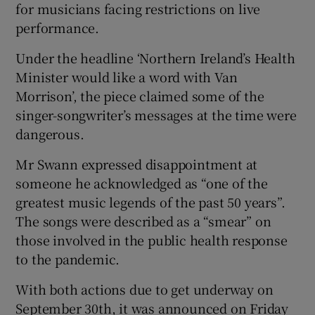
for musicians facing restrictions on live
performance.
Under the headline ‘Northern Ireland’s Health
Minister would like a word with Van
Morrison’, the piece claimed some of the
singer-songwriter’s messages at the time were
dangerous.
Mr Swann expressed disappointment at
someone he acknowledged as “one of the
greatest music legends of the past 50 years”.
The songs were described as a “smear” on
those involved in the public health response
to the pandemic.
With both actions due to get underway on
September 30th, it was announced on Friday