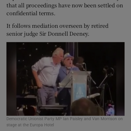
that all proceedings have now been settled on
confidential terms.
It follows mediation overseen by retired
senior judge Sir Donnell Deeney.
Democratic Unionist Party MP Ian Paisley and Van Morrison on
stage at the Europa Hotel