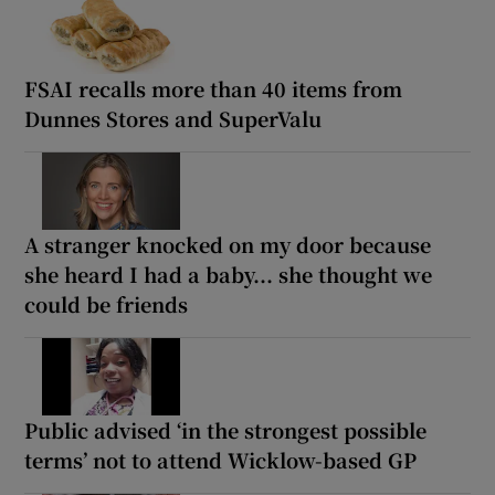
FSAI recalls more than 40 items from
Dunnes Stores and SuperValu
A stranger knocked on my door because
she heard I had a baby... she thought we
could be friends
Public advised ‘in the strongest possible
terms’ not to attend Wicklow-based GP