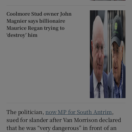
Coolmore Stud owner John
Magnier says billionaire
Maurice Regan trying to
‘destroy’ him
The politician,
now MP for South Antrim
,
sued for slander after Van Morrison declared
that he was “very dangerous” in front of an