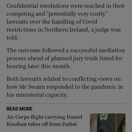
Confidential resolutions were reached in their
Show Sponsored sub sections
competing and “potentially very costly”
lawsuits over the handling of Covid
restrictions in Northern Ireland, a judge was
told.
The outcome followed a successful mediation
process ahead of planned jury trials listed for
hearing later this month.
Both lawsuits related to conflicting views on
how Mr Swann responded to the pandemic in
his ministerial capacity.
READ MORE
Air Corps flight carrying Daniel
Kinahan takes off from Dubai