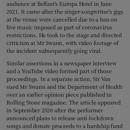
audience at Belfast’s Europa Hotel in June
2021. It came after the singer-songwriter’s gigs
at the venue were cancelled due to a ban on
live music imposed as part of coronavirus
restrictions. He took to the stage and directed
criticism at Mr Swann, with video footage of
the incident subsequently going viral.
Similar assertions in a newspaper interview
and a YouTube video formed part of those
proceedings. In a separate action, Sir Van
sued Mr Swann and the Department of Health
over an earlier opinion piece published in
Rolling Stone magazine. The article appeared
in September 2020 after the performer
announced plans to release anti-lockdown
songs and donate proceeds to a hardship fund