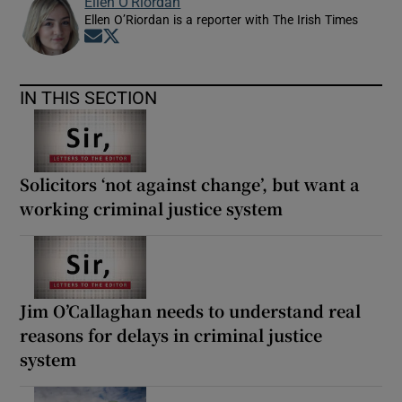
Ellen O’Riordan
Ellen O’Riordan is a reporter with The Irish Times
Opens in new window
Opens in new window
IN THIS SECTION
Solicitors ‘not against change’, but want a
working criminal justice system
Jim O’Callaghan needs to understand real
reasons for delays in criminal justice
system