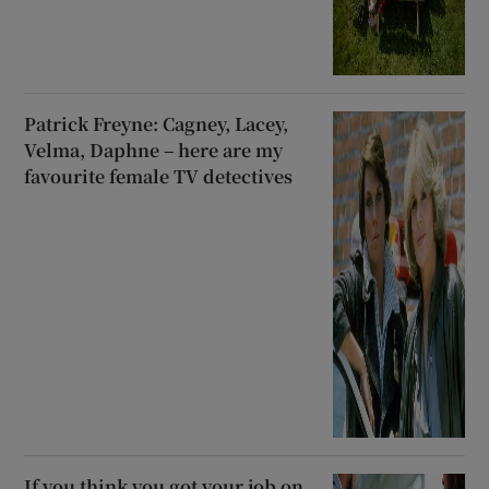
Patrick Freyne: Cagney, Lacey,
Velma, Daphne – here are my
favourite female TV detectives
If you think you got your job on