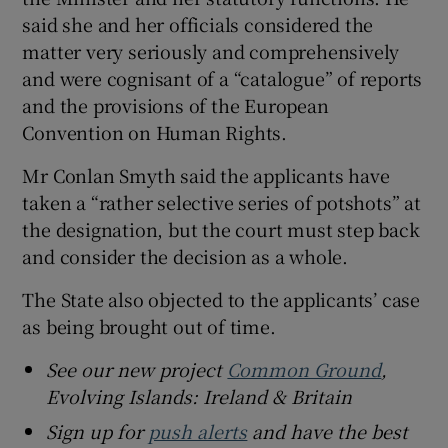
said she and her officials considered the
matter very seriously and comprehensively
and were cognisant of a “catalogue” of reports
and the provisions of the European
Convention on Human Rights.
Mr Conlan Smyth said the applicants have
taken a “rather selective series of potshots” at
the designation, but the court must step back
and consider the decision as a whole.
The State also objected to the applicants’ case
as being brought out of time.
See our new project
Common Ground
,
Evolving Islands: Ireland & Britain
Sign up for
push alerts
and have the best