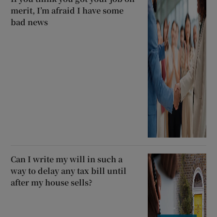
merit, I’m afraid I have some
bad news
Can I write my will in such a
way to delay any tax bill until
after my house sells?