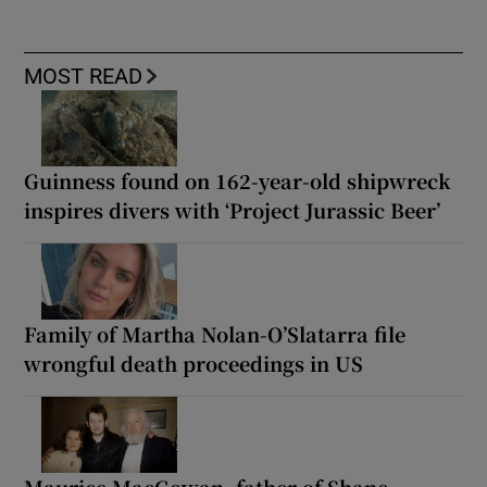
MOST READ
Guinness found on 162-year-old shipwreck
inspires divers with ‘Project Jurassic Beer’
Family of Martha Nolan-O’Slatarra file
wrongful death proceedings in US