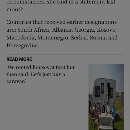
circumstances, she said in a statement last
month.
Countries that received earlier designations
are: South Africa, Albania, Georgia, Kosovo,
Macedonia, Montenegro, Serbia, Bosnia and
Herzegovina.
READ MORE
‘We rented houses at first but
then said: Let’s just buy a
caravan’