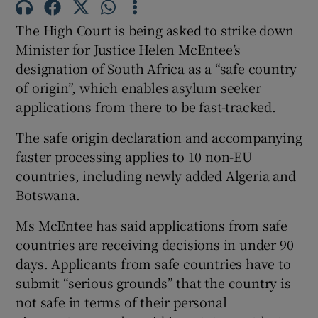
Show Sponsored sub sections
The High Court is being asked to strike down
Minister for Justice Helen McEntee’s
designation of South Africa as a “safe country
of origin”, which enables asylum seeker
applications from there to be fast-tracked.
The safe origin declaration and accompanying
faster processing applies to 10 non-EU
countries, including newly added Algeria and
Botswana.
Ms McEntee has said applications from safe
countries are receiving decisions in under 90
days. Applicants from safe countries have to
submit “serious grounds” that the country is
not safe in terms of their personal