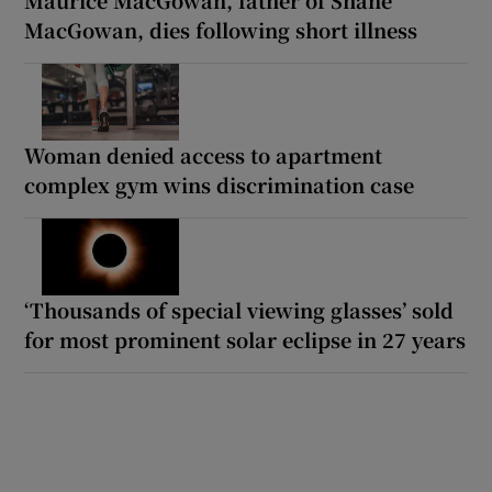
Maurice MacGowan, father of Shane
MacGowan, dies following short illness
Woman denied access to apartment
complex gym wins discrimination case
‘Thousands of special viewing glasses’ sold
for most prominent solar eclipse in 27 years