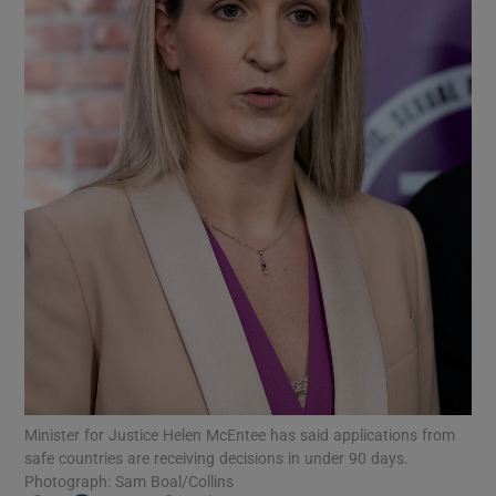
Show Podcasts sub sections
Show Gaeilge sub sections
Show History sub sections
Minister for Justice Helen McEntee has said applications from
 window
safe countries are receiving decisions in under 90 days.
Photograph: Sam Boal/Collins