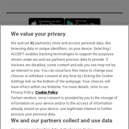
Opens in new window
Opens in new 
We value your privacy
We and our
82
partner(s) store and access personal data, like
Subscribe
browsing data or unique identifiers, on your device. Selecting I
ACCEPT enables tracking technologies to support the purposes
Support
shown under we and our partners process data to provide. If
trackers are disabled, some content and ads you see may not be
About Us
as relevant to you. You can resurface this menu to change your
choices or withdraw consent at any time by clicking the Cookie
Irish Times Products & Services
Settings link on the bottom of the webpage. Your choices will
have effect within our Website. For more details, refer to our
Privacy Policy.
Cookie Policy
OUR PARTNERS:
Certain vendors, once consent is provided by you to the storage of
information on your device and/or to the access of information
already stored on your device, use legitimate interest to further
process your personal data.
We and our partners collect and use data