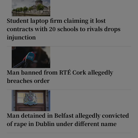
Student laptop firm claiming it lost
contracts with 20 schools to rivals drops
injunction
Man banned from RTÉ Cork allegedly
breaches order
Man detained in Belfast allegedly convicted
of rape in Dublin under different name