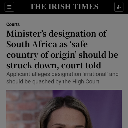
Sections
Show Culture sub sections
Courts
Show Environment sub sections
Minister’s designation of
South Africa as ‘safe
Show Technology sub sections
country of origin’ should be
Show Science sub sections
struck down, court told
Applicant alleges designation ‘irrational’ and
should be quashed by the High Court
Show Motors sub sections