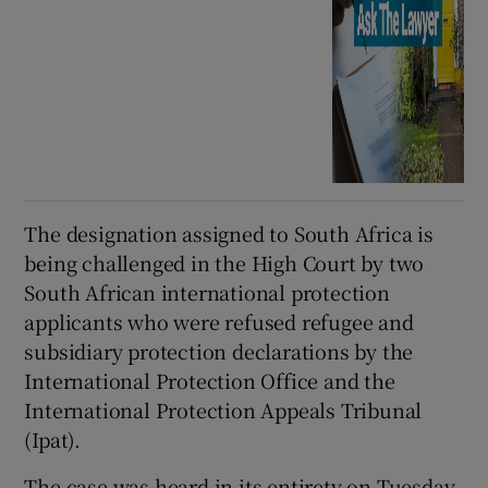
The designation assigned to South Africa is
being challenged in the High Court by two
South African international protection
applicants who were refused refugee and
subsidiary protection declarations by the
International Protection Office and the
International Protection Appeals Tribunal
(Ipat).
The case was heard in its entirety on Tuesday