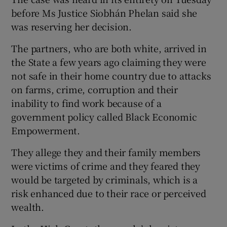
before Ms Justice Siobhán Phelan said she
was reserving her decision.
The partners, who are both white, arrived in
the State a few years ago claiming they were
not safe in their home country due to attacks
on farms, crime, corruption and their
inability to find work because of a
government policy called Black Economic
Empowerment.
They allege they and their family members
were victims of crime and they feared they
would be targeted by criminals, which is a
risk enhanced due to their race or perceived
wealth.