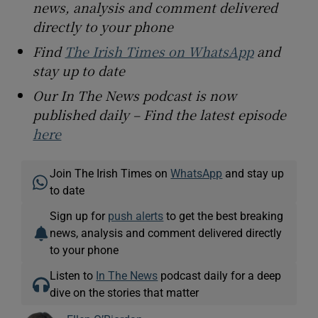
news, analysis and comment delivered
directly to your phone
Find
The Irish Times on WhatsApp
and
stay up to date
Our In The News podcast is now
published daily – Find the latest episode
here
Join The Irish Times on
WhatsApp
and stay up
to date
Sign up for
push alerts
to get the best breaking
news, analysis and comment delivered directly
to your phone
Listen to
In The News
podcast daily for a deep
dive on the stories that matter