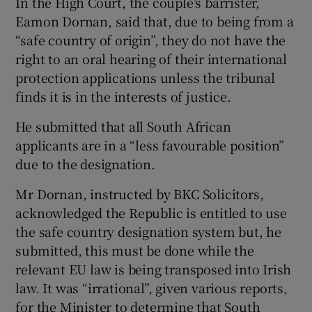
In the High Court, the couple’s barrister,
Eamon Dornan, said that, due to being from a
“safe country of origin”, they do not have the
right to an oral hearing of their international
protection applications unless the tribunal
finds it is in the interests of justice.
He submitted that all South African
applicants are in a “less favourable position”
due to the designation.
Mr Dornan, instructed by BKC Solicitors,
acknowledged the Republic is entitled to use
the safe country designation system but, he
submitted, this must be done while the
relevant EU law is being transposed into Irish
law. It was “irrational”, given various reports,
for the Minister to determine that South