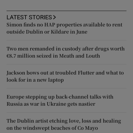
LATEST STORIES
Simon finds no HAP properties available to rent
outside Dublin or Kildare in June
Two men remanded in custody after drugs worth
€8.7 million seized in Meath and Louth
Jackson bows out at troubled Flutter and what to
look for in a new laptop
Europe stepping up back-channel talks with
Russia as war in Ukraine gets nastier
The Dublin artist etching love, loss and healing
on the windswept beaches of Co Mayo