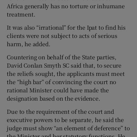
Africa generally has no torture or inhumane
treatment.
It was also “irrational” for the Ipat to find his
clients were not subject to acts of serious
harm, he added.
Countering on behalf of the State parties,
David Conlan Smyth SC said that, to secure
the reliefs sought, the applicants must meet
the “high bar” of convincing the court no
rational Minister could have made the
designation based on the evidence.
Due to the requirement of the court and
executive powers to be separate, he said the
judge must show “an element of deference” to
the Minister and her statutory functions. He