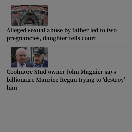
Alleged sexual abuse by father led to two
pregnancies, daughter tells court
Coolmore Stud owner John Magnier says
billionaire Maurice Regan trying to ‘destroy’
him