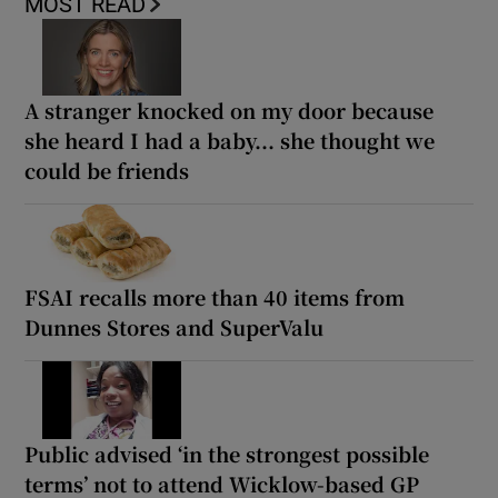
MOST READ
A stranger knocked on my door because
she heard I had a baby... she thought we
could be friends
FSAI recalls more than 40 items from
Dunnes Stores and SuperValu
Public advised ‘in the strongest possible
terms’ not to attend Wicklow-based GP