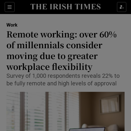
Show Food sub sections
Sections
Show Health sub sections
Work
Remote working: over 60%
Show Life & Style sub sections
of millennials consider
Show Culture sub sections
moving due to greater
workplace flexibility
Show Environment sub sections
Survey of 1,000 respondents reveals 22% to
Show Technology sub sections
be fully remote and high levels of approval
Show Science sub sections