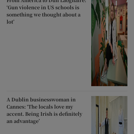
From America to Dún Laoghaire:
‘Gun violence in US schools is
something we thought about a
lot’
A Dublin businesswoman in
Cannes: ‘The locals love my
accent. Being Irish is definitely
an advantage’