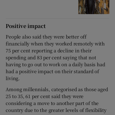
Positive impact
People also said they were better off
financially when they worked remotely with
75 per cent reporting a decline in their
spending and 83 per cent saying that not
having to go out to work on a daily basis had
had a positive impact on their standard of
living.
Among millennials, categorised as those aged
25 to 35, 61 per cent said they were
considering a move to another part of the
country due to the greater levels of flexibility