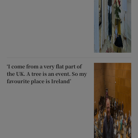
‘I come from a very flat part of
the UK. A tree is an event. So my
favourite place is Ireland’