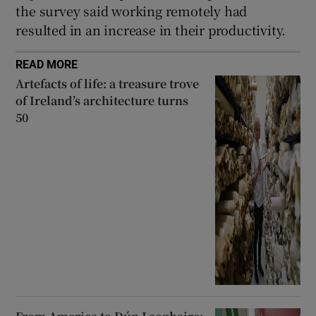
the survey said working remotely had
resulted in an increase in their productivity.
READ MORE
Artefacts of life: a treasure trove
of Ireland’s architecture turns
50