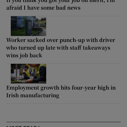
afraid I have some bad news
Worker sacked over punch-up with driver
who turned up late with staff takeaways
wins job back
Employment growth hits four-year high in
Irish manufacturing