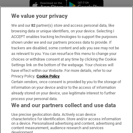
Opens in new window
Opens in new 
We value your privacy
We and our
82
partner(s) store and access personal data, like
Subscribe
browsing data or unique identifiers, on your device. Selecting I
ACCEPT enables tracking technologies to support the purposes
Support
shown under we and our partners process data to provide. If
trackers are disabled, some content and ads you see may not be
About Us
as relevant to you. You can resurface this menu to change your
choices or withdraw consent at any time by clicking the Cookie
Irish Times Products & Services
Settings link on the bottom of the webpage. Your choices will
have effect within our Website. For more details, refer to our
Privacy Policy.
Cookie Policy
OUR PARTNERS:
Certain vendors, once consent is provided by you to the storage of
information on your device and/or to the access of information
already stored on your device, use legitimate interest to further
process your personal data.
We and our partners collect and use data
Use precise geolocation data. Actively scan device
characteristics for identification. Store and/or access information
Irish Times on WhatsApp
Irish Times on Facebook
Irish Times on X
Irish Times on LinkedIn
Irish Times on Instagram
on a device. Personalised advertising and content, advertising and
content measurement, audience research and services
development.