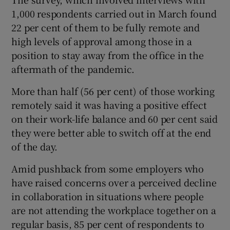
1,000 respondents carried out in March found
22 per cent of them to be fully remote and
high levels of approval among those in a
 window
position to stay away from the office in the
aftermath of the pandemic.
Show Sponsored sub sections
More than half (56 per cent) of those working
remotely said it was having a positive effect
on their work-life balance and 60 per cent said
they were better able to switch off at the end
of the day.
Amid pushback from some employers who
have raised concerns over a perceived decline
in collaboration in situations where people
are not attending the workplace together on a
regular basis, 85 per cent of respondents to