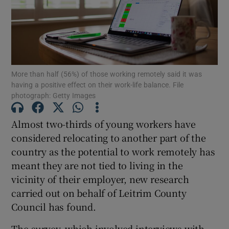
Show Motors sub sections
More than half (56%) of those working remotely said it was
having a positive effect on their work-life balance. File
photograph: Getty Images
Show Podcasts sub sections
Almost two-thirds of young workers have
considered relocating to another part of the
country as the potential to work remotely has
meant they are not tied to living in the
vicinity of their employer, new research
Show Gaeilge sub sections
carried out on behalf of Leitrim County
Show History sub sections
Council has found.
The survey, which involved interviews with