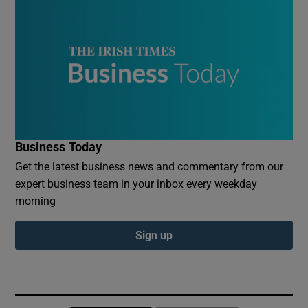
Business Today
Get the latest business news and commentary from our
expert business team in your inbox every weekday
morning
Sign up