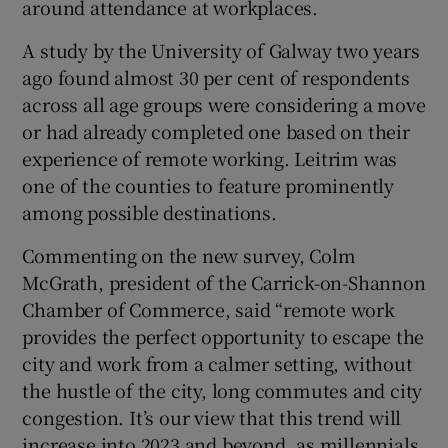
around attendance at workplaces.
A study by the University of Galway two years
ago found almost 30 per cent of respondents
across all age groups were considering a move
or had already completed one based on their
experience of remote working. Leitrim was
one of the counties to feature prominently
among possible destinations.
Commenting on the new survey, Colm
McGrath, president of the Carrick-on-Shannon
Chamber of Commerce, said “remote work
provides the perfect opportunity to escape the
city and work from a calmer setting, without
the hustle of the city, long commutes and city
congestion. It’s our view that this trend will
increase into 2023 and beyond, as millennials