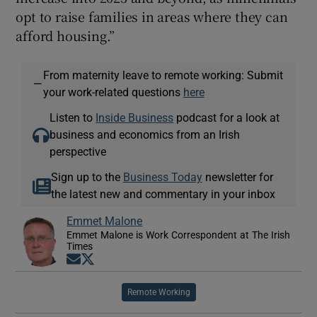
opt to raise families in areas where they can
afford housing.”
From maternity leave to remote working: Submit
—
your work-related questions
here
Listen to
Inside Business
podcast for a look at
business and economics from an Irish
perspective
Sign up to the
Business Today
newsletter for
the latest new and commentary in your inbox
Emmet Malone
Emmet Malone is Work Correspondent at The Irish
Times
Opens in new window
Opens in new window
Remote Working