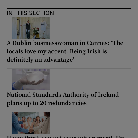
IN THIS SECTION
A Dublin businesswoman in Cannes: ‘The
locals love my accent. Being Irish is
definitely an advantage’
National Standards Authority of Ireland
plans up to 20 redundancies
If you think you got your job on merit, I’m