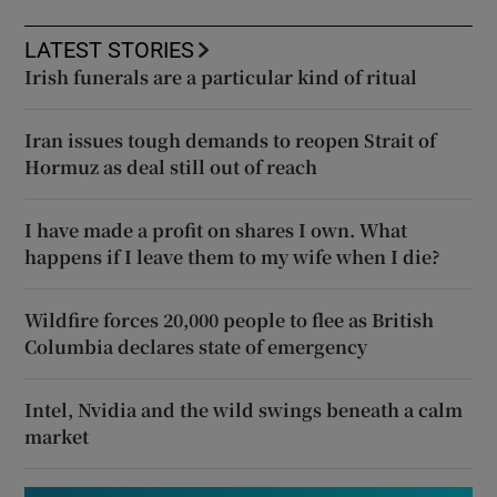
LATEST STORIES
Irish funerals are a particular kind of ritual
Iran issues tough demands to reopen Strait of
Hormuz as deal still out of reach
I have made a profit on shares I own. What
happens if I leave them to my wife when I die?
Wildfire forces 20,000 people to flee as British
Columbia declares state of emergency
Intel, Nvidia and the wild swings beneath a calm
market