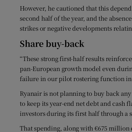
However, he cautioned that this depende
second half of the year, and the absence 
strikes or negative developments relatin
Share buy-back
“These strong first-half results reinforc
pan-European growth model even during
failure in our pilot rostering function i
Ryanair is not planning to buy back any 
to keep its year-end net debt and cash 
investors during its first half through
That spending, along with €675 million 