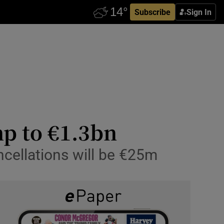
Subscribe
Sign In
mp to €1.3bn
ancellations will be €25m