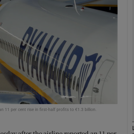
Show Motors sub sections
Show Podcasts sub sections
phy
Show Gaeilge sub sections
Show History sub sections
ub
 per cent rise in first-half profits to €1.3 billion.
sday after the airline reported an 11 per