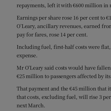
repayments, left it with €600 million in
Earnings per share rose 16 per cent to €
O’Leary, ancillary revenues, earned fro
pay for fares, rose 14 per cent.
Including fuel, first-half costs were flat
expense.
Mr O’Leary said costs would have fallen 
€25 million to passengers affected by its
That payment and the €45 million that i
that costs, excluding fuel, will rise 3 p
next March.