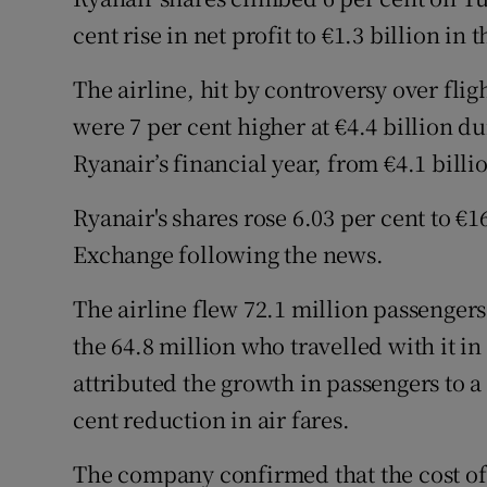
Family No
cent rise in net profit to €1.3 billion in
Sponsore
The airline, hit by controversy over flig
Subscribe
were 7 per cent higher at €4.4 billion dur
Ryanair’s financial year, from €4.1 billi
Competiti
Ryanair's shares rose 6.03 per cent to €1
Newslette
Exchange following the news.
Weather F
The airline flew 72.1 million passengers
the 64.8 million who travelled with it in
attributed the growth in passengers to a
cent reduction in air fares.
The company confirmed that the cost of 