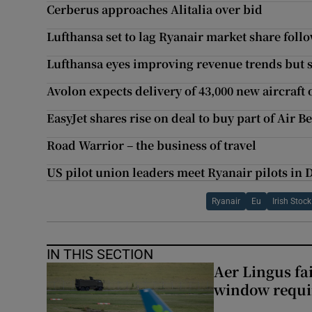
Cerberus approaches Alitalia over bid
Lufthansa set to lag Ryanair market share foll
Lufthansa eyes improving revenue trends but st
Avolon expects delivery of 43,000 new aircraft 
EasyJet shares rise on deal to buy part of Air B
Road Warrior – the business of travel
US pilot union leaders meet Ryanair pilots in
Ryanair
Eu
Irish Stoc
IN THIS SECTION
Aer Lingus fai
window requir