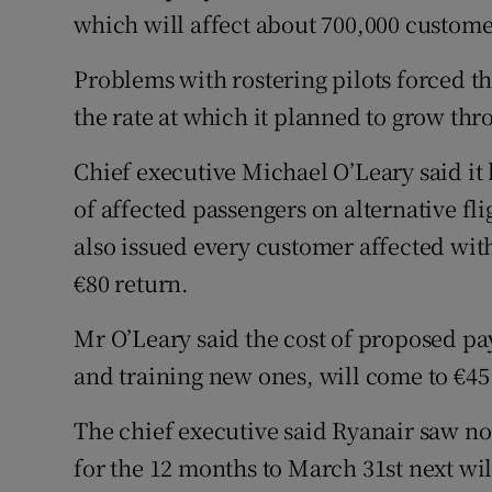
which will affect about 700,000 custome
Problems with rostering pilots forced th
the rate at which it planned to grow thr
Chief executive Michael O’Leary said i
of affected passengers on alternative fl
also issued every customer affected wit
€80 return.
Mr O’Leary said the cost of proposed pay
and training new ones, will come to €45
The chief executive said Ryanair saw no 
for the 12 months to March 31st next will