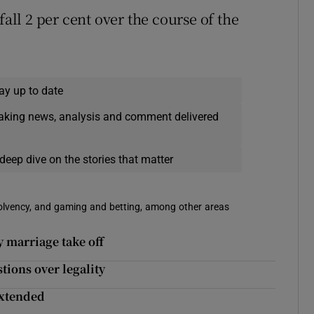
fall 2 per cent over the course of the
ay up to date
eaking news, analysis and comment delivered
deep dive on the stories that matter
solvency, and gaming and betting, among other areas
y marriage take off
tions over legality
 extended