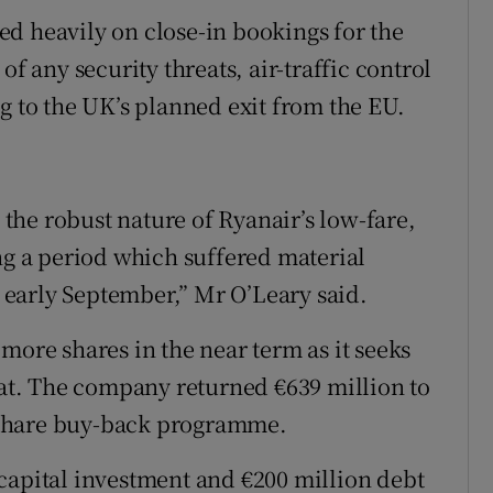
d heavily on close-in bookings for the
of any security threats, air-traffic control
g to the UK’s planned exit from the EU.
e the robust nature of Ryanair’s low-fare,
 a period which suffered material
n early September,” Mr O’Leary said.
more shares in the near term as it seeks
flat. The company returned €639 million to
 a share buy-back programme.
capital investment and €200 million debt