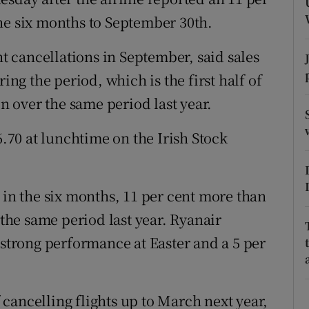
tices
Opens in new window
 the six months to September 30th.
d
Show Sponsored sub sections
ht cancellations in September, said sales
r Rewards
ing the period, which is the first half of
on over the same period last year.
ons
6.70 at lunchtime on the Irish Stock
rs
orecast
 in the six months, 11 per cent more than
 the same period last year. Ryanair
 strong performance at Easter and a 5 per
cancelling flights up to March next year,