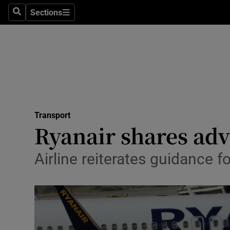
Sections
Search
Sections
Life & Sty
Culture
Environme
Technolog
Transport
Science
Ryanair shares adv
Media
Airline reiterates guidance f
Abroad
Obituaries
Transport