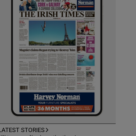
LATEST STORIES