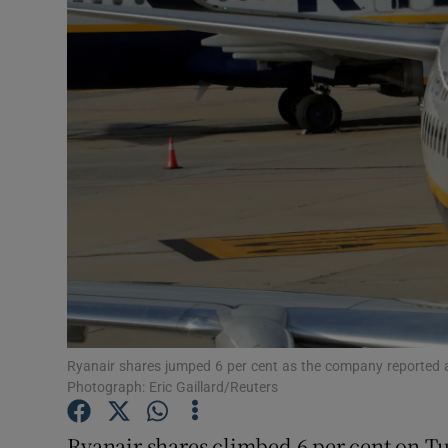
Motors
Listen
Podcasts
Video
Photogra
Gaeilge
History
Student H
Ryanair shares jumped 6 per cent as the company reported an 11
Photograph: Eric Gaillard/Reuters
Offbeat
Ryanair shares climbed 6 per cent on Tue