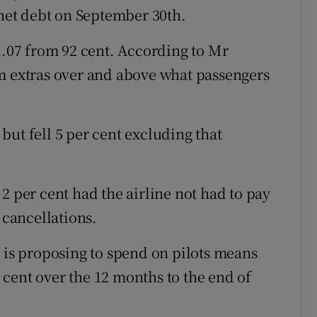
 net debt on September 30th.
1.07 from 92 cent. According to Mr
m extras over and above what passengers
, but fell 5 per cent excluding that
2 per cent had the airline not had to pay
 cancellations.
t is proposing to spend on pilots means
er cent over the 12 months to the end of