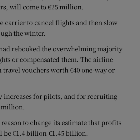
rs, will come to €25 million.
e carrier to cancel flights and then slow
ough the winter.
t had rebooked the overwhelming majority
ights or compensated them. The airline
h travel vouchers worth €40 one-way or
 increases for pilots, and for recruiting
 million.
reason to change its estimate that profits
 be €1.4 billion-€1.45 billion.