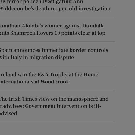
UK terror police investigating Ann
Widdecombe’s death reopen old investigation
Jonathan Afolabi’s winner against Dundalk
puts Shamrock Rovers 10 points clear at top
Spain announces immediate border controls
with Italy in migration dispute
Ireland win the R&A Trophy at the Home
Internationals at Woodbrook
The Irish Times view on the manosphere and
tradwives: Government intervention is ill-
advised