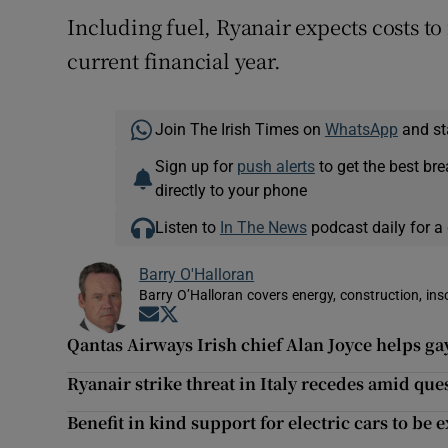
Including fuel, Ryanair expects costs to 
current financial year.
Join The Irish Times on
WhatsApp
and st
Sign up for
push alerts
to get the best br
directly to your phone
Listen to
In The News
podcast daily for a 
Barry O'Halloran
Barry O’Halloran covers energy, construction, in
Opens in new window
Opens in new window
Qantas Airways Irish chief Alan Joyce helps ga
Ryanair strike threat in Italy recedes amid ques
Benefit in kind support for electric cars to be