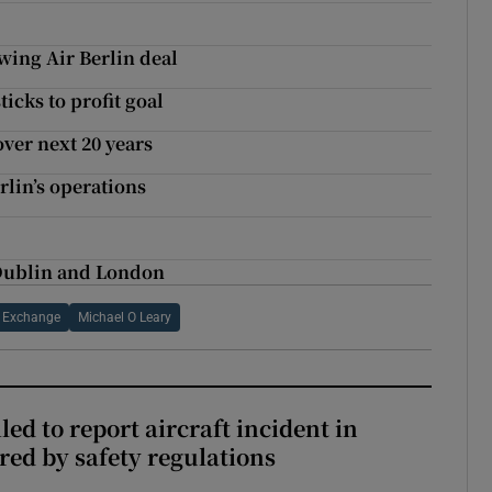
owing Air Berlin deal
icks to profit goal
over next 20 years
erlin’s operations
 Dublin and London
k Exchange
Michael O Leary
led to report aircraft incident in
ed by safety regulations