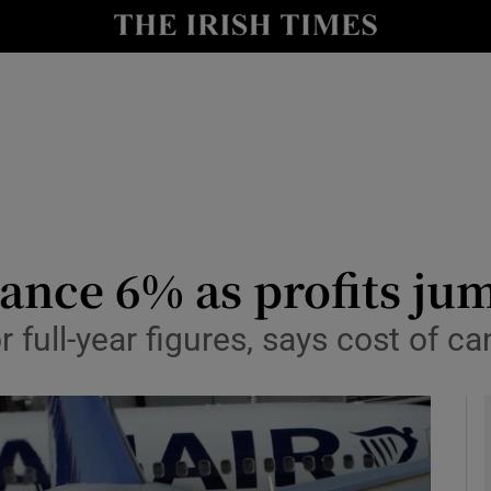
le
Show Life & Style sub sections
Show Culture sub sections
nt
Show Environment sub sections
y
Show Technology sub sections
Show Science sub sections
ance 6% as profits ju
or full-year figures, says cost of c