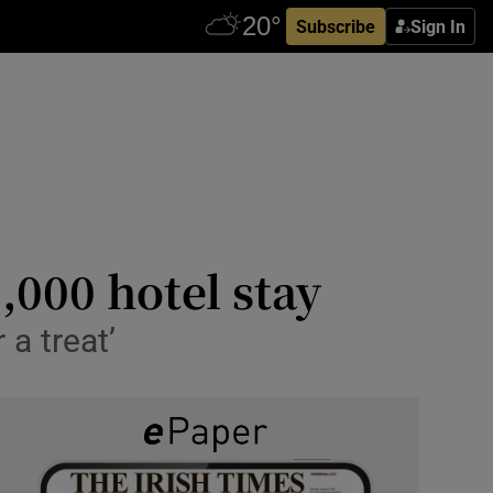
Subscribe
Sign In
,000 hotel stay
 a treat’