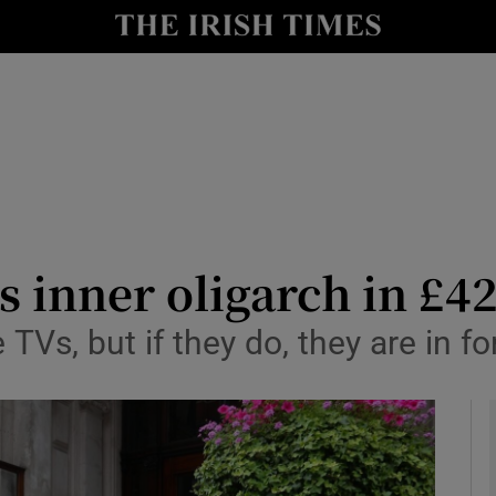
le
Show Life & Style sub sections
Show Culture sub sections
nt
Show Environment sub sections
y
Show Technology sub sections
Show Science sub sections
 inner oligarch in £42
 TVs, but if they do, they are in for