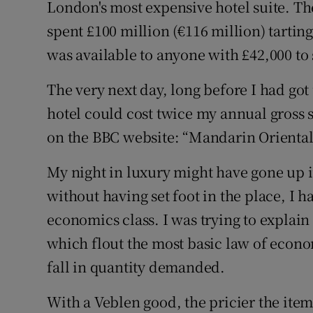
London's most expensive hotel suite. Th
Family No
spent £100 million (€116 million) tarting
Sponsore
was available to anyone with £42,000 to 
Subscribe
The very next day, long before I had got 
Competiti
hotel could cost twice my annual gross s
on the BBC website: “Mandarin Oriental 
Newslette
My night in luxury might have gone up in
Weather F
without having set foot in the place, I h
economics class. I was trying to explai
which flout the most basic law of economi
fall in quantity demanded.
With a Veblen good, the pricier the item 