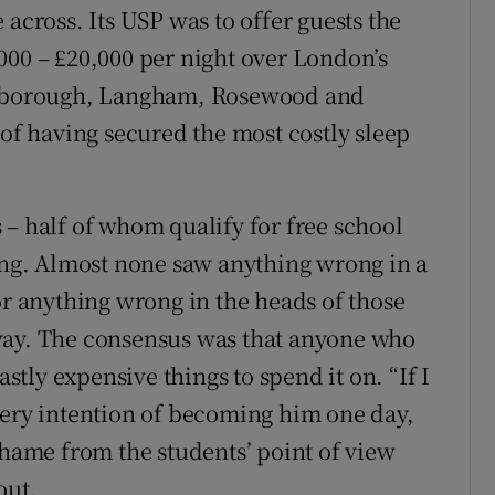
 across. Its USP was to offer guests the
000 – £20,000 per night over London’s
nesborough, Langham, Rosewood and
 of having secured the most costly sleep
 – half of whom qualify for free school
ting. Almost none saw anything wrong in a
or anything wrong in the heads of those
way. The consensus was that anyone who
ly expensive things to spend it on. “If I
very intention of becoming him one day,
shame from the students’ point of view
out.