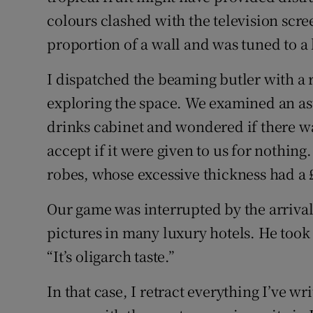
colours clashed with the television scre
proportion of a wall and was tuned to a 
I dispatched the beaming butler with a 
exploring the space. We examined an as
drinks cabinet and wondered if there wa
accept if it were given to us for nothing
robes, whose excessive thickness had a
Our game was interrupted by the arriva
pictures in many luxury hotels. He took 
“It’s oligarch taste.”
In that case, I retract everything I’ve wr