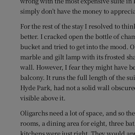
wrong with the most expensive suite in L
simply don’t have the money to appreciat
For the rest of the stay I resolved to think
better. I cracked open the bottle of cha
bucket and tried to get into the mood. O
marble and gilt lamp with its frosted s
wall. However, I fear they might have b
balcony. It runs the full length of the s
Hyde Park, had not a solid wall obscure
visible above it.
Oligarchs need a lot of space, and so th
rooms, a dining area for eight, three b
kitchens were just right. They would ap