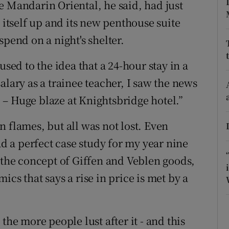
e Mandarin Oriental, he said, had just
tices
Opens in new window
 itself up and its new penthouse suite
d
Show Sponsored sub sections
spend on a night's shelter.
r Rewards
used to the idea that a 24-hour stay in a
ons
alary as a trainee teacher, I saw the news
– Huge blaze at Knightsbridge hotel.”
rs
 flames, but all was not lost. Even
orecast
ad a perfect case study for my year nine
n the concept of Giffen and Veblen goods,
cs that says a rise in price is met by a
the more people lust after it - and this