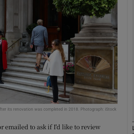
Show Motors sub sections
Show Podcasts sub sections
phy
Show Gaeilge sub sections
Show History sub sections
ub
after its renovation was completed in 2018. Photograph: iStock
r emailed to ask if I'd like to review