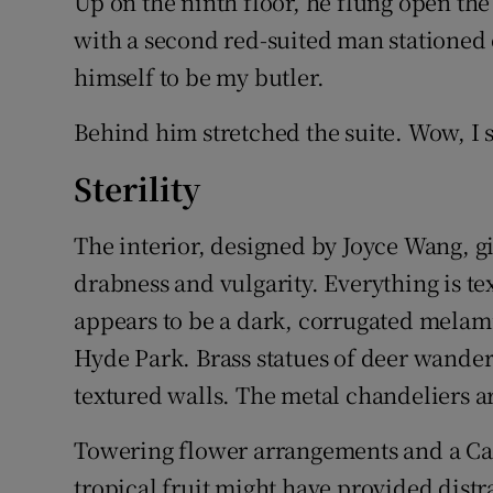
Up on the ninth floor, he flung open the
with a second red-suited man stationed
himself to be my butler.
Behind him stretched the suite. Wow, I 
Sterility
The interior, designed by Joyce Wang, giv
drabness and vulgarity. Everything is t
appears to be a dark, corrugated melami
Hyde Park. Brass statues of deer wander 
textured walls. The metal chandeliers a
Towering flower arrangements and a C
tropical fruit might have provided distr