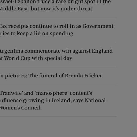
Israel-Lebanon truce a rare bright spot in the
Middle East, but now it’s under threat
Tax receipts continue to roll in as Government
tries to keep a lid on spending
Argentina commemorate win against England
at World Cup with special day
In pictures: The funeral of Brenda Fricker
‘Tradwife’ and ‘manosphere’ content’s
influence growing in Ireland, says National
Women’s Council