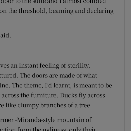
 door to the suite and I almost collided
 on the threshold, beaming and declaring
said.
es an instant feeling of sterility,
extured. The doors are made of what
ne. The theme, I’d learnt, is meant to be
across the furniture. Ducks fly across
re like clumpy branches of a tree.
armen-Miranda-style mountain of
action from the ugliness, only their