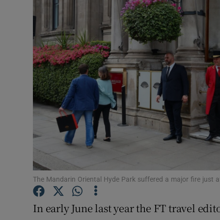
Motors
Listen
Podcasts
Video
Photogra
Gaeilge
History
Student H
The Mandarin Oriental Hyde Park suffered a major fire just 
Offbeat
In early June last year the FT travel edito