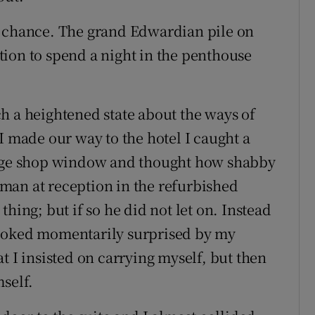
d chance. The grand Edwardian pile on
ion to spend a night in the penthouse
h a heightened state about the ways of
I made our way to the hotel I caught a
ridge shop window and thought how shabby
man at reception in the refurbished
hing; but if so he did not let on. Instead
looked momentarily surprised by my
t I insisted on carrying myself, but then
self.