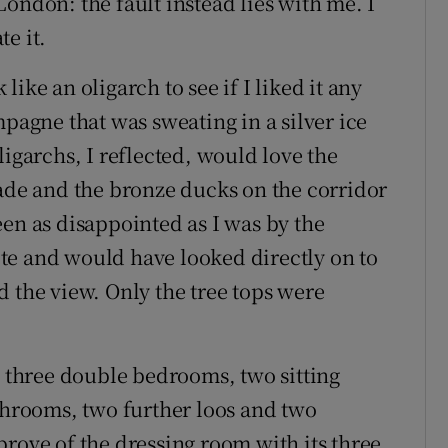
ondon: the fault instead lies with me. I
e it.
 like an oligarch to see if I liked it any
mpagne that was sweating in a silver ice
ligarchs, I reflected, would love the
hade and the bronze ducks on the corridor
een as disappointed as I was by the
uite and would have looked directly on to
d the view. Only the tree tops were
e three double bedrooms, two sitting
athrooms, two further loos and two
prove of the dressing room with its three