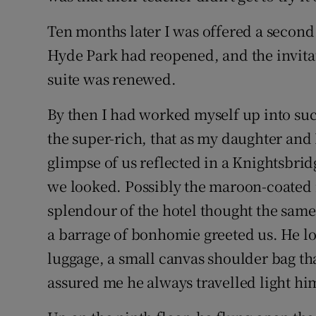
Ten months later I was offered a secon
Hyde Park had reopened, and the invitat
suite was renewed.
By then I had worked myself up into suc
the super-rich, that as my daughter and 
glimpse of us reflected in a Knightsb
we looked. Possibly the maroon-coated 
splendour of the hotel thought the same t
a barrage of bonhomie greeted us. He 
luggage, a small canvas shoulder bag tha
assured me he always travelled light him