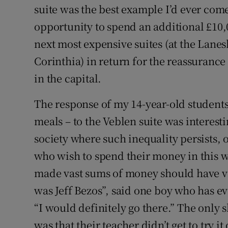
suite was the best example I’d ever come
opportunity to spend an additional £10,
next most expensive suites (at the La
Corinthia) in return for the reassurance
in the capital.
The response of my 14-year-old students
meals – to the Veblen suite was interes
society where such inequality persists, 
who wish to spend their money in this 
made vast sums of money should have vast
was Jeff Bezos”, said one boy who has e
“I would definitely go there.” The only 
was that their teacher didn’t get to try it 