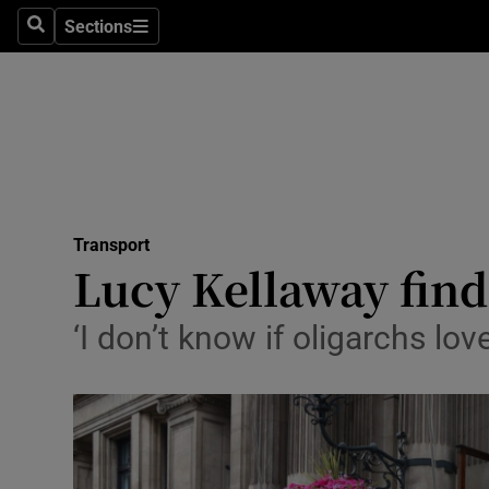
Sections
Search
Sections
Life & Sty
Culture
Environme
Technolog
Transport
Science
Lucy Kellaway finds
Media
‘I don’t know if oligarchs love
Abroad
Obituaries
Transport