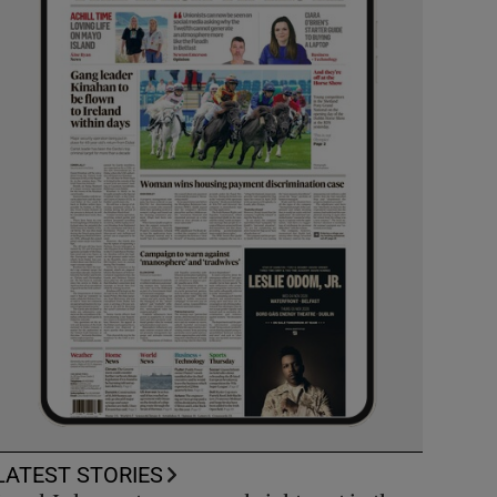
LATEST STORIES