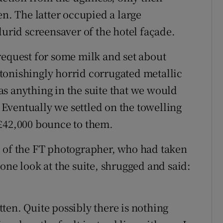
en. The latter occupied a large
lurid screensaver of the hotel façade.
request for some milk and set about
tonishingly horrid corrugated metallic
s anything in the suite that we would
. Eventually we settled on the towelling
 £42,000 bounce to them.
l of the FT photographer, who had taken
one look at the suite, shrugged and said:
itten. Quite possibly there is nothing