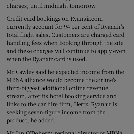
charges, until midnight tomorrow.
Credit card bookings on Ryanair.com
 window
currently account for 94 per cent of Ryanair's
total flight sales. Customers are charged card
handling fees when booking through the site
Show Sponsored sub sections
and these charges will continue to apply even
when the Ryanair card is used.
Mr Cawley said he expected income from the
MBNA alliance would become the airline's
third-biggest additional online revenue
stream, after its hotel booking service and
links to the car hire firm, Hertz. Ryanair is
seeking seven-figure income from the
product, he added.
Mr Ian O'Doherty, regional director of MBNA