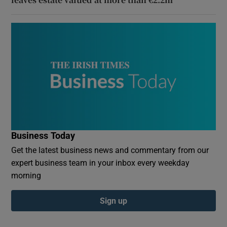
Business Today
Get the latest business news and commentary from our
expert business team in your inbox every weekday
morning
Sign up