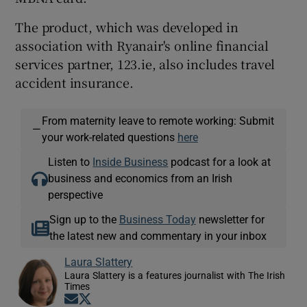
The product, which was developed in
association with Ryanair's online financial
services partner, 123.ie, also includes travel
accident insurance.
From maternity leave to remote working: Submit
—
your work-related questions
here
Listen to
Inside Business
podcast for a look at
business and economics from an Irish
perspective
Sign up to the
Business Today
newsletter for
the latest new and commentary in your inbox
Laura Slattery
Laura Slattery is a features journalist with The Irish
Times
Opens in new window
Opens in new window