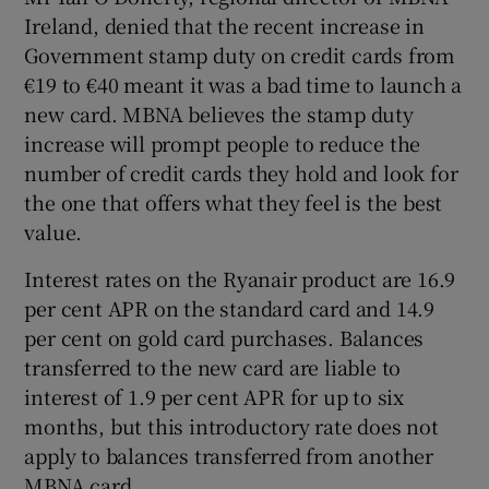
Ireland, denied that the recent increase in
Government stamp duty on credit cards from
€19 to €40 meant it was a bad time to launch a
new card. MBNA believes the stamp duty
increase will prompt people to reduce the
number of credit cards they hold and look for
the one that offers what they feel is the best
value.
Interest rates on the Ryanair product are 16.9
per cent APR on the standard card and 14.9
per cent on gold card purchases. Balances
transferred to the new card are liable to
interest of 1.9 per cent APR for up to six
months, but this introductory rate does not
apply to balances transferred from another
MBNA card.