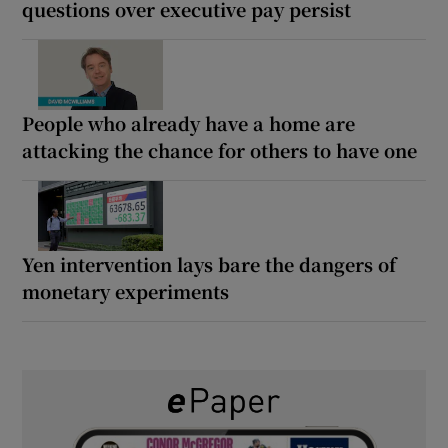
questions over executive pay persist
People who already have a home are
attacking the chance for others to have one
Yen intervention lays bare the dangers of
monetary experiments