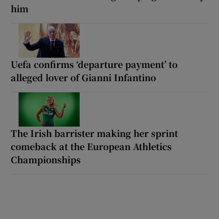
him
Uefa confirms ‘departure payment’ to
alleged lover of Gianni Infantino
The Irish barrister making her sprint
comeback at the European Athletics
Championships