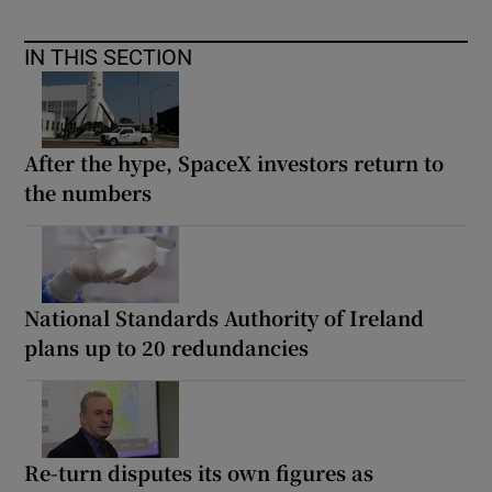
IN THIS SECTION
After the hype, SpaceX investors return to
the numbers
National Standards Authority of Ireland
plans up to 20 redundancies
Re-turn disputes its own figures as