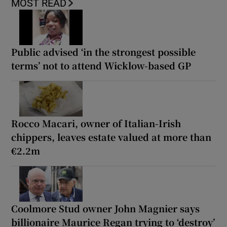
MOST READ
Public advised ‘in the strongest possible
terms’ not to attend Wicklow-based GP
Rocco Macari, owner of Italian-Irish
chippers, leaves estate valued at more than
€2.2m
Coolmore Stud owner John Magnier says
billionaire Maurice Regan trying to ‘destroy’