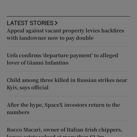
LATEST STORIES
Appeal against vacant property levies backfires
with landowner now to pay double
Uefa confirms ‘departure payment’ to alleged
lover of Gianni Infantino
Child among three killed in Russian strikes near
Kyiv, says official
After the hype, SpaceX investors return to the
numbers
Rocco Macari, owner of Italian-Irish chippers,
leaves estate valued at more than €2.2m