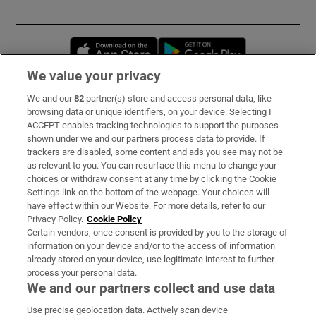
Opens in new window
Opens in new 
We value your privacy
We and our
82
partner(s) store and access personal data, like
Subscribe
browsing data or unique identifiers, on your device. Selecting I
ACCEPT enables tracking technologies to support the purposes
Support
shown under we and our partners process data to provide. If
trackers are disabled, some content and ads you see may not be
About Us
as relevant to you. You can resurface this menu to change your
choices or withdraw consent at any time by clicking the Cookie
Irish Times Products & Services
Settings link on the bottom of the webpage. Your choices will
have effect within our Website. For more details, refer to our
Privacy Policy.
Cookie Policy
OUR PARTNERS:
Certain vendors, once consent is provided by you to the storage of
information on your device and/or to the access of information
already stored on your device, use legitimate interest to further
process your personal data.
We and our partners collect and use data
Use precise geolocation data. Actively scan device