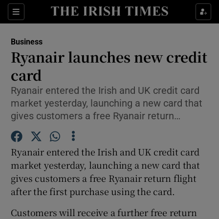
Show Food sub sections
Sections
Show Health sub sections
Business
Ryanair launches new credit
Show Life & Style sub sections
card
Show Culture sub sections
Ryanair entered the Irish and UK credit card
market yesterday, launching a new card that
Show Environment sub sections
gives customers a free Ryanair return…
Show Technology sub sections
Ryanair entered the Irish and UK credit card
Show Science sub sections
market yesterday, launching a new card that
gives customers a free Ryanair return flight
after the first purchase using the card.
Customers will receive a further free return