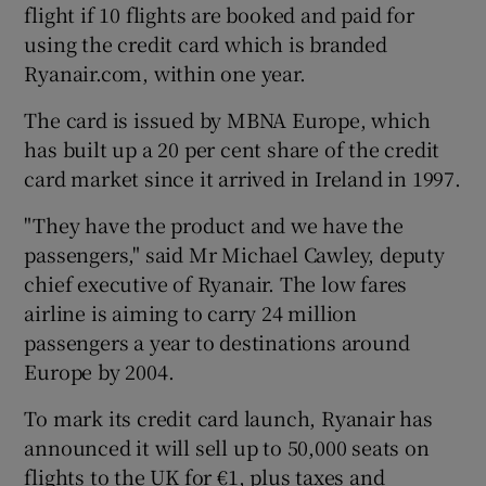
flight if 10 flights are booked and paid for
using the credit card which is branded
Ryanair.com, within one year.
The card is issued by MBNA Europe, which
Show Motors sub sections
has built up a 20 per cent share of the credit
card market since it arrived in Ireland in 1997.
"They have the product and we have the
Show Podcasts sub sections
passengers," said Mr Michael Cawley, deputy
chief executive of Ryanair. The low fares
airline is aiming to carry 24 million
passengers a year to destinations around
Europe by 2004.
Show Gaeilge sub sections
To mark its credit card launch, Ryanair has
Show History sub sections
announced it will sell up to 50,000 seats on
flights to the UK for €1, plus taxes and