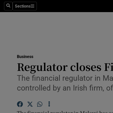
Sections
Search
Sections
Life & Sty
Culture
Environme
Technolog
Business
Science
Regulator closes 
Media
The financial regulator in M
Abroad
controlled by an Irish firm, o
Obituaries
Transport
The financial regulator in Malawi has a