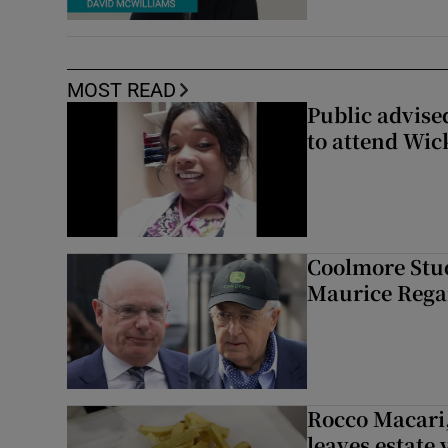
MOST READ
Public advised
to attend Wic
Coolmore Stud
Maurice Regan
Rocco Macari,
leaves estate