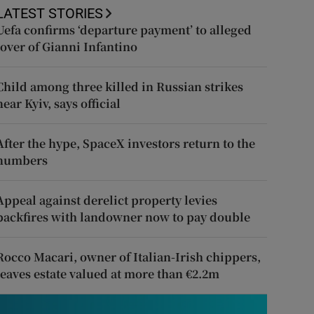
LATEST STORIES
Uefa confirms ‘departure payment’ to alleged
lover of Gianni Infantino
Child among three killed in Russian strikes
near Kyiv, says official
After the hype, SpaceX investors return to the
numbers
Appeal against derelict property levies
backfires with landowner now to pay double
Rocco Macari, owner of Italian-Irish chippers,
leaves estate valued at more than €2.2m