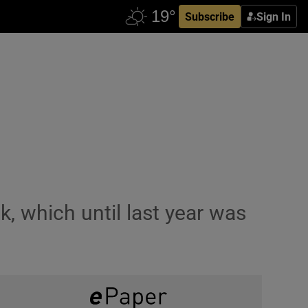
Subscribe
Sign In
, which until last year was