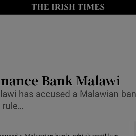
le
Show Life & Style sub sections
Show Culture sub sections
nt
Show Environment sub sections
y
Show Technology sub sections
Show Science sub sections
Finance Bank Malawi
alawi has accused a Malawian bank
f rule…
ccused a Malawian bank, which until last