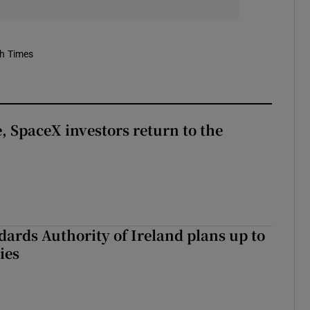
sh Times
, SpaceX investors return to the
dards Authority of Ireland plans up to
ies