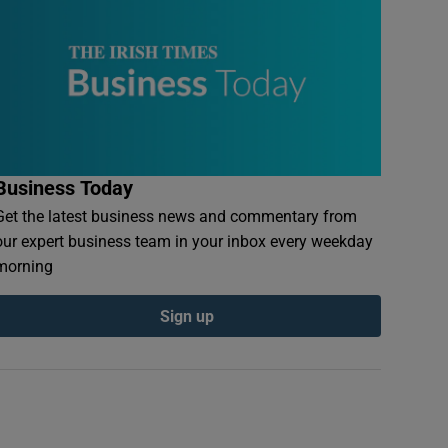
Business Today
Get the latest business news and commentary from
our expert business team in your inbox every weekday
morning
Sign up