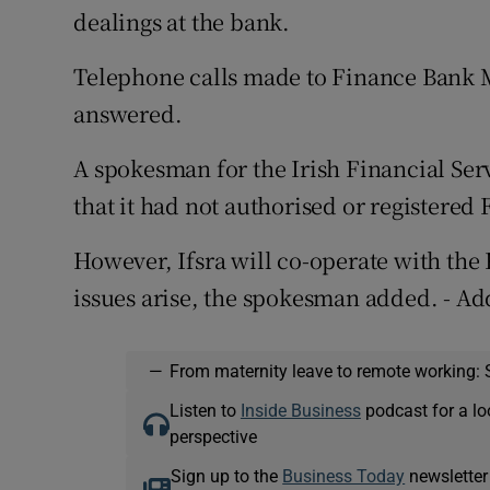
dealings at the bank.
Telephone calls made to Finance Bank M
answered.
A spokesman for the Irish Financial Serv
that it had not authorised or registered
However, Ifsra will co-operate with th
issues arise, the spokesman added. - Ad
—
From maternity leave to remote working: 
Listen to
Inside Business
podcast for a lo
perspective
Sign up to the
Business Today
newsletter