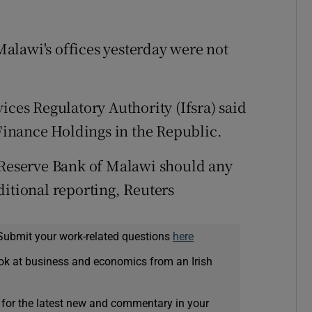
alawi's offices yesterday were not
ices Regulatory Authority (Ifsra) said
 Finance Holdings in the Republic.
e Reserve Bank of Malawi should any
ditional reporting, Reuters
Submit your work-related questions
here
ok at business and economics from an Irish
 for the latest new and commentary in your