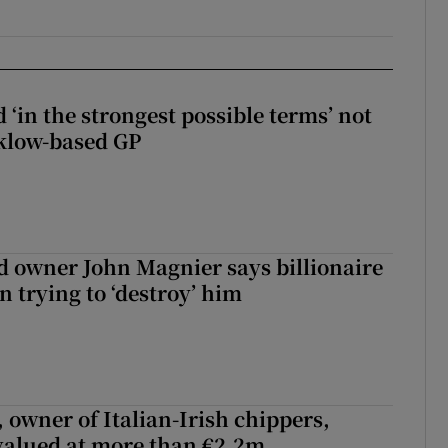
 ‘in the strongest possible terms’ not
klow-based GP
 owner John Magnier says billionaire
 trying to ‘destroy’ him
 owner of Italian-Irish chippers,
 valued at more than €2.2m