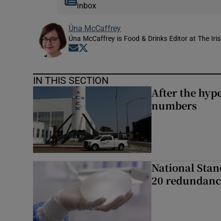
inbox
Úna McCaffrey
Úna McCaffrey is Food & Drinks Editor at The Iri
Opens in new window
Opens in new window
IN THIS SECTION
After the hype
numbers
National Stan
20 redundanc