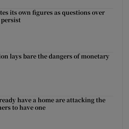
tes its own figures as questions over
 persist
ion lays bare the dangers of monetary
ready have a home are attacking the
hers to have one