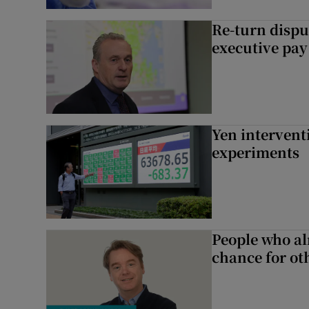
Re-turn dispu
executive pay
Yen intervent
experiments
People who al
chance for ot