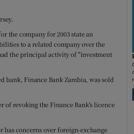
rsey.
for the company for 2003 state an
iabilities to a related company over the
d the principal activity of "investment
ated bank, Finance Bank Zambia, was sold
r of revoking the Finance Bank's licence
tor has concerns over foreign-exchange