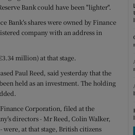
tices
Opens in new window
eserve Bank could have been "lighter".
d
Show Sponsored sub sections
ance Bank's shares were owned by Finance
r Rewards
gistered company with an address in
ons
3.34 million) at that stage.
rs
ased Paul Reed, said yesterday that the
orecast
 been held as an investment. The holding
added.
Finance Corporation, filed at the
ny's directors - Mr Reed, Colin Walker,
ere, at that stage, British citizens