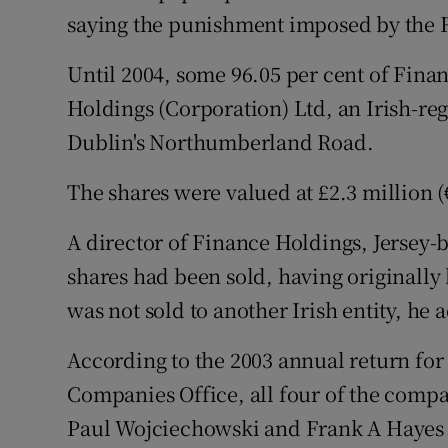
Family No
saying the punishment imposed by the R
Sponsore
Until 2004, some 96.05 per cent of Fin
Subscribe
Holdings (Corporation) Ltd, an Irish-re
Dublin's Northumberland Road.
Competiti
The shares were valued at £2.3 million (€
Newslette
A director of Finance Holdings, Jersey-b
Weather F
shares had been sold, having originally
was not sold to another Irish entity, he 
According to the 2003 annual return for 
Companies Office, all four of the compa
Paul Wojciechowski and Frank A Hayes - w