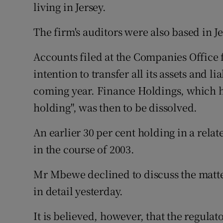
living in Jersey.
The firm's auditors were also based in Je
Accounts filed at the Companies Office 
intention to transfer all its assets and l
coming year. Finance Holdings, which ha
holding", was then to be dissolved.
An earlier 30 per cent holding in a rel
in the course of 2003.
Mr Mbewe declined to discuss the matte
in detail yesterday.
It is believed, however, that the regula