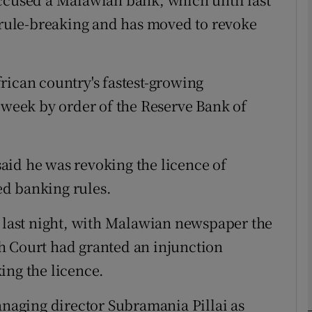
f rule-breaking and has moved to revoke
Show Motors sub sections
rican country's fastest-growing
Show Podcasts sub sections
s week by order of the Reserve Bank of
phy
aid he was revoking the licence of
d banking rules.
Show Gaeilge sub sections
n last night, with Malawian newspaper the
Show History sub sections
h Court had granted an injunction
ub
ing the licence.
aging director Subramania Pillai as