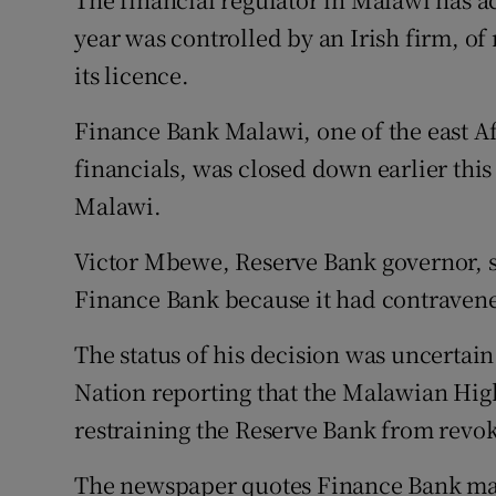
Motors
year was controlled by an Irish firm, o
its licence.
Listen
Finance Bank Malawi, one of the east Af
Podcasts
financials, was closed down earlier thi
Video
Malawi.
Photogra
Victor Mbewe, Reserve Bank governor, s
Gaeilge
Finance Bank because it had contravene
History
The status of his decision was uncertai
Nation reporting that the Malawian Hig
Student H
restraining the Reserve Bank from revok
Offbeat
The newspaper quotes Finance Bank man