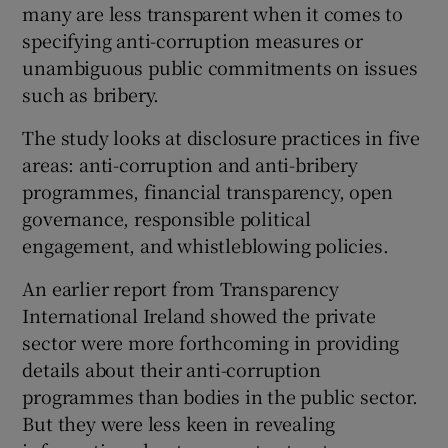
many are less transparent when it comes to
specifying anti-corruption measures or
unambiguous public commitments on issues
such as bribery.
The study looks at disclosure practices in five
areas: anti-corruption and anti-bribery
programmes, financial transparency, open
governance, responsible political
engagement, and whistleblowing policies.
An earlier report from Transparency
International Ireland showed the private
sector were more forthcoming in providing
details about their anti-corruption
programmes than bodies in the public sector.
But they were less keen in revealing