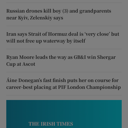
Russian drones kill boy (3) and grandparents
near Kyiv, Zelenskiy says
Iran says Strait of Hormuz deal is ‘very close’ but
will not free up waterway by itself
Ryan Moore leads the way as GB&I win Shergar
Cup at Ascot
Áine Donegan’s fast finish puts her on course for
career-best placing at PIF London Championship