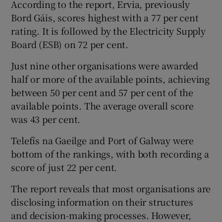
According to the report, Ervia, previously
Bord Gáis, scores highest with a 77 per cent
rating. It is followed by the Electricity Supply
 window
Board (ESB) on 72 per cent.
Just nine other organisations were awarded
Show Sponsored sub sections
half or more of the available points, achieving
between 50 per cent and 57 per cent of the
available points. The average overall score
was 43 per cent.
Telefís na Gaeilge and Port of Galway were
bottom of the rankings, with both recording a
score of just 22 per cent.
The report reveals that most organisations are
disclosing information on their structures
and decision-making processes. However,