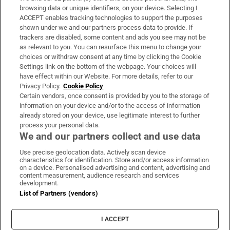
Subscribe
browsing data or unique identifiers, on your device. Selecting I
ACCEPT enables tracking technologies to support the purposes
Support
shown under we and our partners process data to provide. If
trackers are disabled, some content and ads you see may not be
About Us
as relevant to you. You can resurface this menu to change your
choices or withdraw consent at any time by clicking the Cookie
Irish Times Products & Services
Settings link on the bottom of the webpage. Your choices will
have effect within our Website. For more details, refer to our
Privacy Policy.
Cookie Policy
OUR PARTNERS:
Certain vendors, once consent is provided by you to the storage of
information on your device and/or to the access of information
already stored on your device, use legitimate interest to further
process your personal data.
We and our partners collect and use data
Use precise geolocation data. Actively scan device
characteristics for identification. Store and/or access information
Irish Times on WhatsApp
Irish Times on Facebook
Irish Times on X
Irish Times on LinkedIn
Irish Times on Instagram
on a device. Personalised advertising and content, advertising and
content measurement, audience research and services
development.
Terms & Conditions
List of Partners (vendors)
Privacy Policy
Cookie Information
Cookie Settings
I ACCEPT
Community Standards