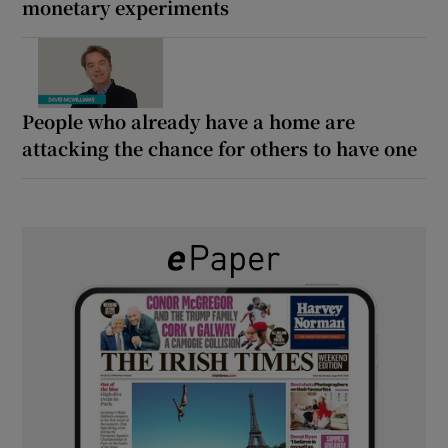
monetary experiments
People who already have a home are
attacking the chance for others to have one