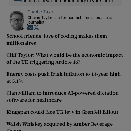
the latest new and commentary in your inbox
Charlie Taylor
Charlie Taylor is a former Irish Times business
journalist
Opens in new window
Opens in new window
School friends’ love of coding makes them
millionaires
Cliff Taylor: What would be the economic impact
of the UK triggering Article 16?
Energy costs push Irish inflation to 14-year high
at 5.1%
Clanwilliam to introduce AI-powered dictation
software for healthcare
Kingspan could face UK levy in Grenfell fallout
Walsh Whiskey acquired by Amber Beverage
Group