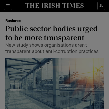
Show Food sub sections
Sections
Show Health sub sections
Business
Public sector bodies urged
Show Life & Style sub sections
to be more transparent
Show Culture sub sections
New study shows organisations aren’t
transparent about anti-corruption practices
Show Environment sub sections
Show Technology sub sections
Show Science sub sections