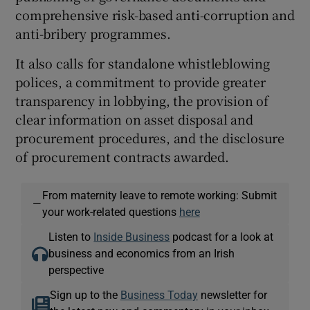
comprehensive risk-based anti-corruption and
anti-bribery programmes.
It also calls for standalone whistleblowing
polices, a commitment to provide greater
transparency in lobbying, the provision of
clear information on asset disposal and
procurement procedures, and the disclosure
of procurement contracts awarded.
From maternity leave to remote working: Submit
—
your work-related questions
here
Listen to
Inside Business
podcast for a look at
business and economics from an Irish
perspective
Sign up to the
Business Today
newsletter for