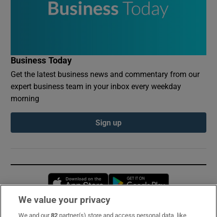
Business Today
Get the latest business news and commentary from our
expert business team in your inbox every weekday
morning
Sign up
Opens in new window
Opens in new 
We value your privacy
We and our
82
partner(s) store and access personal data, like