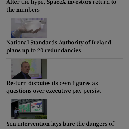
After the hype, SpaceX investors return to
the numbers
National Standards Authority of Ireland
plans up to 20 redundancies
Re-turn disputes its own figures as
questions over executive pay persist
Yen intervention lays bare the dangers of