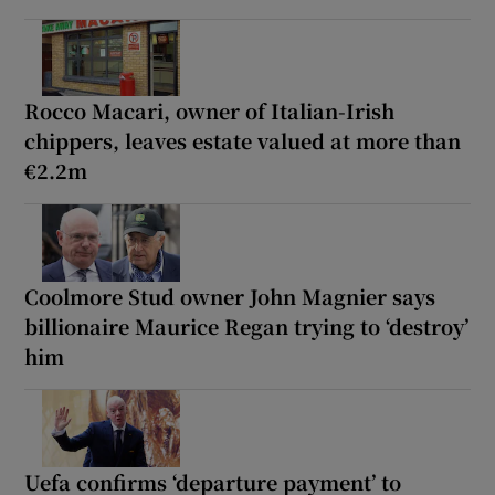
Rocco Macari, owner of Italian-Irish
chippers, leaves estate valued at more than
€2.2m
Coolmore Stud owner John Magnier says
billionaire Maurice Regan trying to ‘destroy’
him
Uefa confirms ‘departure payment’ to