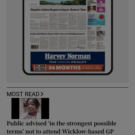
MOST READ
Public advised ‘in the strongest possible
terms’ not to attend Wicklow-based GP