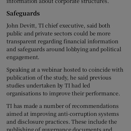
information about corporate structures.
Safeguards
John Devitt, TI chief executive, said both
public and private sectors could be more
transparent regarding financial information
and safeguards around lobbying and political
engagement.
Speaking at a webinar hosted to coincide with
publication of the study, he said previous
studies undertaken by TI had led
organisations to improve their performance.
TI has made a number of recommendations
aimed at improving anti-corruption systems
and disclosure practices. These include the
publishing of governance documents and