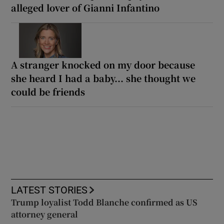
alleged lover of Gianni Infantino
A stranger knocked on my door because
she heard I had a baby... she thought we
could be friends
LATEST STORIES
Trump loyalist Todd Blanche confirmed as US
attorney general