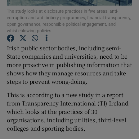
The study looks at disclosure practices in five areas: anti-
corruption and anti-bribery programmes, financial transparency,
open governance, responsible political engagement, and
whistleblowing policies
Show Motors sub sections
Irish public sector bodies, including semi-
State companies and universities, need to be
more proactive in publishing information that
Show Podcasts sub sections
shows how they manage resources and take
steps to prevent wrong-doing.
This is according to a new study in a report
from Transparency International (TI) Ireland
Show Gaeilge sub sections
which looks at the practices of 30
organisations, including utilities, third-level
Show History sub sections
colleges and sporting bodies,