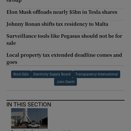
Elon Musk offloads nearly $5bn in Tesla shares
Johnny Ronan shifts tax residency to Malta
Surveillance tools like Pegasus should not be for
sale
Local property tax extended deadline comes and
goes
Bord Gáis
Electricity Supply Board
Transparency International
John Devitt
IN THIS SECTION