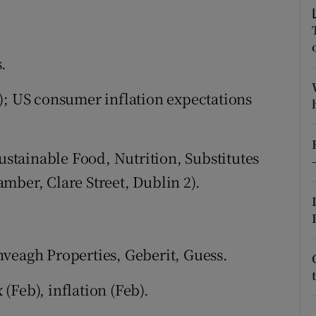
tices
Opens in new window
d
Show Sponsored sub sections
.
r Rewards
); US consumer inflation expectations
ons
rs
tainable Food, Nutrition, Substitutes
orecast
mber, Clare Street, Dublin 2).
nveagh Properties, Geberit, Guess.
Feb), inflation (Feb).