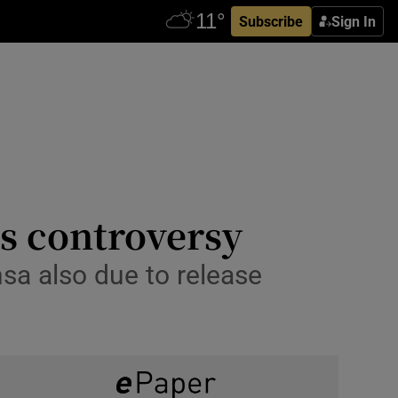
Subscribe
Sign In
s controversy
sa also due to release