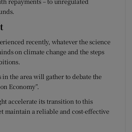
ith repayments – to unregulated
funds.
t
erienced recently, whatever the science
minds on climate change and the steps
bitions.
in the area will gather to debate the
bon Economy”.
 accelerate its transition to this
maintain a reliable and cost-effective