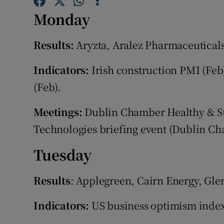
Family No
Monday
Sponsore
Results:
Aryzta, Aralez Pharmaceuticals
Subscribe
Indicators:
Irish construction PMI (Feb
Competiti
(Feb).
Newslette
Meetings:
Dublin Chamber Healthy & Sus
Weather F
Technologies briefing event (Dublin Cha
Tuesday
Results
: Applegreen, Cairn Energy, Gle
Indicators:
US business optimism index (