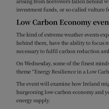
arising from borrowers fallen behind w
investment funds, or so-called vulture 
Low Carbon Economy even
The kind of extreme weather events exp
behind them, have the ability to focus 
necessary to fulfil carbon reduction am
On Wednesday, some of the finest minds 
theme “Energy Resilience in a Low Car
The event will examine how Ireland might
burgeoning low-carbon economy and yet 
energy supply.