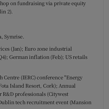
hop on fundraising via private equity
in 2).
, Symrise.
ices (Jan); Euro zone industrial
); German inflation (Feb); US retails
h Centre (IERC) conference "Energy
ota Island Resort, Cork); Annual
r R&D professionals (Citywest
Dublin tech recruitment event (Mansion