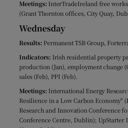
Meetings:
InterTradeIreland free works
(Grant Thornton offices, City Quay, Dubl
Wednesday
Results:
Permanent TSB Group, Forterra
Indicators:
Irish residential property pr
production (Jan), employment change (Q4
sales (Feb), PPI (Feb).
Meetings:
International Energy Researc
Resilience in a Low Carbon Economy" (F
Research and Innovation Conference fo
Conference Centre, Dublin); UpStarter 