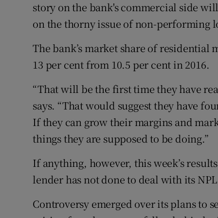
story on the bank's commercial side wil
on the thorny issue of non-performing l
The bank’s market share of residential mo
13 per cent from 10.5 per cent in 2016.
“That will be the first time they have r
says. “That would suggest they have fou
If they can grow their margins and mark
things they are supposed to be doing.”
If anything, however, this week’s results
lender has not done to deal with its NPL
Controversy emerged over its plans to se