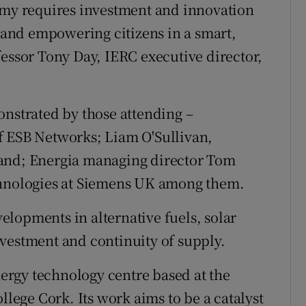
nomy requires investment and innovation
n and empowering citizens in a smart,
fessor Tony Day, IERC executive director,
onstrated by those attending –
f ESB Networks; Liam O'Sullivan,
land; Energia managing director Tom
chnologies at Siemens UK among them.
lopments in alternative fuels, solar
vestment and continuity of supply.
rgy technology centre based at the
llege Cork. Its work aims to be a catalyst