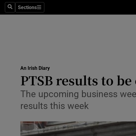
Sections
Search
Sections
Life & Sty
Culture
Environme
Technolog
An Irish Diary
Science
PTSB results to b
Media
The upcoming business week:
Abroad
results this week
Obituaries
Transport