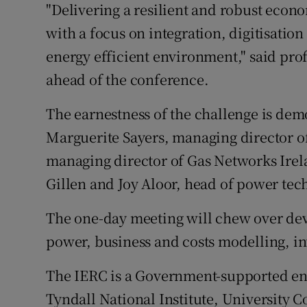
"Delivering a resilient and robust eco
with a focus on integration, digitisatio
energy efficient environment," said pro
ahead of the conference.
The earnestness of the challenge is dem
Marguerite Sayers, managing director o
managing director of Gas Networks Ire
Gillen and Joy Aloor, head of power te
The one-day meeting will chew over deve
power, business and costs modelling, in
The IERC is a Government-supported ene
Tyndall National Institute, University Co