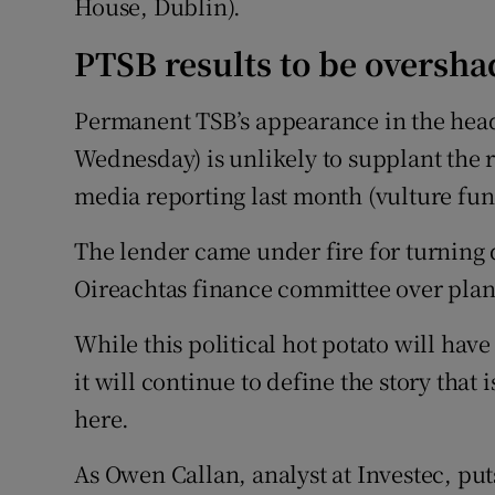
House, Dublin).
PTSB results to be oversh
Permanent TSB’s appearance in the headl
Wednesday) is unlikely to supplant the r
media reporting last month (vulture fu
The lender came under fire for turning 
Oireachtas finance committee over plans 
While this political hot potato will have
it will continue to define the story tha
here.
As Owen Callan, analyst at Investec, put