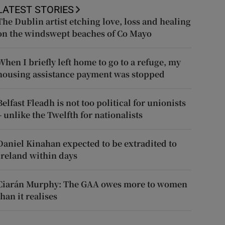
LATEST STORIES
The Dublin artist etching love, loss and healing
on the windswept beaches of Co Mayo
When I briefly left home to go to a refuge, my
housing assistance payment was stopped
Belfast Fleadh is not too political for unionists
– unlike the Twelfth for nationalists
Daniel Kinahan expected to be extradited to
Ireland within days
Ciarán Murphy: The GAA owes more to women
than it realises