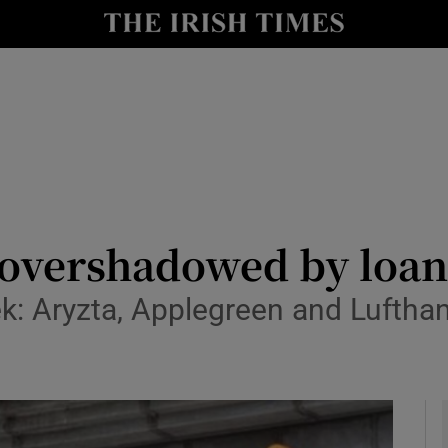
le
Show Life & Style sub sections
Show Culture sub sections
nt
Show Environment sub sections
y
Show Technology sub sections
Show Science sub sections
e overshadowed by loan
 Aryzta, Applegreen and Lufthan