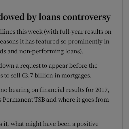
adowed by loans controversy
ines this week (with full-year results on
easons it has featured so prominently in
nds and non-performing loans).
down a request to appear before the
to sell €3.7 billion in mortgages.
 no bearing on financial results for 2017,
t is Permanent TSB and where it goes from
s it, what might have been a positive