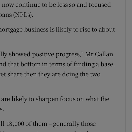
l now continue to be less so and focused
oans (NPLs).
rtgage business is likely to rise to about
eally showed positive progress,” Mr Callan
nd that bottom in terms of finding a base.
et share then they are doing the two
 are likely to sharpen focus on what the
s.
ll 18,000 of them – generally those