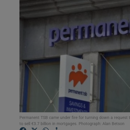
Motors
Listen
Podcasts
Video
Photogra
Gaeilge
History
Student H
Offbeat
Permanent TSB came under fire for turning down a request t
to sell €3.7 billion in mortgages. Photograph: Alan Betson