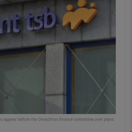
Show Motors sub sections
Show Podcasts sub sections
phy
Show Gaeilge sub sections
Show History sub sections
ub
o appear before the Oireachtas finance committee over plans