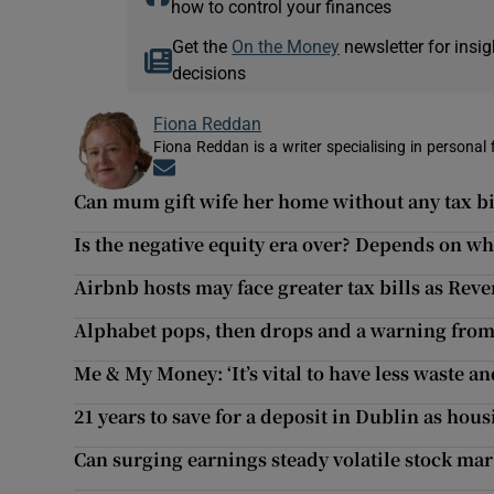
how to control your finances
Get the
On the Money
newsletter for ins
decisions
Fiona Reddan
Fiona Reddan is a writer specialising in personal
Opens in new window
Can mum gift wife her home without any tax bi
Is the negative equity era over? Depends on wh
Airbnb hosts may face greater tax bills as Rev
Alphabet pops, then drops and a warning from
Me & My Money: ‘It’s vital to have less waste a
21 years to save for a deposit in Dublin as hou
Can surging earnings steady volatile stock mar