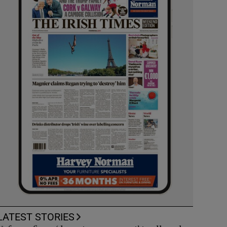
LATEST STORIES