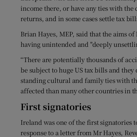
income there, or have any ties with the c
returns, and in some cases settle tax bill
Brian Hayes, MEP, said that the aims of 
having unintended and "deeply unsettlin
“There are potentially thousands of ac
be subject to huge US tax bills and they
standing cultural and family ties with t
affected than many other countries in th
First signatories
Ireland was one of the first signatories
response to a letter from Mr Hayes, Rev