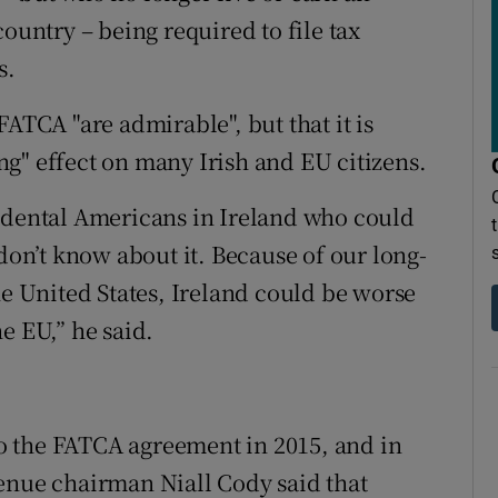
ountry – being required to file tax
s.
FATCA "are admirable", but that it is
g" effect on many Irish and EU citizens.
cidental Americans in Ireland who could
 don’t know about it. Because of our long-
he United States, Ireland could be worse
e EU,” he said.
 to the FATCA agreement in 2015, and in
enue chairman Niall Cody said that