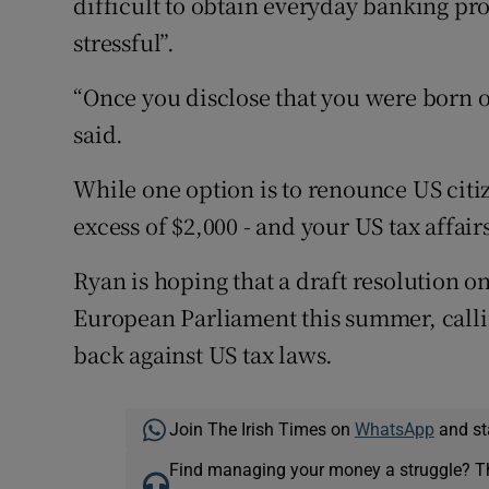
difficult to obtain everyday banking pro
stressful”.
“Once you disclose that you were born o
said.
While one option is to renounce US citiz
excess of $2,000 - and your US tax affairs
Ryan is hoping that a draft resolution o
European Parliament this summer, call
back against US tax laws.
Join The Irish Times on
WhatsApp
and st
Find managing your money a struggle? 