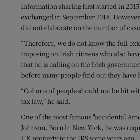
information sharing first started in 201
exchanged in September 2018. However, 
did not elaborate on the number of case
“Therefore, we do not know the full ext
imposing on Irish citizens who also hav
that he is calling on the Irish governmen
before many people find out they have h
“Cohorts of people should not be hit wi
tax law,” he said.
One of the most famous "accidental Ameri
Johnson. Born in New York, he was requir
UK property to the IRS some years ago –