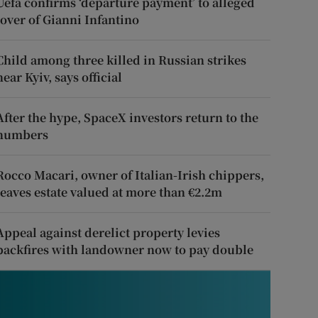
Uefa confirms ‘departure payment’ to alleged
lover of Gianni Infantino
Child among three killed in Russian strikes
near Kyiv, says official
After the hype, SpaceX investors return to the
numbers
Rocco Macari, owner of Italian-Irish chippers,
leaves estate valued at more than €2.2m
Appeal against derelict property levies
backfires with landowner now to pay double