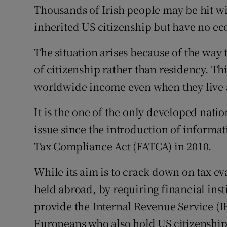
Family No
Thousands of Irish people may be hit wi
inherited US citizenship but have no ec
Sponsore
The situation arises because of the way t
Subscribe
of citizenship rather than residency. Thi
Competiti
worldwide income even when they live
Newslette
It is the one of the only developed nati
Weather F
issue since the introduction of informa
Tax Compliance Act (FATCA) in 2010.
While its aim is to crack down on tax ev
held abroad, by requiring financial inst
provide the Internal Revenue Service (IR
Europeans who also hold US citizenship 