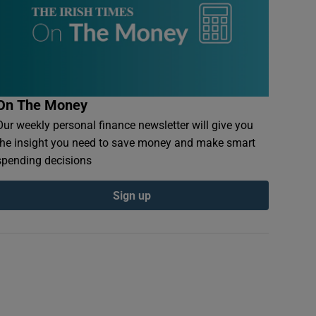
On The Money
Our weekly personal finance newsletter will give you
the insight you need to save money and make smart
spending decisions
Sign up