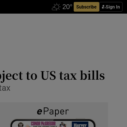
Subscribe
Sign In
ect to US tax bills
 tax