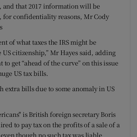
5, and that 2017 information will be
for confidentiality reasons, Mr Cody
s
ent of what taxes the IRS might be
e US citizenship,” Mr Hayes said, adding
t to get “ahead of the curve” on this issue
uge US tax bills.
th extra bills due to some anomaly in US
cans" is British foreign secretary Boris
ed to pay tax on the profits of a sale of a
 even though no such tax was liable