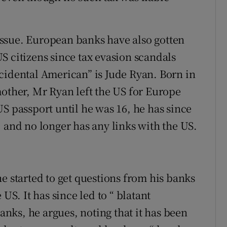
n issue. European banks have also gotten
S citizens since tax evasion scandals
cidental American” is Jude Ryan. Born in
mother, Mr Ryan left the US for Europe
S passport until he was 16, he has since
 and no longer has any links with the US.
e started to get questions from his banks
US. It has since led to “ blatant
ks, he argues, noting that it has been