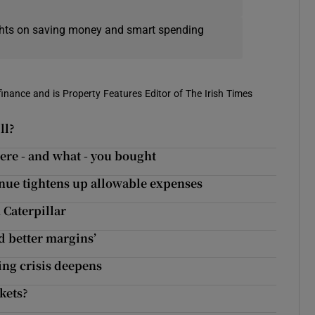
ights on saving money and smart spending
 finance and is Property Features Editor of The Irish Times
ll?
ere - and what - you bought
enue tightens up allowable expenses
 Caterpillar
nd better margins’
sing crisis deepens
kets?