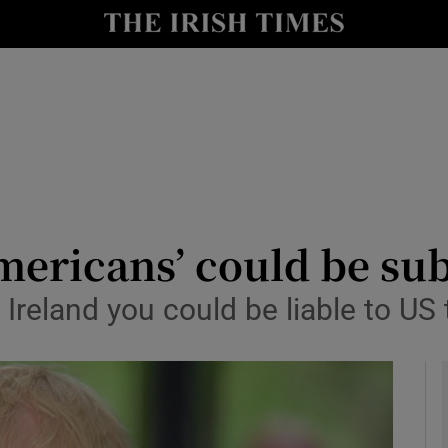
le
Show Life & Style sub sections
Show Culture sub sections
nt
Show Environment sub sections
y
Show Technology sub sections
Show Science sub sections
mericans’ could be subj
in Ireland you could be liable to US