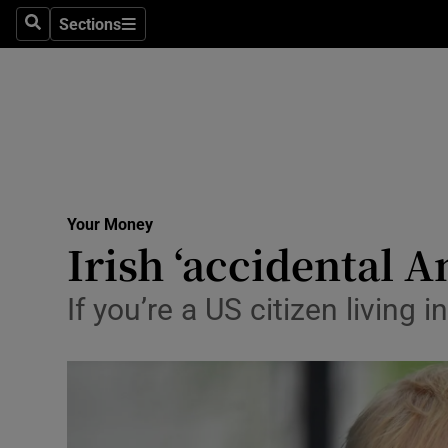
Sections
Search
Sections
Life & Sty
Culture
Environme
Technolog
Your Money
Science
Irish ‘accidental A
Media
If you’re a US citizen living 
Abroad
Obituaries
Transport