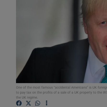
Motors
Listen
Podcasts
Video
Photogra
Gaeilge
History
Student H
One of the most famous “accidental Americans” is UK foreig
to pay tax on the profits of a sale of a UK property to the
Offbeat
the UK regime.