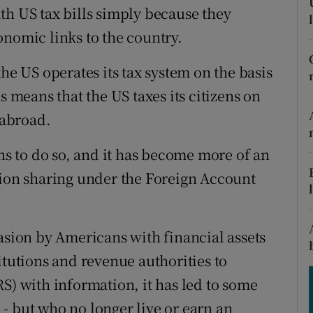
tices
Opens in new window
th US tax bills simply because they
onomic links to the country.
d
Show Sponsored sub sections
he US operates its tax system on the basis
r Rewards
s means that the US taxes its citizens on
ons
 abroad.
rs
ons to do so, and it has become more of an
orecast
tion sharing under the Foreign Account
asion by Americans with financial assets
itutions and revenue authorities to
S) with information, it has led to some
- but who no longer live or earn an