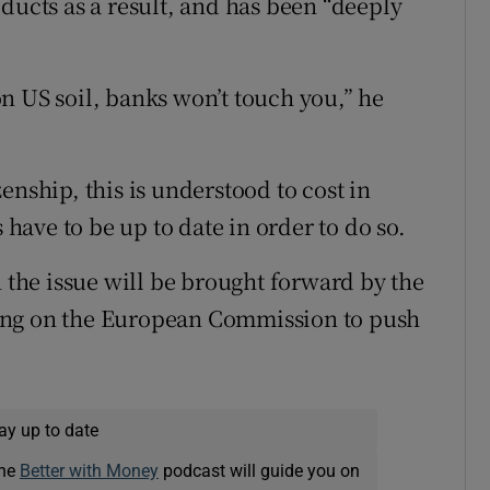
ducts as a result, and has been “deeply
n US soil, banks won’t touch you,” he
enship, this is understood to cost in
 have to be up to date in order to do so.
n the issue will be brought forward by the
ing on the European Commission to push
ay up to date
The
Better with Money
podcast will guide you on