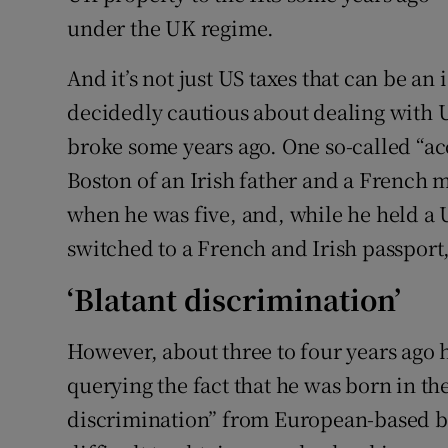
under the UK regime.
And it’s not just US taxes that can be a
decidedly cautious about dealing with U
broke some years ago. One so-called “ac
Boston of an Irish father and a French 
when he was five, and, while he held a U
switched to a French and Irish passport,
‘Blatant discrimination’
However, about three to four years ago h
querying the fact that he was born in the 
discrimination” from European-based ban