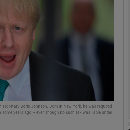
Show Motors sub sections
Show Podcasts sub sections
phy
Show Gaeilge sub sections
Show History sub sections
ub
n secretary Boris Johnson. Born in New York, he was required
 IRS some years ago – even though no such tax was liable under