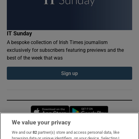
IT Sunday
A bespoke collection of Irish Times journalism
exclusively for subscribers featuring previews and the
best of the week that was
Sign up
Opens in new window
Opens in new 
We value your privacy
We and our
82
partner(s) store and access personal data, like
Subscribe
browsing data or unique identifiers, on your device. Selecting I