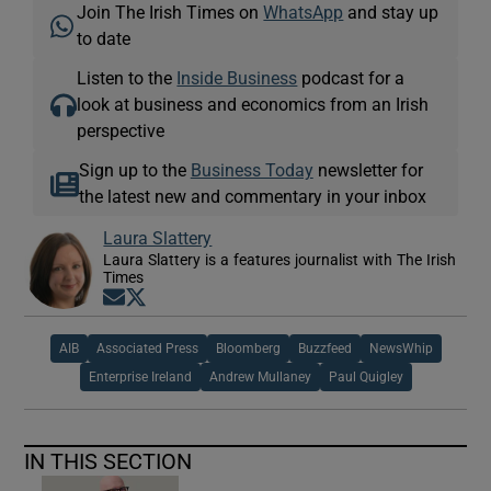
Join The Irish Times on
WhatsApp
and stay up
to date
Listen to the
Inside Business
podcast for a
look at business and economics from an Irish
perspective
Sign up to the
Business Today
newsletter for
the latest new and commentary in your inbox
Laura Slattery
Laura Slattery is a features journalist with The Irish
Times
Opens in new window
Opens in new window
AIB
Associated Press
Bloomberg
Buzzfeed
NewsWhip
Enterprise Ireland
Andrew Mullaney
Paul Quigley
IN THIS SECTION