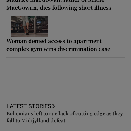
MacGowan, dies following short illness
Woman denied access to apartment
complex gym wins discrimination case
LATEST STORIES
Bohemians left to rue lack of cutting edge as they
fall to Midtjylland defeat