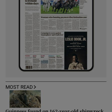
MOST READ
Guinness found on 162-year-old shipwreck