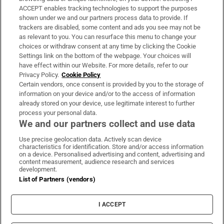
ACCEPT enables tracking technologies to support the purposes
Support
shown under we and our partners process data to provide. If
trackers are disabled, some content and ads you see may not be
About Us
as relevant to you. You can resurface this menu to change your
choices or withdraw consent at any time by clicking the Cookie
Irish Times Products & Services
Settings link on the bottom of the webpage. Your choices will
have effect within our Website. For more details, refer to our
Privacy Policy.
Cookie Policy
OUR PARTNERS:
Certain vendors, once consent is provided by you to the storage of
information on your device and/or to the access of information
already stored on your device, use legitimate interest to further
process your personal data.
We and our partners collect and use data
Use precise geolocation data. Actively scan device
characteristics for identification. Store and/or access information
Irish Times on WhatsApp
Irish Times on Facebook
Irish Times on X
Irish Times on LinkedIn
Irish Times on Instagram
on a device. Personalised advertising and content, advertising and
content measurement, audience research and services
development.
Terms & Conditions
List of Partners (vendors)
Privacy Policy
Cookie Information
Cookie Settings
I ACCEPT
Community Standards
Copyright