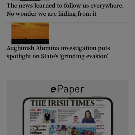
The news learned to follow us everywhere.
No wonder we are hiding from it
Aughinish Alumina investigation puts
spotlight on State’s ‘grinding evasion’