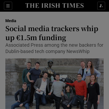
Show Food sub sections
Sections
Show Health sub sections
Media
Social media trackers whip
Show Life & Style sub sections
up €1.5m funding
Show Culture sub sections
Associated Press among the new backers for
Dublin-based tech company NewsWhip
Show Environment sub sections
Show Technology sub sections
Show Science sub sections