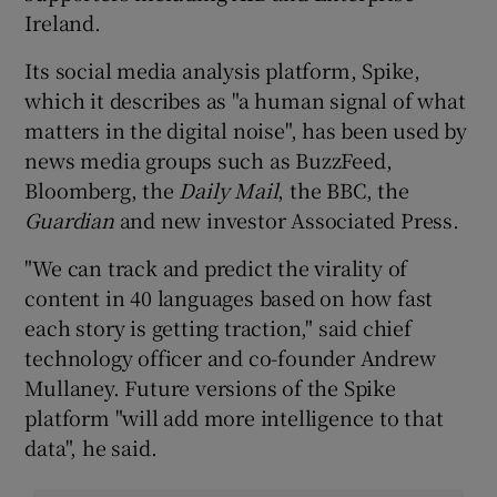
Ireland.
Its social media analysis platform, Spike,
which it describes as "a human signal of what
matters in the digital noise", has been used by
news media groups such as BuzzFeed,
Bloomberg, the
Daily Mail
, the BBC, the
Guardian
and new investor Associated Press.
"We can track and predict the virality of
content in 40 languages based on how fast
each story is getting traction," said chief
technology officer and co-founder Andrew
Mullaney. Future versions of the Spike
platform "will add more intelligence to that
data", he said.