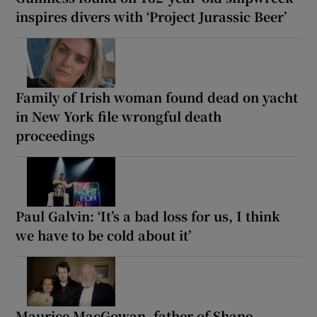
inspires divers with ‘Project Jurassic Beer’
Family of Irish woman found dead on yacht
in New York file wrongful death
proceedings
Paul Galvin: ‘It’s a bad loss for us, I think
we have to be cold about it’
Maurice MacGowan, father of Shane