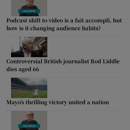
Podcast shift to video is a fait accompli, but
how is it changing audience habits?
Controversial British journalist Rod Liddle
dies aged 66
Mayo’s thrilling victory united a nation