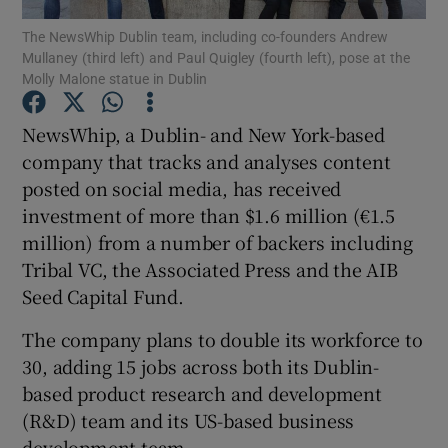
The NewsWhip Dublin team, including co-founders Andrew
Mullaney (third left) and Paul Quigley (fourth left), pose at the
Molly Malone statue in Dublin
Show Motors sub sections
NewsWhip, a Dublin- and New York-based
company that tracks and analyses content
posted on social media, has received
Show Podcasts sub sections
investment of more than $1.6 million (€1.5
million) from a number of backers including
Tribal VC, the Associated Press and the AIB
Seed Capital Fund.
The company plans to double its workforce to
Show Gaeilge sub sections
30, adding 15 jobs across both its Dublin-
based product research and development
Show History sub sections
(R&D) team and its US-based business
development team.