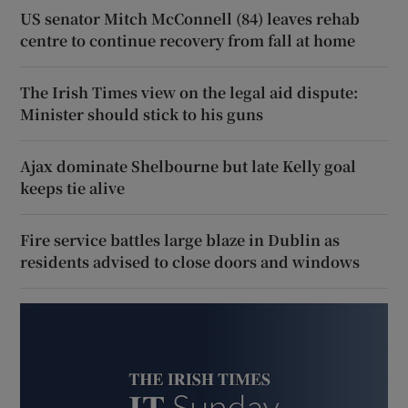
US senator Mitch McConnell (84) leaves rehab
centre to continue recovery from fall at home
The Irish Times view on the legal aid dispute:
Minister should stick to his guns
Ajax dominate Shelbourne but late Kelly goal
keeps tie alive
Fire service battles large blaze in Dublin as
residents advised to close doors and windows