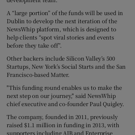
A “large portion” of the funds will be used in
Dublin to develop the next iteration of the
 window
NewsWhip platform, which is designed to
help clients “spot viral stories and events
Show Sponsored sub sections
before they take off”.
Other backers include Silicon Valley’s 500
Startups, New York’s Social Starts and the San
Francisco-based Matter.
"This funding round enables us to make the
next step on our journey," said NewsWhip
chief executive and co-founder Paul Quigley.
The company, founded in 2011, previously
raised $1.1 million in funding in 2013, with
supporters including AIB and Enterprise