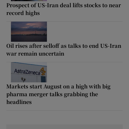
Prospect of US-Iran deal lifts stocks to near
record highs
Oil rises after selloff as talks to end US-Iran
war remain uncertain
Markets start August on a high with big
pharma merger talks grabbing the
headlines