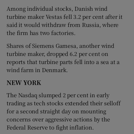
Among individual stocks, Danish wind
turbine maker Vestas fell 3.2 per cent after it
said it would withdraw from Russia, where
the firm has two factories.
Shares of Siemens Gamesa, another wind
turbine maker, dropped 6.2 per cent on
reports that turbine parts fell into a sea at a
wind farm in Denmark.
NEW YORK
The Nasdaq slumped 2 per cent in early
trading as tech stocks extended their selloff
for a second straight day on mounting
concerns over aggressive actions by the
Federal Reserve to fight inflation.