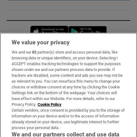
Opens in new window
Opens in new 
We value your privacy
We and our
82
partner(s) store and access personal data, like
Subscribe
browsing data or unique identifiers, on your device. Selecting I
ACCEPT enables tracking technologies to support the purposes
Support
shown under we and our partners process data to provide. If
trackers are disabled, some content and ads you see may not be
About Us
as relevant to you. You can resurface this menu to change your
choices or withdraw consent at any time by clicking the Cookie
Irish Times Products & Services
Settings link on the bottom of the webpage. Your choices will
have effect within our Website. For more details, refer to our
Privacy Policy.
Cookie Policy
OUR PARTNERS:
Certain vendors, once consent is provided by you to the storage of
information on your device and/or to the access of information
already stored on your device, use legitimate interest to further
process your personal data.
We and our partners collect and use data