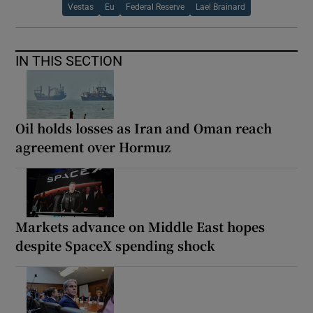
Vestas
Eu
Federal Reserve
Lael Brainard
IN THIS SECTION
Oil holds losses as Iran and Oman reach
agreement over Hormuz
Markets advance on Middle East hopes
despite SpaceX spending shock