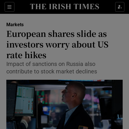
Show Food sub sections
Sections
Show Health sub sections
Markets
European shares slide as
Show Life & Style sub sections
investors worry about US
Show Culture sub sections
rate hikes
Impact of sanctions on Russia also
Show Environment sub sections
contribute to stock market declines
Show Technology sub sections
Show Science sub sections