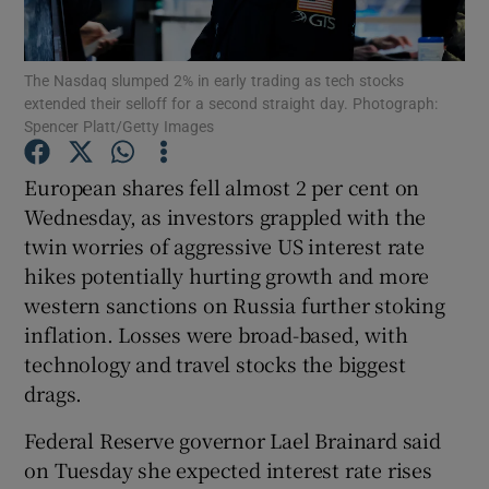
The Nasdaq slumped 2% in early trading as tech stocks
extended their selloff for a second straight day. Photograph:
Show Motors sub sections
Spencer Platt/Getty Images
European shares fell almost 2 per cent on
Wednesday, as investors grappled with the
Show Podcasts sub sections
twin worries of aggressive US interest rate
hikes potentially hurting growth and more
western sanctions on Russia further stoking
inflation. Losses were broad-based, with
technology and travel stocks the biggest
Show Gaeilge sub sections
drags.
Show History sub sections
Federal Reserve governor Lael Brainard said
on Tuesday she expected interest rate rises