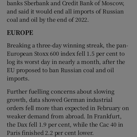
banks Sberbank and Credit Bank of Moscow,
and said it would end all imports of Russian
coal and oil by the end of 2022.
EUROPE
Breaking a three-day winning streak, the pan-
European Stoxx 600 index fell 1.5 per cent to
log its worst day in nearly a month, after the
EU proposed to ban Russian coal and oil
imports.
Further fuelling concerns about slowing
growth, data showed German industrial
orders fell more than expected in February on
weaker demand from abroad. In Frankfurt,
the Dax fell 1.9 per cent, while the Cac 40 in
Paris finished 2.2 per cent lower.