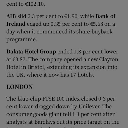
cent to €102.10.
AIB
slid 2.3 per cent to €1.90, while
Bank of
Ireland
edged up 0.35 per cent to €5.68 on a
day when it commenced its share buyback
programme.
Dalata Hotel Group
ended 1.8 per cent lower
at €3.82. The company opened a new Clayton
Hotel in Bristol, extending its expansion into
the UK, where it now has 17 hotels.
LONDON
The blue-chip FTSE 100 index closed 0.3 per
cent lower, dragged down by Unilever. The
consumer goods giant fell 1.1 per cent after
analysts at Barclays cut its price target on the