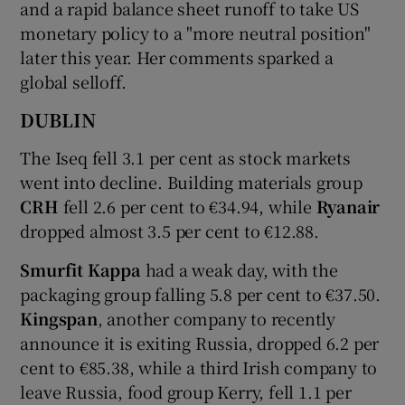
and a rapid balance sheet runoff to take US
monetary policy to a "more neutral position"
later this year. Her comments sparked a
 window
global selloff.
DUBLIN
Show Sponsored sub sections
The Iseq fell 3.1 per cent as stock markets
went into decline. Building materials group
CRH
fell 2.6 per cent to €34.94, while
Ryanair
dropped almost 3.5 per cent to €12.88.
Smurfit Kappa
had a weak day, with the
packaging group falling 5.8 per cent to €37.50.
Kingspan
, another company to recently
announce it is exiting Russia, dropped 6.2 per
cent to €85.38, while a third Irish company to
leave Russia, food group Kerry, fell 1.1 per