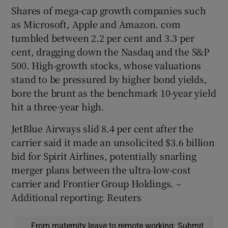
Shares of mega-cap growth companies such
as Microsoft, Apple and Amazon. com
tumbled between 2.2 per cent and 3.3 per
cent, dragging down the Nasdaq and the S&P
500. High-growth stocks, whose valuations
stand to be pressured by higher bond yields,
bore the brunt as the benchmark 10-year yield
hit a three-year high.
JetBlue Airways slid 8.4 per cent after the
carrier said it made an unsolicited $3.6 billion
bid for Spirit Airlines, potentially snarling
merger plans between the ultra-low-cost
carrier and Frontier Group Holdings. –
Additional reporting: Reuters
From maternity leave to remote working: Submit