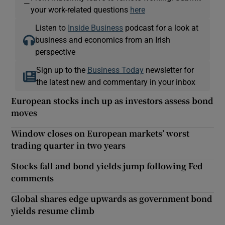
—
your work-related questions
here
Listen to
Inside Business
podcast for a look at
business and economics from an Irish
perspective
Sign up to the
Business Today
newsletter for
the latest new and commentary in your inbox
European stocks inch up as investors assess bond
moves
Window closes on European markets’ worst
trading quarter in two years
Stocks fall and bond yields jump following Fed
comments
Global shares edge upwards as government bond
yields resume climb