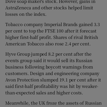
Dove soap maker's stock. However, gains in
AstraZeneca and other stocks helped limit
losses on the index.
Tobacco company Imperial Brands gained 3.3
per cent to top the FTSE 100 after it forecast
higher first-half profit. Shares of rival British
American Tobacco also rose 2.4 per cent.
Hyve Group jumped 8.2 per cent after the
events group said it would sell its Russian
business following boycott warnings from
customers. Design and engineering company
Avon Protection slumped 19.1 per cent after it
said first-half profitability was hit by weaker-
than-expected sales and higher costs.
Meanwhile, the UK froze the assets of Russian