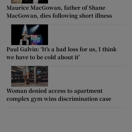
Maurice MacGowan, father of Shane
MacGowan, dies following short illness
Paul Galvin: ‘It’s a bad loss for us, I think
we have to be cold about it’
Woman denied access to apartment
complex gym wins discrimination case