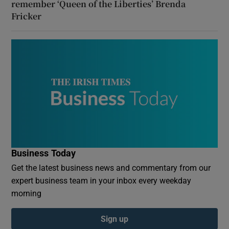
remember ‘Queen of the Liberties’ Brenda
Fricker
Business Today
Get the latest business news and commentary from our
expert business team in your inbox every weekday
morning
Sign up