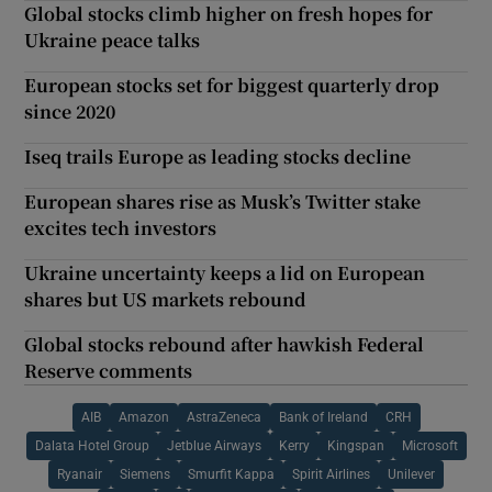
Global stocks climb higher on fresh hopes for
Ukraine peace talks
European stocks set for biggest quarterly drop
since 2020
Iseq trails Europe as leading stocks decline
European shares rise as Musk’s Twitter stake
excites tech investors
Ukraine uncertainty keeps a lid on European
shares but US markets rebound
Global stocks rebound after hawkish Federal
Reserve comments
AIB
Amazon
AstraZeneca
Bank of Ireland
CRH
Dalata Hotel Group
Jetblue Airways
Kerry
Kingspan
Microsoft
Ryanair
Siemens
Smurfit Kappa
Spirit Airlines
Unilever