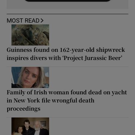
MOST READ
Guinness found on 162-year-old shipwreck
inspires divers with ‘Project Jurassic Beer’
Family of Irish woman found dead on yacht
in New York file wrongful death
proceedings