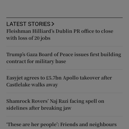
LATEST STORIES
Fleishman Hilliard’s Dublin PR office to close
with loss of 20 jobs
Trump’s Gaza Board of Peace issues first building
contract for military base
Easyjet agrees to £5.7bn Apollo takeover after
Castlelake walks away
Shamrock Rovers’ Naj Razi facing spell on
sidelines after breaking jaw
‘These are her people’: Friends and neighbours