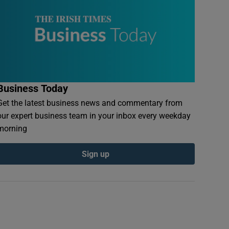
Business Today
Get the latest business news and commentary from
our expert business team in your inbox every weekday
morning
Sign up