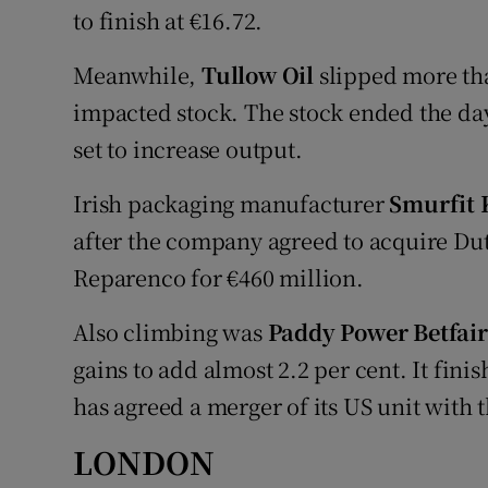
to finish at €16.72.
Meanwhile,
Tullow Oil
slipped more than
impacted stock. The stock ended the da
set to increase output.
Irish packaging manufacturer
Smurfit
after the company agreed to acquire Du
Reparenco for €460 million.
Also climbing was
Paddy Power Betfair
gains to add almost 2.2 per cent. It fin
has agreed a merger of its US unit with t
LONDON