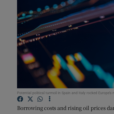
Motors
Listen
Podcasts
Video
Photogra
Gaeilge
History
Student H
Potential political turmoil in Spain and Italy rocked Europe’s
Offbeat
Borrowing costs and rising oil prices 