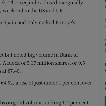
eek. The Iseq index closed marginally
tices
Opens in new window
ay weekend in the US and UK.
d
Show Sponsored sub sections
in Spain and Italy rocked Europe’s
r Rewards
ons
rs
iet but noted big volume in
Bank of
orecast
. A block of 5.37 million shares, or 0.5
 at €7.40.
4.92, a rise of just under 1 per cent over
hs on good volume, adding 1.2 per cent