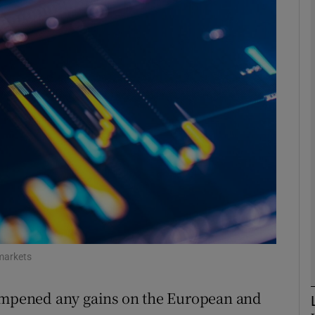
Show Motors sub sections
Show Podcasts sub sections
phy
Show Gaeilge sub sections
Show History sub sections
ub
 markets
dampened any gains on the European and