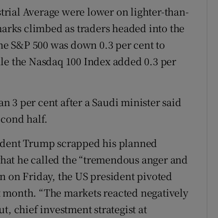
rial Average were lower on lighter-than-
rks climbed as traders headed into the
e S&P 500 was down 0.3 per cent to
ile the Nasdaq 100 Index added 0.3 per
 3 per cent after a Saudi minister said
econd half.
sident Trump scrapped his planned
hat he called the “tremendous anger and
n on Friday, the US president pivoted
 month. “The markets reacted negatively
t, chief investment strategist at