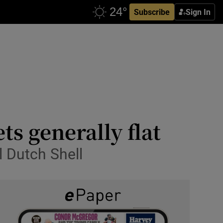
Subscribe
Sign In
ts generally flat
l Dutch Shell