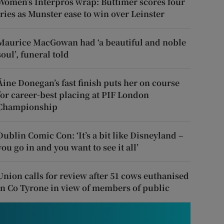
Women’s Interpros wrap: Buttimer scores four
tries as Munster ease to win over Leinster
Maurice MacGowan had ‘a beautiful and noble
soul’, funeral told
Áine Donegan’s fast finish puts her on course
for career-best placing at PIF London
Championship
Dublin Comic Con: ‘It’s a bit like Disneyland –
you go in and you want to see it all’
Union calls for review after 51 cows euthanised
in Co Tyrone in view of members of public