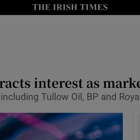
le
Show Life & Style sub sections
Show Culture sub sections
nt
Show Environment sub sections
y
Show Technology sub sections
Show Science sub sections
racts interest as marke
 including Tullow Oil, BP and Roya