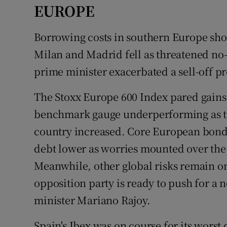
EUROPE
Borrowing costs in southern Europe sho
Milan and Madrid fell as threatened no
prime minister exacerbated a sell-off pr
The Stoxx Europe 600 Index pared gains,
benchmark gauge underperforming as the
country increased. Core European bonds
debt lower as worries mounted over the 
Meanwhile, other global risks remain on 
opposition party is ready to push for a
minister Mariano Rajoy.
Spain's Ibex was on course for its worst