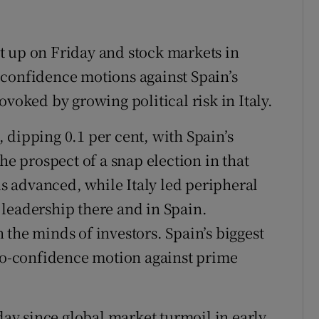
t up on Friday and stock markets in
-confidence motions against Spain’s
ovoked by growing political risk in Italy.
 dipping 0.1 per cent, with Spain’s
 prospect of a snap election in that
 advanced, while Italy led peripheral
leadership there and in Spain.
the minds of investors. Spain’s biggest
 no-confidence motion against prime
 day since global market turmoil in early