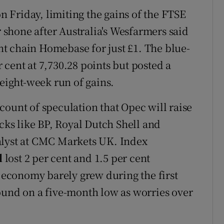
on Friday, limiting the gains of the FTSE
r
shone after Australia's Wesfarmers said
t chain Homebase for just £1. The blue-
cent at 7,730.28 points but posted a
 eight-week run of gains.
count of speculation that Opec will raise
ocks like BP, Royal Dutch Shell and
alyst at CMC Markets UK. Index
l
lost 2 per cent and 1.5 per cent
s economy barely grew during the first
ound on a five-month low as worries over