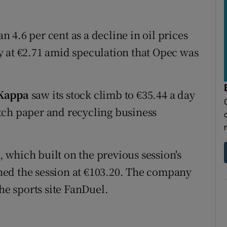
 4.6 per cent as a decline in oil prices
y at €2.71 amid speculation that Opec was
 Kappa
saw its stock climb to €35.44 a day
tch paper and recycling business
, which built on the previous session's
ished the session at €103.20. The company
he sports site FanDuel.