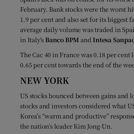
February. Bank stocks were the worst h
1.9 per cent and also set for its biggest 
average daily volume was traded in Spa
in Italy's
Banco BPM
and
Intesa Sanpa
The Cac 40 in France was 0.18 per cent
0.65 per cent towards the end of the wee
NEW YORK
US stocks bounced between gains and lo
stocks and investors considered what U
Korea’s “warm and productive” response
the nation’s leader Kim Jong-Un.