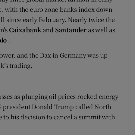
it, with the euro zone banks index down
fall since early February. Nearly twice the
in's
Caixabank
and
Santander
as well as
olo
.
 lower, and the Dax in Germany was up
k’s trading.
sses as plunging oil prices rocked energy
S president Donald Trump called North
 to his decision to cancel a summit with