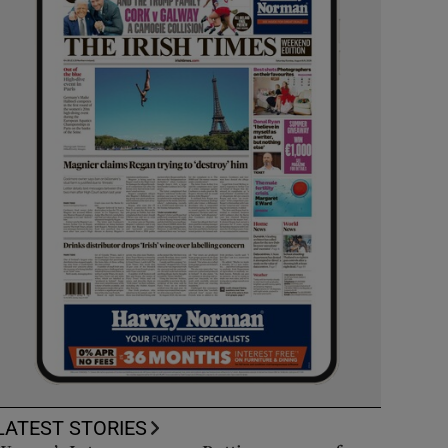
LATEST STORIES