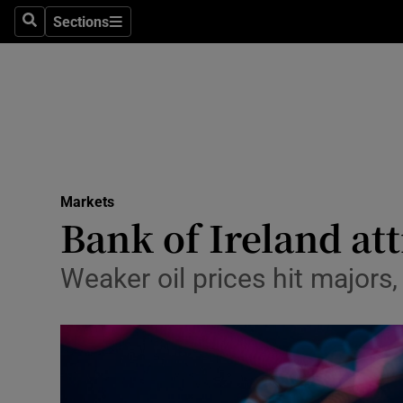
Sections
Search
Sections
Life & Sty
Culture
Environme
Technolog
Markets
Science
Bank of Ireland att
Media
Weaker oil prices hit majors,
Abroad
Obituaries
Transport