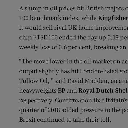
A slump in oil prices hit British majors 
100 benchmark index, while
Kingfishe
it would sell rival UK home improvemen
chip FTSE 100 ended the day up 0.18 per 
weekly loss of 0.6 per cent, breaking an
"The move lower in the oil market on ac
output slightly has hit London-listed st
Tullow Oil, " said David Madden, an an
heavyweights
BP
and
Royal Dutch Shel
respectively. Confirmation that Britain'
quarter of 2018 added pressure to the p
Brexit continued to take their toll.