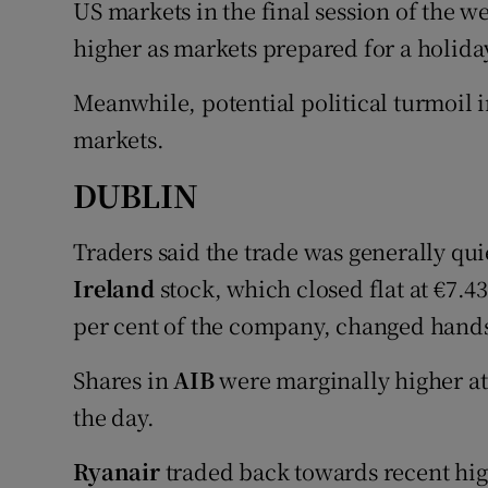
US markets in the final session of the w
Family No
higher as markets prepared for a holid
Sponsore
Meanwhile, potential political turmoil 
Subscribe
markets.
Competiti
DUBLIN
Newslette
Traders said the trade was generally qu
Weather F
Ireland
stock, which closed flat at €7.43
per cent of the company, changed hands
Shares in
AIB
were marginally higher at €
the day.
Ryanair
traded back towards recent hig