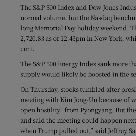
The S&P 500 Index and Dow Jones Indust
normal volume, but the Nasdaq benchma
long Memorial Day holiday weekend. Th
2,720.83 as of 12.43pm in New York, wh
cent.
The S&P 500 Energy Index sank more than
supply would likely be boosted in the s
On Thursday, stocks tumbled after pre
meeting with Kim Jong-Un because of w
open hostility” from Pyongyang. But the
and said the meeting could happen next
when Trump pulled out,” said Jeffrey Sau