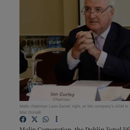
Motors
Listen
Podcasts
Video
Photogra
Gaeilge
History
Student H
Malin chairman Liam Daniel, right, at the company’s AGM in
Mac Donaill
Offbeat
Malin Corporation, the Dublin-listed li