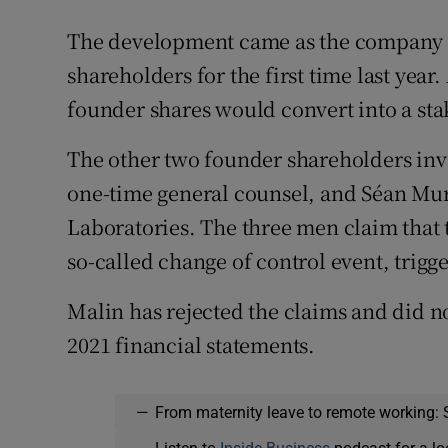
The development came as the company w
shareholders for the first time last year.
founder shares would convert into a sta
The other two founder shareholders invo
one-time general counsel, and Séan Mur
Laboratories. The three men claim that t
so-called change of control event, trigg
Malin has rejected the claims and did no
2021 financial statements.
—
From maternity leave to remote working: 