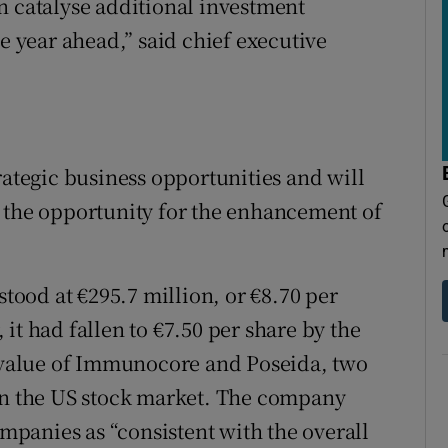
n catalyse additional investment
he year ahead,” said chief executive
rategic business opportunities and will
e the opportunity for the enhancement of
stood at €295.7 million, or €8.70 per
it had fallen to €7.50 per share by the
e value of Immunocore and Poseida, two
 on the US stock market. The company
ompanies as “consistent with the overall