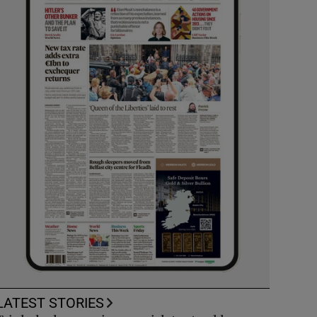
LATEST STORIES