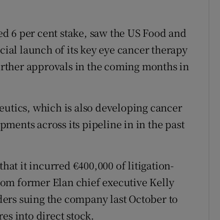
d 6 per cent stake, saw the US Food and
al launch of its key eye cancer therapy
further approvals in the coming months in
eutics, which is also developing cancer
ments across its pipeline in in the past
that it incurred €400,000 of litigation-
 from former Elan chief executive Kelly
ers suing the company last October to
es into direct stock.