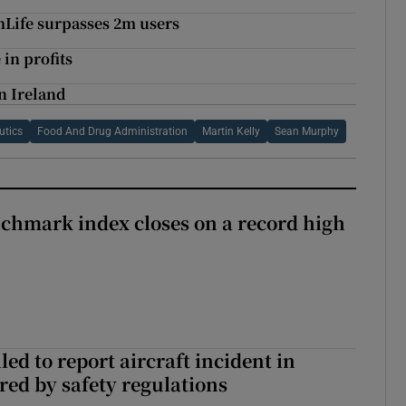
mLife surpasses 2m users
in profits
n Ireland
utics
Food And Drug Administration
Martin Kelly
Sean Murphy
chmark index closes on a record high
led to report aircraft incident in
ed by safety regulations