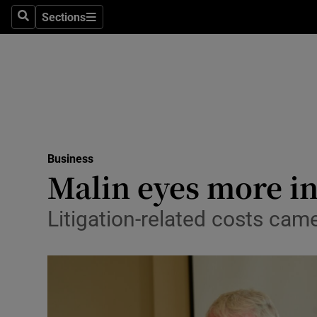
Sections
Search
Sections
Life & Sty
Culture
Environme
Technolog
Business
Science
Malin eyes more in
Media
Litigation-related costs cam
Abroad
Obituaries
Transport