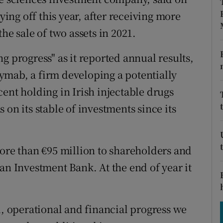
tices
Opens in new window
aying off this year, after receiving more
d
he sale of two assets in 2021.
Show Sponsored sub sections
r Rewards
g progress" as it reported annual results,
 Kymab, a firm developing a potentially
ons
ent holding in Irish injectable drugs
rs
 on its stable of investments since its
orecast
more than €95 million to shareholders and
an Investment Bank. At the end of year it
l, operational and financial progress we