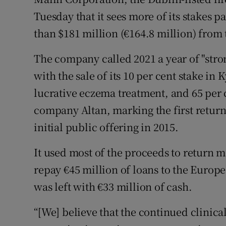
Family No
Tuesday that it sees more of its stakes p
Sponsore
than $181 million (€164.8 million) from t
Subscribe
The company called 2021 a year of "stron
with the sale of its 10 per cent stake in
Competiti
lucrative eczema treatment, and 65 per c
Newslette
company Altan, marking the first returns
Weather F
initial public offering in 2015.
It used most of the proceeds to return 
repay €45 million of loans to the Europe
was left with €33 million of cash.
“[We] believe that the continued clinica