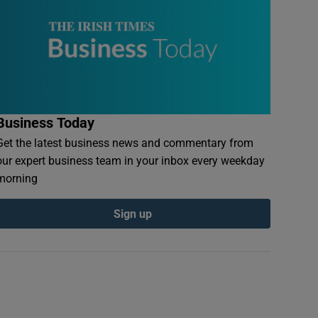
Business Today
Get the latest business news and commentary from
our expert business team in your inbox every weekday
morning
Sign up