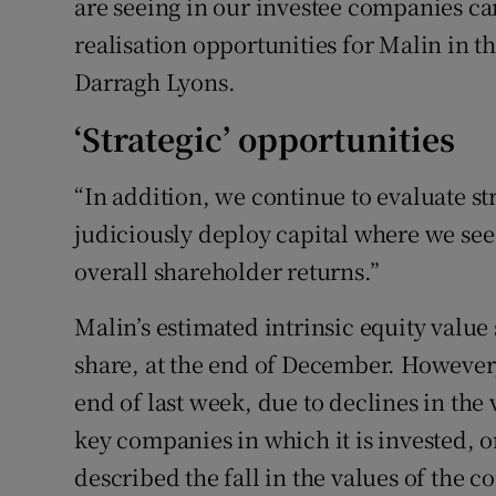
are seeing in our investee companies ca
realisation opportunities for Malin in t
Darragh Lyons.
‘Strategic’ opportunities
“In addition, we continue to evaluate st
judiciously deploy capital where we se
overall shareholder returns.”
Malin’s estimated intrinsic equity value 
share, at the end of December. However, 
end of last week, due to declines in th
key companies in which it is invested,
described the fall in the values of the c