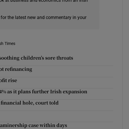
ok at business and economics from an Irish
 for the latest new and commentary in your
ish Times
oothing children’s sore throats
t refinancing
fit rise
4% as it plans further Irish expansion
financial hole, court told
examinership case within days