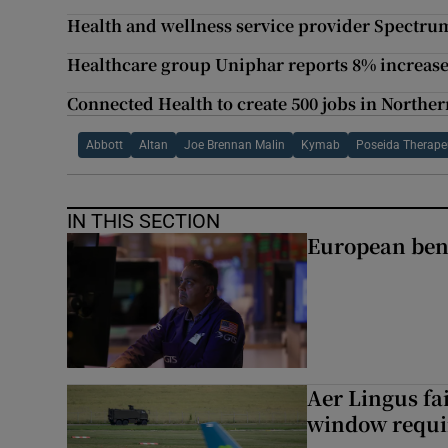
Health and wellness service provider Spectru
Healthcare group Uniphar reports 8% increase 
Connected Health to create 500 jobs in Norther
Abbott
Altan
Joe Brennan Malin
Kymab
Poseida Therape
IN THIS SECTION
European ben
Aer Lingus fai
window requir