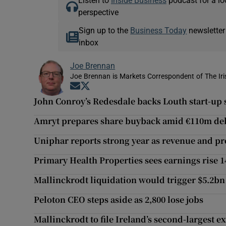
Listen to
Inside Business
podcast for a lo
perspective
Sign up to the
Business Today
newsletter
inbox
Joe Brennan
Joe Brennan is Markets Correspondent of The Ir
Opens in new window
Opens in new window
John Conroy’s Redesdale backs Louth start-up s
Amryt prepares share buyback amid €110m deb
Uniphar reports strong year as revenue and pro
Primary Health Properties sees earnings rise 1
Mallinckrodt liquidation would trigger $5.2bn 
Peloton CEO steps aside as 2,800 lose jobs
Mallinckrodt to file Ireland’s second-largest 