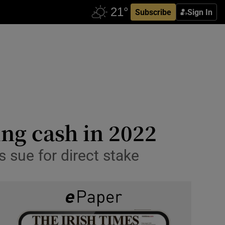
Subscribe
Sign In
ng cash in 2022
s sue for direct stake