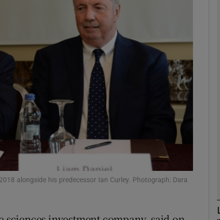
Show Motors sub sections
Show Podcasts sub sections
phy
Show Gaeilge sub sections
Show History sub sections
ub
 2018 alongside his predecessor Ian Curley. Photograph: Dara
fe sciences investment company, said on