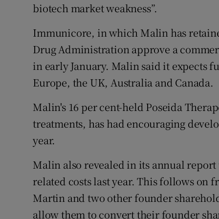
biotech market weakness”.
Immunicore, in which Malin has retaine
Drug Administration approve a commerci
in early January. Malin said it expects 
Europe, the UK, Australia and Canada.
Malin's 16 per cent-held Poseida Therap
treatments, has had encouraging develop
year.
Malin also revealed in its annual report 
related costs last year. This follows on
Martin and two other founder sharehold
allow them to convert their founder shar