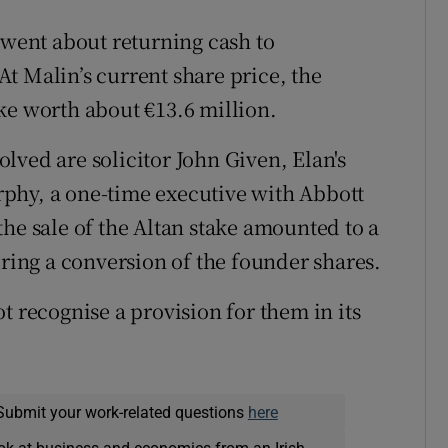
ent about returning cash to
 At Malin’s current share price, the
ke worth about €13.6 million.
lved are solicitor John Given, Elan's
phy, a one-time executive with Abbott
he sale of the Altan stake amounted to a
ering a conversion of the founder shares.
t recognise a provision for them in its
Submit your work-related questions
here