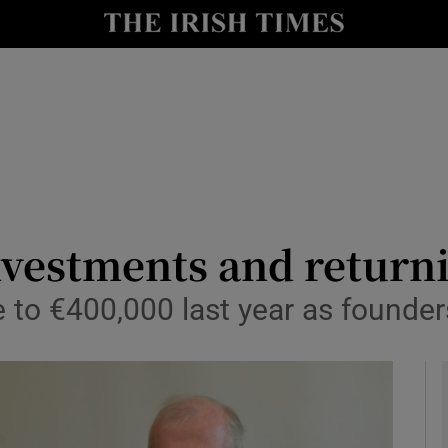
le
Show Life & Style sub sections
Show Culture sub sections
nt
Show Environment sub sections
y
Show Technology sub sections
Show Science sub sections
vestments and returni
e to €400,000 last year as founder