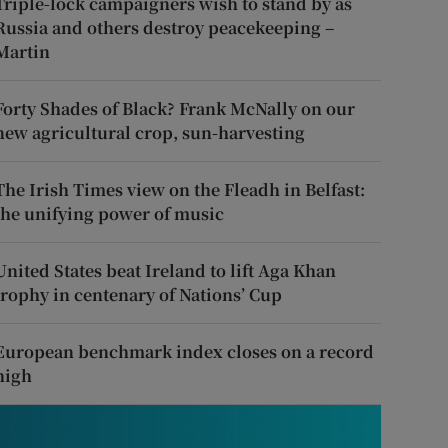
Triple-lock campaigners wish to stand by as
Russia and others destroy peacekeeping –
Martin
Forty Shades of Black? Frank McNally on our
new agricultural crop, sun-harvesting
The Irish Times view on the Fleadh in Belfast:
the unifying power of music
United States beat Ireland to lift Aga Khan
trophy in centenary of Nations’ Cup
European benchmark index closes on a record
high