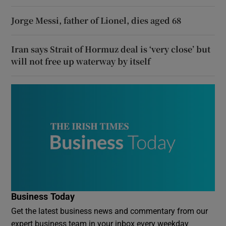
Jorge Messi, father of Lionel, dies aged 68
Iran says Strait of Hormuz deal is ‘very close’ but
will not free up waterway by itself
Business Today
Get the latest business news and commentary from our
expert business team in your inbox every weekday