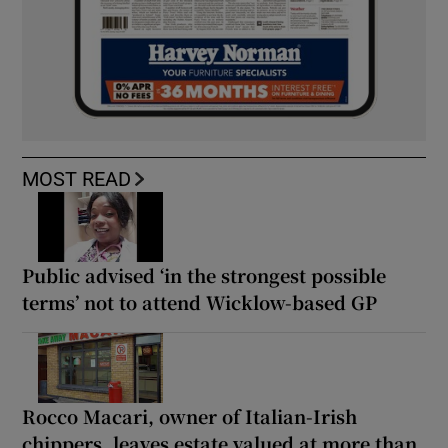
MOST READ
Public advised ‘in the strongest possible
terms’ not to attend Wicklow-based GP
Rocco Macari, owner of Italian-Irish
chippers, leaves estate valued at more than