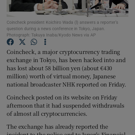
Coincheck president Koichiro Wada (l) answers a reporter’s
question during a news conference in Tokyo, Japan.
Show Motors sub sections
Photograph: Takuya Inaba/Kyodo News via AP
Coincheck, a major cryptocurrency trading
exchange in Tokyo, has been hacked into and
Show Podcasts sub sections
has lost about 58 billion yen (about €430
million) worth of virtual money, Japanese
national broadcaster NHK reported on Friday.
Coincheck posted on its website on Friday
afternoon that it had suspended withdrawals
Show Gaeilge sub sections
of almost all cryptocurrencies.
Show History sub sections
The exchange has already reported the
incident to the police and to Japan's Financial