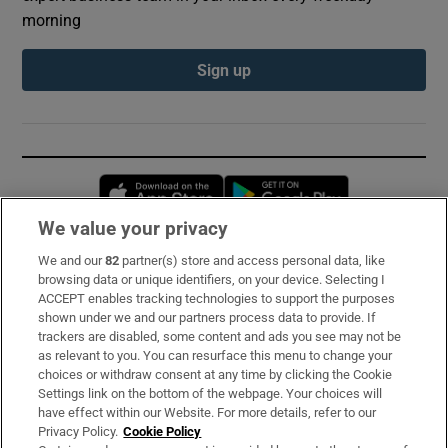
morning
Sign up
Opens in new window
Opens in new 
We value your privacy
We and our
82
partner(s) store and access personal data, like
Subscribe
browsing data or unique identifiers, on your device. Selecting I
ACCEPT enables tracking technologies to support the purposes
Support
shown under we and our partners process data to provide. If
trackers are disabled, some content and ads you see may not be
About Us
as relevant to you. You can resurface this menu to change your
choices or withdraw consent at any time by clicking the Cookie
Irish Times Products & Services
Settings link on the bottom of the webpage. Your choices will
have effect within our Website. For more details, refer to our
Privacy Policy.
Cookie Policy