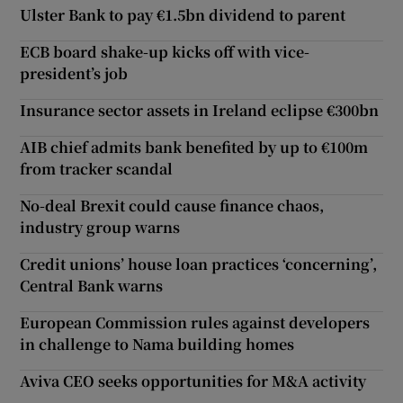
Ulster Bank to pay €1.5bn dividend to parent
ECB board shake-up kicks off with vice-
president’s job
Insurance sector assets in Ireland eclipse €300bn
AIB chief admits bank benefited by up to €100m
from tracker scandal
No-deal Brexit could cause finance chaos,
industry group warns
Credit unions’ house loan practices ‘concerning’,
Central Bank warns
European Commission rules against developers
in challenge to Nama building homes
Aviva CEO seeks opportunities for M&A activity