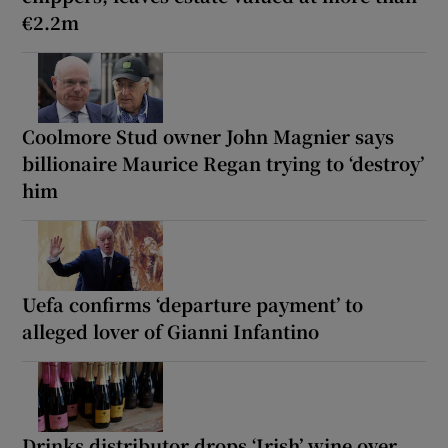
€2.2m
Coolmore Stud owner John Magnier says
billionaire Maurice Regan trying to ‘destroy’
him
Uefa confirms ‘departure payment’ to
alleged lover of Gianni Infantino
Drinks distributor drops ‘Irish’ wine over