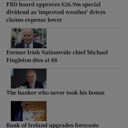
FBD board approves €26.9m special
dividend as ‘improved weather’ drives
claims expense lower
Former Irish Nationwide chief Michael
Fingleton dies at 88
The banker who never took his bonus
Bank of Ireland upgrades forecasts