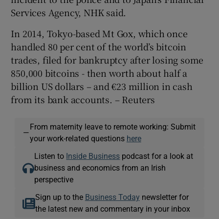
Services Agency, NHK said.
In 2014, Tokyo-based Mt Gox, which once
 window
handled 80 per cent of the world’s bitcoin
trades, filed for bankruptcy after losing some
Show Sponsored sub sections
850,000 bitcoins - then worth about half a
billion US dollars – and €23 million in cash
from its bank accounts. – Reuters
From maternity leave to remote working: Submit
—
your work-related questions
here
Listen to
Inside Business
podcast for a look at
business and economics from an Irish
perspective
Sign up to the
Business Today
newsletter for
the latest new and commentary in your inbox