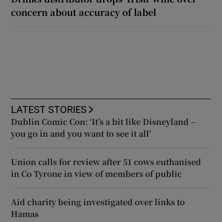
concern about accuracy of label
LATEST STORIES
Dublin Comic Con: ‘It’s a bit like Disneyland –
you go in and you want to see it all’
Union calls for review after 51 cows euthanised
in Co Tyrone in view of members of public
Aid charity being investigated over links to
Hamas