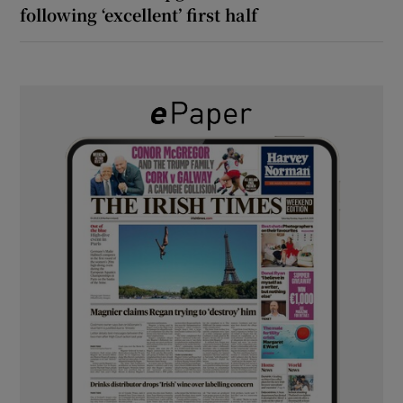
following ‘excellent’ first half