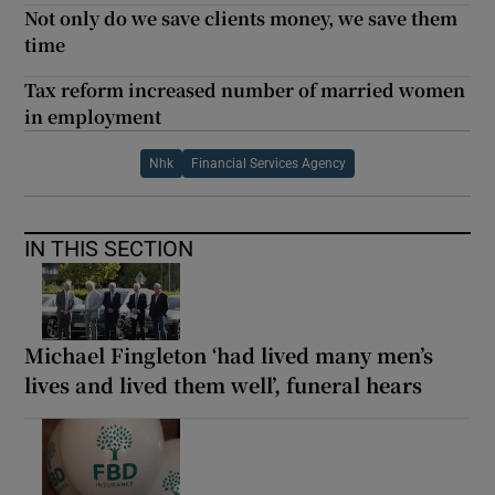
Not only do we save clients money, we save them
time
Tax reform increased number of married women
in employment
Nhk
Financial Services Agency
IN THIS SECTION
Michael Fingleton ‘had lived many men’s
lives and lived them well’, funeral hears