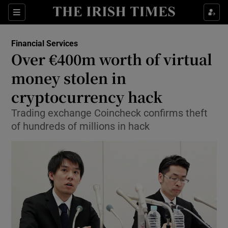
Show Food sub sections
Sections
Show Health sub sections
Financial Services
Over €400m worth of virtual
Show Life & Style sub sections
money stolen in
Show Culture sub sections
cryptocurrency hack
Trading exchange Coincheck confirms theft
Show Environment sub sections
of hundreds of millions in hack
Show Technology sub sections
Show Science sub sections