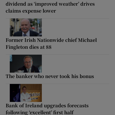
dividend as ‘improved weather’ drives
claims expense lower
Former Irish Nationwide chief Michael
Fingleton dies at 88
The banker who never took his bonus
Bank of Ireland upgrades forecasts
following ‘excellent’ first half