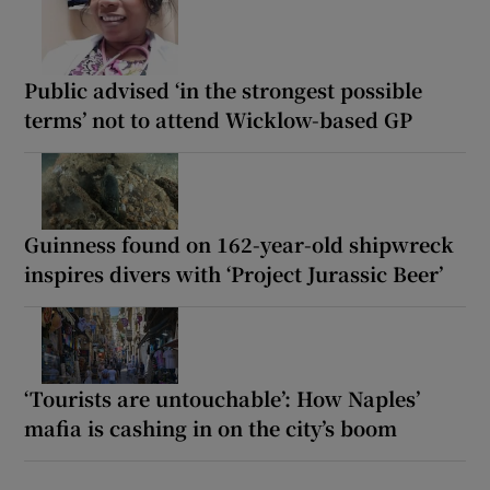
Public advised ‘in the strongest possible
terms’ not to attend Wicklow-based GP
Guinness found on 162-year-old shipwreck
inspires divers with ‘Project Jurassic Beer’
‘Tourists are untouchable’: How Naples’
mafia is cashing in on the city’s boom