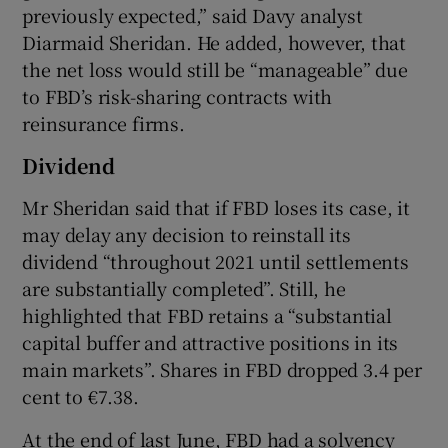
previously expected,” said Davy analyst
Diarmaid Sheridan. He added, however, that
the net loss would still be “manageable” due
to FBD’s risk-sharing contracts with
reinsurance firms.
Dividend
Mr Sheridan said that if FBD loses its case, it
may delay any decision to reinstall its
dividend “throughout 2021 until settlements
are substantially completed”. Still, he
highlighted that FBD retains a “substantial
capital buffer and attractive positions in its
main markets”. Shares in FBD dropped 3.4 per
cent to €7.38.
At the end of last June, FBD had a solvency