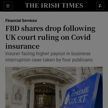
Show Food sub sections
Sections
Show Health sub sections
Financial Services
FBD shares drop following
Show Life & Style sub sections
UK court ruling on Covid
Show Culture sub sections
insurance
Insurer facing higher payout in business
Show Environment sub sections
interruption case taken by four publicans
Show Technology sub sections
Show Science sub sections