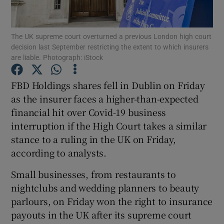
The UK supreme court overturned a previous London high court
decision last September restricting the extent to which insurers
Show Motors sub sections
are liable. Photograph: iStock
FBD Holdings shares fell in Dublin on Friday
as the insurer faces a higher-than-expected
Show Podcasts sub sections
financial hit over Covid-19 business
interruption if the High Court takes a similar
stance to a ruling in the UK on Friday,
according to analysts.
Small businesses, from restaurants to
Show Gaeilge sub sections
nightclubs and wedding planners to beauty
Show History sub sections
parlours, on Friday won the right to insurance
payouts in the UK after its supreme court