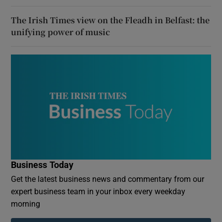
The Irish Times view on the Fleadh in Belfast: the
unifying power of music
Business Today
Get the latest business news and commentary from our
expert business team in your inbox every weekday
morning