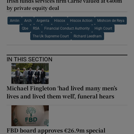
Irish funds services firm Carne valued at €400m
by private equity deal
Amlin
Arch
Argenta
Hiscox
Hiscox Action
Mishcon de Reya
Qbe
RSA
Financial Conduct Authority
High Court
The Uk Supreme Court
Richard Leedham
IN THIS SECTION
Michael Fingleton ‘had lived many men’s
lives and lived them well’, funeral hears
FBD board approves €26.9m special