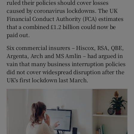
ruled their policies should cover losses
caused by coronavirus lockdowns. The UK
Financial Conduct Authority (FCA) estimates
 window
that a combined £1.2 billion could now be
paid out.
Show Sponsored sub sections
Six commercial insurers – Hiscox, RSA, QBE,
Argenta, Arch and MS Amlin – had argued in
vain that many business interruption policies
did not cover widespread disruption after the
UK's first lockdown last March.