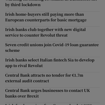
by third lockdown
Irish home-buyers still paying more than
European counterparts for basic mortgage
Irish banks club together with new digital
service to counter Revolut threat
Seven credit unions join Covid-19 loan guarantee
scheme
Irish banks select Italian fintech Sia to develop
app to rival Revolut
Central Bank attracts no tender for €1.7m
external audit contract
Central Bank urges businesses to contact UK
banks over Brexit