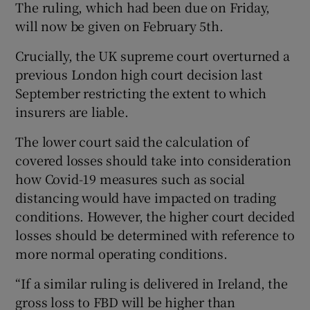
The ruling, which had been due on Friday,
will now be given on February 5th.
Crucially, the UK supreme court overturned a
previous London high court decision last
September restricting the extent to which
insurers are liable.
The lower court said the calculation of
covered losses should take into consideration
how Covid-19 measures such as social
distancing would have impacted on trading
conditions. However, the higher court decided
losses should be determined with reference to
more normal operating conditions.
“If a similar ruling is delivered in Ireland, the
gross loss to FBD will be higher than