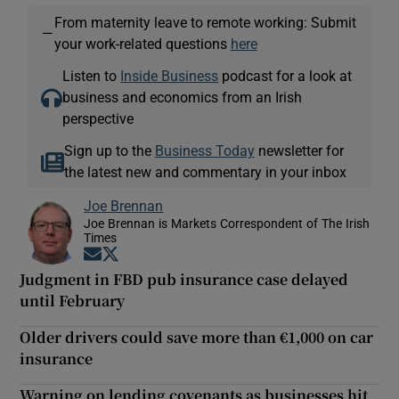
From maternity leave to remote working: Submit
—
your work-related questions
here
Listen to
Inside Business
podcast for a look at
business and economics from an Irish
perspective
Sign up to the
Business Today
newsletter for
the latest new and commentary in your inbox
Joe Brennan
Joe Brennan is Markets Correspondent of The Irish
Times
Opens in new window
Opens in new window
Judgment in FBD pub insurance case delayed
until February
Older drivers could save more than €1,000 on car
insurance
Warning on lending covenants as businesses hit