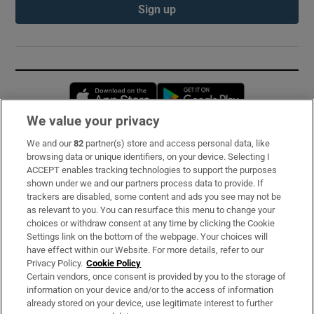
Sign up
Opens in new window
Opens in new 
We value your privacy
We and our
82
partner(s) store and access personal data, like
Subscribe
browsing data or unique identifiers, on your device. Selecting I
ACCEPT enables tracking technologies to support the purposes
Support
shown under we and our partners process data to provide. If
trackers are disabled, some content and ads you see may not be
About Us
as relevant to you. You can resurface this menu to change your
choices or withdraw consent at any time by clicking the Cookie
Irish Times Products & Services
Settings link on the bottom of the webpage. Your choices will
have effect within our Website. For more details, refer to our
Privacy Policy.
Cookie Policy
OUR PARTNERS:
Certain vendors, once consent is provided by you to the storage of
information on your device and/or to the access of information
already stored on your device, use legitimate interest to further