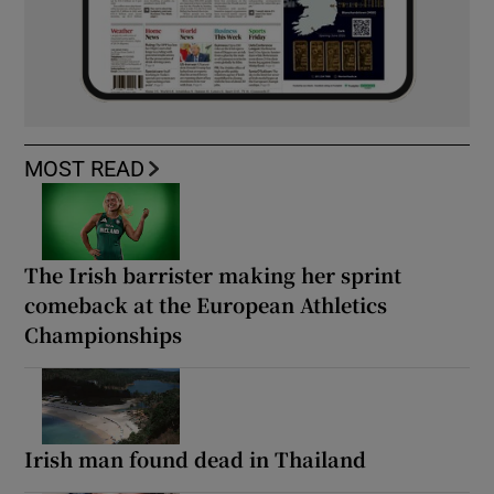
MOST READ
The Irish barrister making her sprint
comeback at the European Athletics
Championships
Irish man found dead in Thailand