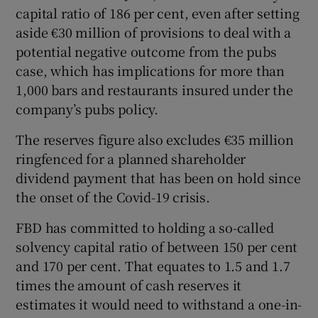
capital ratio of 186 per cent, even after setting
aside €30 million of provisions to deal with a
potential negative outcome from the pubs
case, which has implications for more than
1,000 bars and restaurants insured under the
company’s pubs policy.
The reserves figure also excludes €35 million
ringfenced for a planned shareholder
dividend payment that has been on hold since
the onset of the Covid-19 crisis.
FBD has committed to holding a so-called
solvency capital ratio of between 150 per cent
and 170 per cent. That equates to 1.5 and 1.7
times the amount of cash reserves it
estimates it would need to withstand a one-in-