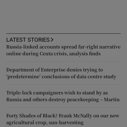
LATEST STORIES
Russia-linked accounts spread far-right narrative
online during Ceuta crisis, analysis finds
Department of Enterprise denies trying to
‘predetermine’ conclusions of data centre study
Triple-lock campaigners wish to stand by as
Russia and others destroy peacekeeping – Martin
Forty Shades of Black? Frank McNally on our new
agricultural crop, sun-harvesting