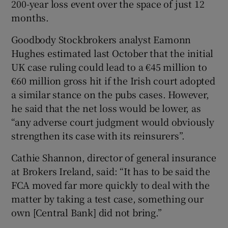
200-year loss event over the space of just 12
months.
Goodbody Stockbrokers analyst Eamonn
Hughes estimated last October that the initial
UK case ruling could lead to a €45 million to
€60 million gross hit if the Irish court adopted
a similar stance on the pubs cases. However,
he said that the net loss would be lower, as
“any adverse court judgment would obviously
strengthen its case with its reinsurers”.
Cathie Shannon, director of general insurance
at Brokers Ireland, said: “It has to be said the
FCA moved far more quickly to deal with the
matter by taking a test case, something our
own [Central Bank] did not bring.”