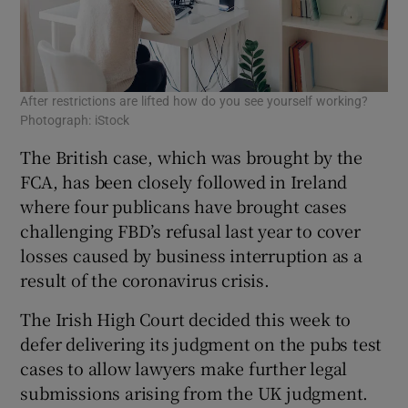
After restrictions are lifted how do you see yourself working?
Photograph: iStock
The British case, which was brought by the
FCA, has been closely followed in Ireland
where four publicans have brought cases
challenging FBD’s refusal last year to cover
losses caused by business interruption as a
result of the coronavirus crisis.
The Irish High Court decided this week to
defer delivering its judgment on the pubs test
cases to allow lawyers make further legal
submissions arising from the UK judgment.